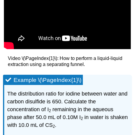
Video \(\PageIndex{1}\): How to perform a liquid-liquid
extraction using a separating funnel.
Example \(\PageIndex{1}\)
The distribution ratio for iodine between water and
carbon disulfide is 650. Calculate the
concentration of I
remaining in the aqueous
2
phase after 50.0 mL of 0.10M I
in water is shaken
2
with 10.0 mL of CS
.
2