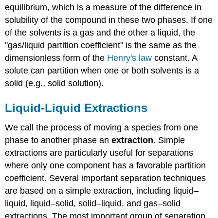
equilibrium, which is a measure of the difference in
solubility of the compound in these two phases. If one
of the solvents is a gas and the other a liquid, the
"gas/liquid partition coefficient" is the same as the
dimensionless form of the
Henry's law
constant. A
solute can partition when one or both solvents is a
solid (e.g., solid solution).
Liquid-Liquid Extractions
We call the process of moving a species from one
phase to another phase an
extraction
. Simple
extractions are particularly useful for separations
where only one component has a favorable partition
coefficient. Several important separation techniques
are based on a simple extraction, including liquid–
liquid, liquid–solid, solid–liquid, and gas–solid
extractions. The most important group of separation