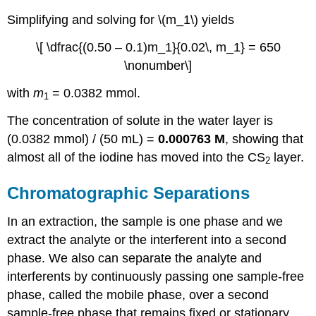
Simplifying and solving for \(m_1\) yields
\[ \dfrac{(0.50 – 0.1)m_1}{0.02\, m_1} = 650
\nonumber\]
with
m
= 0.0382 mmol.
1
The concentration of solute in the water layer is
(0.0382 mmol) / (50 mL) =
0.000763 M
, showing that
almost all of the iodine has moved into the CS
layer.
2
Chromatographic Separations
In an extraction, the sample is one phase and we
extract the analyte or the interferent into a second
phase. We also can separate the analyte and
interferents by continuously passing one sample-free
phase, called the mobile phase, over a second
sample-free phase that remains fixed or stationary.