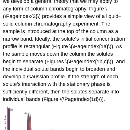
we develop a general theory that we may apply to
any form of column chromatography. Figure \
(\PageIndex{3}\) provides a simple view of a liquid–
solid column chromatography experiment. The
sample is introduced at the top of the column as a
narrow band. Ideally, the solute’s initial concentration
profile is rectangular (Figure \(\PageIndex{1a}\)). As
the sample moves down the column the solutes
begin to separate (Figures \(\PageIndex{1b,c}\)), and
the individual solute bands begin to broaden and
develop a Gaussian profile. If the strength of each
solute’s interaction with the stationary phase is
sufficiently different, then the solutes separate into
individual bands (Figure \(\PageIndex{1d}\)).