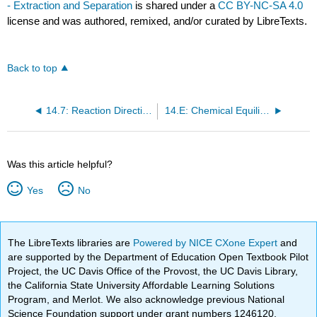
- Extraction and Separation
is shared under a
CC BY-NC-SA 4.0
license and was authored, remixed, and/or curated by LibreTexts.
Back to top
14.7: Reaction Directions (Thermodynamic Explanation)
14.E: Chemical Equilibria (Exercises)
Was this article helpful?
Yes
No
The LibreTexts libraries are
Powered by NICE CXone Expert
and
are supported by the Department of Education Open Textbook Pilot
Project, the UC Davis Office of the Provost, the UC Davis Library,
the California State University Affordable Learning Solutions
Program, and Merlot. We also acknowledge previous National
Science Foundation support under grant numbers 1246120,