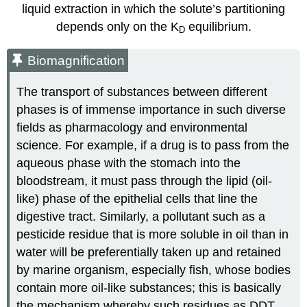
liquid extraction in which the solute’s partitioning
depends only on the K
equilibrium.
D
Biomagnification
The transport of substances between different
phases is of immense importance in such diverse
fields as pharmacology and environmental
science. For example, if a drug is to pass from the
aqueous phase with the stomach into the
bloodstream, it must pass through the lipid (oil-
like) phase of the epithelial cells that line the
digestive tract. Similarly, a pollutant such as a
pesticide residue that is more soluble in oil than in
water will be preferentially taken up and retained
by marine organism, especially fish, whose bodies
contain more oil-like substances; this is basically
the mechanism whereby such residues as DDT