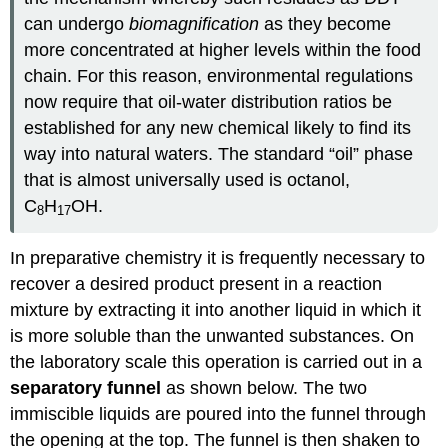
can undergo
biomagnification
as they become
more concentrated at higher levels within the food
chain. For this reason, environmental regulations
now require that oil-water distribution ratios be
established for any new chemical likely to find its
way into natural waters. The standard “oil” phase
that is almost universally used is octanol,
C
H
OH.
8
17
In preparative chemistry it is frequently necessary to
recover a desired product present in a reaction
mixture by extracting it into another liquid in which it
is more soluble than the unwanted substances. On
the laboratory scale this operation is carried out in a
separatory funnel
as shown below.
The two
immiscible liquids are poured into the funnel through
the opening at the top. The funnel is then shaken to