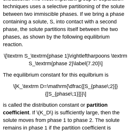
techniques uses a selective partitioning of the solute
between two immiscible phases. If we bring a phase
containing a solute, S, into contact with a second
phase, the solute partitions itself between the two
phases, as shown by the following equilibrium
reaction.
\[\textrm S_\textrm{phase 1}\rightleftharpoons \textrm
S_\textrm{phase 2}\label{7.20}\]
The equilibrium constant for this equilbrium is
\[K_\textrm D=\mathrm{\dfrac{[S_{phase\;2}]}
{[S_{phase\;1}]}}\]
is called the distribution constant or
partition
coefficient
. If \(K_D\) is sufficiently large, then the
solute moves from phase 1 to phase 2. The solute
remains in phase 1 if the partition coefficient is