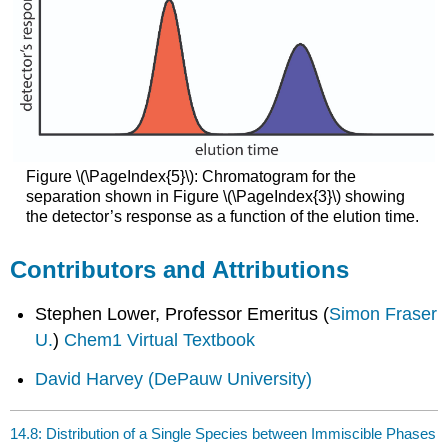
Figure \(\PageIndex{5}\): Chromatogram for the
separation shown in Figure \(\PageIndex{3}\) showing
the detector’s response as a function of the elution time.
Contributors and Attributions
Stephen Lower, Professor Emeritus (
Simon Fraser
U.
)
Chem1 Virtual Textbook
David Harvey
(DePauw University)
14.8: Distribution of a Single Species between Immiscible Phases