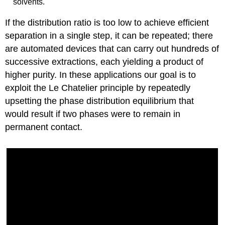
solvents.
If the distribution ratio is too low to achieve efficient
separation in a single step, it can be repeated; there
are automated devices that can carry out hundreds of
successive extractions, each yielding a product of
higher purity. In these applications our goal is to
exploit the Le Chatelier principle by repeatedly
upsetting the phase distribution equilibrium that
would result if two phases were to remain in
permanent contact.