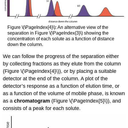
Figure \(\PageIndex{4}\): An alternative view of the
separation in Figure \(\PageIndex{3}\) showing the
concentration of each solute as a function of distance
down the column.
We can follow the progress of the separation either
by collecting fractions as they elute from the column
(Figure \(\PageIndex{4}\)), or by placing a suitable
detector at the end of the column. A plot of the
detector’s response as a function of elution time, or
as a function of the volume of mobile phase, is known
as a
chromatogram
(Figure \(\PageIndex{5}\)), and
consists of a peak for each solute.