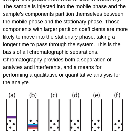
The sample is injected into the mobile phase and the
sample’s components partition themselves between
the mobile phase and the stationary phase. Those
components with larger partition coefficients are more
likely to move into the stationary phase, taking a
longer time to pass through the system. This is the
basis of all chromatographic separations.
Chromatography provides both a separation of
analytes and interferents, and a means for
performing a qualitative or quantitative analysis for
the analyte.