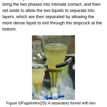
bring the two phases into intimate contact, and then
set aside to allow the two liquids to separate into
layers, which are then separated by allowing the
more dense liquid to exit through the stopcock at the
bottom.
Figure \(\PageIndex{2}\): A separatory funnel with two