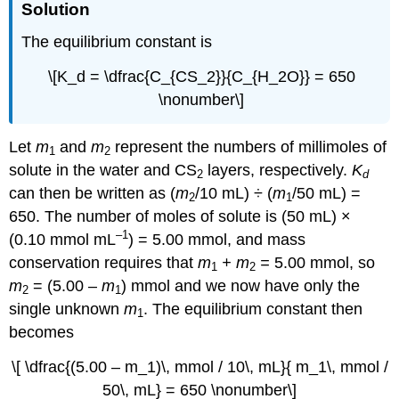
Solution
The equilibrium constant is
\[K_d = \dfrac{C_{CS_2}}{C_{H_2O}} = 650
\nonumber\]
Let
m
and
m
represent the numbers of millimoles of
1
2
solute in the water and CS
layers, respectively.
K
2
d
can then be written as (
m
/10 mL) ÷ (
m
/50 mL) =
2
1
650. The number of moles of solute is (50 mL) ×
–1
(0.10 mmol mL
) = 5.00 mmol, and mass
conservation requires that
m
+
m
=
5.00
mmol, so
1
2
m
= (5.00 –
m
) mmol and we now have only the
2
1
single unknown
m
. The equilibrium constant then
1
becomes
\[ \dfrac{(5.00 – m_1)\, mmol / 10\, mL}{ m_1\, mmol /
50\, mL} = 650 \nonumber\]