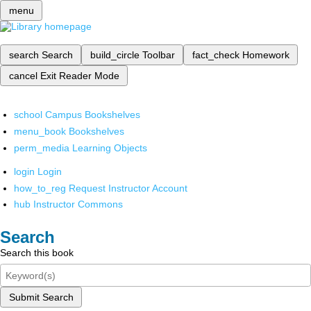
menu
search
Search
build_circle
Toolbar
fact_check
Homework
cancel
Exit Reader Mode
school
Campus Bookshelves
menu_book
Bookshelves
perm_media
Learning Objects
login
Login
how_to_reg
Request Instructor Account
hub
Instructor Commons
Search
Search this book
Submit Search