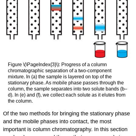
Figure \(\PageIndex{3}\): Progress of a column
chromatographic separation of a two-component
mixture. In (a) the sample is layered on top of the
stationary phase. As mobile phase passes through the
column, the sample separates into two solute bands (b–
d). In (e) and (f), we collect each solute as it elutes from
the column.
Of the two methods for bringing the stationary phase
and the mobile phases into contact, the most
important is column chromatography. In this section