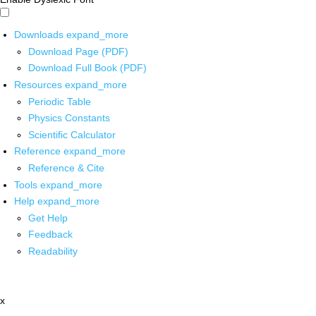
Downloads
expand_more
Download Page (PDF)
Download Full Book (PDF)
Resources
expand_more
Periodic Table
Physics Constants
Scientific Calculator
Reference
expand_more
Reference & Cite
Tools
expand_more
Help
expand_more
Get Help
Feedback
Readability
x