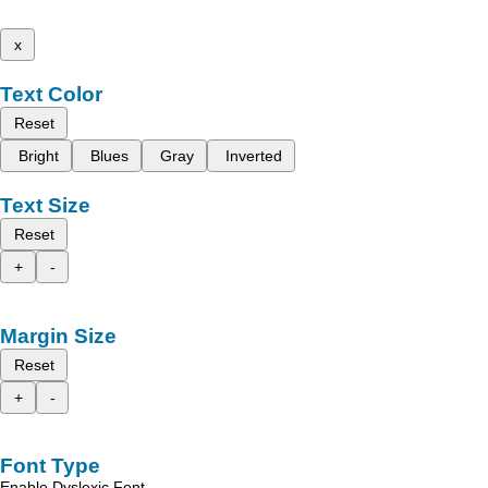
x
Text Color
Reset
Bright
Blues
Gray
Inverted
Text Size
Reset
+
-
Margin Size
Reset
+
-
Font Type
Enable Dyslexic Font