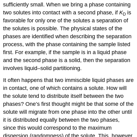
sufficiently small. When we bring a phase containing
two solutes into contact with a second phase, if
K
is
D
favorable for only one of the solutes a separation of
the solutes is possible. The physical states of the
phases are identified when describing the separation
process, with the phase containing the sample listed
first. For example, if the sample is in a liquid phase
and the second phase is a solid, then the separation
involves liquid–solid partitioning.
It often happens that two immiscible liquid phases are
in contact, one of which contains a solute. How will
the solute tend to distribute itself between the two
phases? One’s first thought might be that some of the
solute will migrate from one phase into the other until
it is distributed equally between the two phases,
since this would correspond to the maximum
dispersion (randomness) of the solute. This, however,