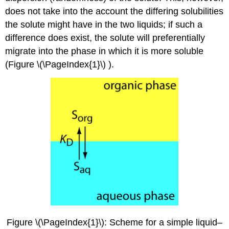
does not take into the account the differing solubilities
the solute might have in the two liquids; if such a
difference does exist, the solute will preferentially
migrate into the phase in which it is more soluble
(Figure \(\PageIndex{1}\) ).
Figure \(\PageIndex{1}\): Scheme for a simple liquid–