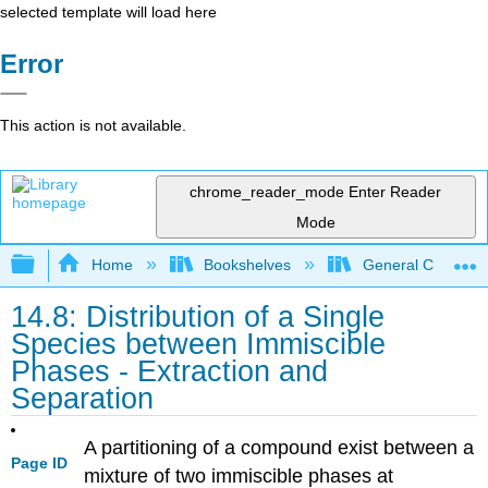
selected template will load here
Error
This action is not available.
chrome_reader_mode
Enter Reader
Mode
Expand/collapse global hierarchy
Home
Bookshelves
General Chemist
14.8: Distribution of a Single
Species between Immiscible
Phases - Extraction and
Separation
A partitioning of a compound exist between a
Page ID
mixture of two immiscible phases at