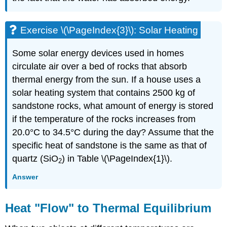
Exercise \(\PageIndex{3}\): Solar Heating
Some solar energy devices used in homes
circulate air over a bed of rocks that absorb
thermal energy from the sun. If a house uses a
solar heating system that contains 2500 kg of
sandstone rocks, what amount of energy is stored
if the temperature of the rocks increases from
20.0°C to 34.5°C during the day? Assume that the
specific heat of sandstone is the same as that of
quartz (SiO
) in Table \(\PageIndex{1}\).
2
Answer
Heat "Flow" to Thermal Equilibrium