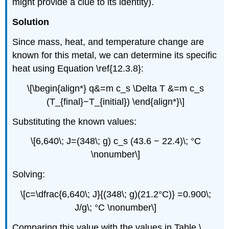
might provide a clue to its identity).
Solution
Since mass, heat, and temperature change are
known for this metal, we can determine its specific
heat using Equation \ref{12.3.8}:
\[\begin{align*} q&=m c_s \Delta T &=m c_s
(T_{final}−T_{initial}) \end{align*}\]
Substituting the known values:
\[6,640\; J=(348\; g) c_s (43.6 − 22.4)\; °C
\nonumber\]
Solving:
\[c=\dfrac{6,640\; J}{(348\; g)(21.2°C)} =0.900\;
J/g\; °C \nonumber\]
Comparing this value with the values in Table \