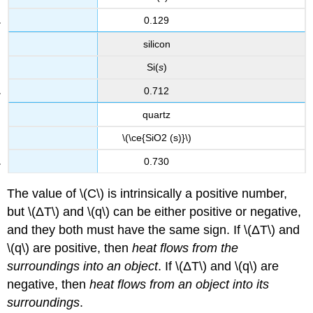
0.129
silicon
Si(
s
)
0.712
quartz
\(\ce{SiO2 (s)}\)
0.730
The value of \(C\) is intrinsically a positive number,
but \(ΔT\) and \(q\) can be either positive or negative,
and they both must have the same sign. If \(ΔT\) and
\(q\) are positive, then
heat flows from the
surroundings into an object
. If \(ΔT\) and \(q\) are
negative, then
heat flows from an object into its
surroundings
.