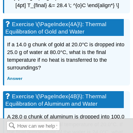
[4pt] T_{final} &= 28.4 \; ^{o}C \end{align*} \]
Exercise \(\PageIndex{4A}\): Thermal
Equilibration of Gold and Water
If a 14.0 g chunk of gold at 20.0°C is dropped into
25.0 g of water at 80.0°C, what is the final
temperature if no heat is transferred to the
surroundings?
Answer
Exercise \(\PageIndex{4B}\): Thermal
Equilibration of Aluminum and Water
A 28.0 g chunk of aluminum is dropped into 100.0
g of water with an initial temperature of 20.0°C. If
the final temperature of the water is 24.0°C, what