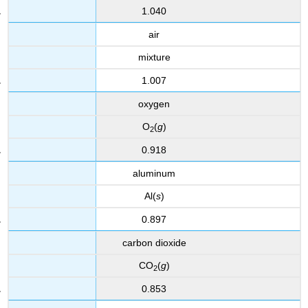
1.040
air
mixture
1.007
oxygen
O
(
g
)
2
0.918
aluminum
Al(
s
)
0.897
carbon dioxide
CO
(
g
)
2
0.853