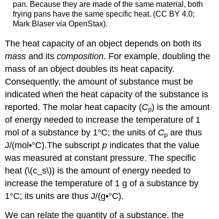
pan. Because they are made of the same material, both
frying pans have the same specific heat. (CC BY 4.0;
Mark Blaser via OpenStax).
The heat capacity of an object depends on both its
mass
and its
composition
. For example, doubling the
mass of an object doubles its heat capacity.
Consequently, the amount of substance must be
indicated when the heat capacity of the substance is
reported. The
molar heat capacity (
C
)
is the amount
p
of energy needed to increase the temperature of 1
mol of a substance by 1°C; the units of
C
are thus
p
J/(mol•°C).
The subscript
p
indicates that the value
was measured at constant pressure.
The
specific
heat
(\(c_s\)) is the amount of energy needed to
increase the temperature of 1 g of a substance by
1°C; its units are thus J/(g•°C).
We can relate the quantity of a substance, the