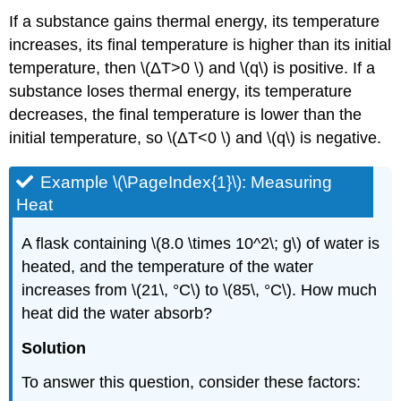
If a substance gains thermal energy, its temperature
increases, its final temperature is higher than its initial
temperature, then \(ΔT>0 \) and \(q\) is positive. If a
substance loses thermal energy, its temperature
decreases, the final temperature is lower than the
initial temperature, so \(ΔT<0 \) and \(q\) is negative.
Example \(\PageIndex{1}\):
Measuring
Heat
A flask containing \(8.0 \times 10^2\; g\) of water is
heated, and the temperature of the water
increases from \(21\, °C\) to \(85\, °C\). How much
heat did the water absorb?
Solution
To answer this question, consider these factors: