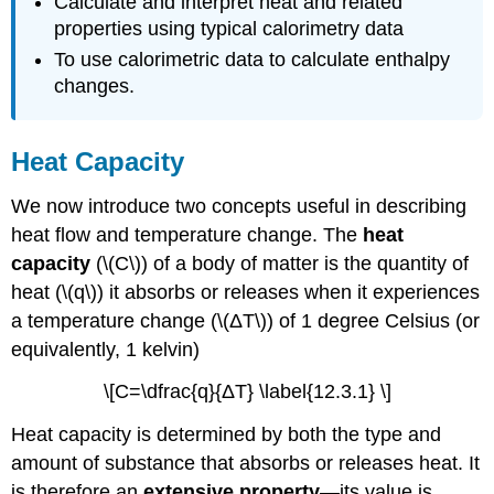
Calculate and interpret heat and related
properties using typical calorimetry data
To use calorimetric data to calculate enthalpy
changes.
Heat Capacity
We now introduce two concepts useful in describing
heat flow and temperature change. The
heat
cap
acity
(\(C\)) of a body of matter is the quantity of
heat (\(q\)) it absorbs or releases when it experiences
a temperature change (\(ΔT\)) of 1 degree Celsius (or
equivalently, 1 kelvin)
\[C=\dfrac{q}{ΔT} \label{12.3.1} \]
Heat capacity is determined by both the type and
amount of substance that absorbs or releases heat. It
is therefore an
extensive property
—its value is