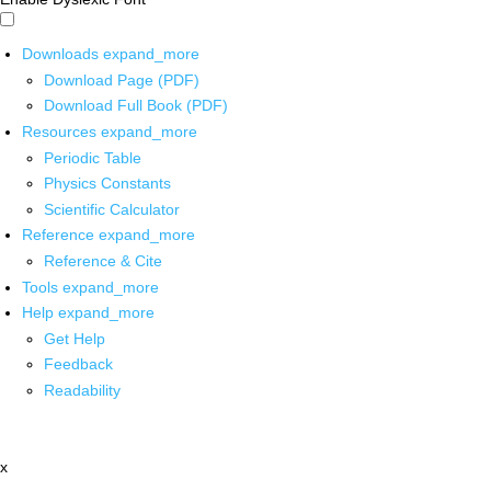
Downloads
expand_more
Download Page (PDF)
Download Full Book (PDF)
Resources
expand_more
Periodic Table
Physics Constants
Scientific Calculator
Reference
expand_more
Reference & Cite
Tools
expand_more
Help
expand_more
Get Help
Feedback
Readability
x