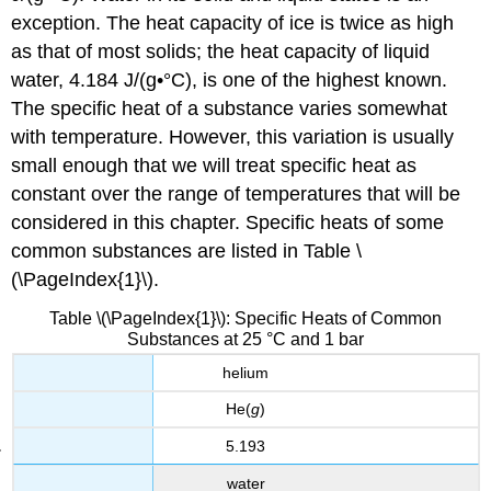
exception. The heat capacity of ice is twice as high
as that of most solids; the heat capacity of liquid
water, 4.184 J/(g•°C), is one of the highest known.
The specific heat of a substance varies somewhat
with temperature. However, this variation is usually
small enough that we will treat specific heat as
constant over the range of temperatures that will be
considered in this chapter. Specific heats of some
common substances are listed in Table \
(\PageIndex{1}\).
Table \(\PageIndex{1}\): Specific Heats of Common
Substances at 25 °C and 1 bar
helium
He(
g
)
5.193
water