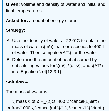
Given:
volume and density of water and initial and
final temperatures
Asked for:
amount of energy stored
Strategy:
Use the density of water at 22.0°C to obtain the
mass of water (\(m\)) that corresponds to 400 L
of water. Then compute \(ΔT\) for the water.
Determine the amount of heat absorbed by
substituting values for \(m\), \(c_s\), and \(ΔT\)
into Equation \ref{12.3.1}.
Solution A
The mass of water is
\[ mass \; of \; H_{2}O=400 \; \cancel{L}\left (
\dfrac{1000 \; \cancel{mL}}{1 \; \cancel{L}} \right )