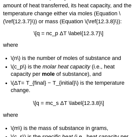
amount of heat transferred, its heat capacity, and the
temperature change either via moles (Equation \
(\ref{12.3.7}\)) or mass (Equation \(\ref{12.3.8}\)):
\[q = nc_p ΔT \label{12.3.7}\]
wher
e
\(n\) is the n
umber of moles of substance and
\(c_p\) is the
molar heat capacity
(i.e., heat
capacity per
mole
of substance), and
\(ΔT= T_{final} − T_{initial}\) is the temperature
change.
\[q = mc_s ΔT \label{12.3.8}\]
where
\(m\)
is the mass of substance in grams,
\(c_s\) is the
specific heat
(i.e., heat capacity per