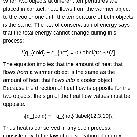
When two objects at different temperatures are
placed in contact, heat flows from the warmer object
to the cooler one until the temperature of both objects
is the same. The law of conservation of energy says
that the total energy cannot change during this
process:
\[q_{cold} + q_{hot} = 0 \label{12.3.9}\]
The equation implies that the amount of heat that
flows
from
a warmer object is the same as the
amount of heat that flows
into
a cooler object.
Because the direction of heat flow is opposite for the
two objects, the sign of the heat flow values must be
opposite:
\[q_{cold} = −q_{hot} \label{12.3.10}\]
Thus heat is conserved in any such process,
consistent with the law of conservation of energy.