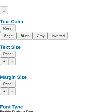
x
Text Color
Reset
Bright
Blues
Gray
Inverted
Text Size
Reset
+
-
Margin Size
Reset
+
-
Font Type
Enable Dyslexic Font