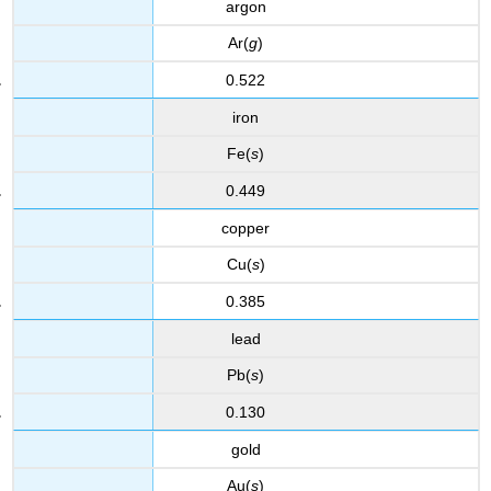
argon
Ar(
g
)
0.522
iron
Fe(
s
)
0.449
copper
Cu(
s
)
0.385
lead
Pb(
s
)
0.130
gold
Au(
s
)