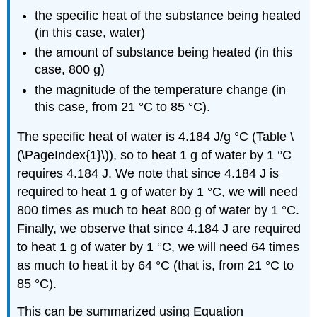
the specific heat of the substance being heated
(in this case, water)
the amount of substance being heated (in this
case, 800 g)
the magnitude of the temperature change (in
this case, from 21 °C to 85 °C).
The specific heat of water is 4.184 J/g °C (Table \
(\PageIndex{1}\)), so to heat 1 g of water by 1 °C
requires 4.184 J. We note that since 4.184 J is
required to heat 1 g of water by 1 °C, we will need
800 times as much to heat 800 g of water by 1 °C.
Finally, we observe that since 4.184 J are required
to heat 1 g of water by 1 °C, we will need 64 times
as much to heat it by 64 °C (that is, from 21 °C to
85 °C).
This can be summarized using Equation