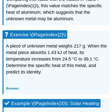
(\PageIndex{1}\), this value matches the specific
heat of aluminum, which suggests that the
unknown metal may be aluminum.
Exercise \(\PageIndex{2}\)
A piece of unknown metal weighs 217 g. When the
metal piece absorbs 1.43 kJ of heat, its
temperature increases from 24.5 °C to 39.1 °C.
Determine the specific heat of this metal, and
predict its identity.
Answer
Example \(\PageIndex{3}\): Solar Heating