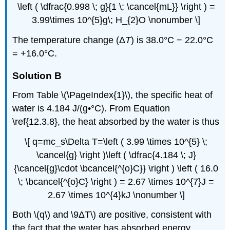
\left ( \dfrac{0.998 \; g}{1 \; \cancel{mL}} \right ) =
3.99\times 10^{5}g\; H_{2}O \nonumber \]
The temperature change (Δ
T
) is 38.0°C − 22.0°C
= +16.0°C.
Solution B
From Table \(\PageIndex{1}\), the specific heat of
water is 4.184 J/(g•°C). From Equation
\ref{12.3.8}, the heat absorbed by the water is thus
\[ q=mc_s\Delta T=\left ( 3.99 \times 10^{5} \;
\cancel{g} \right )\left ( \dfrac{4.184 \; J}
{\cancel{g}\cdot \bcancel{^{o}C}} \right ) \left ( 16.0
\; \bcancel{^{o}C} \right ) = 2.67 \times 10^{7}J =
2.67 \times 10^{4}kJ \nonumber \]
Both \(q\) and \9ΔT\) are positive, consistent with
the fact that the water has absorbed energy.