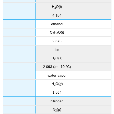
H
O(
l
)
2
4.184
ethanol
C
H
O(
l
)
2
6
2.376
ice
H
O(
s
)
2
2.093 (at −10 °C)
water vapor
H
O(
g
)
2
1.864
nitrogen
N
(
g
)
2