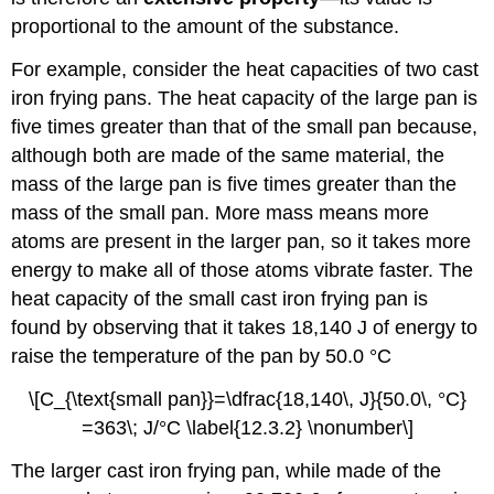
proportional to the amount of the substance.
For example, consider the heat capacities of two cast
iron frying pans. The heat capacity of the large pan is
five times greater than that of the small pan because,
although both are made of the same material, the
mass of the large pan is five times greater than the
mass of the small pan. More mass means more
atoms are present in the larger pan, so it takes more
energy to make all of those atoms vibrate faster. The
heat capacity of the small cast iron frying pan is
found by observing that it takes 18,140 J of energy to
raise the temperature of the pan by 50.0 °C
\[C_{\text{small pan}}=\dfrac{18,140\, J}{50.0\, °C}
=363\; J/°C \label{12.3.2} \nonumber\]
The larger cast iron frying pan, while made of the