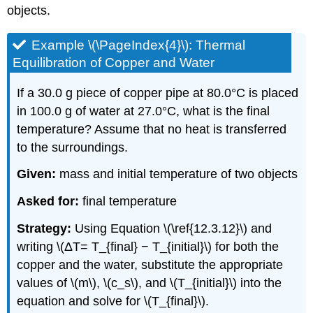
objects.
Example \(\PageIndex{4}\): Thermal
Equilibration of Copper and Water
If a 30.0 g piece of copper pipe at 80.0°C is placed
in 100.0 g of water at 27.0°C, what is the final
temperature? Assume that no heat is transferred
to the surroundings.
Given:
mass and initial temperature of two objects
Asked for:
final temperature
Strategy:
Using Equation \(\ref{12.3.12}\) and
writing \(ΔT= T_{final} − T_{initial}\) for both the
copper and the water, substitute the appropriate
values of \(m\), \(c_s\), and \(T_{initial}\) into the
equation and solve for \(T_{final}\).