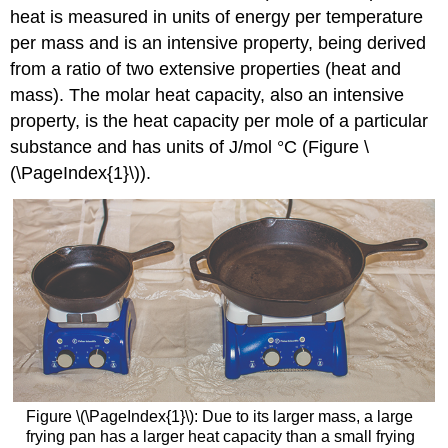
heat is measured in units of energy per temperature
per mass and is an intensive property, being derived
from a ratio of two extensive properties (heat and
mass). The molar heat capacity, also an intensive
property, is the heat capacity per mole of a particular
substance and has units of J/mol °C (Figure \
(\PageIndex{1}\)).
Figure \(\PageIndex{1}\): Due to its larger mass, a large
frying pan has a larger heat capacity than a small frying