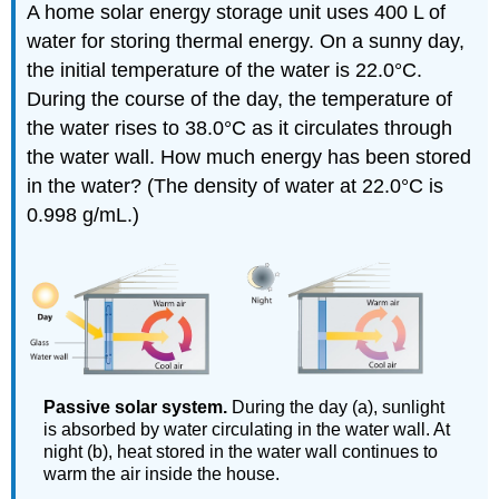
A home solar energy storage unit uses 400 L of
water for storing thermal energy. On a sunny day,
the initial temperature of the water is 22.0°C.
During the course of the day, the temperature of
the water rises to 38.0°C as it circulates through
the water wall. How much energy has been stored
in the water? (The density of water at 22.0°C is
0.998 g/mL.)
Passive solar system.
During the day (a), sunlight
is absorbed by water circulating in the water wall. At
night (b), heat stored in the water wall continues to
warm the air inside the house.