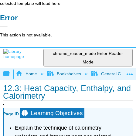
selected template will load here
Error
This action is not available.
chrome_reader_mode
Enter Reader
Mode
Expand/collapse global hierarchy
Home
Bookshelves
General Chemist
12.3: Heat Capacity, Enthalpy, and
Calorimetry
Learning Objectives
Page ID
Explain the technique of calorimetry