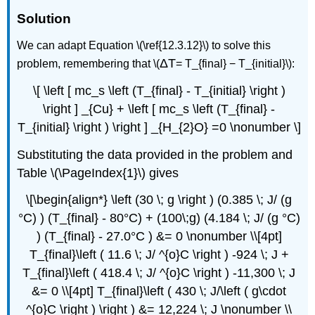
Solution
We can adapt Equation \(\ref{12.3.12}\) to solve this
ΔT
problem, remembering that \(
= T_{final} − T_{initial}\):
\[ \left [ mc_s \left (T_{final} - T_{initial} \right )
\right ] _{Cu} + \left [ mc_s \left (T_{final} -
T_{initial} \right ) \right ] _{H_{2}O} =0 \nonumber \]
Substituting the data provided in the problem and
Table \(\PageIndex{1}\) gives
\[\begin{align*} \left (30 \; g \right ) (0.385 \; J/ (g
°C) ) (T_{final} - 80°C) + (100\;g) (4.184 \; J/ (g °C)
) (T_{final} - 27.0°C ) &= 0 \nonumber \\[4pt]
T_{final}\left ( 11.6 \; J/ ^{o}C \right ) -924 \; J +
T_{final}\left ( 418.4 \; J/ ^{o}C \right ) -11,300 \; J
&= 0 \\[4pt] T_{final}\left ( 430 \; J/\left ( g\cdot
^{o}C \right ) \right ) &= 12,224 \; J \nonumber \\