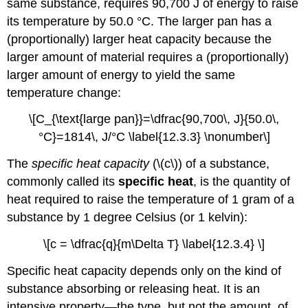
same substance, requires 90,700 J of energy to raise
its temperature by 50.0 °C. The larger pan has a
(proportionally) larger heat capacity because the
larger amount of material requires a (proportionally)
larger amount of energy to yield the same
temperature change:
\[C_{\text{large pan}}=\dfrac{90,700\, J}{50.0\,
°C}=1814\, J/°C \label{12.3.3} \nonumber\]
The
specific heat capacity
(\(c\)) of a substance,
commonly called its
specific heat
, is the quantity of
heat required to raise the temperature of 1 gram of a
substance by 1 degree Celsius (or 1 kelvin):
\[c = \dfrac{q}{m\Delta T} \label{12.3.4} \]
Specific heat capacity depends only on the kind of
substance absorbing or releasing heat. It is an
intensive property—the type, but not the amount, of