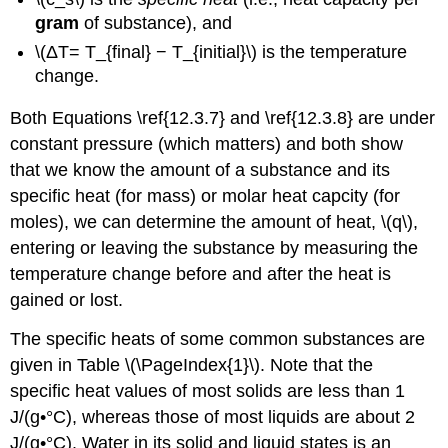
gram
of substance), and
\(ΔT= T_{final} − T_{initial}\) is the temperature
change.
Both Equations \ref{12.3.7} and \ref{12.3.8} are under
constant pressure (which matters) and both show
that we know the amount of a substance and its
specific heat (for mass) or molar heat capcity (for
moles), we can determine the amount of heat, \(q\),
entering or leaving the substance by measuring the
temperature change before and after the heat is
gained or lost.
The specific heats of some common substances are
given in Table \(\PageIndex{1}\). Note that the
specific heat values of most solids are less than 1
J/(g•°C), whereas those of most liquids are about 2
J/(g•°C). Water in its solid and liquid states is an