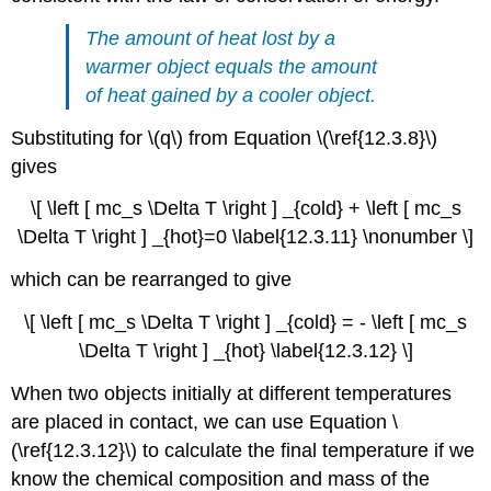
The amount of heat lost by a
warmer object equals the amount
of heat gained by a cooler object.
Substituting for \(q\) from Equation \(\ref{12.3.8}\)
gives
\[ \left [ mc_s \Delta T \right ] _{cold} + \left [ mc_s
\Delta T \right ] _{hot}=0 \label{12.3.11} \nonumber \]
which can be rearranged to give
\[ \left [ mc_s \Delta T \right ] _{cold} = - \left [ mc_s
\Delta T \right ] _{hot} \label{12.3.12} \]
When two objects initially at different temperatures
are placed in contact, we can use Equation \
(\ref{12.3.12}\) to calculate the final temperature if we
know the chemical composition and mass of the