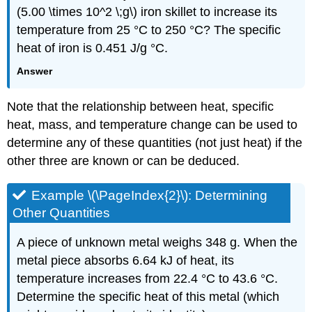
(5.00 \times 10^2 \;g\) iron skillet to increase its
temperature from 25 °C to 250 °C? The specific
heat of iron is 0.451 J/g °C.
Answer
Note that the relationship between heat, specific
heat, mass, and temperature change can be used to
determine any of these quantities (not just heat) if the
other three are known or can be deduced.
Example \(\PageIndex{2}\):
Determining
Other Quantities
A piece of unknown metal weighs 348 g. When the
metal piece absorbs 6.64 kJ of heat, its
temperature increases from 22.4 °C to 43.6 °C.
Determine the specific heat of this metal (which