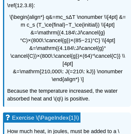
\ref{12.3.8}:
\[\begin{align*} q&=mc_sΔT \nonumber \\[4pt] &=
m c_s (T_\ce{final}−T_\ce{initial}) \\[4pt]
&=\mathrm{(4.184\:J/\cancel{g}
°C)×(800\:\cancel{g})×(85−21)°C} \\[4pt]
&=\mathrm{(4.184\:J/\cancel{g}°
\cancel{C})×(800\:\cancel{g})×(64)°\cancel{C}} \\
[4pt]
&=\mathrm{210,000\: J(=210\: kJ)} \nonumber
\end{align*} \]
Because the temperature increased, the water
absorbed heat and \(q\) is positive.
Exercise \(\PageIndex{1}\)
How much heat, in joules, must be added to a \