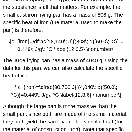
the substance is all that matters. For example, the
small cast iron frying pan has a mass of 808 g. The
specific heat of iron (the material used to make the
pan) is therefore:
\[c_{iron}=\dfrac{18,140\; J}{(808\; g)(50.0\;°C)} =
0.449\; J/g\; °C \label{12.3.5} \nonumber\]
The large frying pan has a mass of 4040 g. Using the
data for this pan, we can also calculate the specific
heat of iron:
\[c_{iron}=\dfrac{90,700 J}{(4,040\; g)(50.0\;
°C)}=0.449\; J/g\; °C \label{12.3.6} \nonumber\]
Although the large pan is more massive than the
small pan, since both are made of the same material,
they both yield the same value for specific heat (for
the material of construction, iron). Note that specific