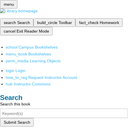
menu
search
Search
build_circle
Toolbar
fact_check
Homework
cancel
Exit Reader Mode
school
Campus Bookshelves
menu_book
Bookshelves
perm_media
Learning Objects
login
Login
how_to_reg
Request Instructor Account
hub
Instructor Commons
Search
Search this book
Submit Search