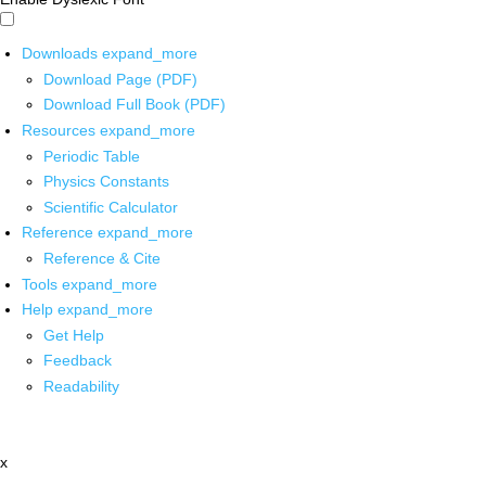
Downloads
expand_more
Download Page (PDF)
Download Full Book (PDF)
Resources
expand_more
Periodic Table
Physics Constants
Scientific Calculator
Reference
expand_more
Reference & Cite
Tools
expand_more
Help
expand_more
Get Help
Feedback
Readability
x