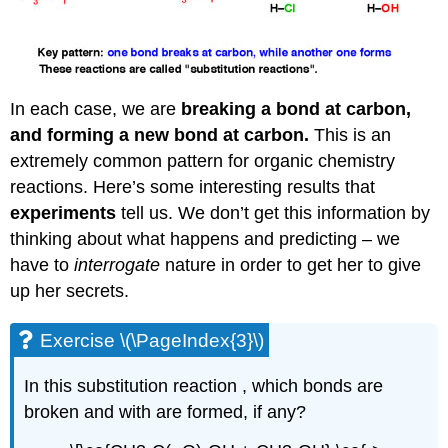
In each case, we are
breaking a bond at carbon,
and forming a new bond at carbon.
This is an
extremely common pattern for organic chemistry
reactions. Here’s some interesting results that
experiments
tell us. We don’t get this information by
thinking about what happens and predicting – we
have to
interrogate
nature in order to get her to give
up her secrets.
Exercise \(\PageIndex{3}\)
In this substitution reaction , which bonds are
broken and with are formed, if any?