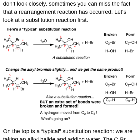
don’t look closely, sometimes you can miss the fact
that a rearrangement reaction has occurred. Let’s
look at a substitution reaction first.
On the top is a “typical” substitution reaction: we are
taking an alkyl halide and adding water. The C-Br