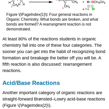
Figure \(\PageIndex{1}\): Four general reactions in
Organic Chemistry. What bonds are broken, and what
bonds are formed? A rearrangment reaction is not
demonstrated.
At least 80% of the reactions students in organic
chemistry fall into one of these four categories. The
sooner you can get into the habit of recognizing bond
formation and breakage the better off you will be. A
fifth reaction is also discussed: rearrangement
reactions.
Acid/Base Reactions
Another important category of organic reactions are
straight-forward Brønsted–Lowry acid-base reactions
(Figure \(\PageIndex{2}\).