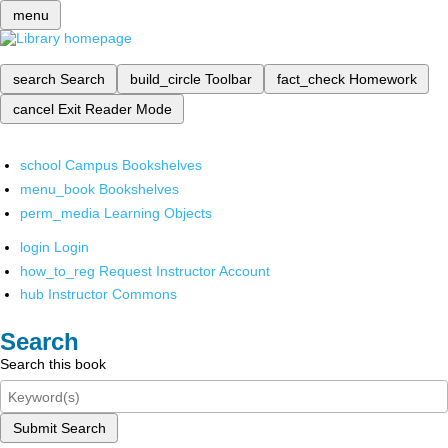
menu
search
Search
build_circle
Toolbar
fact_check
Homework
cancel
Exit Reader Mode
school
Campus Bookshelves
menu_book
Bookshelves
perm_media
Learning Objects
login
Login
how_to_reg
Request Instructor Account
hub
Instructor Commons
Search
Search this book
Submit Search