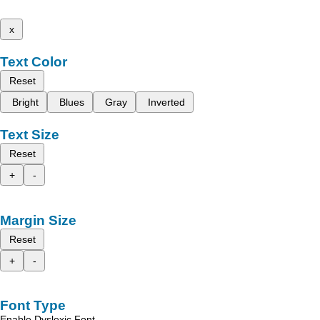
x
Text Color
Reset
Bright
Blues
Gray
Inverted
Text Size
Reset
+
-
Margin Size
Reset
+
-
Font Type
Enable Dyslexic Font