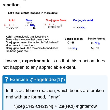
reaction.
However,
experiment
tells us that this reaction does
not happen to any appreciable extent.
Exercise \(\PageIndex{1}\)
In this acid/base reaction, which bonds are broken
and with are formed, if any?
\[\ce{(CH3-CH2)3N} + \ce{HCl} \rightarrow