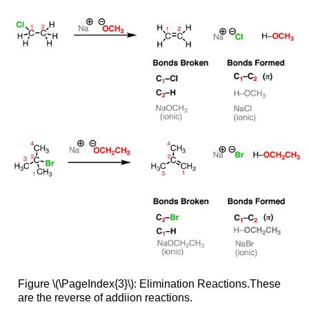
Figure \(\PageIndex{3}\): Elimination Reactions.These
are the reverse of addiion reactions.