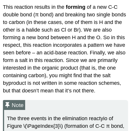
This reaction results in the
forming
of a new C-C
double bond (π bond) and breaking two single bonds
to carbon (in these cases, one of them is H and the
other is a halide such as Cl or Br). We are also
forming a new bond between H and the O. So in this
respect, this reaction incorporates a pattern we have
seen before – an acid-base reaction. Finally, we also
form a salt in this reaction. Since we are primarily
interested in the organic product (that is, the one
containing carbon), you might find that the salt
byproduct is not written in some reaction schemes,
but that doesn’t mean that it’s not there.
Note
The three events in the elimination reactyio of
Figure \(\PageIndex{3}\) (formation of C-C π bond,