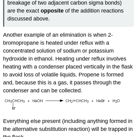
breakage of two adjacent carbon sigma bonds)
are the exact
opposite
of the addition reactions
discussed above.
Another example of an elimination is when 2-
bromopropane is heated under reflux with a
concentrated solution of sodium or potassium
hydroxide in ethanol. Heating under reflux involves
heating with a condenser placed vertically in the flask
to avoid loss of volatile liquids. Propene is formed
and, because this is a gas, it passes through the
condenser and can be collected.
Everything else present (including anything formed in
the alternative substitution reaction) will be trapped in