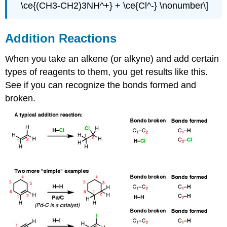
\ce{(CH3-CH2)3NH^+} + \ce{Cl^-} \nonumber\]
Addition Reactions
When you take an alkene (or alkyne) and add certain
types of reagents to them, you get results like this.
See if you can recognize the bonds formed and
broken.