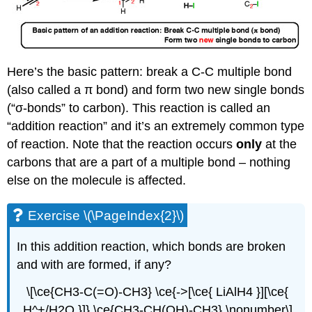
Here’s the basic pattern: break a C-C multiple bond
(also called a π bond) and form two new single bonds
(“σ-bonds” to carbon). This reaction is called an
“addition reaction” and it’s an extremely common type
of reaction. Note that the reaction occurs
only
at the
carbons that are a part of a multiple bond – nothing
else on the molecule is affected.
Exercise \(\PageIndex{2}\)
In this addition reaction, which bonds are broken
and with are formed, if any?
\[\ce{CH3-C(=O)-CH3} \ce{->[\ce{ LiAlH4 }][\ce{
H^+/H2O }]} \ce{CH3-CH(OH)-CH3} \nonumber\]