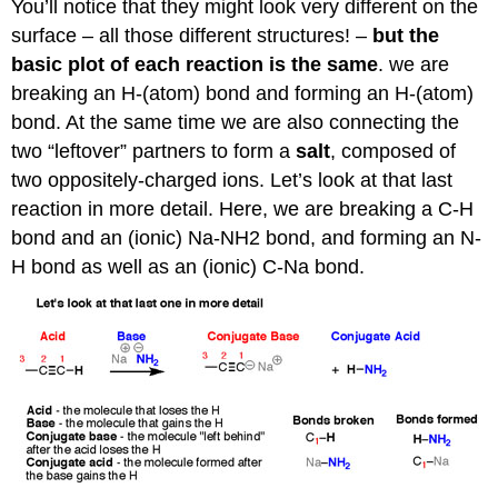
You’ll notice that they might look very different on the
surface – all those different structures! –
but the
basic plot of each reaction is the same
. we are
breaking an H-(atom) bond and forming an H-(atom)
bond. At the same time we are also connecting the
two “leftover” partners to form a
salt
, composed of
two oppositely-charged ions. Let’s look at that last
reaction in more detail. Here, we are breaking a C-H
bond and an (ionic) Na-NH2 bond, and forming an N-
H bond as well as an (ionic) C-Na bond.