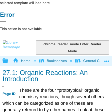
selected template will load here
Error
This action is not available.
chrome_reader_mode
Enter Reader
Mode
Expand/collapse global hierarchy
Home
Bookshelves
General Chemist
27.1: Organic Reactions: An
Introduction
These are the four "prototypical" organic
Page ID
chemistry reactions, though several others
which can be categorized as one of these are
generally referred to by other names. Look at these