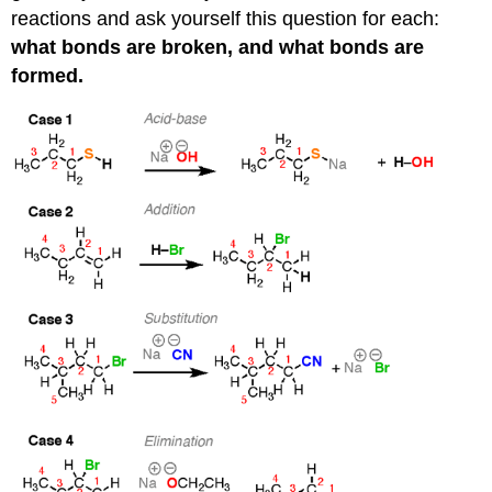
reactions and ask yourself this question for each:
what bonds are broken, and what bonds are
formed.