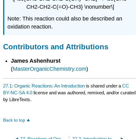
CH2-CH2-C(=O)-CH3} \nonumber\]
Note: This reaction could also be described an
oxidation reaction.
Contributors and Attributions
James Ashenhurst
(
MasterOrganicChemistry.com
)
27.1: Organic Reactions: An Introduction
is shared under a
CC
BY-NC-SA 4.0
license and was authored, remixed, and/or curated
by LibreTexts.
Back to top
27: Reactions of Organic Compounds
27.2: Introduction to Substitution Reactions