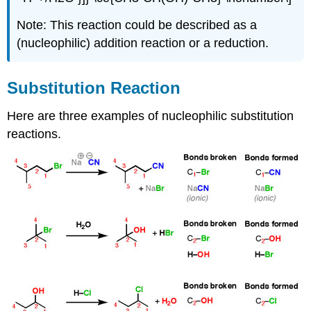
Note: This reaction could be described as a
(nucleophilic) addition reaction or a reduction.
Substitution Reaction
Here are three examples of nucleophilic substitution
reactions.