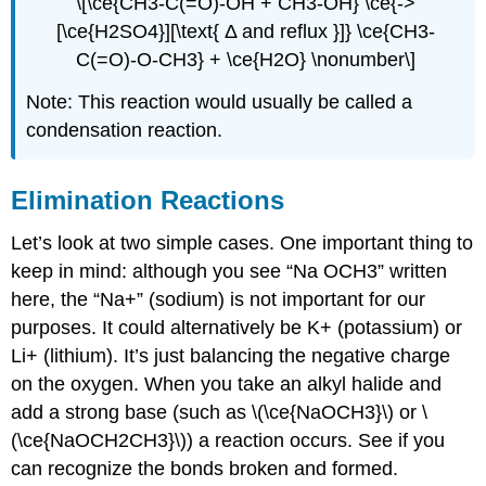
\[\ce{CH3-C(=O)-OH + CH3-OH} \ce{->
[\ce{H2SO4}][\text{ Δ and reflux }]} \ce{CH3-
C(=O)-O-CH3} + \ce{H2O} \nonumber\]
Note: This reaction would usually be called a
condensation reaction.
Elimination Reactions
Let’s look at two simple cases. One important thing to
keep in mind: although you see “Na OCH3” written
here, the “Na+” (sodium) is not important for our
purposes. It could alternatively be K+ (potassium) or
Li+ (lithium). It’s just balancing the negative charge
on the oxygen. When you take an alkyl halide and
add a strong base (such as \(\ce{NaOCH3}\) or \
(\ce{NaOCH2CH3}\)) a reaction occurs. See if you
can recognize the bonds broken and formed.