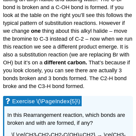
bond is broken and a C-OH bond is formed. If you
look at the table on the right you’ll see this follows the
typical pattern of substitution reactions. However if
we change
one
thing about this alkyl halide – move
the bromine to C-3 instead of C-2 – now when we run
this reaction we see a different product emerge. It is
also a substitution reaction (we are replacing Br with
OH) but it’s on a
different carbon.
That’s because if
you look closely, you can see there are actually 3
bonds broken and 3 bonds formed. The C2-H bond
broke and the C3-H bond formed.
Exercise \(\PageIndex{5}\)
In this Rearrangement reaction, which bonds are
broken and with are formed, if any?
\[ \ce{CH3-CH2-CH2-C(OH)=CH2} → \ce{CH3-