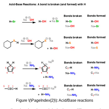
Figure \(\PageIndex{2}\): Acid/Base reactions