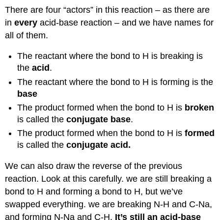
There are four “actors” in this reaction – as there are
in
every
acid-base reaction – and we have names for
all of them.
The reactant where the bond to H is breaking is
the
acid
.
The reactant where the bond to H is forming is the
base
The product formed when the bond to H is
broken
is called the
conjugate base
.
The product formed when the bond to H is
formed
is called the
conjugate acid.
We can also draw the reverse of the previous
reaction. Look at this carefully. we are still breaking a
bond to H and forming a bond to H, but we’ve
swapped everything. we are breaking N-H and C-Na,
and forming N-Na and C-H.
It’s still an acid-base