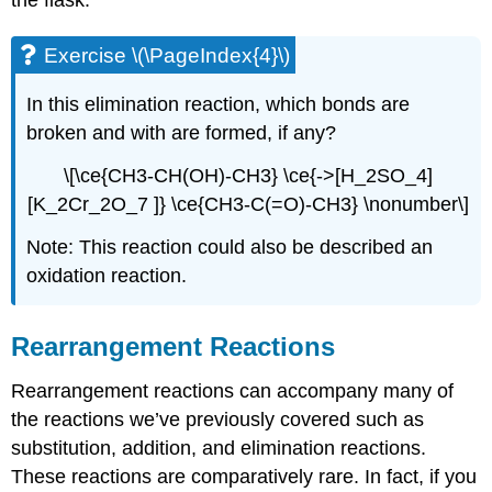
the flask.
Exercise \(\PageIndex{4}\)
In this
elimination
reaction, which bonds are
broken and with are formed, if any?
\[\ce{CH3-CH(OH)-CH3} \ce{->[H_2SO_4]
[K_2Cr_2O_7 ]} \ce{CH3-C(=O)-CH3} \nonumber\]
Note: This reaction could also be described an
oxidation reaction.
Rearrangement Reactions
Rearrangement reactions can accompany many of
the reactions we’ve previously covered such as
substitution, addition, and elimination reactions.
These reactions are comparatively rare. In fact, if you