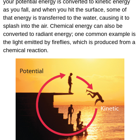
your potential energy is converted to kinetic energy
as you fall, and when you hit the surface, some of
that energy is transferred to the water, causing it to
splash into the air. Chemical energy can also be
converted to radiant energy; one common example is
the light emitted by fireflies, which is produced from a
chemical reaction.