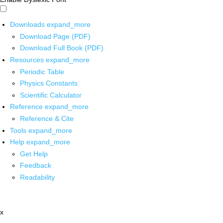
Downloads
expand_more
Download Page (PDF)
Download Full Book (PDF)
Resources
expand_more
Periodic Table
Physics Constants
Scientific Calculator
Reference
expand_more
Reference & Cite
Tools
expand_more
Help
expand_more
Get Help
Feedback
Readability
x