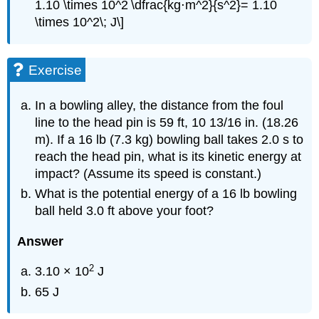
1.10 \times 10^2 \dfrac{kg⋅m^2}{s^2}= 1.10
\times 10^2\; J\]
Exercise
In a bowling alley, the distance from the foul
line to the head pin is 59 ft, 10 13/16 in. (18.26
m). If a 16 lb (7.3 kg) bowling ball takes 2.0 s to
reach the head pin, what is its kinetic energy at
impact? (Assume its speed is constant.)
What is the potential energy of a 16 lb bowling
ball held 3.0 ft above your foot?
Answer
2
3.10 × 10
J
65 J