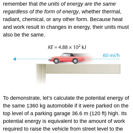
remember that
the units of energy are the same
regardless of the form of energy
, whether thermal,
radiant, chemical, or any other form. Because heat
and work result in changes in energy, their units must
also be the same.
To demonstrate, let’s calculate the potential energy of
the same 1360 kg automobile if it were parked on the
top level of a parking garage 36.6 m (120 ft) high. Its
potential energy is equivalent to the amount of work
required to raise the vehicle from street level to the