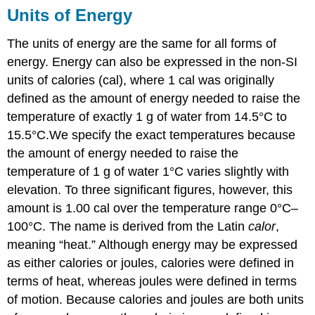
Units of Energy
The units of energy are the same for all forms of
energy. Energy can also be expressed in the non-SI
units of calories (cal), where 1 cal was originally
defined as the amount of energy needed to raise the
temperature of exactly 1 g of water from 14.5°C to
15.5°C.
We specify the exact temperatures because
the amount of energy needed to raise the
temperature of 1 g of water 1°C varies slightly with
elevation. To three significant figures, however, this
amount is 1.00 cal over the temperature range 0°C–
100°C.
The name is derived from the Latin
calor
,
meaning “heat.” Although energy may be expressed
as either calories or joules, calories were defined in
terms of heat, whereas joules were defined in terms
of motion. Because calories and joules are both units