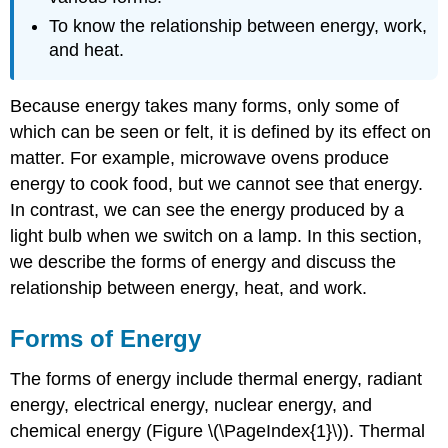
To know the relationship between energy, work,
and heat.
Because energy takes many forms, only some of
which can be seen or felt, it is defined by its effect on
matter. For example, microwave ovens produce
energy to cook food, but we cannot see that energy.
In contrast, we can see the energy produced by a
light bulb when we switch on a lamp. In this section,
we describe the forms of energy and discuss the
relationship between energy, heat, and work.
Forms of Energy
The forms of energy include thermal energy, radiant
energy, electrical energy, nuclear energy, and
chemical energy (Figure \(\PageIndex{1}\)). Thermal