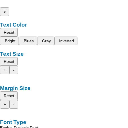
x
Text Color
Reset
Bright
Blues
Gray
Inverted
Text Size
Reset
+
-
Margin Size
Reset
+
-
Font Type
Enable Dyslexic Font