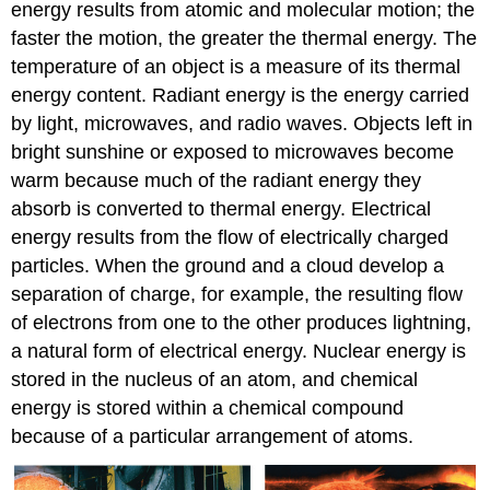
energy results from atomic and molecular motion; the
faster the motion, the greater the thermal energy. The
temperature of an object is a measure of its thermal
energy content. Radiant energy is the energy carried
by light, microwaves, and radio waves. Objects left in
bright sunshine or exposed to microwaves become
warm because much of the radiant energy they
absorb is converted to thermal energy. Electrical
energy results from the flow of electrically charged
particles. When the ground and a cloud develop a
separation of charge, for example, the resulting flow
of electrons from one to the other produces lightning,
a natural form of electrical energy. Nuclear energy is
stored in the nucleus of an atom, and chemical
energy is stored within a chemical compound
because of a particular arrangement of atoms.