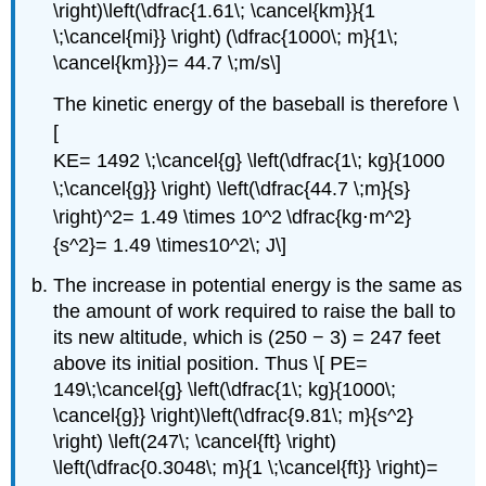
\right)\left(\dfrac{1.61\; \cancel{km}}{1
\;\cancel{mi}} \right) (\dfrac{1000\; m}{1\;
\cancel{km}})= 44.7 \;m/s\]
The kinetic energy of the baseball is therefore \
[
KE= 1492 \;\cancel{g} \left(\dfrac{1\; kg}{1000
\;\cancel{g}} \right) \left(\dfrac{44.7 \;m}{s}
\right)^2= 1.49 \times 10^2 \dfrac{kg⋅m^2}
{s^2}= 1.49 \times10^2\; J\]
The increase in potential energy is the same as
the amount of work required to raise the ball to
its new altitude, which is (250 − 3) = 247 feet
above its initial position. Thus \[ PE=
149\;\cancel{g} \left(\dfrac{1\; kg}{1000\;
\cancel{g}} \right)\left(\dfrac{9.81\; m}{s^2}
\right) \left(247\; \cancel{ft} \right)
\left(\dfrac{0.3048\; m}{1 \;\cancel{ft}} \right)=