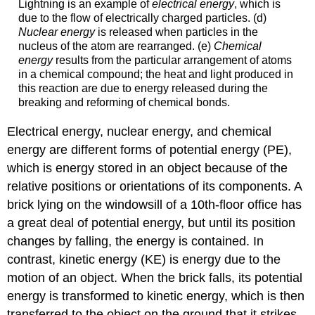
Lightning is an example of
electrical energy
, which is
due to the flow of electrically charged particles. (d)
Nuclear energy
is released when particles in the
nucleus of the atom are rearranged. (e)
Chemical
energy
results from the particular arrangement of atoms
in a chemical compound; the heat and light produced in
this reaction are due to energy released during the
breaking and reforming of chemical bonds.
Electrical energy, nuclear energy, and chemical
energy are different forms of potential energy (PE),
which is energy stored in an object because of the
relative positions or orientations of its components. A
brick lying on the windowsill of a 10th-floor office has
a great deal of potential energy, but until its position
changes by falling, the energy is contained. In
contrast, kinetic energy (KE) is energy due to the
motion of an object. When the brick falls, its potential
energy is transformed to kinetic energy, which is then
transferred to the object on the ground that it strikes.