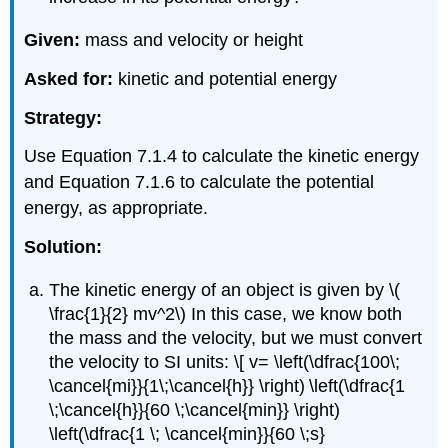
Given:
mass and velocity or height
Asked for:
kinetic and potential energy
Strategy:
Use Equation 7.1.4 to calculate the kinetic energy
and Equation 7.1.6 to calculate the potential
energy, as appropriate.
Solution:
The kinetic energy of an object is given by \(
\frac{1}{2} mv^2\) In this case, we know both
the mass and the velocity, but we must convert
the velocity to SI units: \[ v= \left(\dfrac{100\;
\cancel{mi}}{1\;\cancel{h}} \right) \left(\dfrac{1
\;\cancel{h}}{60 \;\cancel{min}} \right)
\left(\dfrac{1 \; \cancel{min}}{60 \;s}