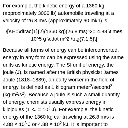
For example, the kinetic energy of a 1360 kg
(approximately 3000 lb) automobile traveling at a
velocity of 26.8 m/s (approximately 60 mi/h) is
\[KE=\dfrac{1}{2}(1360 kg)(26.8 ms)^2= 4.88 \times
10^5 g \cdot m^2 \tag{7.1.5}\]
Because all forms of energy can be interconverted,
energy in any form can be expressed using the same
units as kinetic energy. The SI unit of energy, the
joule (J),
is named after the British physicist James
Joule (1818–1889), an early worker in the field of
2
2
energy.
is defined as 1 kilogram·meter
/second
2
2
(kg·m
/s
). Because a joule is such a small quantity
of energy, chemists usually express energy in
3
kilojoules (1 kJ = 10
J). For example, the kinetic
energy of the 1360 kg car traveling at 26.8 m/s is
5
2
4.88 × 10
J or 4.88 × 10
kJ. It is important to