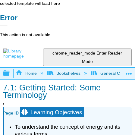
selected template will load here
Error
This action is not available.
chrome_reader_mode
Enter Reader
Mode
Expand/collapse global hierarchy
Home
Bookshelves
General Chemist
7.1: Getting Started: Some
Terminology
Learning Objectives
Page ID
To understand the concept of energy and its
various forms.