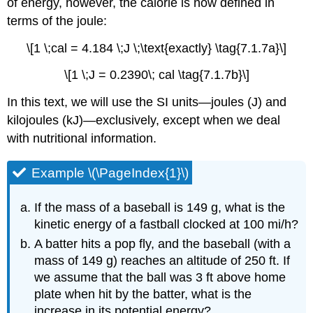
of energy, however, the calorie is now defined in
terms of the joule:
\[1 \;cal = 4.184 \;J \;\text{exactly} \tag{7.1.7a}\]
\[1 \;J = 0.2390\; cal \tag{7.1.7b}\]
In this text, we will use the SI units—joules (J) and
kilojoules (kJ)—exclusively, except when we deal
with nutritional information.
Example \(\PageIndex{1}\)
If the mass of a baseball is 149 g, what is the
kinetic energy of a fastball clocked at 100 mi/h?
A batter hits a pop fly, and the baseball (with a
mass of 149 g) reaches an altitude of 250 ft. If
we assume that the ball was 3 ft above home
plate when hit by the batter, what is the
increase in its potential energy?