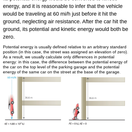
energy, and it is reasonable to infer that the vehicle
would be traveling at 60 mi/h just before it hit the
ground, neglecting air resistance. After the car hit the
ground, its potential and kinetic energy would both be
zero.
Potential energy is usually defined relative to an arbitrary standard
position (in this case, the street was assigned an elevation of zero).
As a result, we usually calculate only differences in potential
energy: in this case, the difference between the potential energy of
the car on the top level of the parking garage and the potential
energy of the same car on the street at the base of the garage.