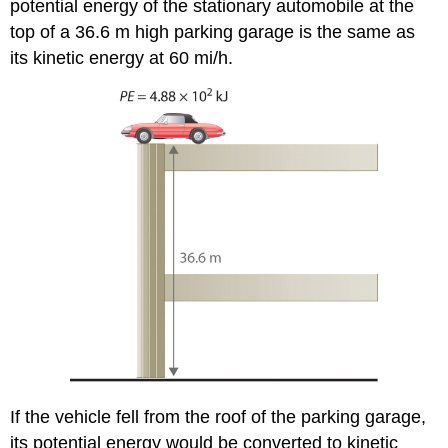
potential energy of the stationary automobile at the
top of a 36.6 m high parking garage is the same as
its kinetic energy at 60 mi/h.
If the vehicle fell from the roof of the parking garage,
its potential energy would be converted to kinetic