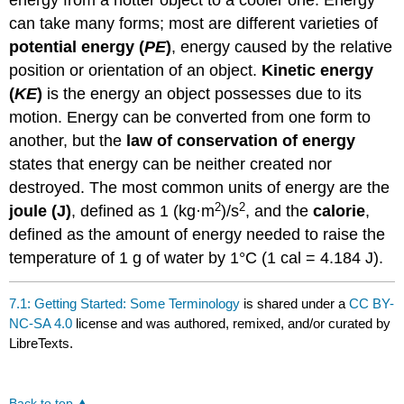
energy from a hotter object to a cooler one. Energy
can take many forms; most are different varieties of
potential energy (
PE
)
, energy caused by the relative
position or orientation of an object.
Kinetic energy
(
KE
)
is the energy an object possesses due to its
motion. Energy can be converted from one form to
another, but the
law of conservation of energy
states that energy can be neither created nor
destroyed. The most common units of energy are the
2
2
joule (J)
, defined as 1 (kg·m
)/s
, and the
calorie
,
defined as the amount of energy needed to raise the
temperature of 1 g of water by 1°C (1 cal = 4.184 J).
7.1: Getting Started: Some Terminology
is shared under a
CC BY-
NC-SA 4.0
license and was authored, remixed, and/or curated by
LibreTexts.
Back to top