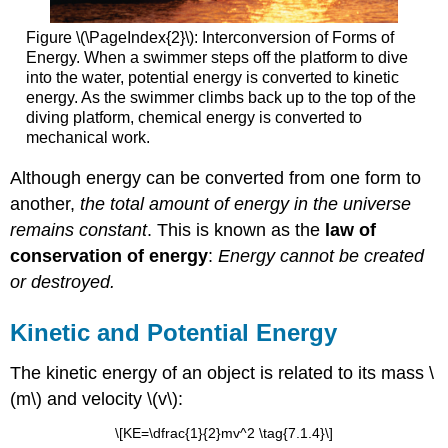
Figure \(\PageIndex{2}\): Interconversion of Forms of
Energy. When a swimmer steps off the platform to dive
into the water, potential energy is converted to kinetic
energy. As the swimmer climbs back up to the top of the
diving platform, chemical energy is converted to
mechanical work.
Although energy can be converted from one form to
another,
the total amount of energy in the universe
remains constant
. This is known as the
law of
conservation of energy
:
Energy cannot be created
or destroyed.
Kinetic and Potential Energy
The kinetic energy of an object is related to its mass \
(m\) and velocity \(v\):
\[KE=\dfrac{1}{2}mv^2 \tag{7.1.4}\]