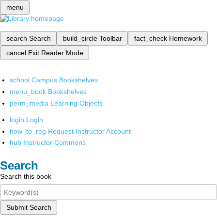
menu
search
Search
build_circle
Toolbar
fact_check
Homework
cancel
Exit Reader Mode
school
Campus Bookshelves
menu_book
Bookshelves
perm_media
Learning Objects
login
Login
how_to_reg
Request Instructor Account
hub
Instructor Commons
Search
Search this book
Submit Search