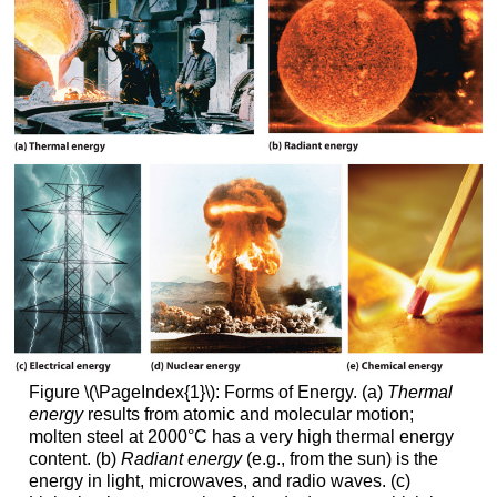
Figure \(\PageIndex{1}\): Forms of Energy. (a)
Thermal
energy
results from atomic and molecular motion;
molten steel at 2000°C has a very high thermal energy
content. (b)
Radiant energy
(e.g., from the sun) is the
energy in light, microwaves, and radio waves. (c)