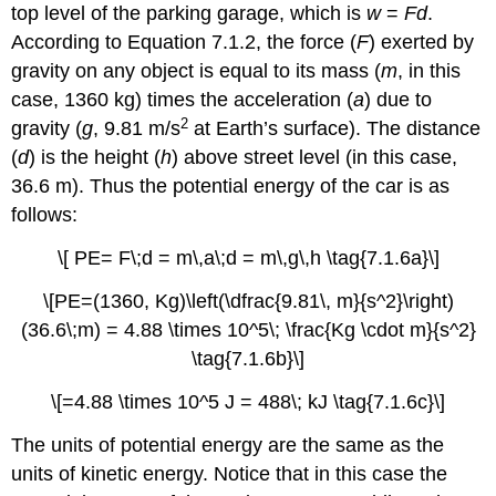
top level of the parking garage, which is
w
=
Fd
.
According to Equation 7.1.2, the force (
F
) exerted by
gravity on any object is equal to its mass (
m
, in this
case, 1360 kg) times the acceleration (
a
) due to
2
gravity (
g
, 9.81 m/s
at Earth’s surface). The distance
(
d
) is the height (
h
) above street level (in this case,
36.6 m). Thus the potential energy of the car is as
follows:
\[ PE= F\;d = m\,a\;d = m\,g\,h \tag{7.1.6a}\]
\[PE=(1360, Kg)\left(\dfrac{9.81\, m}{s^2}\right)
(36.6\;m) = 4.88 \times 10^5\; \frac{Kg \cdot m}{s^2}
\tag{7.1.6b}\]
\[=4.88 \times 10^5 J = 488\; kJ \tag{7.1.6c}\]
The units of potential energy are the same as the
units of kinetic energy. Notice that in this case the