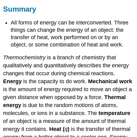
Summary
All forms of energy can be interconverted. Three
things can change the energy of an object: the
transfer of heat, work performed on or by an
object, or some combination of heat and work.
Thermochemistry
is a branch of chemistry that
qualitatively and quantitatively describes the energy
changes that occur during chemical reactions.
Energy
is the capacity to do work.
Mechanical work
is the amount of energy required to move an object a
given distance when opposed by a force.
Thermal
energy
is due to the random motions of atoms,
molecules, or ions in a substance. The
temperature
of an object is a measure of the amount of thermal
energy it contains.
Heat (
q
)
is the transfer of thermal