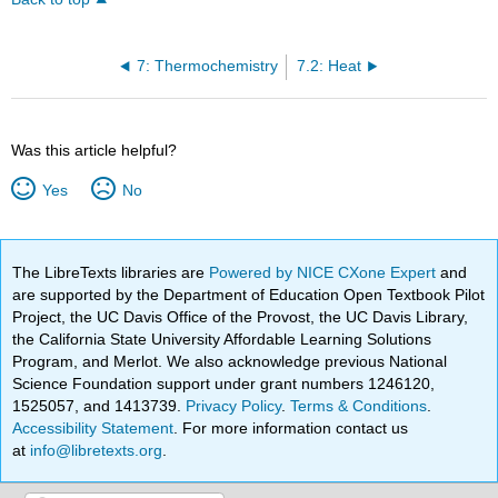
7: Thermochemistry
7.2: Heat
Was this article helpful?
Yes
No
The LibreTexts libraries are
Powered by NICE CXone Expert
and
are supported by the Department of Education Open Textbook Pilot
Project, the UC Davis Office of the Provost, the UC Davis Library,
the California State University Affordable Learning Solutions
Program, and Merlot. We also acknowledge previous National
Science Foundation support under grant numbers 1246120,
1525057, and 1413739.
Privacy Policy
.
Terms & Conditions
.
Accessibility Statement
. For more information contact us
at
info@libretexts.org
.