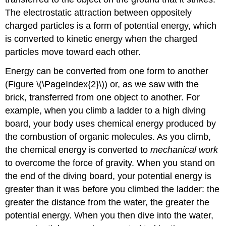
The electrostatic attraction between oppositely
charged particles is a form of potential energy, which
is converted to kinetic energy when the charged
particles move toward each other.
Energy can be converted from one form to another
(Figure \(\PageIndex{2}\)) or, as we saw with the
brick, transferred from one object to another. For
example, when you climb a ladder to a high diving
board, your body uses chemical energy produced by
the combustion of organic molecules. As you climb,
the chemical energy is converted to
mechanical work
to overcome the force of gravity. When you stand on
the end of the diving board, your potential energy is
greater than it was before you climbed the ladder: the
greater the distance from the water, the greater the
potential energy. When you then dive into the water,