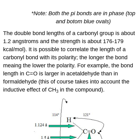
*Note: Both the pi bonds are in phase (top
and botom blue ovals)
The double bond lengths of a carbonyl group is about
1.2 angstroms and the strength is about 176-179
kcal/mol). It is possible to correlate the length of a
carbonyl bond with its polarity; the longer the bond
meaing the lower the polarity. For example, the bond
length in C=O is larger in acetaldehyde than in
formaldehyde (this of course takes into account the
inductive effect of CH
in the compound).
3