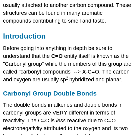
usually attached to another carbon compound. These
structures can be found in many aromatic
compounds contributing to smell and taste.
Introduction
Before going into anything in depth be sure to
understand that the
C=O
entity itself is known as the
"Carbonyl group" while the members of this group are
called "carbonyl compounds" -->
X-
C=O. The carbon
2
and oxygen are usually sp
hybridized and planar.
Carbonyl Group Double Bonds
The double bonds in alkenes and double bonds in
carbonyl groups are VERY different in terms of
reactivity. The C=C is
less
reactive due to C=O
electronegativity attributed to the oxygen and its two