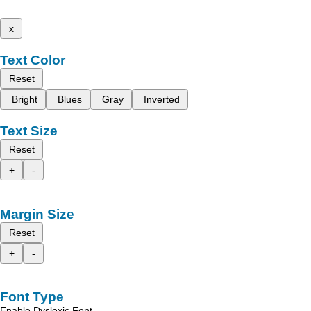
x
Text Color
Reset
Bright
Blues
Gray
Inverted
Text Size
Reset
+
-
Margin Size
Reset
+
-
Font Type
Enable Dyslexic Font