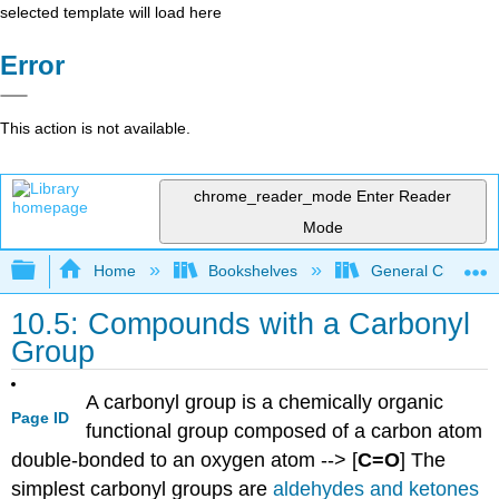
selected template will load here
Error
This action is not available.
chrome_reader_mode
Enter Reader
Mode
Expand/collapse global hierarchy
Home
Bookshelves
General Chemist
10.5: Compounds with a Carbonyl
Group
A carbonyl group is a chemically organic
Page ID
functional group composed of a carbon atom
double-bonded to an oxygen atom --> [
C=O
] The
simplest carbonyl groups are
aldehydes and ketones