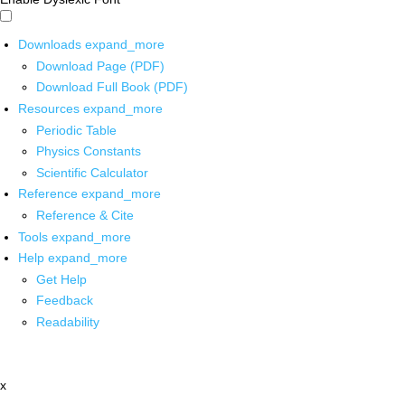
Downloads
expand_more
Download Page (PDF)
Download Full Book (PDF)
Resources
expand_more
Periodic Table
Physics Constants
Scientific Calculator
Reference
expand_more
Reference & Cite
Tools
expand_more
Help
expand_more
Get Help
Feedback
Readability
x