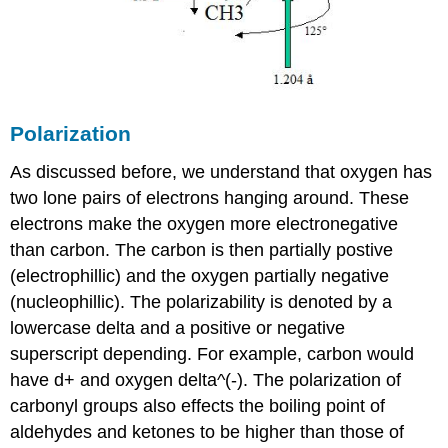
Polarization
As discussed before, we understand that oxygen has
two lone pairs of electrons hanging around. These
electrons make the oxygen more electronegative
than carbon. The carbon is then partially postive
(electrophillic) and the oxygen partially negative
(nucleophillic). The polarizability is denoted by a
lowercase delta and a positive or negative
superscript depending. For example, carbon would
have d+ and oxygen delta^(-). The polarization of
carbonyl groups also effects the boiling point of
aldehydes and ketones to be higher than those of