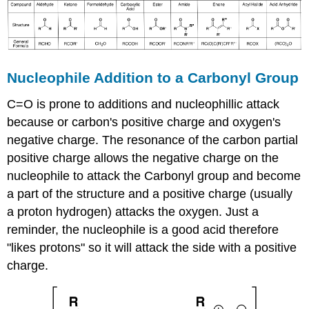
Nucleophile Addition to a Carbonyl Group
C=O is prone to additions and nucleophillic attack
because or carbon's positive charge and oxygen's
negative charge. The resonance of the carbon partial
positive charge allows the negative charge on the
nucleophile to attack the Carbonyl group and become
a part of the structure and a positive charge (usually
a proton hydrogen) attacks the oxygen. Just a
reminder, the nucleophile is a good acid therefore
"likes protons" so it will attack the side with a positive
charge.