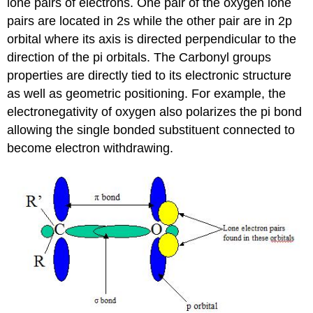
lone pairs of electrons. One pair of the oxygen lone
pairs are located in 2s while the other pair are in 2p
orbital where its axis is directed perpendicular to the
direction of the pi orbitals. The Carbonyl groups
properties are directly tied to its electronic structure
as well as geometric positioning. For example, the
electronegativity of oxygen also polarizes the pi bond
allowing the single bonded substituent connected to
become electron withdrawing.