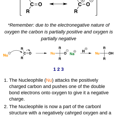
*Remember: due to the electronegative nature of
oxygen the carbon is partially
positive and oxygen is
partially negative
1 2 3
The Nucleophile (
Nu
) attacks the positively
charged carbon and pushes one of the double
bond electrons onto oxygen to give it a negative
charge.
The Nucleophile is now a part of the carbonl
structure with a negatively cahrged oxygen and a