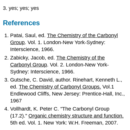
3. yes; yes; yes
References
Patai, Saul, ed.
The Chemistry of the Carbonyl
Group
. Vol. 1. London-New York-Sydney:
Interscience, 1966.
Zabicky, Jacob, ed.
The Chemistry of the
Carbonyl Group
. Vol. 2. London-New York-
Sydney: Interscience, 1966.
Gutsche, C. David, author. Rinehart, Kenneth L.,
ed.
The Chemistry of Carbonyl Groups.
Vol.1
Endlewood Cliffs, New Jersey: Prentice-Hall, Inc.,
1967
Vollhardt, K. Peter C. "The Carbonyl Group
(17.2)."
Organic chemistry structure and function.
5th ed. Vol. 1. New York: W.H. Freeman, 2007.