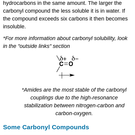
hydrocarbons in the same amount. The larger the
carbonyl compound the less soluble it is in water. If
the compound exceeds six carbons it then becomes
insoluble.
*For more information about carbonyl solubility, look
in the "outside links" section
*Amides are the most stable of the carbonyl
couplings due to the high-resonance
stabilization between nitrogen-carbon and
carbon-oxygen.
Some Carbonyl Compounds