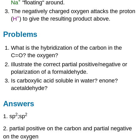
+
Na
"floating" around.
The negatively charged oxygen attacks the proton
+
(
H
) to give the resulting product above.
Problems
What is the hybridization of the carbon in the
C=O? the oxygen?
Illustrate the correct partial positive/negative or
polarization of a formaldehyde.
Is carboxylic acid soluble in water? enone?
acetaldehyde?
Answers
2
2
1. sp
;sp
2. partial positive on the carbon and partial negative
on the oxygen