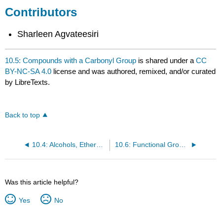
Contributors
Sharleen Agvateesiri
10.5: Compounds with a Carbonyl Group
is shared under a
CC
BY-NC-SA 4.0
license and was authored, remixed, and/or curated
by LibreTexts.
Back to top
10.4: Alcohols, Ethers, and Amines
10.6: Functional Groups
Was this article helpful?
Yes
No