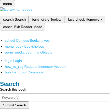
menu
search
Search
build_circle
Toolbar
fact_check
Homework
cancel
Exit Reader Mode
school
Campus Bookshelves
menu_book
Bookshelves
perm_media
Learning Objects
login
Login
how_to_reg
Request Instructor Account
hub
Instructor Commons
Search
Search this book
Submit Search