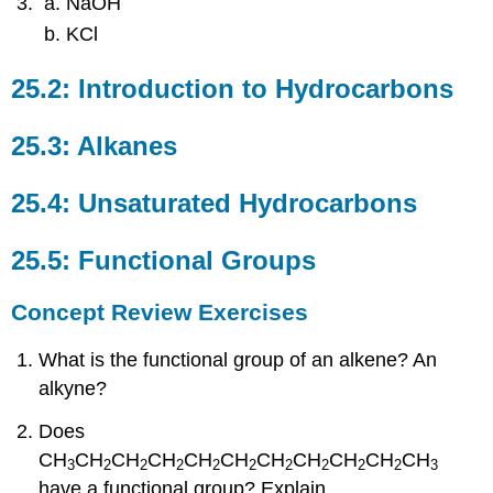
NaOH
KCl
25.2: Introduction to Hydrocarbons
25.3: Alkanes
25.4: Unsaturated Hydrocarbons
25.5: Functional Groups
Concept Review Exercises
What is the functional group of an alkene? An
alkyne?
Does
CH
CH
CH
CH
CH
CH
CH
CH
CH
CH
CH
3
2
2
2
2
2
2
2
2
2
3
have a functional group? Explain.