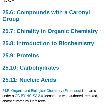
OH
25.6: Compounds with a Caronyl
Group
25.7: Chirality in Organic Chemistry
25.8: Introduction to Biochemistry
25.9: Proteins
25.10: Carbohydrates
25.11: Nucleic Acids
24.E: Organic and Biological Chemistry (Exercises)
is shared
under a
CC BY-NC-SA 3.0
license and was authored, remixed,
and/or curated by LibreTexts.