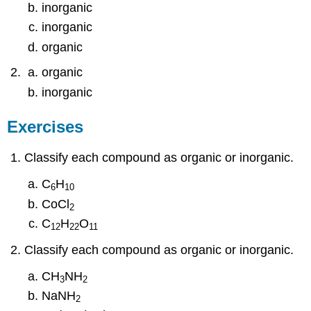
inorganic
inorganic
organic
organic
inorganic
Exercises
Classify each compound as organic or inorganic.
C
H
6
10
CoCl
2
C
H
O
12
22
11
Classify each compound as organic or inorganic.
CH
NH
3
2
NaNH
2