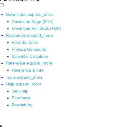
Downloads
expand_more
Download Page (PDF)
Download Full Book (PDF)
Resources
expand_more
Periodic Table
Physics Constants
Scientific Calculator
Reference
expand_more
Reference & Cite
Tools
expand_more
Help
expand_more
Get Help
Feedback
Readability
x