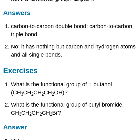
Answers
carbon-to-carbon double bond; carbon-to-carbon
triple bond
No; it has nothing but carbon and hydrogen atoms
and all single bonds.
Exercises
What is the functional group of 1-butanol
(CH
CH
CH
CH
OH)?
3
2
2
2
What is the functional group of butyl bromide,
CH
CH
CH
CH
Br?
3
2
2
2
Answer