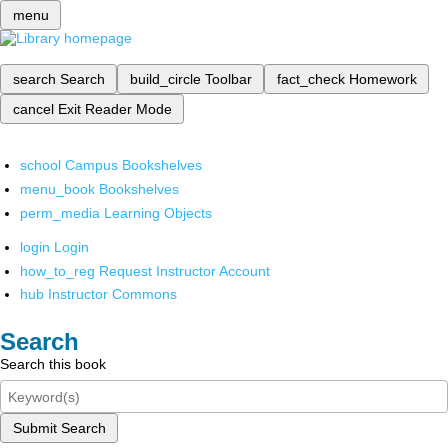
menu
search
Search
build_circle
Toolbar
fact_check
Homework
cancel
Exit Reader Mode
school
Campus Bookshelves
menu_book
Bookshelves
perm_media
Learning Objects
login
Login
how_to_reg
Request Instructor Account
hub
Instructor Commons
Search
Search this book
Submit Search