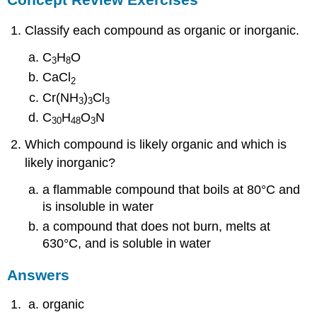
Classify each compound as organic or inorganic.
C
H
O
3
8
CaCl
2
Cr(NH
)
Cl
3
3
3
C
H
O
N
30
48
3
Which compound is likely organic and which is
likely inorganic?
a flammable compound that boils at 80°C and
is insoluble in water
a compound that does not burn, melts at
630°C, and is soluble in water
Answers
organic