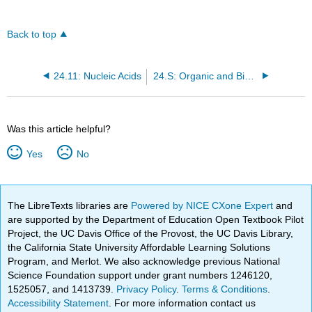
Back to top
24.11: Nucleic Acids
24.S: Organic and Biological Chemistry (Summary)
Was this article helpful?
Yes
No
The LibreTexts libraries are
Powered by NICE CXone Expert
and
are supported by the Department of Education Open Textbook Pilot
Project, the UC Davis Office of the Provost, the UC Davis Library,
the California State University Affordable Learning Solutions
Program, and Merlot. We also acknowledge previous National
Science Foundation support under grant numbers 1246120,
1525057, and 1413739.
Privacy Policy
.
Terms & Conditions
.
Accessibility Statement
. For more information contact us