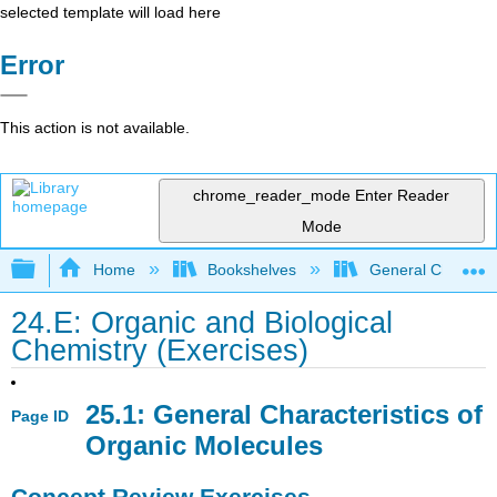
selected template will load here
Error
This action is not available.
chrome_reader_mode
Enter Reader
Mode
Expand/collapse global hierarchy
Home
Bookshelves
General Chemist
24.E: Organic and Biological
Chemistry (Exercises)
25.1: General Characteristics of
Page ID
Organic Molecules
Concept Review Exercises