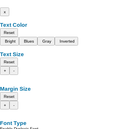
x
Text Color
Reset
Bright
Blues
Gray
Inverted
Text Size
Reset
+
-
Margin Size
Reset
+
-
Font Type
Enable Dyslexic Font