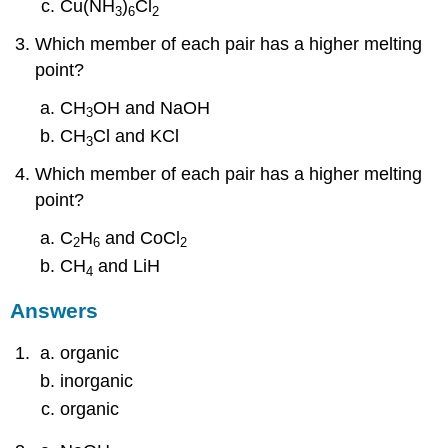
Cu(NH
)
Cl
3
6
2
Which member of each pair has a higher melting
point?
CH
OH and NaOH
3
CH
Cl and KCl
3
Which member of each pair has a higher melting
point?
C
H
and CoCl
2
6
2
CH
and LiH
4
Answers
organic
inorganic
organic