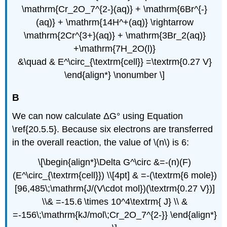
\mathrm{Cr_2O_7^{2-}(aq)} + \mathrm{6Br^{-}
(aq)} + \mathrm{14H^+(aq)} \rightarrow
\mathrm{2Cr^{3+}(aq)} + \mathrm{3Br_2(aq)}
+\mathrm{7H_2O(l)}
&\quad & E^\circ_{\textrm{cell}} =\textrm{0.27 V}
\end{align*} \nonumber \]
B
We can now calculate ΔG° using Equation
\ref{20.5.5}. Because six electrons are transferred
in the overall reaction, the value of \(n\) is 6:
\[\begin{align*}\Delta G^\circ &=-(n)(F)
(E^\circ_{\textrm{cell}}) \\[4pt] & =-(\textrm{6 mole})
[96,485\;\mathrm{J/(V\cdot mol})(\textrm{0.27 V})]
\\& =-15.6 \times 10^4\textrm{ J} \\ &
=-156\;\mathrm{kJ/mol\;Cr_2O_7^{2-}} \end{align*}