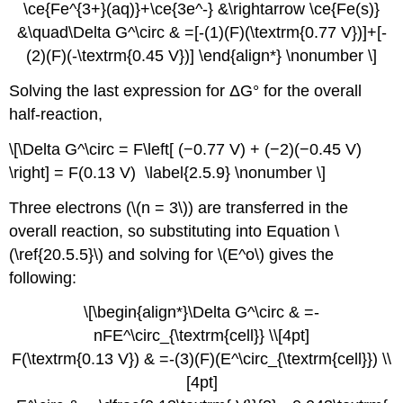
\ce{Fe^{3+}(aq)}+\ce{3e^-} &\rightarrow \ce{Fe(s)}
&\quad\Delta G^\circ & =[-(1)(F)(\textrm{0.77 V})]+[-
(2)(F)(-\textrm{0.45 V})] \end{align*} \nonumber \]
Solving the last expression for ΔG° for the overall
half-reaction,
\[\Delta G^\circ = F\left[ (−0.77 V) + (−2)(−0.45 V)
\right] = F(0.13 V) \label{2.5.9} \nonumber \]
Three electrons (\(n = 3\)) are transferred in the
overall reaction, so substituting into Equation \
(\ref{20.5.5}\) and solving for \(E^o\) gives the
following:
\[\begin{align*}\Delta G^\circ & =-
nFE^\circ_{\textrm{cell}} \\[4pt]
F(\textrm{0.13 V}) & =-(3)(F)(E^\circ_{\textrm{cell}}) \\
[4pt]