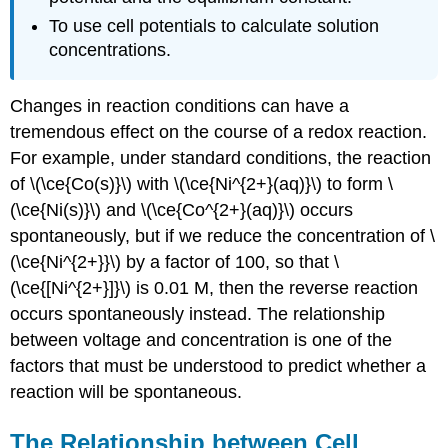
To use cell potentials to calculate solution
concentrations.
Changes in reaction conditions can have a
tremendous effect on the course of a redox reaction.
For example, under standard conditions, the reaction
of \(\ce{Co(s)}\) with \(\ce{Ni^{2+}(aq)}\) to form \
(\ce{Ni(s)}\) and \(\ce{Co^{2+}(aq)}\) occurs
spontaneously, but if we reduce the concentration of \
(\ce{Ni^{2+}}\) by a factor of 100, so that \
(\ce{[Ni^{2+}]}\) is 0.01 M, then the reverse reaction
occurs spontaneously instead. The relationship
between voltage and concentration is one of the
factors that must be understood to predict whether a
reaction will be spontaneous.
The Relationship between Cell