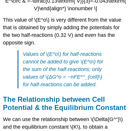
E^\circ & =-\dfrac{0.13\textrm{ V}}{3}=-0.043\textrm{
V}\end{align*} \nonumber \]
This value of \(E^o\) is very different from the value
that is obtained by simply adding the potentials for
the two half-reactions (0.32 V) and even has the
opposite sign.
Values of \(E^o\) for half-reactions
cannot be added to give \(E^o\) for
the sum of the half-reactions; only
values of \(ΔG^o = −nFE^°_{cell}\)
for half-reactions can be added.
The Relationship between Cell
Potential & the Equilibrium Constant
We can use the relationship between \(\Delta{G^°}\)
and the equilibrium constant \(K\), to obtain a