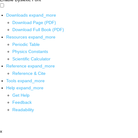
Downloads
expand_more
Download Page (PDF)
Download Full Book (PDF)
Resources
expand_more
Periodic Table
Physics Constants
Scientific Calculator
Reference
expand_more
Reference & Cite
Tools
expand_more
Help
expand_more
Get Help
Feedback
Readability
x