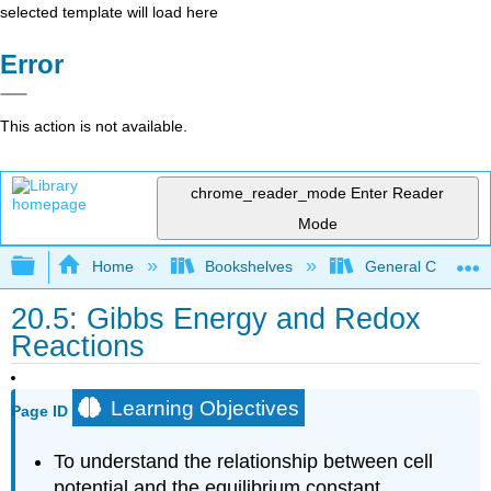
selected template will load here
Error
This action is not available.
chrome_reader_mode
Enter Reader
Mode
Expand/collapse global hierarchy
Home
Bookshelves
General Chemist
20.5: Gibbs Energy and Redox
Reactions
Learning Objectives
Page ID
To understand the relationship between cell
potential and the equilibrium constant.