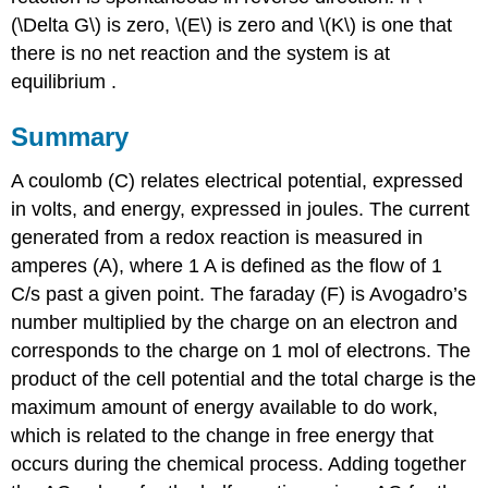
(\Delta G\) is zero, \(E\) is zero and \(K\) is one that
there is no net reaction and the system is at
equilibrium .
Summary
A coulomb (C) relates electrical potential, expressed
in volts, and energy, expressed in joules. The current
generated from a redox reaction is measured in
amperes (A), where 1 A is defined as the flow of 1
C/s past a given point. The faraday (F) is Avogadro’s
number multiplied by the charge on an electron and
corresponds to the charge on 1 mol of electrons. The
product of the cell potential and the total charge is the
maximum amount of energy available to do work,
which is related to the change in free energy that
occurs during the chemical process. Adding together