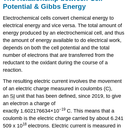
Potential & Gibbs Energy
Electrochemical cells convert chemical energy to
electrical energy and vice versa. The total amount of
energy produced by an electrochemical cell, and thus
the amount of energy available to do electrical work,
depends on both the cell potential and the total
number of electrons that are transferred from the
reductant to the oxidant during the course of a
reaction.
The resulting electric current involves the movement
of an electric charge measured in coulombs (C),
an
SI
unit that has been defined, since 2019, to give
an electron a charge of
−19
exactly 1.602176634×10
C. This means that a
coulomb is the electric charge carried by about 6.241
18
509 x 10
electrons. Electric current is measured in