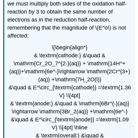
we must multiply both sides of the oxidation half-
reaction by 3 to obtain the same number of
electrons as in the reduction half-reaction,
remembering that the magnitude of \(E^o\) is not
affected:
\[\begin{align*}
& \textrm{cathode:} &\quad &
\mathrm{Cr_2O_7^{2-}(aq)} + \mathrm{14H^+
(aq)}+\mathrm{6e^-}\rightarrow \mathrm{2Cr^{3+}
(aq)} +\mathrm{7H_2O(l)}
&\quad & E^\circ_{\textrm{cathode}} =\textrm{1.36
V} \\[4pt]
& \textrm{anode:} &\quad & \mathrm{6Br^{-}(aq)}
\rightarrow \mathrm{3Br_2(aq)} +\mathrm{6e^-}
&\quad & E^\circ_{\textrm{anode}} =\textrm{1.09
V} \\[4pt] \hline
& \textrm{overall:} &\quad &