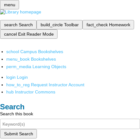
menu
search
Search
build_circle
Toolbar
fact_check
Homework
cancel
Exit Reader Mode
school
Campus Bookshelves
menu_book
Bookshelves
perm_media
Learning Objects
login
Login
how_to_reg
Request Instructor Account
hub
Instructor Commons
Search
Search this book
Submit Search