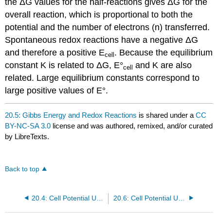
the ΔG values for the half-reactions gives ΔG for the
overall reaction, which is proportional to both the
potential and the number of electrons (n) transferred.
Spontaneous redox reactions have a negative ΔG
and therefore a positive E
. Because the equilibrium
cell
constant K is related to ΔG, E°
and K are also
cell
related. Large equilibrium constants correspond to
large positive values of E°.
20.5: Gibbs Energy and Redox Reactions
is shared under a
CC
BY-NC-SA 3.0
license and was authored, remixed, and/or curated
by LibreTexts.
Back to top
20.4: Cell Potential Under Standard Conditions
20.6: Cell Potential Under Nonstandard Conditions