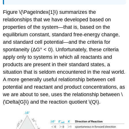
Figure \(\PageIndex{1}\) summarizes the
relationships that we have developed based on
properties of the system—that is, based on the
equilibrium constant, standard free-energy change,
and standard cell potential—and the criteria for
spontaneity (ΔG° < 0). Unfortunately, these criteria
apply only to systems in which all reactants and
products are present in their standard states, a
situation that is seldom encountered in the real world.
A more generally useful relationship between cell
potential and reactant and product concentrations, as
we are about to see, uses the relationship between \
(\Delta{G}\) and the reaction quotient \(Q\).