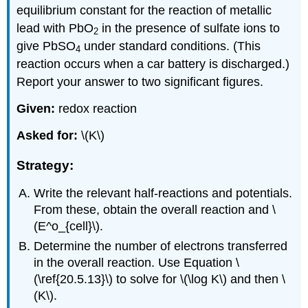
equilibrium constant for the reaction of metallic
lead with PbO
in the presence of sulfate ions to
2
give PbSO
under standard conditions. (This
4
reaction occurs when a car battery is discharged.)
Report your answer to two significant figures.
Given:
redox reaction
Asked for:
\(K\)
Strategy:
Write the relevant half-reactions and potentials.
From these, obtain the overall reaction and \
(E^o_{cell}\).
Determine the number of electrons transferred
in the overall reaction. Use Equation \
(\ref{20.5.13}\) to solve for \(\log K\) and then \
(K\).