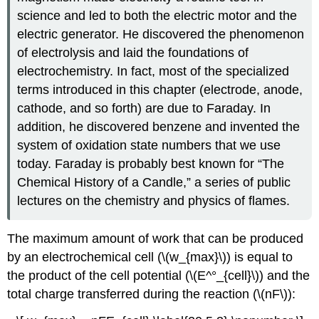
science and led to both the electric motor and the
electric generator. He discovered the phenomenon
of electrolysis and laid the foundations of
electrochemistry. In fact, most of the specialized
terms introduced in this chapter (electrode, anode,
cathode, and so forth) are due to Faraday. In
addition, he discovered benzene and invented the
system of oxidation state numbers that we use
today. Faraday is probably best known for “The
Chemical History of a Candle,” a series of public
lectures on the chemistry and physics of flames.
The maximum amount of work that can be produced
by an electrochemical cell (\(w_{max}\)) is equal to
the product of the cell potential (\(E^°_{cell}\)) and the
total charge transferred during the reaction (\(nF\)):