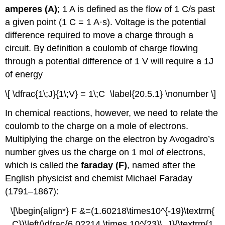
amperes (A)
; 1 A is defined as the flow of 1 C/s past
a given point (1 C = 1 A·s).
Voltage is the potential
difference required to move a charge through a
circuit. By definition a coulomb of charge flowing
through a potential difference of 1 V will require a 1J
of energy
\[ \dfrac{1\;J}{1\;V} = 1\;C \label{20.5.1} \nonumber \]
In chemical reactions, however, we need to relate the
coulomb to the charge on a mole of electrons.
Multiplying the charge on the electron by Avogadro’s
number gives us the charge on 1 mol of electrons,
which is called the
faraday (F)
, named after the
English physicist and chemist Michael Faraday
(1791–1867):
\[\begin{align*} F &=(1.60218\times10^{-19}\textrm{
C})\left(\dfrac{6.02214 \times 10^{23}\, J}{\textrm{1