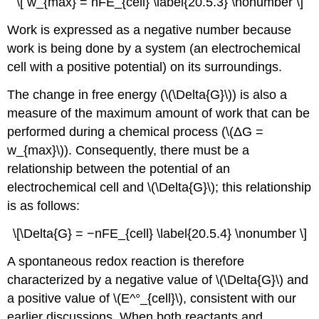
\[ w_{max} = nFE_{cell} \label{20.5.3} \nonumber \]
Work is expressed as a negative number because
work is being done by a system (an electrochemical
cell with a positive potential) on its surroundings.
The change in free energy (\(\Delta{G}\)) is also a
measure of the maximum amount of work that can be
performed during a chemical process (\(ΔG =
w_{max}\)). Consequently, there must be a
relationship between the potential of an
electrochemical cell and \(\Delta{G}\); this relationship
is as follows:
\[\Delta{G} = −nFE_{cell} \label{20.5.4} \nonumber \]
A spontaneous redox reaction is therefore
characterized by a negative value of \(\Delta{G}\) and
a positive value of \(E^°_{cell}\), consistent with our
earlier discussions. When both reactants and