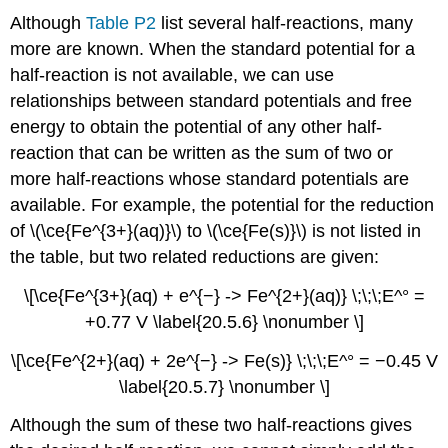
Although
Table P2
list several half-reactions, many
more are known. When the standard potential for a
half-reaction is not available, we can use
relationships between standard potentials and free
energy to obtain the potential of any other half-
reaction that can be written as the sum of two or
more half-reactions whose standard potentials are
available. For example, the potential for the reduction
of \(\ce{Fe^{3+}(aq)}\) to \(\ce{Fe(s)}\) is not listed in
the table, but two related reductions are given:
\[\ce{Fe^{3+}(aq) + e^{−} -> Fe^{2+}(aq)} \;\;\;E^° =
+0.77 V \label{20.5.6} \nonumber \]
\[\ce{Fe^{2+}(aq) + 2e^{−} -> Fe(s)} \;\;\;E^° = −0.45 V
\label{20.5.7} \nonumber \]
Although the sum of these two half-reactions gives