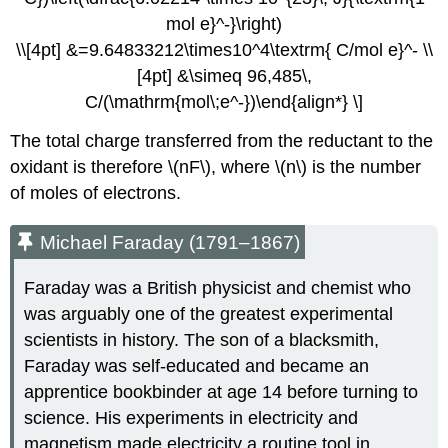
mol e}^-}\right)
\\[4pt] &=9.64833212\times10^4\textrm{ C/mol e}^- \\
[4pt] &\simeq 96,485\,
C/(\mathrm{mol\;e^-})\end{align*} \]
The total charge transferred from the reductant to the
oxidant is therefore \(nF\), where \(n\) is the number
of moles of electrons.
Michael Faraday (1791–1867)
Faraday was a British physicist and chemist who
was arguably one of the greatest experimental
scientists in history. The son of a blacksmith,
Faraday was self-educated and became an
apprentice bookbinder at age 14 before turning to
science. His experiments in electricity and
magnetism made electricity a routine tool in