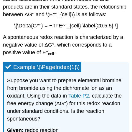
products are in their standard states, the relationship
between ΔG° and \(E^°_{cell}\) is as follows:
\[\Delta{G^°} = −nFE^°_{cell} \label{20.5.5} \]
A spontaneous redox reaction is characterized by a
negative value of ΔG°, which corresponds to a
positive value of E°
.
cell
Example \(\PageIndex{1}\)
Suppose you want to prepare elemental bromine
from bromide using the dichromate ion as an
oxidant. Using the data in
Table P2
, calculate the
free-energy change (ΔG°) for this redox reaction
under standard conditions. Is the reaction
spontaneous?
Given:
redox reaction