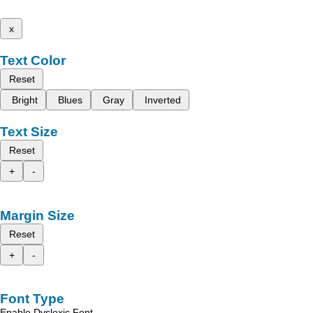
x
Text Color
Reset
Bright
Blues
Gray
Inverted
Text Size
Reset
+
-
Margin Size
Reset
+
-
Font Type
Enable Dyslexic Font