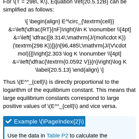
For \(T = 298\, K\), Equation \ref{20.5.12B} can be
simplified as follows:
\[ \begin{align} E^\circ_{\textrm{cell}}
&=\left(\dfrac{RT}{nF}\right)\ln K \nonumber \\[4pt]
&=\left[ \dfrac{[8.314\;\mathrm{J/(mol\cdot K})
(\textrm{298 K})]}{n[96,485\;\mathrm{J/(V\cdot
mol)}]}\right]2.303 \log K \nonumber \\[4pt]
&=\left(\dfrac{\textrm{0.0592 V}}{n}\right)\log K
\label{20.5.13} \end{align} \]
Thus \(E^°_{cell}\) is directly proportional to the
logarithm of the equilibrium constant. This means that
large equilibrium constants correspond to large
positive values of \(E^°_{cell}\) and vice versa.
Example \(\PageIndex{2}\)
Use the data in
Table P2
to calculate the