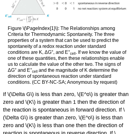
Figure \(\PageIndex{1}\): The Relationships among
Criteria for Thermodynamic Spontaneity. The three
properties of a system that can be used to predict the
spontaneity of a redox reaction under standard
conditions are K, ΔG°, and E°
. If we know the value of
cell
one of these quantities, then these relationships enable
us to calculate the value of the other two. The signs of
ΔG° and E°
and the magnitude of K determine the
cell
direction of spontaneous reaction under standard
conditions. (CC BY-NC-SA; Anonymous by request)
If \(\Delta G\) is less than zero, \(E^o\) is greater than
zero and \(K\) is greater than 1 then the direction of
the reaction is spontaneous in forward direction. If \
(\Delta G\) is greater than zero, \(E^o\) is less than
zero and \(K\) is less than one then the direction of
reaction is spontaneous in reverse direction. If \