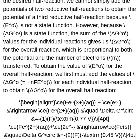
the desired half-reaction, we cannot simply add the
potentials of two reductive half-reactions to obtain the
potential of a third reductive half-reaction because \
(E^o\) is not a state function. However, because \
(ΔG^o\) is a state function, the sum of the \(ΔG^o\)
values for the individual reactions gives us \(ΔG^o\)
for the overall reaction, which is proportional to both
the potential and the number of electrons (\(n\))
transferred. To obtain the value of \(E^o\) for the
overall half-reaction, we first must add the values of \
(ΔG^o (= −nFE^o)\) for each individual half-reaction
to obtain \(ΔG^o\) for the overall half-reaction:
\[\begin{align*}\ce{Fe^{3+}(aq)} + \ce{e^-}
&\rightarrow \ce{Fe^{2+}(aq)} &\quad \Delta G^\circ
&=-(1)(F)(\textrm{0.77 V})\\[4pt]
\ce{Fe^{2+}(aq)}+\ce{2e^-} &\rightarrow\ce{Fe(s)}
&\quad\Delta G^\circ &=-(2)(F)(-\textrm{0.45 V})\\[4pt]