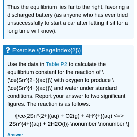
Thus the equilibrium lies far to the right, favoring a
discharged battery (as anyone who has ever tried
unsuccessfully to start a car after letting it sit for a
long time will know).
Exercise \(\PageIndex{2}\)
Use the data in
Table P2
to calculate the
equilibrium constant for the reaction of \
(\ce{Sn^{2+}(aq)}\) with oxygen to produce \
(\ce{Sn^{4+}(aq)}\) and water under standard
conditions. Report your answer to two significant
figures. The reaction is as follows:
\[\ce{2Sn^{2+}(aq) + O2(g) + 4H^{+}(aq) <=>
2Sn^{4+}(aq) + 2H2O(l)} \nonumber \nonumber \]
Answer