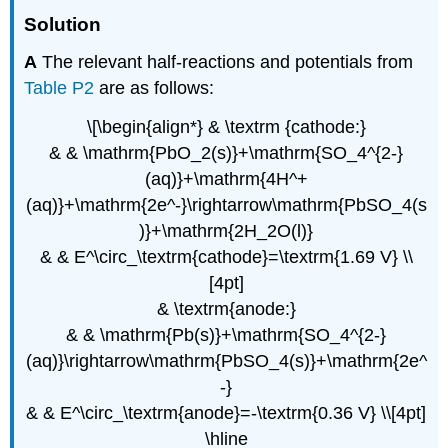
Solution
A
The relevant half-reactions and potentials from
Table P2
are as follows:
\[\begin{align*} & \textrm {cathode:}
& & \mathrm{PbO_2(s)}+\mathrm{SO_4^{2-}
(aq)}+\mathrm{4H^+
(aq)}+\mathrm{2e^-}\rightarrow\mathrm{PbSO_4(s
)}+\mathrm{2H_2O(l)}
& & E^\circ_\textrm{cathode}=\textrm{1.69 V} \\
[4pt]
& \textrm{anode:}
& & \mathrm{Pb(s)}+\mathrm{SO_4^{2-}
(aq)}\rightarrow\mathrm{PbSO_4(s)}+\mathrm{2e^
-}
& & E^\circ_\textrm{anode}=-\textrm{0.36 V} \\[4pt]
\hline