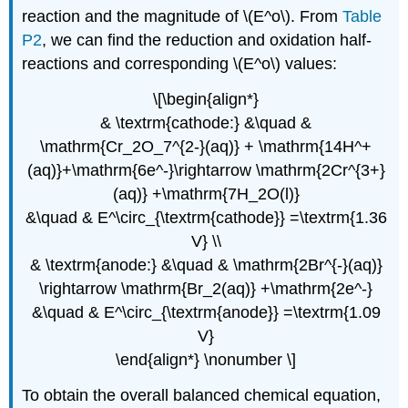
reaction and the magnitude of \(E^o\). From
Table
P2
, we can find the reduction and oxidation half-
reactions and corresponding \(E^o\) values:
\[\begin{align*}
& \textrm{cathode:} &\quad &
\mathrm{Cr_2O_7^{2-}(aq)} + \mathrm{14H^+
(aq)}+\mathrm{6e^-}\rightarrow \mathrm{2Cr^{3+}
(aq)} +\mathrm{7H_2O(l)}
&\quad & E^\circ_{\textrm{cathode}} =\textrm{1.36
V} \\
& \textrm{anode:} &\quad & \mathrm{2Br^{-}(aq)}
\rightarrow \mathrm{Br_2(aq)} +\mathrm{2e^-}
&\quad & E^\circ_{\textrm{anode}} =\textrm{1.09
V}
\end{align*} \nonumber \]
To obtain the overall balanced chemical equation,