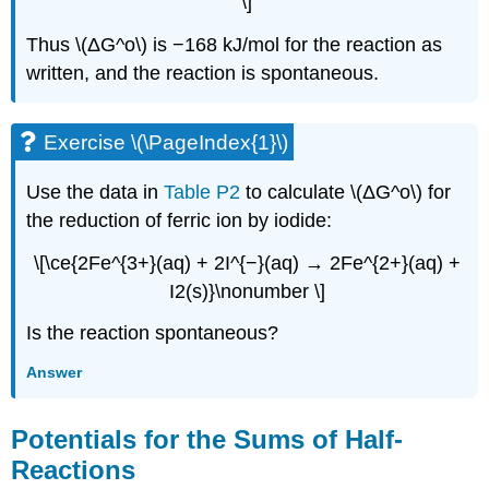
\]
Thus \(ΔG^o\) is −168 kJ/mol for the reaction as
written, and the reaction is spontaneous.
Exercise \(\PageIndex{1}\)
Use the data in
Table P2
to calculate \(ΔG^o\) for
the reduction of ferric ion by iodide:
\[\ce{2Fe^{3+}(aq) + 2I^{−}(aq) → 2Fe^{2+}(aq) +
I2(s)}\nonumber \]
Is the reaction spontaneous?
Answer
Potentials for the Sums of Half-
Reactions