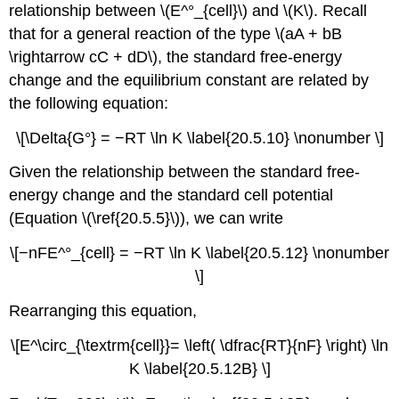
relationship between \(E^°_{cell}\) and \(K\). Recall
that for a general reaction of the type \(aA + bB
\rightarrow cC + dD\), the standard free-energy
change and the equilibrium constant are related by
the following equation:
\[\Delta{G°} = −RT \ln K \label{20.5.10} \nonumber \]
Given the relationship between the standard free-
energy change and the standard cell potential
(Equation \(\ref{20.5.5}\)), we can write
\[−nFE^°_{cell} = −RT \ln K \label{20.5.12} \nonumber
\]
Rearranging this equation,
\[E^\circ_{\textrm{cell}}= \left( \dfrac{RT}{nF} \right) \ln
K \label{20.5.12B} \]