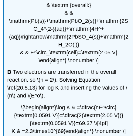
& \textrm {overall:}
& &
\mathrm{Pb(s)}+\mathrm{PbO_2(s)}+\mathrm{2S
O_4^{2-}(aq)}+\mathrm{4H^+
(aq)}\rightarrow\mathrm{2PbSO_4(s)}+\mathrm{2
H_2O(l)}
& & E^\circ_\textrm{cell}=\textrm{2.05 V}
\end{align*} \nonumber \]
B
Two electrons are transferred in the overall
reaction, so \(n = 2\). Solving Equation
\ref{20.5.13} for log K and inserting the values of \
(n\) and \(E^o\),
\[\begin{align*}\log K & =\dfrac{nE^\circ}
{\textrm{0.0591 V}}=\dfrac{2(\textrm{2.05 V})}
{\textrm{0.0591 V}}=69.37 \\[4pt]
K & =2.3\times10^{69}\end{align*} \nonumber \]