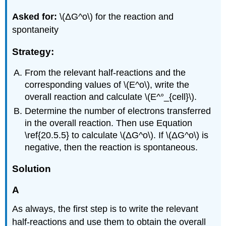
Asked for:
\(ΔG^o\) for the reaction and
spontaneity
Strategy:
From the relevant half-reactions and the
corresponding values of \(E^o\), write the
overall reaction and calculate \(E^°_{cell}\).
Determine the number of electrons transferred
in the overall reaction. Then use Equation
\ref{20.5.5} to calculate \(ΔG^o\). If \(ΔG^o\) is
negative, then the reaction is spontaneous.
Solution
A
As always, the first step is to write the relevant
half-reactions and use them to obtain the overall