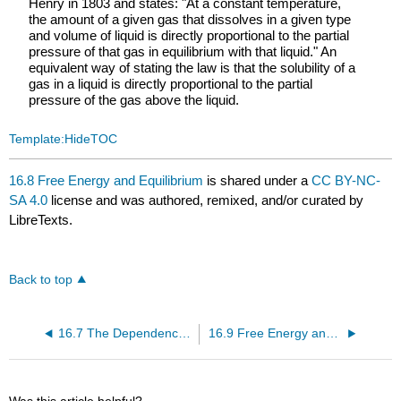
Henry in 1803 and states: "At a constant temperature,
the amount of a given gas that dissolves in a given type
and volume of liquid is directly proportional to the partial
pressure of that gas in equilibrium with that liquid." An
equivalent way of stating the law is that the solubility of a
gas in a liquid is directly proportional to the partial
pressure of the gas above the liquid.
Template:HideTOC
16.8 Free Energy and Equilibrium
is shared under a
CC BY-NC-
SA 4.0
license and was authored, remixed, and/or curated by
LibreTexts.
Back to top
16.7 The Dependence of Free Energy on Pressure
16.9 Free Energy and Work
Was this article helpful?