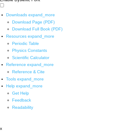
Downloads
expand_more
Download Page (PDF)
Download Full Book (PDF)
Resources
expand_more
Periodic Table
Physics Constants
Scientific Calculator
Reference
expand_more
Reference & Cite
Tools
expand_more
Help
expand_more
Get Help
Feedback
Readability
x