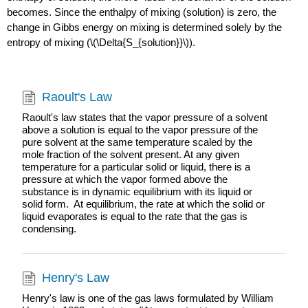
becomes. Since the enthalpy of mixing (solution) is zero, the
change in Gibbs energy on mixing is determined solely by the
entropy of mixing (\(\Delta{S_{solution}}\)).
Raoult's Law
Raoult's law states that the vapor pressure of a solvent
above a solution is equal to the vapor pressure of the
pure solvent at the same temperature scaled by the
mole fraction of the solvent present. At any given
temperature for a particular solid or liquid, there is a
pressure at which the vapor formed above the
substance is in dynamic equilibrium with its liquid or
solid form. At equilibrium, the rate at which the solid or
liquid evaporates is equal to the rate that the gas is
condensing.
Henry's Law
Henry's law is one of the gas laws formulated by William