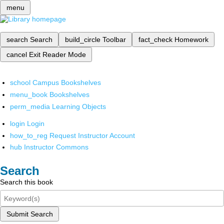
menu
search
Search
build_circle
Toolbar
fact_check
Homework
cancel
Exit Reader Mode
school
Campus Bookshelves
menu_book
Bookshelves
perm_media
Learning Objects
login
Login
how_to_reg
Request Instructor Account
hub
Instructor Commons
Search
Search this book
Submit Search