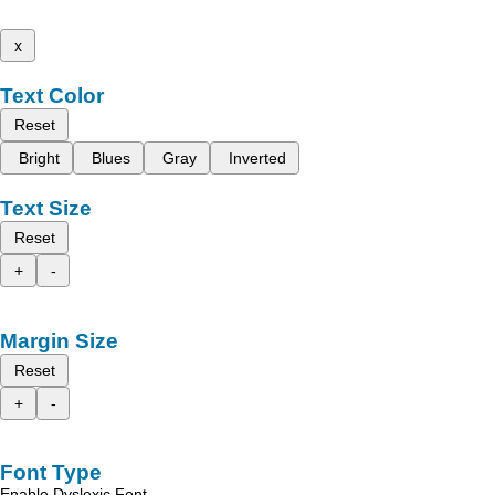
x
Text Color
Reset
Bright
Blues
Gray
Inverted
Text Size
Reset
+
-
Margin Size
Reset
+
-
Font Type
Enable Dyslexic Font