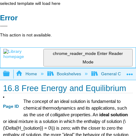
selected template will load here
Error
This action is not available.
chrome_reader_mode
Enter Reader
Mode
Expand/collapse global hierarchy
Home
Bookshelves
General Chemist
16.8 Free Energy and Equilibrium
The concept of an ideal solution is fundamental to
Page ID
chemical thermodynamics and its applications, such
as the use of colligative properties. An
ideal solution
or ideal mixture is a solution in which the enthalpy of solution (\
(\Delta{H_{solution}} = 0\)) is zero; with the closer to zero the
enthalpy of solution, the more "ideal" the behavior of the solution