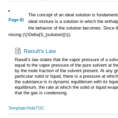
The concept of an ideal solution is fundament
Page ID
ideal mixture is a solution in which the enthalp
the behavior of the solution becomes. Since t
mixing (\(\Delta{S_{solution}}\)).
Raoult's Law
Raoult's law states that the vapor pressure of a solv
equal to the vapor pressure of the pure solvent at 
by the mole fraction of the solvent present. At any g
particular solid or liquid, there is a pressure at wh
the substance is in dynamic equilibrium with its liqui
equilibrium, the rate at which the solid or liquid evap
that the gas is condensing.
Template:HideTOC