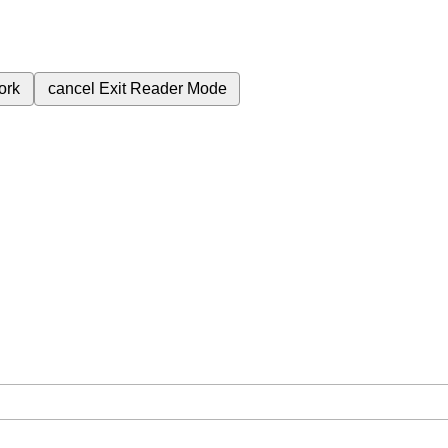
ork
cancel
Exit Reader Mode