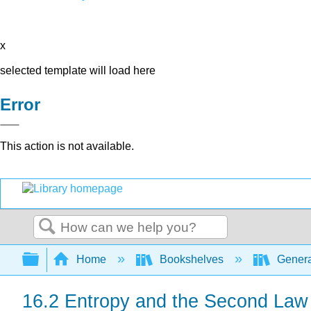
x
selected template will load here
Error
This action is not available.
Search
Expand/collapse global hierarchy
Home
Bookshelves
Genera
16.2 Entropy and the Second La