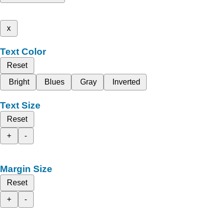
x
Text Color
Reset
Bright
Blues
Gray
Inverted
Text Size
Reset
+
-
Margin Size
Reset
+
-