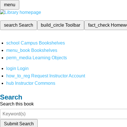
menu
search
Search
build_circle
Toolbar
fact_check
Homew
school
Campus Bookshelves
menu_book
Bookshelves
perm_media
Learning Objects
login
Login
how_to_reg
Request Instructor Account
hub
Instructor Commons
Search
Search this book
Submit Search