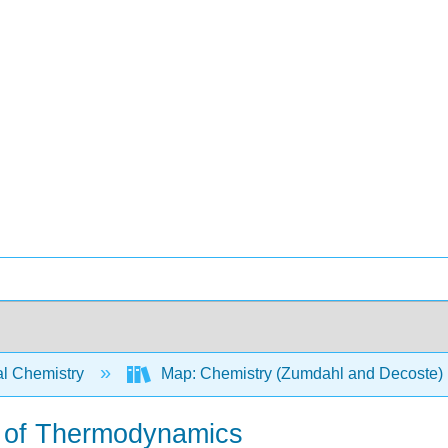
l Chemistry
Map: Chemistry (Zumdahl and Decoste)
w of Thermodynamics