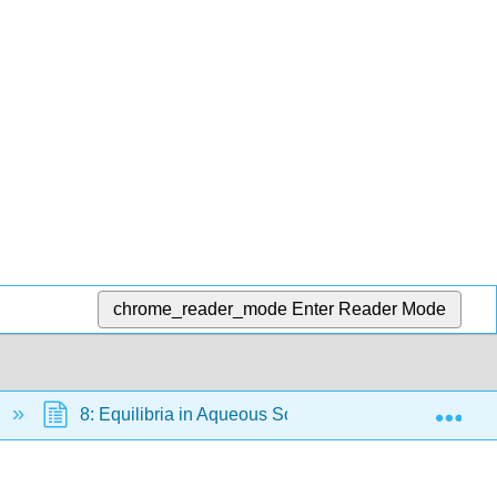
chrome_reader_mode
Enter Reader Mode
Exp
8: Equilibria in Aqueous Solutions
16.2 En