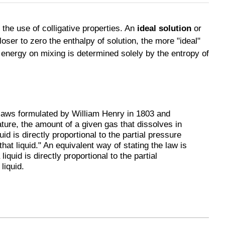
the use of colligative properties. An
ideal solution
or
closer to zero the enthalpy of solution, the more "ideal"
 energy on mixing is determined solely by the entropy of
 laws formulated by William Henry in 1803 and
ture, the amount of a given gas that dissolves in
id is directly proportional to the partial pressure
 that liquid." An equivalent way of stating the law is
 liquid is directly proportional to the partial
liquid.