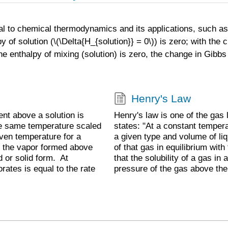
al to chemical thermodynamics and its applications, such as 
y of solution (\(\Delta{H_{solution}} = 0\)) is zero; with the 
he enthalpy of mixing (solution) is zero, the change in Gibbs
Henry's Law
ent above a solution is
Henry's law is one of the gas
the same temperature scaled
states: "At a constant tempera
iven temperature for a
a given type and volume of liqu
ich the vapor formed above
of that gas in equilibrium with
d or solid form. At
that the solubility of a gas in a
orates is equal to the rate
pressure of the gas above the 