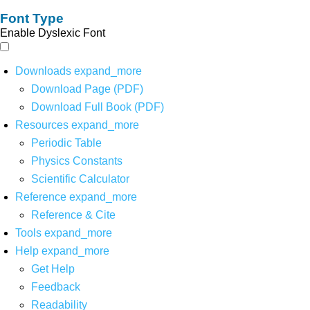
Font Type
Enable Dyslexic Font
Downloads
expand_more
Download Page (PDF)
Download Full Book (PDF)
Resources
expand_more
Periodic Table
Physics Constants
Scientific Calculator
Reference
expand_more
Reference & Cite
Tools
expand_more
Help
expand_more
Get Help
Feedback
Readability