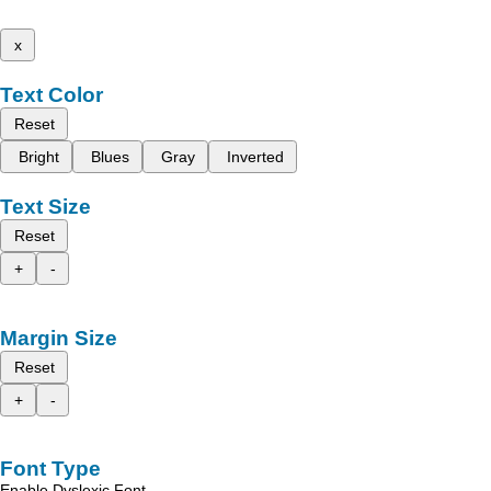
x
Text Color
Reset
Bright
Blues
Gray
Inverted
Text Size
Reset
+
-
Margin Size
Reset
+
-
Font Type
Enable Dyslexic Font