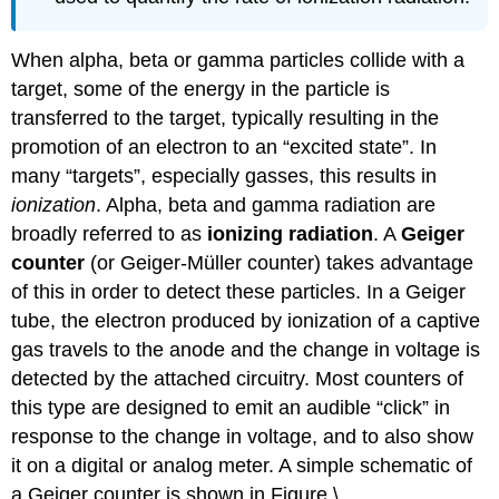
When alpha, beta or gamma particles collide with a
target, some of the energy in the particle is
transferred to the target, typically resulting in the
promotion of an electron to an “excited state”. In
many “targets”, especially gasses, this results in
ionization
. Alpha, beta and gamma radiation are
broadly referred to as
ionizing radiation
. A
Geiger
counter
(or Geiger-Müller counter) takes advantage
of this in order to detect these particles. In a Geiger
tube, the electron produced by ionization of a captive
gas travels to the anode and the change in voltage is
detected by the attached circuitry. Most counters of
this type are designed to emit an audible “click” in
response to the change in voltage, and to also show
it on a digital or analog meter. A simple schematic of
a Geiger counter is shown in Figure \