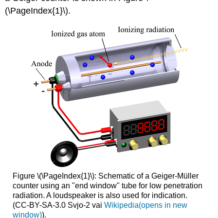
(\PageIndex{1}\).
Figure \(\PageIndex{1}\): Schematic of a Geiger-Müller
counter using an "end window" tube for low penetration
radiation. A loudspeaker is also used for indication.
(CC-BY-SA-3.0 Svjo-2 vai
Wikipedia(opens in new
window)
).