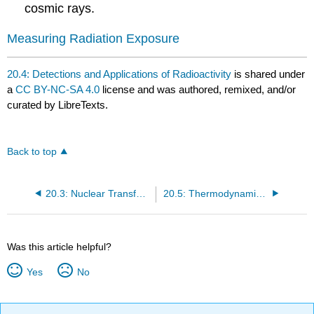
cosmic rays.
Measuring Radiation Exposure
20.4: Detections and Applications of Radioactivity
is shared under
a
CC BY-NC-SA 4.0
license and was authored, remixed, and/or
curated by LibreTexts.
Back to top
20.3: Nuclear Transformations
20.5: Thermodynamic Stability of Nuclei
Was this article helpful?
Yes
No