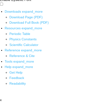
Downloads
expand_more
Download Page (PDF)
Download Full Book (PDF)
Resources
expand_more
Periodic Table
Physics Constants
Scientific Calculator
Reference
expand_more
Reference & Cite
Tools
expand_more
Help
expand_more
Get Help
Feedback
Readability
x