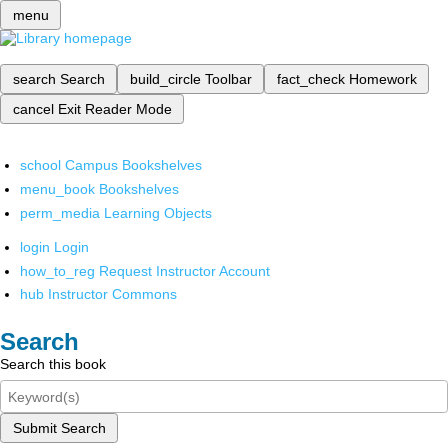
menu
search
Search
build_circle
Toolbar
fact_check
Homework
cancel
Exit Reader Mode
school
Campus Bookshelves
menu_book
Bookshelves
perm_media
Learning Objects
login
Login
how_to_reg
Request Instructor Account
hub
Instructor Commons
Search
Search this book
Submit Search