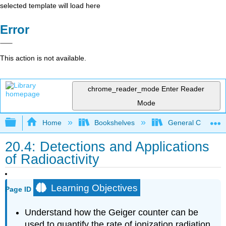
selected template will load here
Error
This action is not available.
chrome_reader_mode
Enter Reader
Mode
Expand/collapse global hierarchy
Home
Bookshelves
General Chemist
20.4: Detections and Applications
of Radioactivity
Learning Objectives
Page ID
Understand how the Geiger counter can be
used to quantify the rate of ionization radiation.