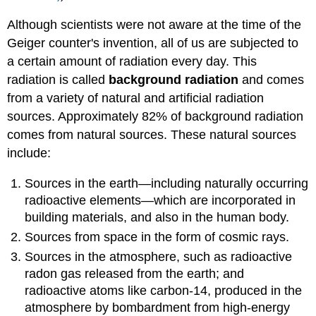
Although scientists were not aware at the time of the
Geiger counter's invention, all of us are subjected to
a certain amount of radiation every day. This
radiation is called
background radiation
and comes
from a variety of natural and artificial radiation
sources. Approximately 82% of background radiation
comes from natural sources. These natural sources
include:
Sources in the earth—including naturally occurring
radioactive elements—which are incorporated in
building materials, and also in the human body.
Sources from space in the form of cosmic rays.
Sources in the atmosphere, such as radioactive
radon gas released from the earth; and
radioactive atoms like carbon-14, produced in the
atmosphere by bombardment from high-energy