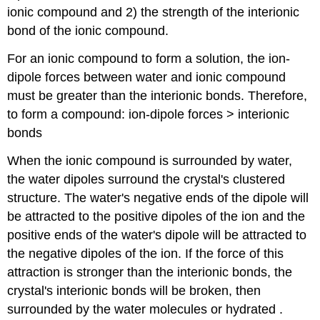
ionic compound and 2) the strength of the interionic
bond of the ionic compound.
For an ionic compound to form a solution, the ion-
dipole forces between water and ionic compound
must be greater than the interionic bonds. Therefore,
to form a compound: ion-dipole forces > interionic
bonds
When the ionic compound is surrounded by water,
the water dipoles surround the crystal's clustered
structure. The water's negative ends of the dipole will
be attracted to the positive dipoles of the ion and the
positive ends of the water's dipole will be attracted to
the negative dipoles of the ion. If the force of this
attraction is stronger than the interionic bonds, the
crystal's interionic bonds will be broken, then
surrounded by the water molecules or hydrated .