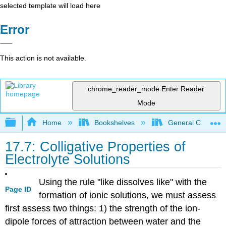
selected template will load here
Error
This action is not available.
chrome_reader_mode
Enter Reader
Mode
Expand/collapse global hierarchy
Home
Bookshelves
General Chemist
17.7: Colligative Properties of
Electrolyte Solutions
Using the rule "like dissolves like" with the
Page ID
formation of ionic solutions, we must assess
first assess two things: 1) the strength of the ion-
dipole forces of attraction between water and the