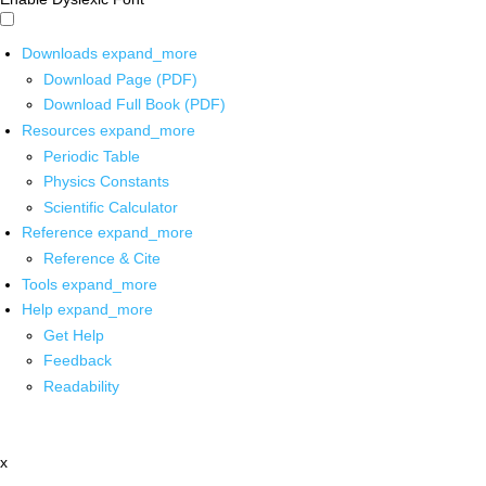
Downloads
expand_more
Download Page (PDF)
Download Full Book (PDF)
Resources
expand_more
Periodic Table
Physics Constants
Scientific Calculator
Reference
expand_more
Reference & Cite
Tools
expand_more
Help
expand_more
Get Help
Feedback
Readability
x