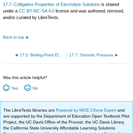
17.7: Colligative Properties of Electrolyte Solutions
is shared
under a
CC BY-NC-SA 4.0
license and was authored, remixed,
and/or curated by LibreTexts.
Back to top
17.5: Boiling-Point Elevation and Freezing-Point Depression
17.7: Osmotic Pressure
Was this article helpful?
Yes
No
The LibreTexts libraries are
Powered by NICE CXone Expert
and
are supported by the Department of Education Open Textbook Pilot
Project, the UC Davis Office of the Provost, the UC Davis Library,
the California State University Affordable Learning Solutions