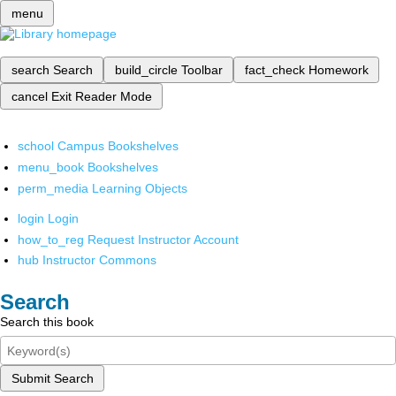
menu
search
Search
build_circle
Toolbar
fact_check
Homework
cancel
Exit Reader Mode
school
Campus Bookshelves
menu_book
Bookshelves
perm_media
Learning Objects
login
Login
how_to_reg
Request Instructor Account
hub
Instructor Commons
Search
Search this book
Submit Search