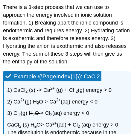
There is a 3-step process that we can use to
approach the energy involved in ionic solution
formation. 1) Breaking apart the ionic compound is
endothermic and requires energy. 2) Hydrating cation
is exothermic and therefore releases energy. 3)
Hydrating the anion is exothermic and also releases
energy. The sum of these 3 steps will then give us
the enthalpy of the solution.
Example \(\PageIndex{1}\): CaCl2
2
+
1) CaCl
(s) -> Ca
(g) + Cl
(g) energy > 0
2
2
2
+
2
+
2) Ca
(g)
H
O
> Ca
(aq) energy < 0
2
3) Cl
(g)
H
O
> Cl
(aq) energy < 0
2
2
2
2
+
CaCl
(s)
H
O
> Ca
(aq) + Cl
(aq) energy > 0
2
2
2
The dissolution is endothermic because in the