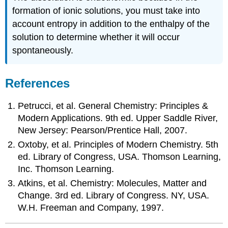
formation of ionic solutions, you must take into
account entropy in addition to the enthalpy of the
solution to determine whether it will occur
spontaneously.
References
Petrucci, et al. General Chemistry: Principles &
Modern Applications. 9th ed. Upper Saddle River,
New Jersey: Pearson/Prentice Hall, 2007.
Oxtoby, et al. Principles of Modern Chemistry. 5th
ed. Library of Congress, USA. Thomson Learning,
Inc. Thomson Learning.
Atkins, et al. Chemistry: Molecules, Matter and
Change. 3rd ed. Library of Congress. NY, USA.
W.H. Freeman and Company, 1997.