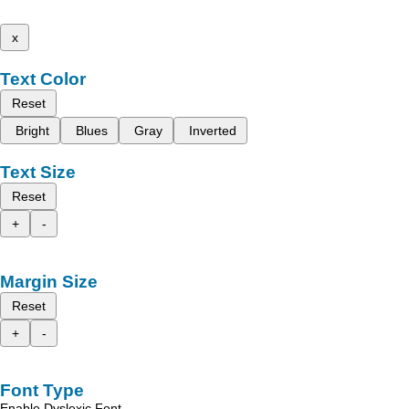
x
Text Color
Reset
Bright
Blues
Gray
Inverted
Text Size
Reset
+
-
Margin Size
Reset
+
-
Font Type
Enable Dyslexic Font