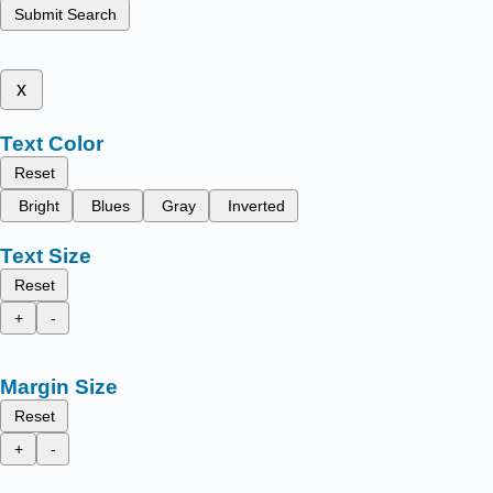
Submit Search
x
Text Color
Reset
Bright
Blues
Gray
Inverted
Text Size
Reset
+
-
Margin Size
Reset
+
-