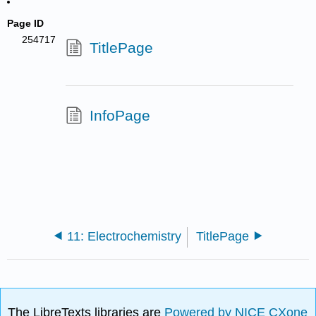
Page ID
254717
TitlePage
InfoPage
11: Electrochemistry
TitlePage
The LibreTexts libraries are
Powered by NICE CXone