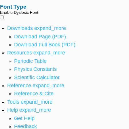
Font Type
Enable Dyslexic Font
Downloads
expand_more
Download Page (PDF)
Download Full Book (PDF)
Resources
expand_more
Periodic Table
Physics Constants
Scientific Calculator
Reference
expand_more
Reference & Cite
Tools
expand_more
Help
expand_more
Get Help
Feedback