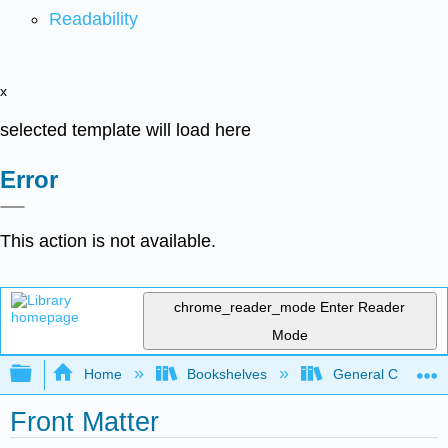
Readability
x
selected template will load here
Error
This action is not available.
chrome_reader_mode
Enter Reader
Mode
Expand/collapse global hierarchy
Home
Bookshelves
General Chemist
Front Matter