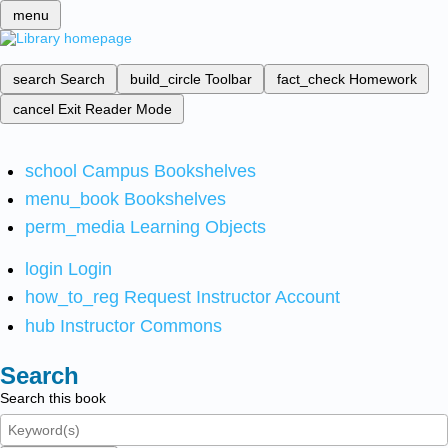
menu
search
Search
build_circle
Toolbar
fact_check
Homework
cancel
Exit Reader Mode
school
Campus Bookshelves
menu_book
Bookshelves
perm_media
Learning Objects
login
Login
how_to_reg
Request Instructor Account
hub
Instructor Commons
Search
Search this book