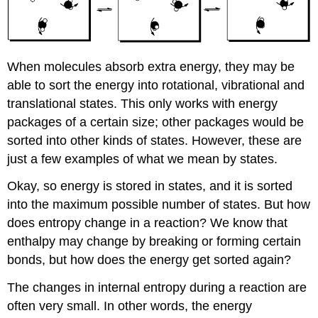
When molecules absorb extra energy, they may be
able to sort the energy into rotational, vibrational and
translational states. This only works with energy
packages of a certain size; other packages would be
sorted into other kinds of states. However, these are
just a few examples of what we mean by states.
Okay, so energy is stored in states, and it is sorted
into the maximum possible number of states. But how
does entropy change in a reaction? We know that
enthalpy may change by breaking or forming certain
bonds, but how does the energy get sorted again?
The changes in internal entropy during a reaction are
often very small. In other words, the energy