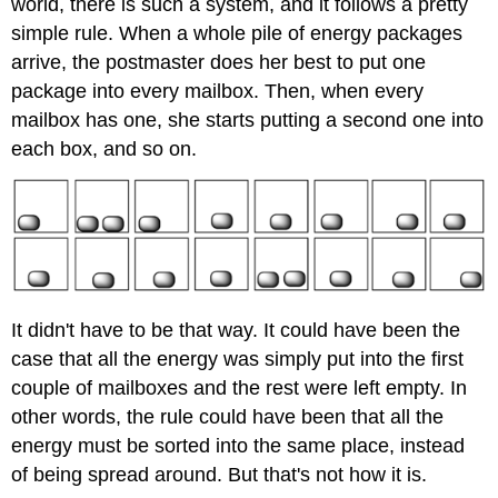
world, there is such a system, and it follows a pretty
simple rule. When a whole pile of energy packages
arrive, the postmaster does her best to put one
package into every mailbox. Then, when every
mailbox has one, she starts putting a second one into
each box, and so on.
It didn't have to be that way. It could have been the
case that all the energy was simply put into the first
couple of mailboxes and the rest were left empty. In
other words, the rule could have been that all the
energy must be sorted into the same place, instead
of being spread around. But that's not how it is.