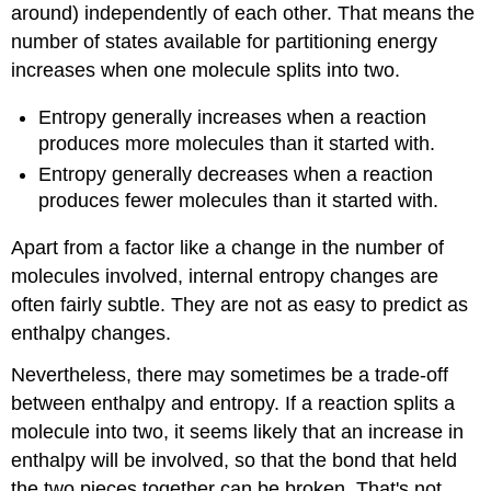
around) independently of each other. That means the
number of states available for partitioning energy
increases when one molecule splits into two.
Entropy generally increases when a reaction
produces more molecules than it started with.
Entropy generally decreases when a reaction
produces fewer molecules than it started with.
Apart from a factor like a change in the number of
molecules involved, internal entropy changes are
often fairly subtle. They are not as easy to predict as
enthalpy changes.
Nevertheless, there may sometimes be a trade-off
between enthalpy and entropy. If a reaction splits a
molecule into two, it seems likely that an increase in
enthalpy will be involved, so that the bond that held
the two pieces together can be broken. That's not