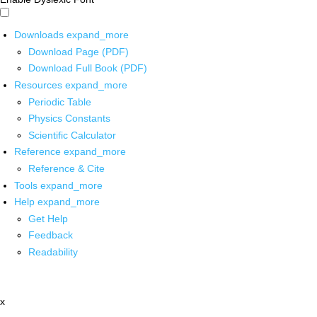
Downloads
expand_more
Download Page (PDF)
Download Full Book (PDF)
Resources
expand_more
Periodic Table
Physics Constants
Scientific Calculator
Reference
expand_more
Reference & Cite
Tools
expand_more
Help
expand_more
Get Help
Feedback
Readability
x