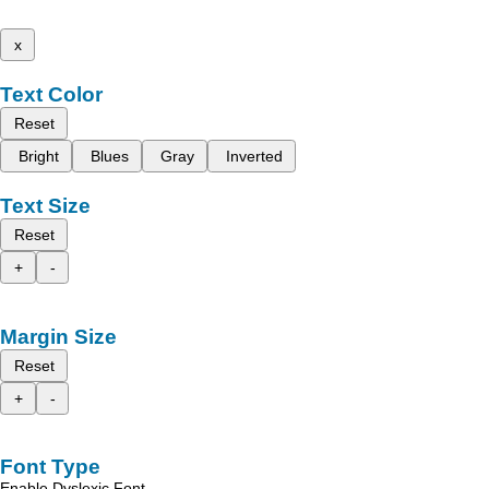
x
Text Color
Reset
Bright
Blues
Gray
Inverted
Text Size
Reset
+
-
Margin Size
Reset
+
-
Font Type
Enable Dyslexic Font