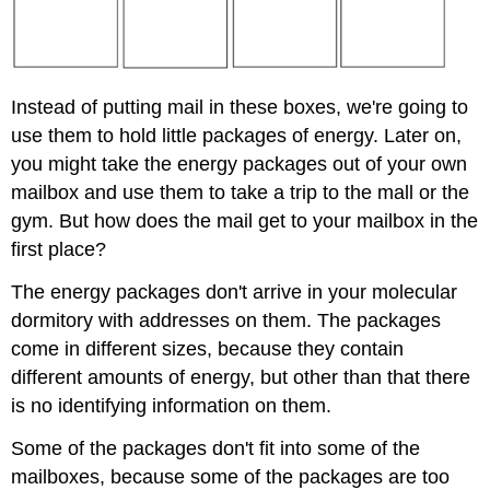
Instead of putting mail in these boxes, we're going to
use them to hold little packages of energy. Later on,
you might take the energy packages out of your own
mailbox and use them to take a trip to the mall or the
gym. But how does the mail get to your mailbox in the
first place?
The energy packages don't arrive in your molecular
dormitory with addresses on them. The packages
come in different sizes, because they contain
different amounts of energy, but other than that there
is no identifying information on them.
Some of the packages don't fit into some of the
mailboxes, because some of the packages are too