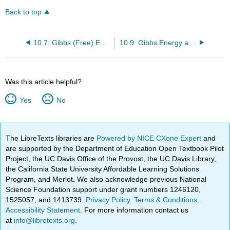
Back to top
10.7: Gibbs (Free) Energy
10.9: Gibbs Energy and Reactions
Was this article helpful?
Yes
No
The LibreTexts libraries are
Powered by NICE CXone Expert
and
are supported by the Department of Education Open Textbook Pilot
Project, the UC Davis Office of the Provost, the UC Davis Library,
the California State University Affordable Learning Solutions
Program, and Merlot. We also acknowledge previous National
Science Foundation support under grant numbers 1246120,
1525057, and 1413739.
Privacy Policy
.
Terms & Conditions
.
Accessibility Statement
. For more information contact us
at
info@libretexts.org
.