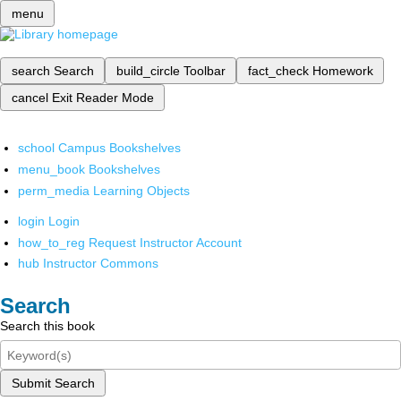
menu
search
Search
build_circle
Toolbar
fact_check
Homework
cancel
Exit Reader Mode
school
Campus Bookshelves
menu_book
Bookshelves
perm_media
Learning Objects
login
Login
how_to_reg
Request Instructor Account
hub
Instructor Commons
Search
Search this book
Submit Search