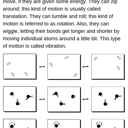
move, if they are given some energy. They can zip
around; this kind of motion is usually called
translation. They can tumble and roll; this kind of
motion is referred to as rotation. Also, they can
wiggle, letting their bonds get longer and shorter by
moving individual atoms around a little bit. This type
of motion is called vibration.