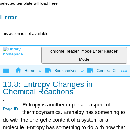
selected template will load here
Error
This action is not available.
chrome_reader_mode
Enter Reader
Mode
Expand/collapse global hierarchy
Home
Bookshelves
General Chemist
10.8: Entropy Changes in
Chemical Reactions
Entropy is another important aspect of
Page ID
thermodynamics. Enthalpy has something to
do with the energetic content of a system or a
molecule. Entropy has something to do with how that