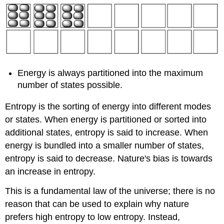
Energy is always partitioned into the maximum
number of states possible.
Entropy is the sorting of energy into different modes
or states. When energy is partitioned or sorted into
additional states, entropy is said to increase. When
energy is bundled into a smaller number of states,
entropy is said to decrease. Nature's bias is towards
an increase in entropy.
This is a fundamental law of the universe; there is no
reason that can be used to explain why nature
prefers high entropy to low entropy. Instead,