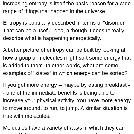
increasing entropy is itself the basic reason for a wide
range of things that happen in the universe.
Entropy is popularly described in terms of "disorder".
That can be a useful idea, although it doesn't really
describe what is happening energetically.
A better picture of entropy can be built by looking at
how a goup of molecules might sort some energy that
is added to them. In other words, what are some
examples of "states" in which energy can be sorted?
If you get more energy -- maybe by eating breakfast -
- one of the immediate benefits is being able to
increase your physical activity. You have more energy
to move around, to run, to jump. A similar situation is
true with molecules.
Molecules have a variety of ways in which they can