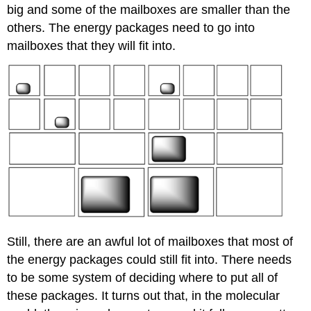
big and some of the mailboxes are smaller than the
others. The energy packages need to go into
mailboxes that they will fit into.
Still, there are an awful lot of mailboxes that most of
the energy packages could still fit into. There needs
to be some system of deciding where to put all of
these packages. It turns out that, in the molecular