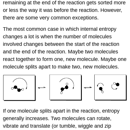
remaining at the end of the reaction gets sorted more
or less the way it was before the reaction. However,
there are some very common exceptions.
The most common case in which internal entropy
changes a lot is when the number of molecules
involved changes between the start of the reaction
and the end of the reaction. Maybe two molecules
react together to form one, new molecule. Maybe one
molecule splits apart to make two, new molecules.
If one molecule splits apart in the reaction, entropy
generally increases. Two molecules can rotate,
vibrate and translate (or tumble, wiggle and zip