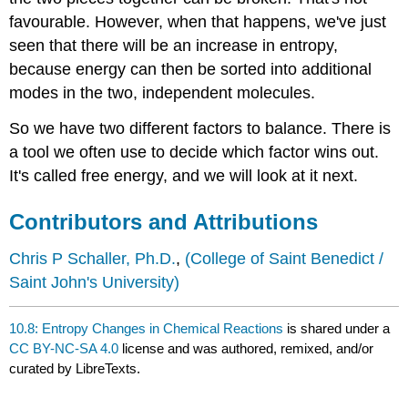
favourable. However, when that happens, we've just
seen that there will be an increase in entropy,
because energy can then be sorted into additional
modes in the two, independent molecules.
So we have two different factors to balance. There is
a tool we often use to decide which factor wins out.
It's called free energy, and we will look at it next.
Contributors and Attributions
Chris P Schaller, Ph.D.
,
(College of Saint Benedict /
Saint John's University)
10.8: Entropy Changes in Chemical Reactions
is shared under a
CC BY-NC-SA 4.0
license and was authored, remixed, and/or
curated by LibreTexts.