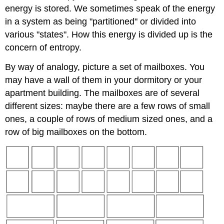
energy is stored. We sometimes speak of the energy
in a system as being "partitioned" or divided into
various "states". How this energy is divided up is the
concern of entropy.
By way of analogy, picture a set of mailboxes. You
may have a wall of them in your dormitory or your
apartment building. The mailboxes are of several
different sizes: maybe there are a few rows of small
ones, a couple of rows of medium sized ones, and a
row of big mailboxes on the bottom.