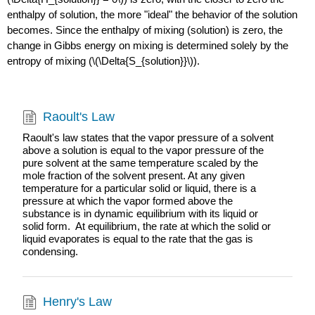
enthalpy of solution, the more "ideal" the behavior of the solution
becomes. Since the enthalpy of mixing (solution) is zero, the
change in Gibbs energy on mixing is determined solely by the
entropy of mixing (\(\Delta{S_{solution}}\)).
Raoult's Law
Raoult's law states that the vapor pressure of a solvent
above a solution is equal to the vapor pressure of the
pure solvent at the same temperature scaled by the
mole fraction of the solvent present. At any given
temperature for a particular solid or liquid, there is a
pressure at which the vapor formed above the
substance is in dynamic equilibrium with its liquid or
solid form. At equilibrium, the rate at which the solid or
liquid evaporates is equal to the rate that the gas is
condensing.
Henry's Law