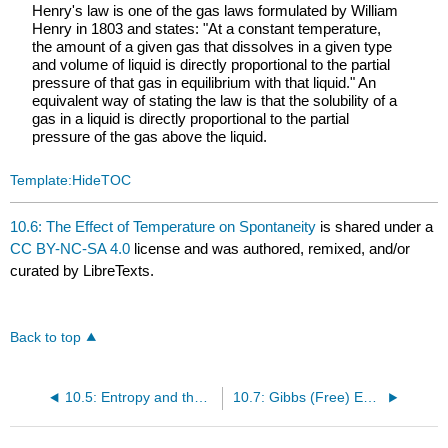
Henry's law is one of the gas laws formulated by William
Henry in 1803 and states: "At a constant temperature,
the amount of a given gas that dissolves in a given type
and volume of liquid is directly proportional to the partial
pressure of that gas in equilibrium with that liquid." An
equivalent way of stating the law is that the solubility of a
gas in a liquid is directly proportional to the partial
pressure of the gas above the liquid.
Template:HideTOC
10.6: The Effect of Temperature on Spontaneity
is shared under a
CC BY-NC-SA 4.0
license and was authored, remixed, and/or
curated by LibreTexts.
Back to top
10.5: Entropy and the Second Law of Thermodynamics
10.7: Gibbs (Free) Energy