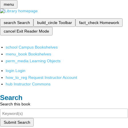
menu
search
Search
build_circle
Toolbar
fact_check
Homework
cancel
Exit Reader Mode
school
Campus Bookshelves
menu_book
Bookshelves
perm_media
Learning Objects
login
Login
how_to_reg
Request Instructor Account
hub
Instructor Commons
Search
Search this book
Submit Search