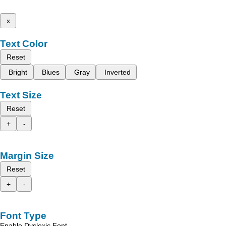
x
Text Color
Reset
Bright
Blues
Gray
Inverted
Text Size
Reset
+
-
Margin Size
Reset
+
-
Font Type
Enable Dyslexic Font