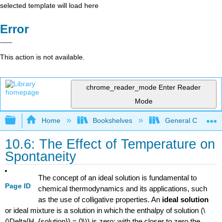
selected template will load here
Error
This action is not available.
chrome_reader_mode
Enter Reader
Mode
Expand/collapse global hierarchy
Home
Bookshelves
General Chemist
10.6: The Effect of Temperature on
Spontaneity
The concept of an ideal solution is fundamental to
Page ID
chemical thermodynamics and its applications, such
as the use of colligative properties. An
ideal solution
or ideal mixture is a solution in which the enthalpy of solution (\
(\Delta{H_{solution}} = 0\)) is zero; with the closer to zero the