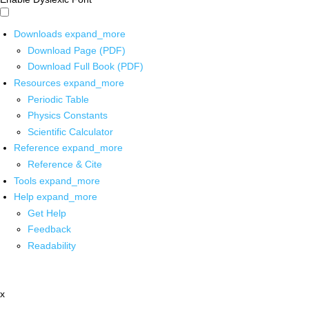
Downloads
expand_more
Download Page (PDF)
Download Full Book (PDF)
Resources
expand_more
Periodic Table
Physics Constants
Scientific Calculator
Reference
expand_more
Reference & Cite
Tools
expand_more
Help
expand_more
Get Help
Feedback
Readability
x