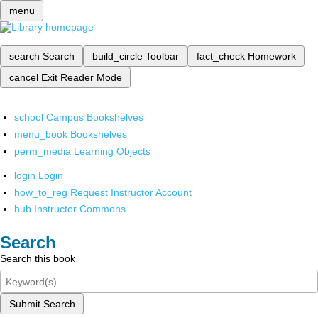
menu
search
Search
build_circle
Toolbar
fact_check
Homework
cancel
Exit Reader Mode
school
Campus Bookshelves
menu_book
Bookshelves
perm_media
Learning Objects
login
Login
how_to_reg
Request Instructor Account
hub
Instructor Commons
Search
Search this book
Submit Search