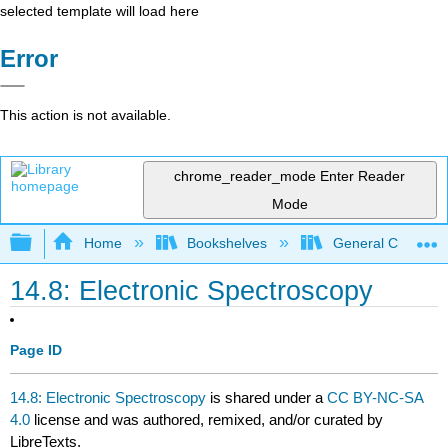
selected template will load here
Error
This action is not available.
chrome_reader_mode
Enter Reader
Mode
Expand/collapse global hierarchy
Home
Bookshelves
General Chemist
14.8: Electronic Spectroscopy
Page ID
14.8: Electronic Spectroscopy
is shared under a
CC BY-NC-SA
4.0
license and was authored, remixed, and/or curated by
LibreTexts.