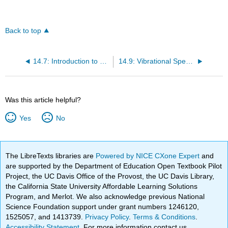
Back to top
14.7: Introduction to Molecular Spectroscopy
14.9: Vibrational Spectroscopy
Was this article helpful?
Yes
No
The LibreTexts libraries are
Powered by NICE CXone Expert
and
are supported by the Department of Education Open Textbook Pilot
Project, the UC Davis Office of the Provost, the UC Davis Library,
the California State University Affordable Learning Solutions
Program, and Merlot. We also acknowledge previous National
Science Foundation support under grant numbers 1246120,
1525057, and 1413739.
Privacy Policy
.
Terms & Conditions
.
Accessibility Statement
. For more information contact us