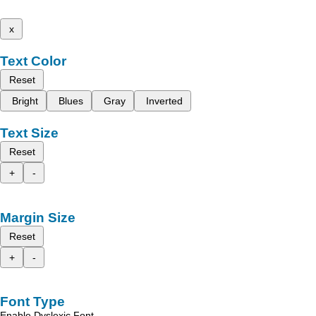
x
Text Color
Reset
Bright
Blues
Gray
Inverted
Text Size
Reset
+
-
Margin Size
Reset
+
-
Font Type
Enable Dyslexic Font