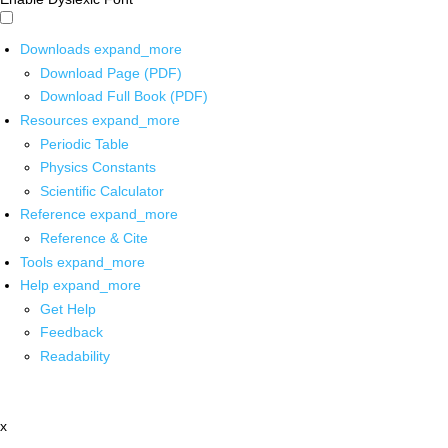
Downloads
expand_more
Download Page (PDF)
Download Full Book (PDF)
Resources
expand_more
Periodic Table
Physics Constants
Scientific Calculator
Reference
expand_more
Reference & Cite
Tools
expand_more
Help
expand_more
Get Help
Feedback
Readability
x