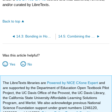
and/or curated by LibreTexts.
Back to top
14.3: Bonding in Homonuclear Diatomic Molecules
14.5: Combining the Localized Electron and Molecular Orbital Models
Was this article helpful?
Yes
No
The LibreTexts libraries are
Powered by NICE CXone Expert
and
are supported by the Department of Education Open Textbook Pilot
Project, the UC Davis Office of the Provost, the UC Davis Library,
the California State University Affordable Learning Solutions
Program, and Merlot. We also acknowledge previous National
Science Foundation support under grant numbers 1246120,