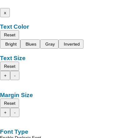
x
Text Color
Reset
Bright
Blues
Gray
Inverted
Text Size
Reset
+
-
Margin Size
Reset
+
-
Font Type
Enable Dyslexic Font