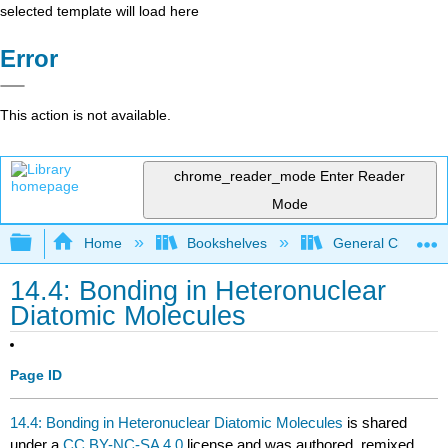
selected template will load here
Error
This action is not available.
chrome_reader_mode
Enter Reader
Mode
Expand/collapse global hierarchy
Home
Bookshelves
General Chemist
14.4: Bonding in Heteronuclear
Diatomic Molecules
Page ID
14.4: Bonding in Heteronuclear Diatomic Molecules
is shared
under a
CC BY-NC-SA 4.0
license and was authored, remixed,