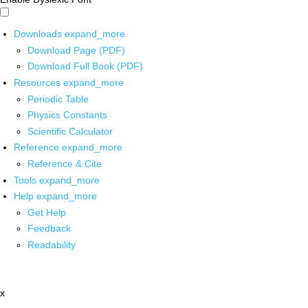
Downloads
expand_more
Download Page (PDF)
Download Full Book (PDF)
Resources
expand_more
Periodic Table
Physics Constants
Scientific Calculator
Reference
expand_more
Reference & Cite
Tools
expand_more
Help
expand_more
Get Help
Feedback
Readability
x