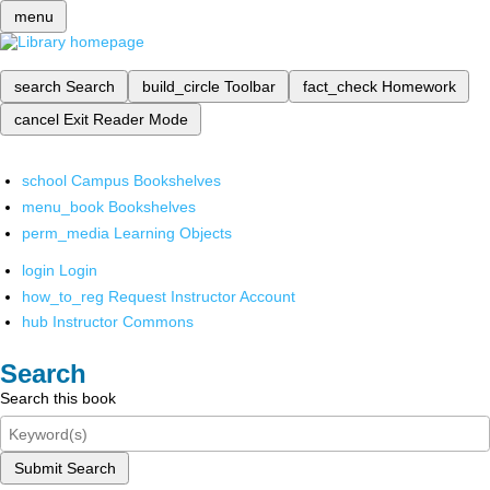
menu
search
Search
build_circle
Toolbar
fact_check
Homework
cancel
Exit Reader Mode
school
Campus Bookshelves
menu_book
Bookshelves
perm_media
Learning Objects
login
Login
how_to_reg
Request Instructor Account
hub
Instructor Commons
Search
Search this book
Submit Search