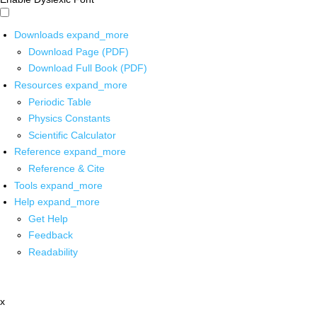
Downloads
expand_more
Download Page (PDF)
Download Full Book (PDF)
Resources
expand_more
Periodic Table
Physics Constants
Scientific Calculator
Reference
expand_more
Reference & Cite
Tools
expand_more
Help
expand_more
Get Help
Feedback
Readability
x