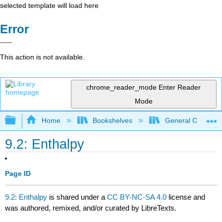
selected template will load here
Error
This action is not available.
chrome_reader_mode
Enter Reader
Mode
Expand/collapse global hierarchy
Home
Bookshelves
General Chemist
9.2: Enthalpy
Page ID
9.2: Enthalpy
is shared under a
CC BY-NC-SA 4.0
license and
was authored, remixed, and/or curated by LibreTexts.