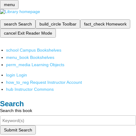
menu
search
Search
build_circle
Toolbar
fact_check
Homework
cancel
Exit Reader Mode
school
Campus Bookshelves
menu_book
Bookshelves
perm_media
Learning Objects
login
Login
how_to_reg
Request Instructor Account
hub
Instructor Commons
Search
Search this book
Submit Search