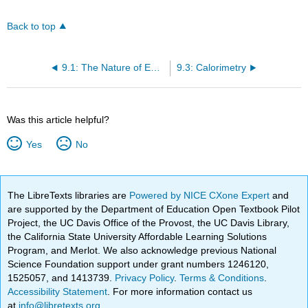
Back to top
9.1: The Nature of Energy
9.3: Calorimetry
Was this article helpful?
Yes
No
The LibreTexts libraries are
Powered by NICE CXone Expert
and
are supported by the Department of Education Open Textbook Pilot
Project, the UC Davis Office of the Provost, the UC Davis Library,
the California State University Affordable Learning Solutions
Program, and Merlot. We also acknowledge previous National
Science Foundation support under grant numbers 1246120,
1525057, and 1413739.
Privacy Policy
.
Terms & Conditions
.
Accessibility Statement
. For more information contact us
at
info@libretexts.org
.