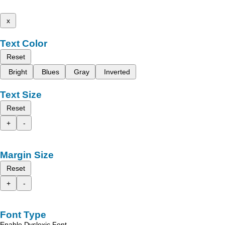
x
Text Color
Reset
Bright
Blues
Gray
Inverted
Text Size
Reset
+
-
Margin Size
Reset
+
-
Font Type
Enable Dyslexic Font