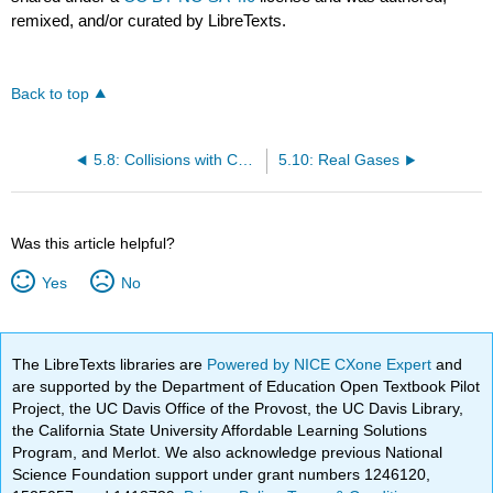
remixed, and/or curated by LibreTexts.
Back to top
5.8: Collisions with Container Walls
5.10: Real Gases
Was this article helpful?
Yes
No
The LibreTexts libraries are
Powered by NICE CXone Expert
and
are supported by the Department of Education Open Textbook Pilot
Project, the UC Davis Office of the Provost, the UC Davis Library,
the California State University Affordable Learning Solutions
Program, and Merlot. We also acknowledge previous National
Science Foundation support under grant numbers 1246120,