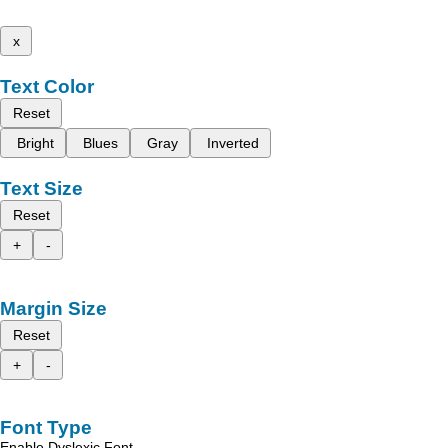
x
Text Color
Reset
Bright
Blues
Gray
Inverted
Text Size
Reset
+
-
Margin Size
Reset
+
-
Font Type
Enable Dyslexic Font