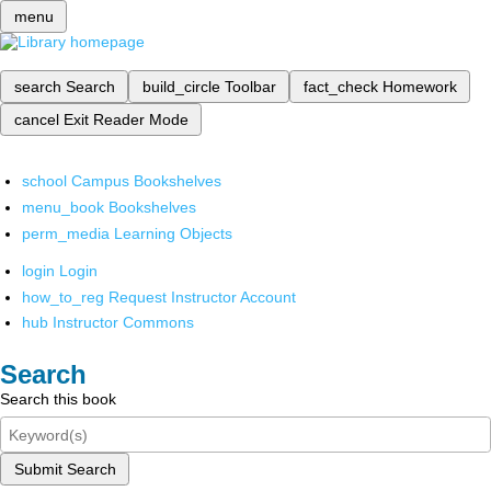
menu
search
Search
build_circle
Toolbar
fact_check
Homework
cancel
Exit Reader Mode
school
Campus Bookshelves
menu_book
Bookshelves
perm_media
Learning Objects
login
Login
how_to_reg
Request Instructor Account
hub
Instructor Commons
Search
Search this book
Submit Search