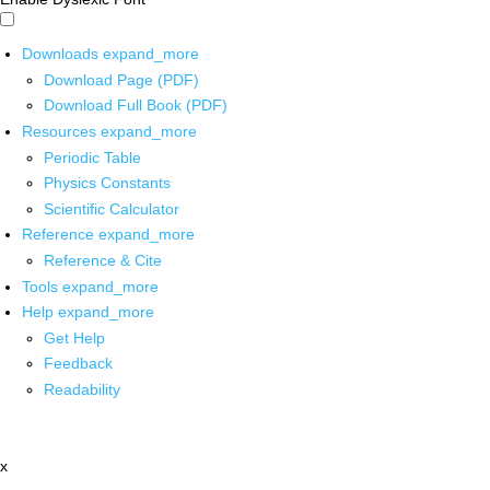
Downloads
expand_more
Download Page (PDF)
Download Full Book (PDF)
Resources
expand_more
Periodic Table
Physics Constants
Scientific Calculator
Reference
expand_more
Reference & Cite
Tools
expand_more
Help
expand_more
Get Help
Feedback
Readability
x