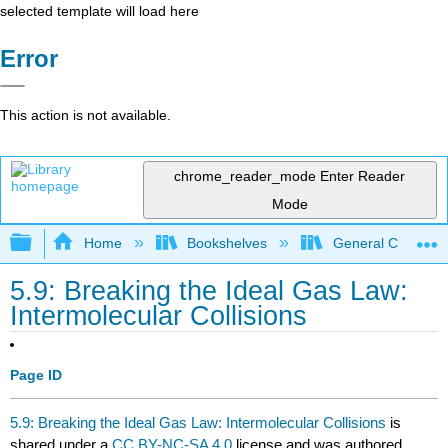
selected template will load here
Error
This action is not available.
chrome_reader_mode
Enter Reader
Mode
Expand/collapse global hierarchy
Home
Bookshelves
General Chemist
5.9: Breaking the Ideal Gas Law:
Intermolecular Collisions
Page ID
5.9: Breaking the Ideal Gas Law: Intermolecular Collisions
is
shared under a
CC BY-NC-SA 4.0
license and was authored,