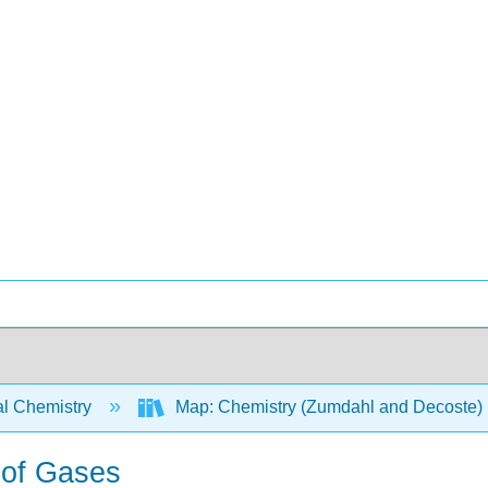
l Chemistry
Map: Chemistry (Zumdahl and Decoste)
 of Gases