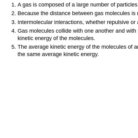
A gas is composed of a large number of particle
Because the distance between gas molecules is mu
Intermolecular interactions, whether repulsive or a
Gas molecules collide with one another and with th
kinetic energy of the molecules.
The average kinetic energy of the molecules of 
the same average kinetic energy.