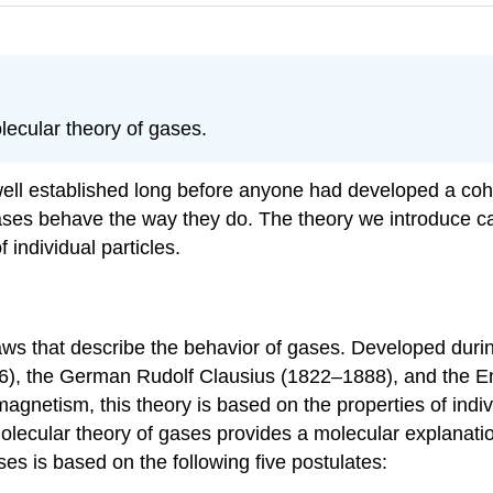
lecular theory of gases.
ell established long before anyone had developed a coher
ases behave the way they do. The theory we introduce ca
 individual particles.
aws that describe the behavior of gases. Developed durin
06), the German Rudolf Clausius (1822–1888), and the
 magnetism, this theory is based on the properties of indi
olecular theory of gases provides a molecular explanatio
ses is based on the following five postulates: