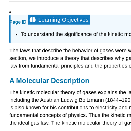
Learning Objectives
Page ID
To understand the significance of the kinetic mo
The laws that describe the behavior of gases were w
section, we introduce a theory that describes why g
law from fundamental principles and the properties of
A Molecular Description
The kinetic molecular theory of gases explains the l
including the Austrian Ludwig Boltzmann (1844–19
is also known for his contributions to electricity and
fundamental concepts of physics. Thus the kinetic m
the ideal gas law. The kinetic molecular theory of ga