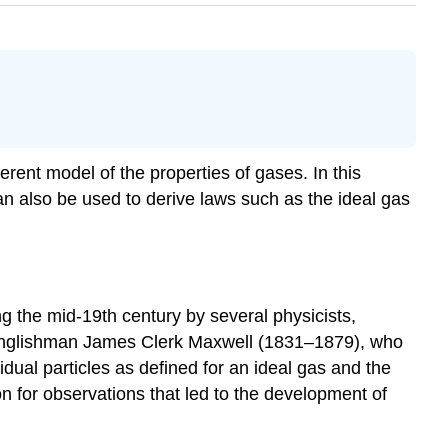
ent model of the properties of gases. In this
n also be used to derive laws such as the ideal gas
g the mid-19th century by several physicists,
 Englishman James Clerk Maxwell (1831–1879), who
vidual particles as defined for an ideal gas and the
n for observations that led to the development of