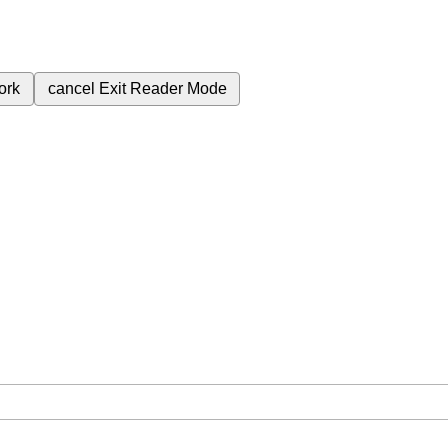
ork
cancel
Exit Reader Mode