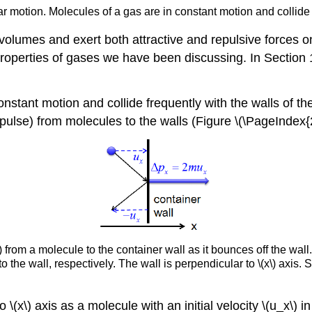
r motion. Molecules of a gas are in constant motion and collide
olumes and exert both attractive and repulsive forces o
 properties of gases we have been discussing. In Section
nstant motion and collide frequently with the walls of the
pulse) from molecules to the walls (Figure \(\PageIndex{2
rom a molecule to the container wall as it bounces off the wall. \
o the wall, respectively.
The wall is
perpendicular
to \(x\) axis.
S
 \(x\) axis as a molecule with an initial velocity \(u_x\) in