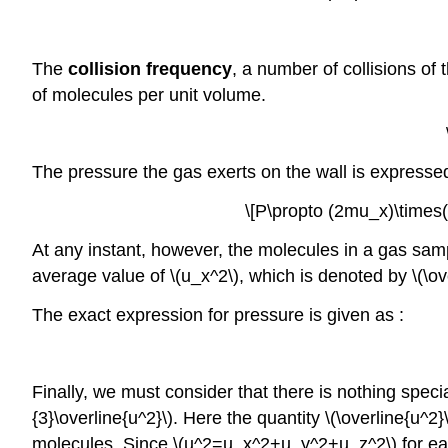
The
collision frequency
, a number of collisions of
of molecules per unit volume.
The pressure the gas exerts on the wall is expressed
\[P\propto (2mu_x)\times(
At any instant, however, the molecules in a gas samp
average value of \(u_x^2\), which is denoted by \(\o
The exact expression for pressure is given as :
Finally, we must consider that there is nothing speci
{3}\overline{u^2}\). Here the quantity \(\overline{u^2}
molecules. Since \(u^2=u_x^2+u_y^2+u_z^2\) for each 