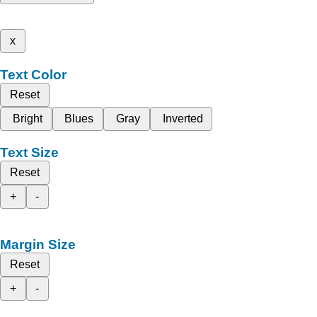
x
Text Color
Reset
Bright
Blues
Gray
Inverted
Text Size
Reset
+
-
Margin Size
Reset
+
-