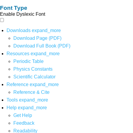
Font Type
Enable Dyslexic Font
Downloads
expand_more
Download Page (PDF)
Download Full Book (PDF)
Resources
expand_more
Periodic Table
Physics Constants
Scientific Calculator
Reference
expand_more
Reference & Cite
Tools
expand_more
Help
expand_more
Get Help
Feedback
Readability