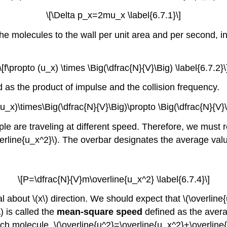
\[\Delta p_x=2mu_x \label{6.7.1}\]
 the molecules to the wall per unit area and per second,
\[f\propto (u_x) \times \Big(\dfrac{N}{V}\Big) \label{6.7.2}\
 as the product of impulse and the collision frequency.
u_x)\times\Big(\dfrac{N}{V}\Big)\propto \Big(\dfrac{N}{V}\
le are traveling at different speed. Therefore, we must r
verline{u_x^2}\). The overbar designates the average valu
\[P=\dfrac{N}{V}m\overline{u_x^2} \label{6.7.4}\]
al about \(x\) direction. We should expect that \(\overlin
\) is called the
mean-square speed
defined as the averag
molecule, \(\overline{u^2}=\overline{u_x^2}+\overline{u_