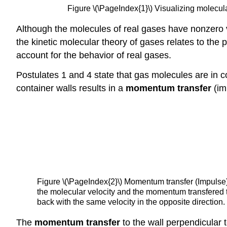
Figure \(\PageIndex{1}\) Visualizing molecula
Although the molecules of real gases have nonzero v
the kinetic molecular theory of gases relates to the
account for the behavior of real gases.
Postulates 1 and 4 state that gas molecules are in co
container walls results in a
momentum transfer
(im
Figure \(\PageIndex{2}\) Momentum transfer (Impulse) f
the molecular velocity and the momentum transfered t
back with the same velocity in the opposite direction.
The
momentum transfer
to the wall perpendicular to