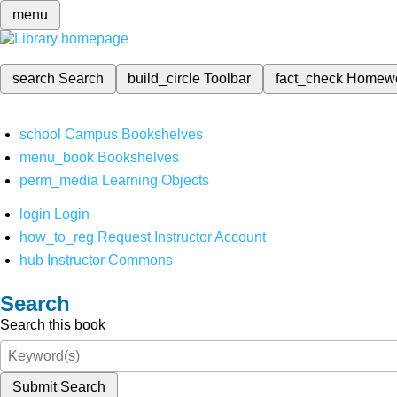
menu
search
Search
build_circle
Toolbar
fact_check
Homew
school
Campus Bookshelves
menu_book
Bookshelves
perm_media
Learning Objects
login
Login
how_to_reg
Request Instructor Account
hub
Instructor Commons
Search
Search this book
Submit Search