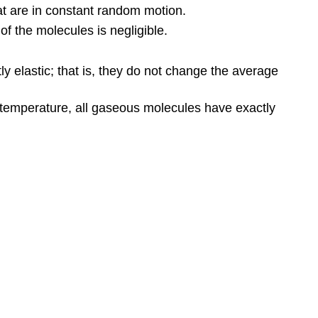
at are in constant random motion.
f the molecules is negligible.
ly elastic; that is, they do not change the average
 temperature, all gaseous molecules have exactly