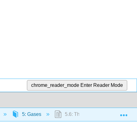
chrome_reader_mode
Enter Reader Mode
Exp
5: Gases
5.6: The Kinetic Molecular Theor