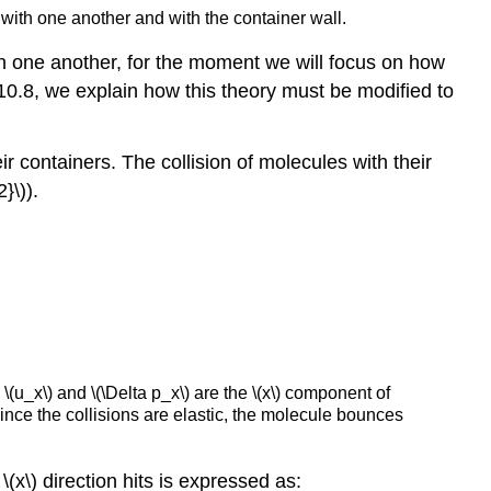
 with one another and with the container wall.
n one another, for the moment we will focus on how
 10.8, we explain how this theory must be modified to
ir containers. The collision of molecules with their
}\)).
(u_x\) and \(\Delta p_x\) are the \(x\) component of
ince the collisions are elastic, the molecule bounces
 \(x\) direction hits is expressed as: