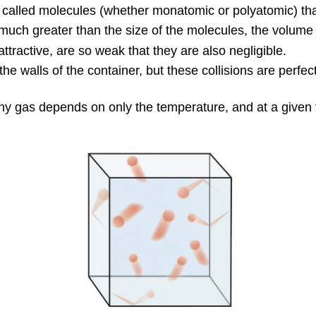
s called molecules (whether monatomic or polyatomic) th
ch greater than the size of the molecules, the volume o
ttractive, are so weak that they are also negligible.
e walls of the container, but these collisions are perfect
any gas depends on only the temperature, and at a given