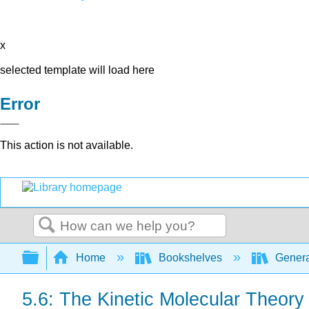
x
selected template will load here
Error
This action is not available.
Search
Expand/collapse global hierarchy
Home
Bookshelves
Genera
5.6: The Kinetic Molecular Theory