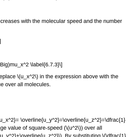
 increases with the molecular speed and the number
]
Big)mu_x^2 \label{6.7.3}\]
eplace \(u_x^2\) in the expression above with the
e over all molecules.
e{u_x^2}= \overline{u_y^2}=\overline{u_z^2}=\dfrac{1}
e value of square-speed (\(u^2\)) over all
y^2}+\overline{u_z^2}\). By substituting \(\dfrac{1}