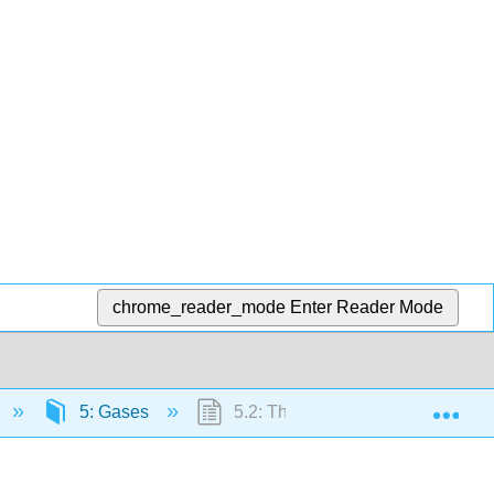
chrome_reader_mode
Enter Reader Mode
Exp
5: Gases
5.2: The Gas Laws of Boyle, Cha