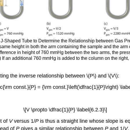
 J-Shaped Tube to Determine the Relationship between Gas Press
same height in both the arm containing the sample and the arm 
difference in height of 760 mmHg between the two arms, the pre
c) If an additional 760 mmHg is added to the column on the right,
ating the inverse relationship between \(P\) and \(V\):
c{\rm const.}{P} = {\rm const.}\left(\dfrac{1}{P}\right) \labe
\[V \propto \dfrac{1}{P} \label{6.2.3}\]
ot of
V
versus 1/
P
is thus a straight line whose slope is e
tead of
P
gives a similar relationship between
P
and 1/
V