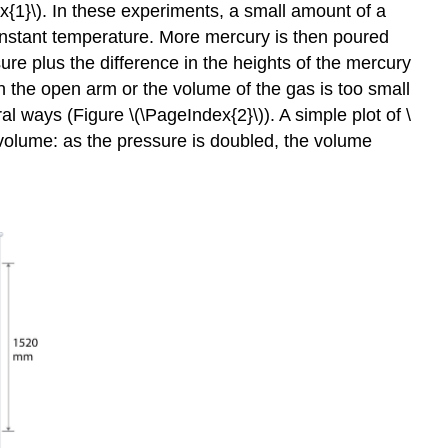
x{1}\). In these experiments, a small amount of a
onstant temperature. More mercury is then poured
re plus the difference in the heights of the mercury
n the open arm or the volume of the gas is too small
 ways (Figure \(\PageIndex{2}\)). A simple plot of \
 volume: as the pressure is doubled, the volume