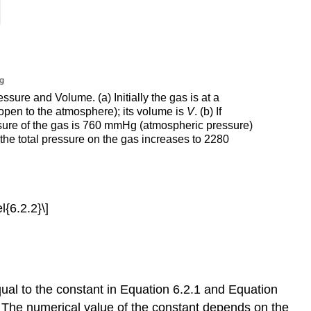
ure and Volume. (a) Initially the gas is at a
open to the atmosphere); its volume is
V
. (b) If
ssure of the gas is 760 mmHg (atmospheric pressure)
 the total pressure on the gas increases to 2280
l{6.2.2}\]
qual to the constant in Equation 6.2.1 and Equation
. The numerical value of the constant depends on the