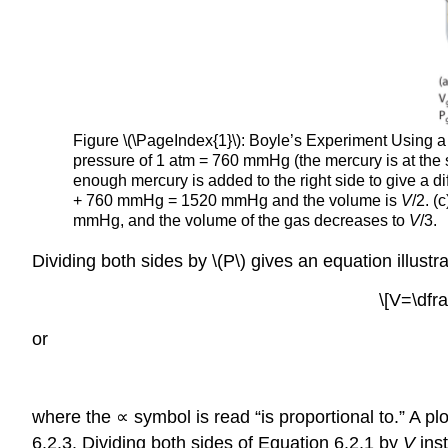
Figure \(\PageIndex{1}\): Boyle’s Experiment Using a
pressure of 1 atm = 760 mmHg (the mercury is at the 
enough mercury is added to the right side to give a 
+ 760 mmHg = 1520 mmHg and the volume is
V
/2. (
mmHg, and the volume of the gas decreases to
V
/3.
Dividing both sides by \(P\) gives an equation illustr
\[V=\dfra
or
where the ∝ symbol is read “is proportional to.” A pl
6.2.3. Dividing both sides of Equation 6.2.1 by
V
ins