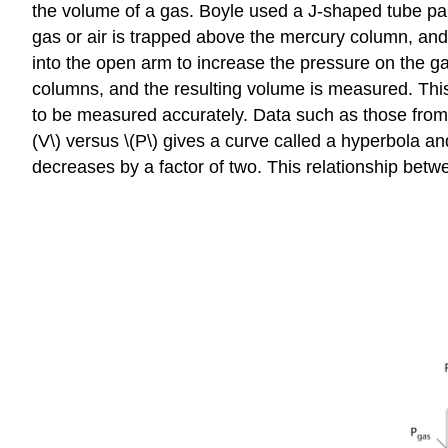
the volume of a gas. Boyle used a J-shaped tube part
gas or air is trapped above the mercury column, an
into the open arm to increase the pressure on the g
columns, and the resulting volume is measured. This 
to be measured accurately. Data such as those from 
(V\) versus \(P\) gives a curve called a hyperbola 
decreases by a factor of two. This relationship betwe