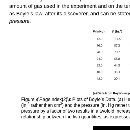
amount of gas used in the experiment and on the te
as Boyle’s law, after its discoverer, and can be state
pressure.
Figure \(\PageIndex{2}\): Plots of Boyle’s Data. (a) 
3
3
(in.
rather than cm
) and the pressure (in. Hg rathe
pressure by a factor of two results in a twofold incre
relationship between the two quantities, as expresse