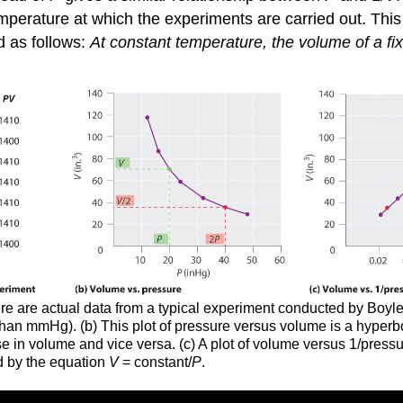
mperature at which the experiments are carried out. Thi
d as follows:
At constant temperature, the volume of a fix
Here are actual data from a typical experiment conducted by Boy
r than mmHg). (b) This plot of pressure versus volume is a hype
ase in volume and vice versa. (c) A plot of volume versus 1/press
d by the equation
V
= constant/
P
.