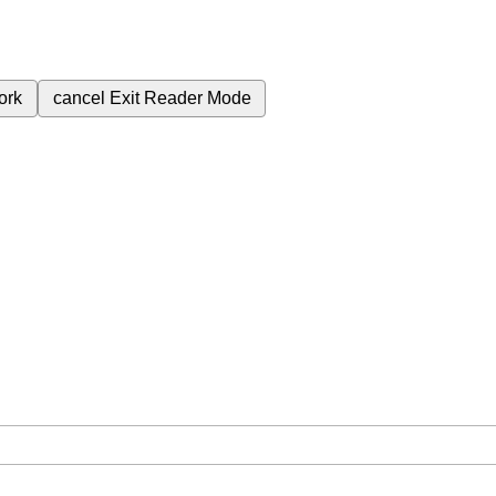
ork
cancel
Exit Reader Mode