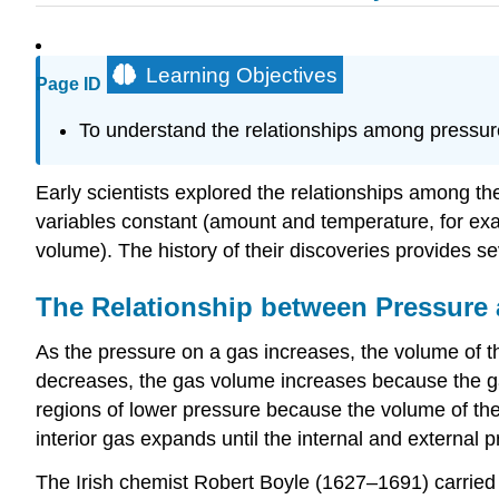
Learning Objectives
Page ID
To understand the relationships among pressur
Early scientists explored the relationships among th
variables constant (amount and temperature, for exam
volume). The history of their discoveries provides s
The Relationship between Pressure
As the pressure on a gas increases, the volume of t
decreases, the gas volume increases because the ga
regions of lower pressure because the volume of the 
interior gas expands until the internal and external 
The Irish chemist Robert Boyle (1627–1691) carried 