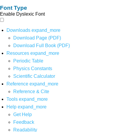
Font Type
Enable Dyslexic Font
Downloads
expand_more
Download Page (PDF)
Download Full Book (PDF)
Resources
expand_more
Periodic Table
Physics Constants
Scientific Calculator
Reference
expand_more
Reference & Cite
Tools
expand_more
Help
expand_more
Get Help
Feedback
Readability