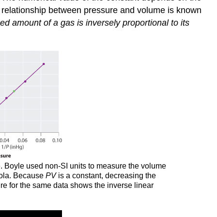
s relationship between pressure and volume is known
ed amount of a gas is inversely proportional to its
le. Boyle used non-SI units to measure the volume
rbola. Because
PV
is a constant, decreasing the
ure for the same data shows the inverse linear