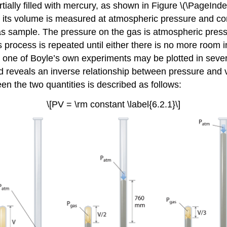
ially filled with mercury, as shown in Figure \(\PageInde
d its volume is measured at atmospheric pressure and c
as sample. The pressure on the gas is atmospheric pressu
process is repeated until either there is no more room i
one of Boyle’s own experiments may be plotted in several
and reveals an inverse relationship between pressure and
en the two quantities is described as follows:
\[PV = \rm constant \label{6.2.1}\]