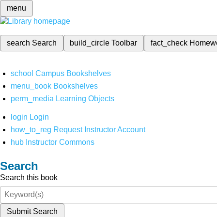
menu
search
Search
build_circle
Toolbar
fact_check
Homew
school
Campus Bookshelves
menu_book
Bookshelves
perm_media
Learning Objects
login
Login
how_to_reg
Request Instructor Account
hub
Instructor Commons
Search
Search this book
Submit Search