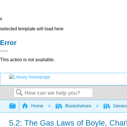
x
selected template will load here
Error
This action is not available.
Search
Expand/collapse global hierarchy
Home
Bookshelves
Genera
5.2: The Gas Laws of Boyle, Char