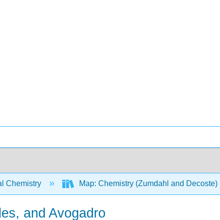
l Chemistry
Map: Chemistry (Zumdahl and Decoste)
les, and Avogadro