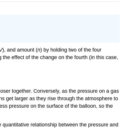
V
), and amount (
n
) by holding two of the four
he effect of the change on the fourth (in this case,
loser together. Conversely, as the pressure on a gas
s get larger as they rise through the atmosphere to
ess pressure on the surface of the balloon, so the
 quantitative relationship between the pressure and