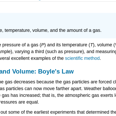
e, temperature, volume, and the amount of a gas.
e pressure of a gas (
P
) and its temperature (
T
), volume (
ple), varying a third (such as pressure), and measuring t
everal excellent examples of the
scientific method
.
 and Volume: Boyle's Law
he gas decreases because the gas particles are forced c
s particles can now move farther apart. Weather balloon
gas has increased; that is, the atmospheric gas exerts l
pressures are equal.
out some of the earliest experiments that determined the