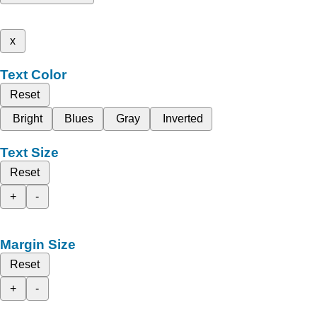
x
Text Color
Reset
Bright
Blues
Gray
Inverted
Text Size
Reset
+
-
Margin Size
Reset
+
-