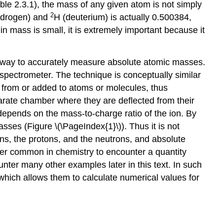
ble 2.3.1
), the mass of any given atom is not simply
2
ydrogen) and
H (deuterium) is actually 0.500384,
n mass is small, it is extremely important because it
t way to accurately measure absolute atomic masses.
spectrometer. The technique is conceptually similar
d from or added to atoms or molecules, thus
eparate chamber where they are deflected from their
n depends on the mass-to-charge ratio of the ion. By
masses (
Figure \(\PageIndex{1}\)
). Thus it is not
ns, the protons, and the neutrons, and absolute
her common in chemistry to encounter a quantity
nter many other examples later in this text. In such
 which allows them to calculate numerical values for