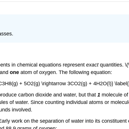
asses.
cients in chemical equations represent
exact
quantities. \
 and
one
atom of oxygen. The following equation:
{C3H8(g) + 5O2(g) \rightarrow 3CO2(g) + 4H2O(l)} \label{
 produce carbon dioxide and water, but that
1
molecule of
es of water. Since counting individual atoms or molecules i
nds involved.
arly work on the separation of water into its constituen
nd 88.9 grams of oxygen: