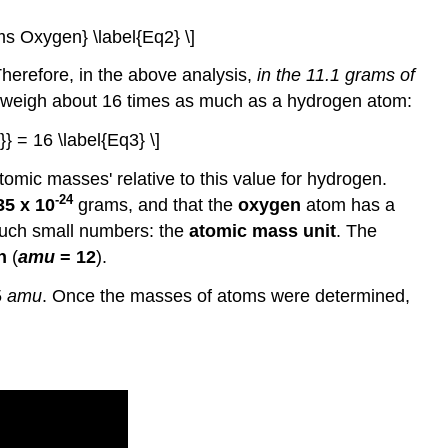
ms Oxygen} \label{Eq2} \]
herefore, in the above analysis,
in the 11.1 grams of
weigh about 16 times as much as a hydrogen atom:
} = 16 \label{Eq3} \]
omic masses' relative to this value for hydrogen.
-24
35 x 10
grams, and that the
oxygen
atom has a
 such small numbers: the
atomic mass unit
. The
n
(
amu
= 12
).
5
amu
. Once the masses of atoms were determined,