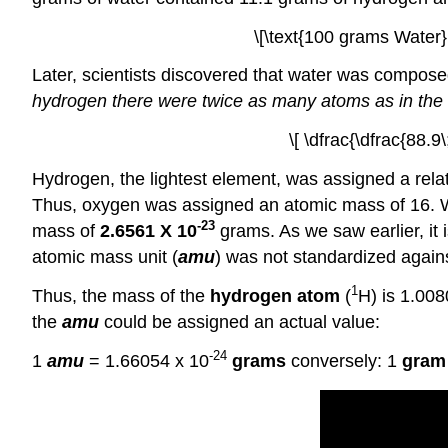
\[\text{100 grams Water}
Later, scientists discovered that water was compos
hydrogen there were twice as many atoms as in the
\[ \dfrac{\dfrac{88.
Hydrogen, the lightest element, was assigned a relat
Thus, oxygen was assigned an atomic mass of 16.
-23
mass of
2.6561 X 10
grams. As we saw earlier, it
atomic mass unit (
amu
) was not standardized agains
1
Thus, the mass of the
hydrogen atom
(
H) is 1.00
the
amu
could be assigned an actual value:
-24
1
amu
= 1.66054 x 10
grams
conversely: 1
gram