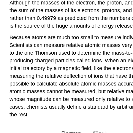
Although the masses of the electron, the proton, and
the sum of the masses of its electrons, protons, and
rather than 0.49979 as predicted from the numbers of
is the source of the huge amounts of energy released
Because atoms are much too small to measure indivi
Scientists can measure relative atomic masses very 
to the one Thomson used to determine the mass-to-ch
producing charged particles called ions. When an ele
initial trajectory by a magnetic field, like the elec
measuring the relative deflection of ions that have 
possible to calculate absolute atomic masses accura
atomic masses cannot be measured, but relative mas
whose magnitude can be measured only relative to so
cases, chemists usually define a standard by arbitrar
the rest.