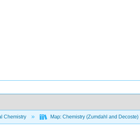
l Chemistry
Map: Chemistry (Zumdahl and Decoste)