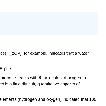
(\ce{H_2O}\), for example, indicates that a water
Eq1} \]
 propane reacts with
5
molecules of oxygen to
s a little difficult, quantitative aspects of
t elements (hydrogen and oxygen) indicated that 100