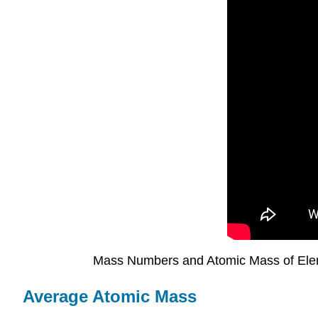
Mass Numbers and Atomic Mass of El
Average Atomic Mass