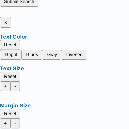
Submit Search
x
Text Color
Reset
Bright
Blues
Gray
Inverted
Text Size
Reset
+
-
Margin Size
Reset
+
-