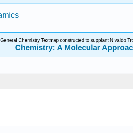
amics
 General Chemistry Textmap constructed to supplant N
ivaldo
Tr
Chemistry: A Molecular Approa