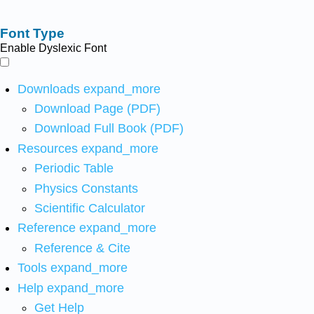
Font Type
Enable Dyslexic Font
Downloads
expand_more
Download Page (PDF)
Download Full Book (PDF)
Resources
expand_more
Periodic Table
Physics Constants
Scientific Calculator
Reference
expand_more
Reference & Cite
Tools
expand_more
Help
expand_more
Get Help