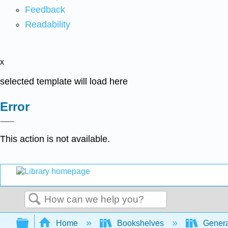
Feedback
Readability
x
selected template will load here
Error
This action is not available.
Search
Expand/collapse global hierarchy
Home
Bookshelves
Genera