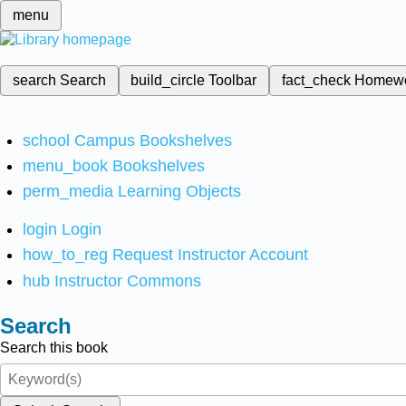
menu
search
Search
build_circle
Toolbar
fact_check
Homew
school
Campus Bookshelves
menu_book
Bookshelves
perm_media
Learning Objects
login
Login
how_to_reg
Request Instructor Account
hub
Instructor Commons
Search
Search this book