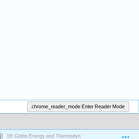
chrome_reader_mode
Enter Reader Mode
Exp
18: Gibbs Energy and Thermodynamics