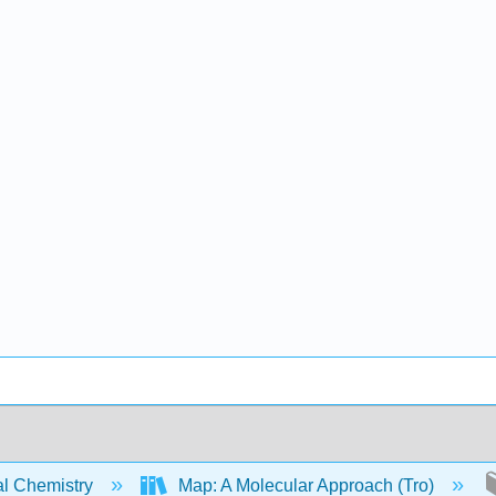
l Chemistry
Map: A Molecular Approach (Tro)