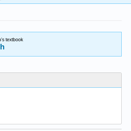
o's textbook
ch