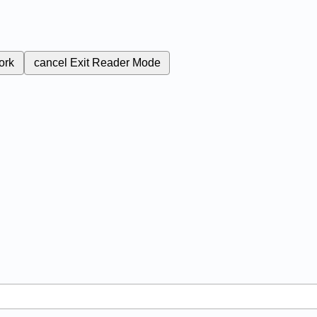
ork
cancel
Exit Reader Mode