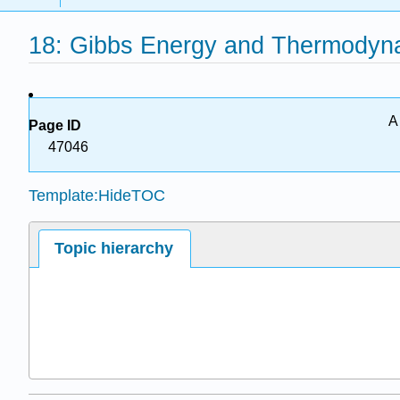
18: Gibbs Energy and Thermodyn
A
Page ID
47046
Template:HideTOC
Topic hierarchy