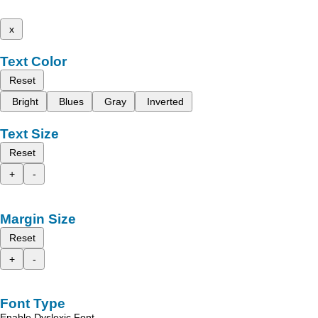
x
Text Color
Reset
Bright
Blues
Gray
Inverted
Text Size
Reset
+
-
Margin Size
Reset
+
-
Font Type
Enable Dyslexic Font