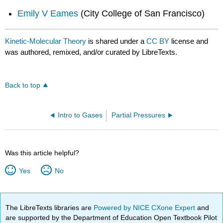
Emily V Eames
(City College of San Francisco)
Kinetic-Molecular Theory
is shared under a
CC BY
license and
was authored, remixed, and/or curated by LibreTexts.
Back to top
Intro to Gases
Partial Pressures
Was this article helpful?
Yes
No
The LibreTexts libraries are
Powered by NICE CXone Expert
and
are supported by the Department of Education Open Textbook Pilot