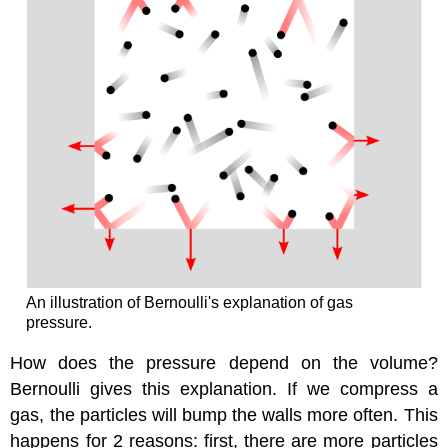
An illustration of Bernoulli's explanation of gas
pressure.
How does the pressure depend on the volume?
Bernoulli gives this explanation. If we compress a
gas, the particles will bump the walls more often. This
happens for 2 reasons: first, there are more particles