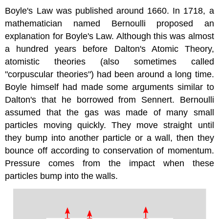
Boyle's Law was published around 1660. In 1718, a
mathematician named Bernoulli proposed an
explanation for Boyle's Law. Although this was almost
a hundred years before Dalton's Atomic Theory,
atomistic theories (also sometimes called
"corpuscular theories") had been around a long time.
Boyle himself had made some arguments similar to
Dalton's that he borrowed from Sennert. Bernoulli
assumed that the gas was made of many small
particles moving quickly. They move straight until
they bump into another particle or a wall, then they
bounce off according to conservation of momentum.
Pressure comes from the impact when these
particles bump into the walls.