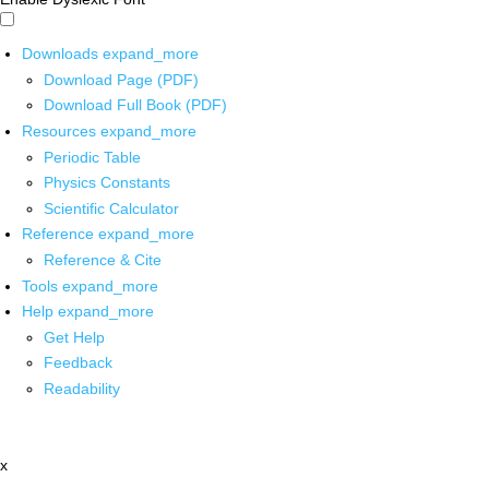
Downloads
expand_more
Download Page (PDF)
Download Full Book (PDF)
Resources
expand_more
Periodic Table
Physics Constants
Scientific Calculator
Reference
expand_more
Reference & Cite
Tools
expand_more
Help
expand_more
Get Help
Feedback
Readability
x