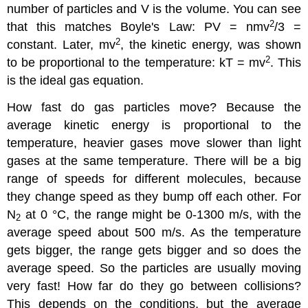
number of particles and V is the volume. You can see
2
that this matches Boyle's Law: PV = nmv
/3 =
2
constant. Later, mv
, the kinetic energy, was shown
2
to be proportional to the temperature: kT = mv
. This
is the ideal gas equation.
How fast do gas particles move? Because the
average kinetic energy is proportional to the
temperature, heavier gases move slower than light
gases at the same temperature. There will be a big
range of speeds for different molecules, because
they change speed as they bump off each other. For
N
at 0 °C, the range might be 0-1300 m/s, with the
2
average speed about 500 m/s. As the temperature
gets bigger, the range gets bigger and so does the
average speed. So the particles are usually moving
very fast! How far do they go between collisions?
This depends on the conditions, but the average