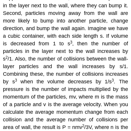
in the layer next to the wall, where they can bump it.
Second, particles moving away from the wall are
more likely to bump into another particle, change
direction, and bump the wall again. Imagine we have
a cubic container, with each side length s. If volume
3
is decreased from 1 to s
, then the number of
particles in the layer next to the wall increases by
2
s
/1. Also, the number of collisions between the wall-
layer particles and the wall increases by s/1.
Combining these, the number of collisions increases
3
3
by s
when the volume decreases by 1/s
. The
pressure is the number of impacts multiplied by the
momentum of the particles, mv, where m is the mass
of a particle and v is the average velocity. When you
calculate the average momentum change from each
collision and the average number of collisions per
2
area of wall, the result is P = nmv
/3V, where n is the