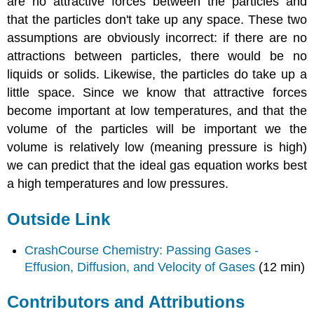
are no attractive forces between the particles and
that the particles don't take up any space. These two
assumptions are obviously incorrect: if there are no
attractions between particles, there would be no
liquids or solids. Likewise, the particles do take up a
little space. Since we know that attractive forces
become important at low temperatures, and that the
volume of the particles will be important we the
volume is relatively low (meaning pressure is high)
we can predict that the ideal gas equation works best
a high temperatures and low pressures.
Outside Link
CrashCourse Chemistry: Passing Gases -
Effusion, Diffusion, and Velocity of Gases
(12 min)
Contributors and Attributions