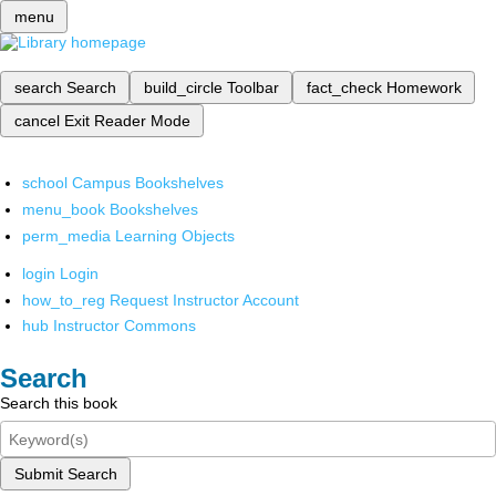
menu
search
Search
build_circle
Toolbar
fact_check
Homework
cancel
Exit Reader Mode
school
Campus Bookshelves
menu_book
Bookshelves
perm_media
Learning Objects
login
Login
how_to_reg
Request Instructor Account
hub
Instructor Commons
Search
Search this book
Submit Search