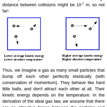
-
7
distance between collisions might be 10
m, so not
far!
Thus, we imagine a gas as many small particles that
bump off each other perfectly elastically (with
conservation of momentum). They behave like hard
little balls, and don't attract each other at all. Their
kinetic energy depends on the temperature. In the
derivation of the ideal gas law, we assume that there