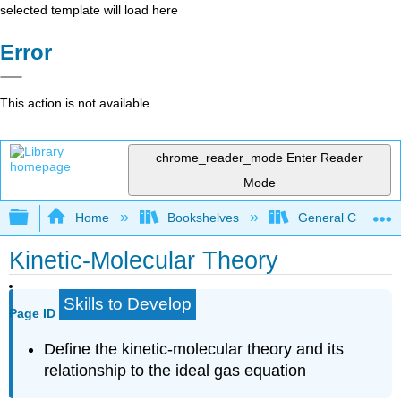
selected template will load here
Error
This action is not available.
chrome_reader_mode
Enter Reader
Mode
Expand/collapse global hierarchy
Home
Bookshelves
General Chemist
Kinetic-Molecular Theory
Skills to Develop
Page ID
Define the kinetic-molecular theory and its
relationship to the ideal gas equation