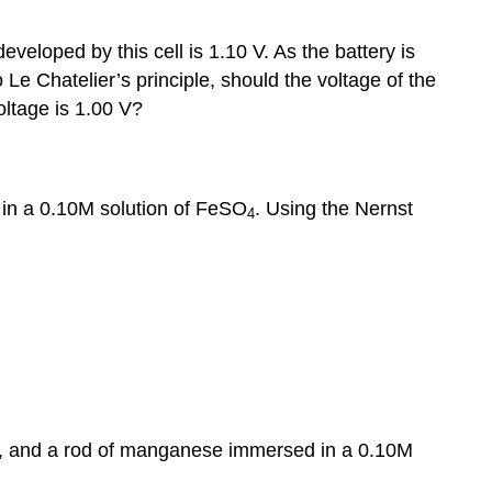
Problems
developed by this cell is 1.10 V. As the battery is
 Le Chatelier’s principle, should the voltage of the
oltage is 1.00 V?
 in a 0.10M solution of FeSO
. Using the Nernst
4
, and a rod of manganese immersed in a 0.10M