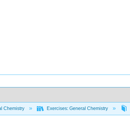
l Chemistry
Exercises: General Chemistry