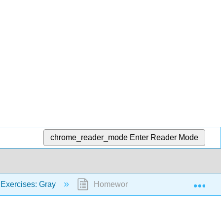
chrome_reader_mode
Enter Reader Mode
Exp
Exercises: Gray
Homework 3: Electrochemistry