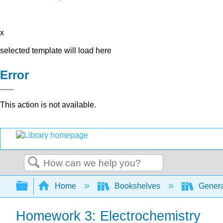
x
selected template will load here
Error
This action is not available.
Search
Expand/collapse global hierarchy
Home
Bookshelves
Genera
Homework 3: Electrochemistry