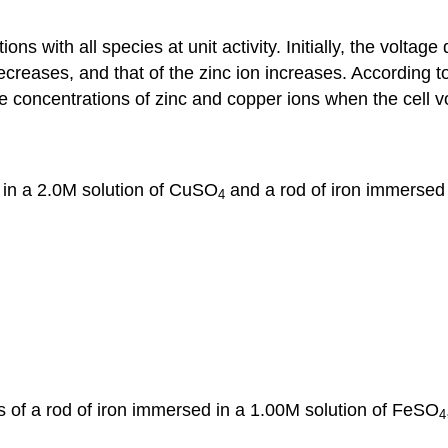
ns with all species at unit activity. Initially, the voltage 
ecreases, and that of the zinc ion increases. According to
he concentrations of zinc and copper ions when the cell v
d in a 2.0M solution of CuSO
and a rod of iron immersed
4
ts of a rod of iron immersed in a 1.00M solution of FeSO
4