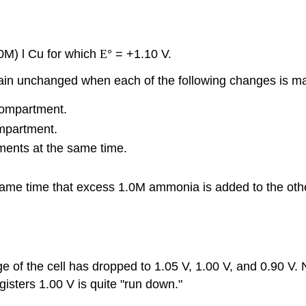
0M) l Cu for which
E
° = +1.10 V.
main unchanged when each of the following changes is 
compartment.
mpartment.
ents at the same time.
same time that excess 1.0M ammonia is added to the othe
e of the cell has dropped to 1.05 V, 1.00 V, and 0.90 V. N
gisters 1.00 V is quite "run down."