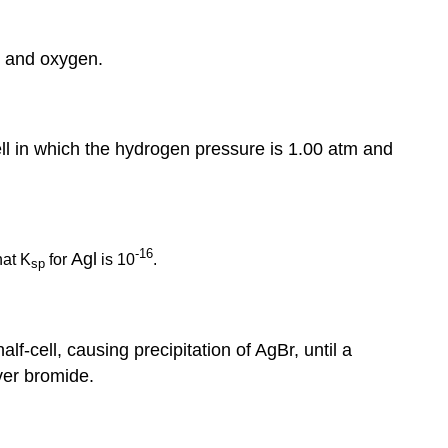
r and oxygen.
cell in which the hydrogen pressure is 1.00 atm and
-16
Agl
hat K
for
is 10
.
sp
lf-cell, causing precipitation of AgBr, until a
lver bromide.