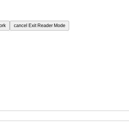
ork
cancel
Exit Reader Mode