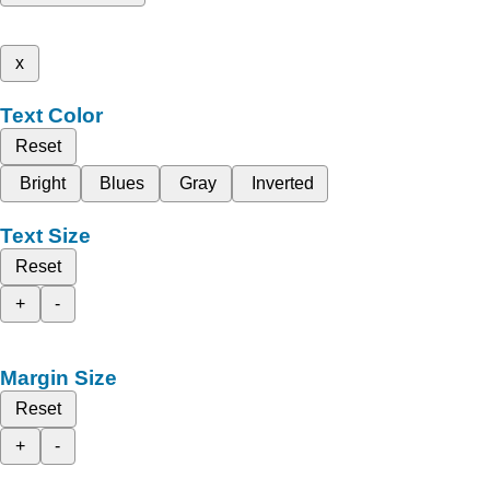
x
Text Color
Reset
Bright
Blues
Gray
Inverted
Text Size
Reset
+
-
Margin Size
Reset
+
-