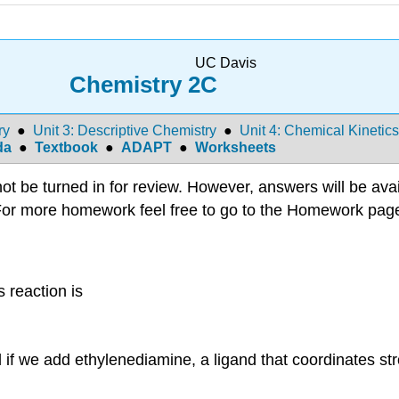
UC Davis
Chemistry 2C
ry
●
Unit 3: Descriptive Chemistry
●
Unit 4: Chemical Kinetics
da
●
Textbook
●
ADAPT
●
Worksheets
 be turned in for review. However, answers will be avail
or more homework feel free to go to the Homework pag
 reaction is
ial if we add ethylenediamine, a ligand that coordinates st