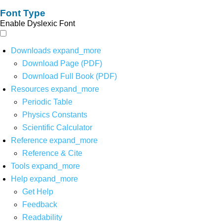
Font Type
Enable Dyslexic Font
Downloads
expand_more
Download Page (PDF)
Download Full Book (PDF)
Resources
expand_more
Periodic Table
Physics Constants
Scientific Calculator
Reference
expand_more
Reference & Cite
Tools
expand_more
Help
expand_more
Get Help
Feedback
Readability