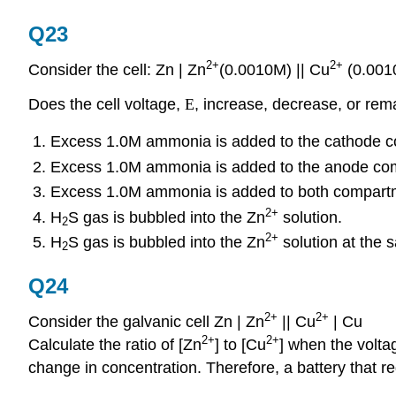
Q23
2+
2+
Consider the cell: Zn | Zn
(0.0010M) || Cu
(0.001
Does the cell voltage,
E
, increase, decrease, or re
Excess 1.0M ammonia is added to the cathode 
Excess 1.0M ammonia is added to the anode co
Excess 1.0M ammonia is added to both compartm
2+
H
S gas is bubbled into the Zn
solution.
2
2+
H
S gas is bubbled into the Zn
solution at the 
2
Q24
2+
2+
Consider the galvanic cell Zn | Zn
|| Cu
| Cu
2+
2+
Calculate the ratio of [Zn
] to [Cu
] when the voltag
change in concentration. Therefore, a battery that re