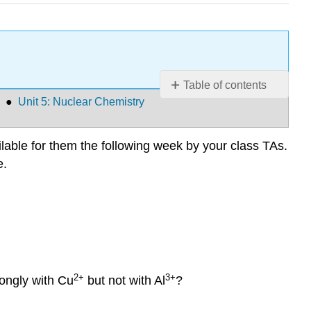
Table of contents
●
Unit 5: Nuclear Chemistry
Q19
Q20
Q21
able for them the following week by your class TAs.
Q22
e.
Q23
Q24
Q25
Q26
Q27
Q28
2+
3+
rongly with Cu
but not with Al
?
Extra
Electrochemisty