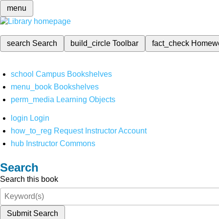
menu
search
Search
build_circle
Toolbar
fact_check
Homew
school
Campus Bookshelves
menu_book
Bookshelves
perm_media
Learning Objects
login
Login
how_to_reg
Request Instructor Account
hub
Instructor Commons
Search
Search this book
Submit Search