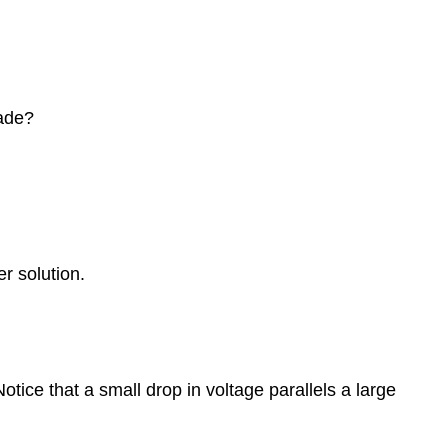
made?
r solution.
otice that a small drop in voltage parallels a large