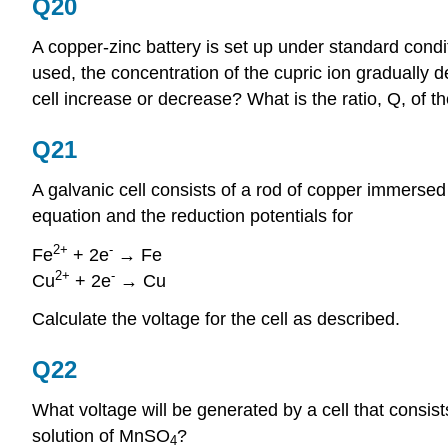
Q20
A copper-zinc battery is set up under standard conditio
used, the concentration of the cupric ion gradually d
cell increase or decrease? What is the ratio, Q, of t
Q21
A galvanic cell consists of a rod of copper immerse
equation and the reduction potentials for
2+
-
Fe
+ 2e
→ Fe
2+
-
Cu
+ 2e
→ Cu
Calculate the voltage for the cell as described.
Q22
What voltage will be generated by a cell that consis
solution of MnSO
?
4