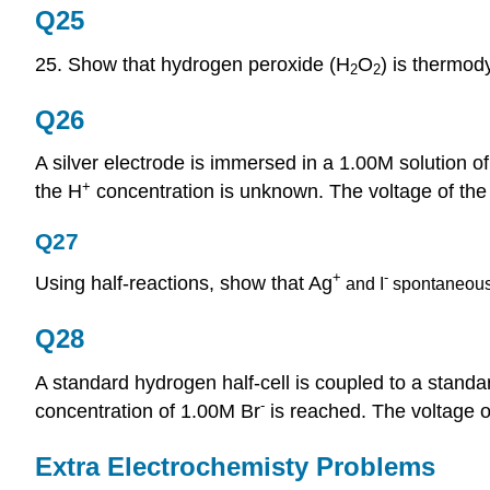
Q25
25. Show that hydrogen peroxide (H
O
) is thermod
2
2
Q26
A silver electrode is immersed in a 1.00M solution 
+
the H
concentration is unknown. The voltage of the c
Q27
+
-
Using half-reactions, show that Ag
and I
spontaneous
Q28
A standard hydrogen half-cell is coupled to a standard
-
concentration of 1.00M Br
is reached. The voltage of 
Extra Electrochemisty Problems