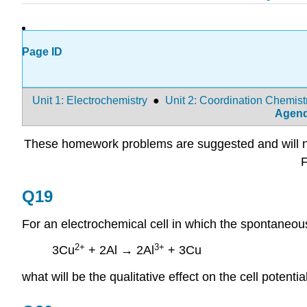
Page ID
Unit 1: Electrochemistry
●
Unit 2: Coordination Chemist
Agen
These homework problems are suggested and will not
F
Q19
For an electrochemical cell in which the spontaneous
2+
3+
3Cu
+ 2Al → 2Al
+ 3Cu
what will be the qualitative effect on the cell potent