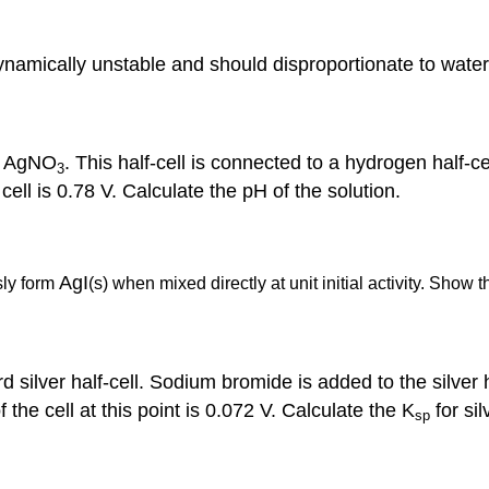
ynamically unstable and should disproportionate to wate
of AgNO
. This half-cell is connected to a hydrogen half-
3
ell is 0.78 V. Calculate the pH of the solution.
AgI
ly form
(s) when mixed directly at unit initial activity. Show t
 silver half-cell. Sodium bromide is added to the silver ha
the cell at this point is 0.072 V. Calculate the K
for si
sp