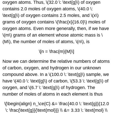
oxygen atoms. Thus, \(32.0 \: \text{g}\) of oxygen
contains 2.0 moles of oxygen atoms, \(40.0 \:
\text{g}\) of oxygen contains 2.5 moles, and \(x\)
grams of oxygen contains \(\frac{x}{16.0}\) moles of
oxygen atoms. Even more generally, then, if we have
\(m\) grams of an element whose atomic mass is \
(M\), the number of moles of atoms, \(n\), is
\[n = \frac{m}{M}\]
Now we can determine the relative numbers of atoms
of carbon, oxygen, and hydrogen in our unknown
compound above. In a \(100.0 \: \text{g}\) sample, we
have \(40.0 \: \text{g}\) of carbon, \(53.3 \: \text{g}\) of
oxygen, and \(6.7 \: \text{g}\) of hydrogen. The
number of moles of atoms in each element is thus
\[\begin{align} n_\ce{C} &= \frac{40.0 \: \text{g}}{12.0
\: \frac{\text{g}}{\text{mol}}} \\ &= 3.33 \: \text{mol} \\