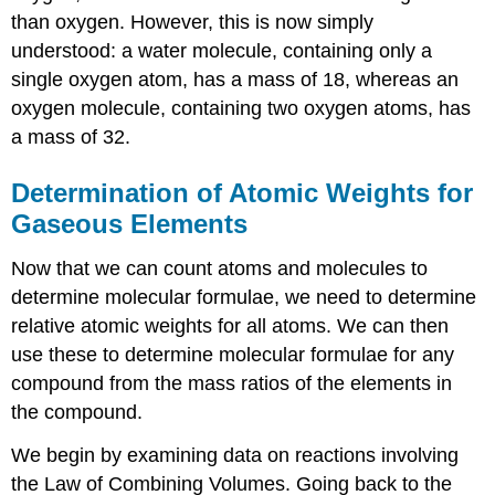
than oxygen. However, this is now simply
understood: a water molecule, containing only a
single oxygen atom, has a mass of 18, whereas an
oxygen molecule, containing two oxygen atoms, has
a mass of 32.
Determination of Atomic Weights for
Gaseous Elements
Now that we can count atoms and molecules to
determine molecular formulae, we need to determine
relative atomic weights for all atoms. We can then
use these to determine molecular formulae for any
compound from the mass ratios of the elements in
the compound.
We begin by examining data on reactions involving
the Law of Combining Volumes. Going back to the