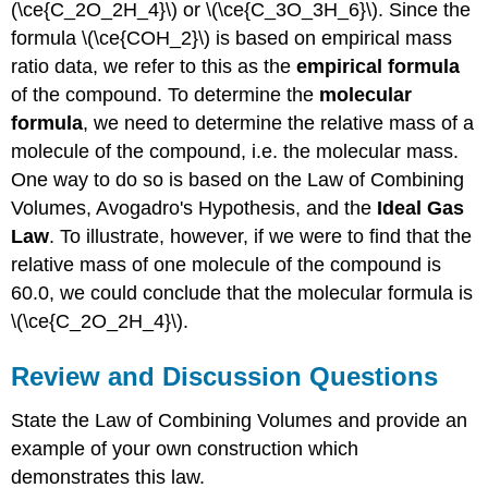
(\ce{C_2O_2H_4}\) or \(\ce{C_3O_3H_6}\). Since the
formula \(\ce{COH_2}\) is based on empirical mass
ratio data, we refer to this as the
empirical formula
of the compound. To determine the
molecular
formula
, we need to determine the relative mass of a
molecule of the compound, i.e. the molecular mass.
One way to do so is based on the Law of Combining
Volumes, Avogadro's Hypothesis, and the
Ideal Gas
Law
. To illustrate, however, if we were to find that the
relative mass of one molecule of the compound is
60.0, we could conclude that the molecular formula is
\(\ce{C_2O_2H_4}\).
Review and Discussion Questions
State the Law of Combining Volumes and provide an
example of your own construction which
demonstrates this law.