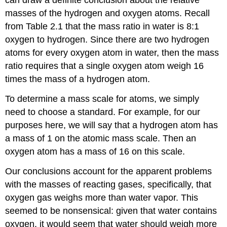
can draw a definite conclusion about the relative
masses of the hydrogen and oxygen atoms. Recall
from Table 2.1 that the mass ratio in water is 8:1
oxygen to hydrogen. Since there are two hydrogen
atoms for every oxygen atom in water, then the mass
ratio requires that a single oxygen atom weigh 16
times the mass of a hydrogen atom.
To determine a mass scale for atoms, we simply
need to choose a standard. For example, for our
purposes here, we will say that a hydrogen atom has
a mass of 1 on the atomic mass scale. Then an
oxygen atom has a mass of 16 on this scale.
Our conclusions account for the apparent problems
with the masses of reacting gases, specifically, that
oxygen gas weighs more than water vapor. This
seemed to be nonsensical: given that water contains
oxygen, it would seem that water should weigh more