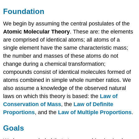
Foundation
We begin by assuming the central postulates of the
Atomic Molecular Theory
. These are: the elements
are comprised of identical atoms; all atoms of a
single element have the same characteristic mass;
the number and masses of these atoms do not
change during a chemical transformation;
compounds consist of identical molecules formed of
atoms combined in simple whole number ratios. We
also assume a knowledge of the observed natural
laws on which this theory is based: the
Law of
Conservation of Mass
, the
Law of Definite
Proportions
, and the
Law of Multiple Proportions
.
Goals