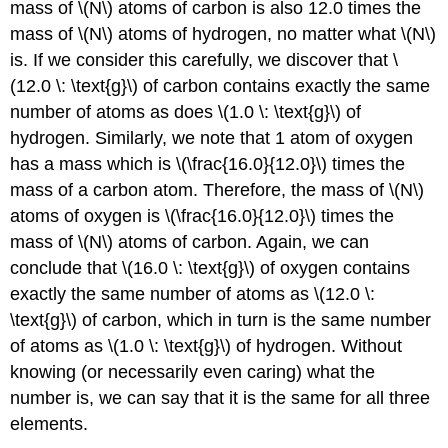
mass of \(N\) atoms of carbon is also 12.0 times the
mass of \(N\) atoms of hydrogen, no matter what \(N\)
is. If we consider this carefully, we discover that \
(12.0 \: \text{g}\) of carbon contains exactly the same
number of atoms as does \(1.0 \: \text{g}\) of
hydrogen. Similarly, we note that 1 atom of oxygen
has a mass which is \(\frac{16.0}{12.0}\) times the
mass of a carbon atom. Therefore, the mass of \(N\)
atoms of oxygen is \(\frac{16.0}{12.0}\) times the
mass of \(N\) atoms of carbon. Again, we can
conclude that \(16.0 \: \text{g}\) of oxygen contains
exactly the same number of atoms as \(12.0 \:
\text{g}\) of carbon, which in turn is the same number
of atoms as \(1.0 \: \text{g}\) of hydrogen. Without
knowing (or necessarily even caring) what the
number is, we can say that it is the same for all three
elements.