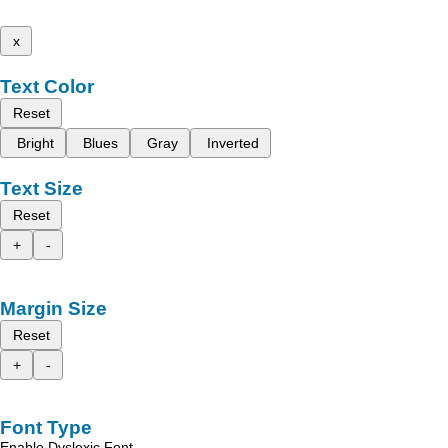
x
Text Color
Reset
Bright
Blues
Gray
Inverted
Text Size
Reset
+
-
Margin Size
Reset
+
-
Font Type
Enable Dyslexic Font