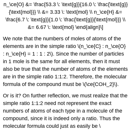
n_\ce{O} &= \frac{53.3 \: \text{g}}{16.0 \: \frac{\text{g}}
{\text{mol}}} \\ &= 3.33 \: \text{mol} \\ n_\ce{H} &=
\frac{6.7 \: \text{g}}{1.0 \: \frac{\text{g}}{\text{mol}}} \\
&= 6.67 \: \text{mol} \end{align}\]
We note that the numbers of moles of atoms of the
elements are in the simple ratio \(n_\ce{C} : n_\ce{O}
: n_\ce{H} = 1 : 1 : 2\). Since the number of particles
in 1 mole is the same for all elements, then it must
also be true that the number of atoms of the elements
are in the simple ratio 1:1:2. Therefore, the molecular
formula of the compound must be \(\ce{COH_2}\).
Or is it? On further reflection, we must realize that the
simple ratio 1:1:2 need not represent the exact
numbers of atoms of each type in a molecule of the
compound, since it is indeed only a ratio. Thus the
molecular formula could just as easily be \