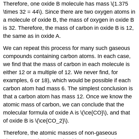
Therefore, one oxide B molecule has mass \(1.375
\times 32 = 44\). Since there are two oxygen atoms in
a molecule of oxide B, the mass of oxygen in oxide B
is 32. Therefore, the mass of carbon in oxide B is 12,
the same as in oxide A.
We can repeat this process for many such gaseous
compounds containing carbon atoms. In each case,
we find that the mass of carbon in each molecule is
either 12 or a multiple of 12. We never find, for
examples, 6 or 18), which would be possible if each
carbon atom had mass 6. The simplest conclusion is
that a carbon atom has mass 12. Once we know the
atomic mass of carbon, we can conclude that the
molecular formula of oxide A is \(\ce{CO}\), and that
of oxide B is \(\ce{CO_2}\).
Therefore, the atomic masses of non-gaseous