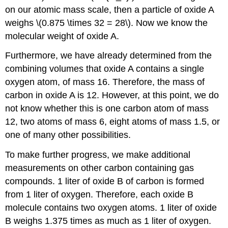
on our atomic mass scale, then a particle of oxide A
weighs \(0.875 \times 32 = 28\). Now we know the
molecular weight of oxide A.
Furthermore, we have already determined from the
combining volumes that oxide A contains a single
oxygen atom, of mass 16. Therefore, the mass of
carbon in oxide A is 12. However, at this point, we do
not know whether this is one carbon atom of mass
12, two atoms of mass 6, eight atoms of mass 1.5, or
one of many other possibilities.
To make further progress, we make additional
measurements on other carbon containing gas
compounds. 1 liter of oxide B of carbon is formed
from 1 liter of oxygen. Therefore, each oxide B
molecule contains two oxygen atoms. 1 liter of oxide
B weighs 1.375 times as much as 1 liter of oxygen.