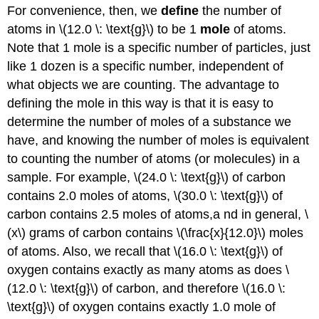
For convenience, then, we
define
the number of
atoms in \(12.0 \: \text{g}\) to be 1
mole
of atoms.
Note that 1 mole is a specific number of particles, just
like 1 dozen is a specific number, independent of
what objects we are counting. The advantage to
defining the mole in this way is that it is easy to
determine the number of moles of a substance we
have, and knowing the number of moles is equivalent
to counting the number of atoms (or molecules) in a
sample. For example, \(24.0 \: \text{g}\) of carbon
contains 2.0 moles of atoms, \(30.0 \: \text{g}\) of
carbon contains 2.5 moles of atoms,a nd in general, \
(x\) grams of carbon contains \(\frac{x}{12.0}\) moles
of atoms. Also, we recall that \(16.0 \: \text{g}\) of
oxygen contains exactly as many atoms as does \
(12.0 \: \text{g}\) of carbon, and therefore \(16.0 \:
\text{g}\) of oxygen contains exactly 1.0 mole of