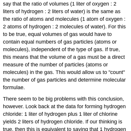
say that the ratio of volumes (1 liter of oxygen : 2
liters of hydrogen : 2 liters of water) is the same as
the ratio of atoms and molecules (1 atom of oxygen :
2 atoms of hydrogen : 2 molecules of water). For this
to be true, equal volumes of gas would have to
contain equal numbers of gas particles (atoms or
molecules), independent of the type of gas. If true,
this means that the volume of a gas must be a direct
measure of the number of particles (atoms or
molecules) in the gas. This would allow us to "count"
the number of gas particles and determine molecular
formulae.
There seem to be big problems with this conclusion,
however. Look back at the data for forming hydrogen
chloride: 1 liter of hydrogen plus 1 liter of chlorine
yields 2 liters of hydrogen chloride. If our thinking is
true, then this is equivalent to saying that 1 hydrogen