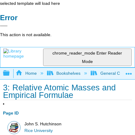
selected template will load here
Error
This action is not available.
chrome_reader_mode
Enter Reader
Mode
Expand/collapse global hierarchy
Home
Bookshelves
General Chemist
3: Relative Atomic Masses and
Empirical Formulae
Page ID
John S. Hutchinson
Rice University