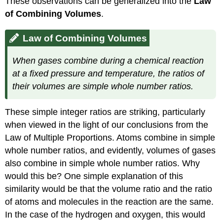
These observations can be generalized into the
Law
of Combining Volumes
.
Law of Combining Volumes
When gases combine during a chemical reaction
at a fixed pressure and temperature, the ratios of
their volumes are simple whole number ratios.
These simple integer ratios are striking, particularly
when viewed in the light of our conclusions from the
Law of Multiple Proportions. Atoms combine in simple
whole number ratios, and evidently, volumes of gases
also combine in simple whole number ratios. Why
would this be? One simple explanation of this
similarity would be that the volume ratio and the ratio
of atoms and molecules in the reaction are the same.
In the case of the hydrogen and oxygen, this would