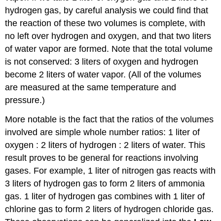
hydrogen gas, by careful analysis we could find that
the reaction of these two volumes is complete, with
no left over hydrogen and oxygen, and that two liters
of water vapor are formed. Note that the total volume
is not conserved: 3 liters of oxygen and hydrogen
become 2 liters of water vapor. (All of the volumes
are measured at the same temperature and
pressure.)
More notable is the fact that the ratios of the volumes
involved are simple whole number ratios: 1 liter of
oxygen : 2 liters of hydrogen : 2 liters of water. This
result proves to be general for reactions involving
gases. For example, 1 liter of nitrogen gas reacts with
3 liters of hydrogen gas to form 2 liters of ammonia
gas. 1 liter of hydrogen gas combines with 1 liter of
chlorine gas to form 2 liters of hydrogen chloride gas.