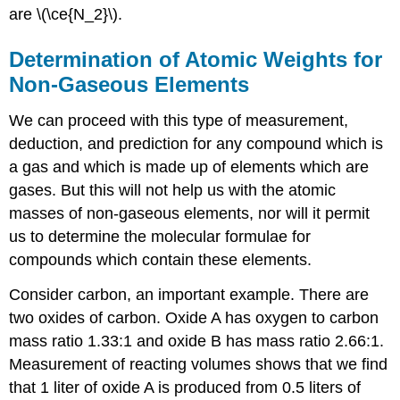
are \(\ce{N_2}\).
Determination of Atomic Weights for
Non-Gaseous Elements
We can proceed with this type of measurement,
deduction, and prediction for any compound which is
a gas and which is made up of elements which are
gases. But this will not help us with the atomic
masses of non-gaseous elements, nor will it permit
us to determine the molecular formulae for
compounds which contain these elements.
Consider carbon, an important example. There are
two oxides of carbon. Oxide A has oxygen to carbon
mass ratio 1.33:1 and oxide B has mass ratio 2.66:1.
Measurement of reacting volumes shows that we find
that 1 liter of oxide A is produced from 0.5 liters of