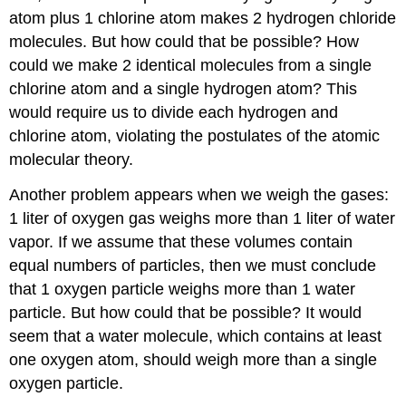
atom plus 1 chlorine atom makes 2 hydrogen chloride
molecules. But how could that be possible? How
could we make 2 identical molecules from a single
chlorine atom and a single hydrogen atom? This
would require us to divide each hydrogen and
chlorine atom, violating the postulates of the atomic
molecular theory.
Another problem appears when we weigh the gases:
1 liter of oxygen gas weighs more than 1 liter of water
vapor. If we assume that these volumes contain
equal numbers of particles, then we must conclude
that 1 oxygen particle weighs more than 1 water
particle. But how could that be possible? It would
seem that a water molecule, which contains at least
one oxygen atom, should weigh more than a single
oxygen particle.