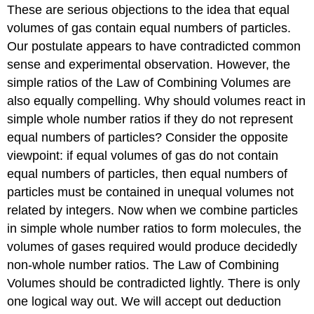
These are serious objections to the idea that equal
volumes of gas contain equal numbers of particles.
Our postulate appears to have contradicted common
sense and experimental observation. However, the
simple ratios of the Law of Combining Volumes are
also equally compelling. Why should volumes react in
simple whole number ratios if they do not represent
equal numbers of particles? Consider the opposite
viewpoint: if equal volumes of gas do not contain
equal numbers of particles, then equal numbers of
particles must be contained in unequal volumes not
related by integers. Now when we combine particles
in simple whole number ratios to form molecules, the
volumes of gases required would produce decidedly
non-whole number ratios. The Law of Combining
Volumes should be contradicted lightly. There is only
one logical way out. We will accept out deduction