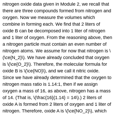
nitrogen oxide data given in Module 2, we recall that
there are three compounds formed from nitrogen and
oxygen. Now we measure the volumes which
combine in forming each. We find that 2 liters of
oxide B can be decomposed into 1 liter of nitrogen
and 1 liter of oxygen. From the reasoning above, then
a nitrogen particle must contain an even number of
nitrogen atoms. We assume for now that nitrogen is \
(\ce{N_2}\). We have already concluded that oxygen
is \(\ce{O_2}\). Therefore, the molecular formula for
oxide B is \(\ce{NO}\), and we call it nitric oxide.
Since we have already determined that the oxygen to
nitrogen mass ratio is 1.14:1, then if we assign
oxygen a mass of 16, as above, nitrogen has a mass
of 14. (That is, \(\frac{16}{1.14} = 14\).) 2 liters of
oxide A is formed from 2 liters of oxygen and 1 liter of
nitrogen. Therefore, oxide A is \(\ce{NO_2}\), which