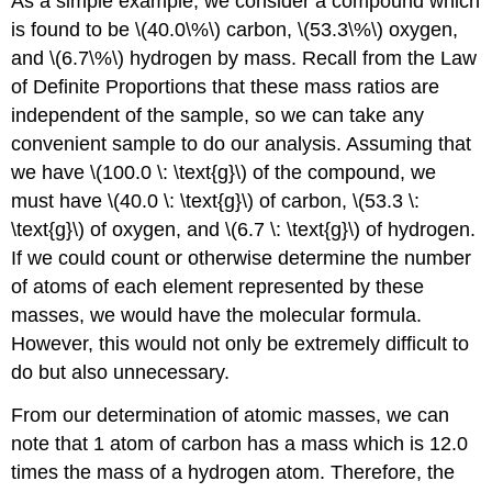
As a simple example, we consider a compound which
is found to be \(40.0\%\) carbon, \(53.3\%\) oxygen,
and \(6.7\%\) hydrogen by mass. Recall from the Law
of Definite Proportions that these mass ratios are
independent of the sample, so we can take any
convenient sample to do our analysis. Assuming that
we have \(100.0 \: \text{g}\) of the compound, we
must have \(40.0 \: \text{g}\) of carbon, \(53.3 \:
\text{g}\) of oxygen, and \(6.7 \: \text{g}\) of hydrogen.
If we could count or otherwise determine the number
of atoms of each element represented by these
masses, we would have the molecular formula.
However, this would not only be extremely difficult to
do but also unnecessary.
From our determination of atomic masses, we can
note that 1 atom of carbon has a mass which is 12.0
times the mass of a hydrogen atom. Therefore, the