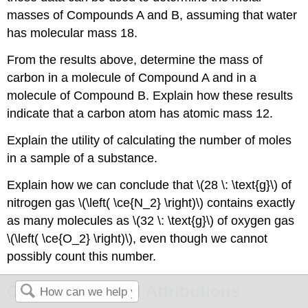
masses of Compounds A and B, assuming that water
has molecular mass 18.
From the results above, determine the mass of
carbon in a molecule of Compound A and in a
molecule of Compound B. Explain how these results
indicate that a carbon atom has atomic mass 12.
Explain the utility of calculating the number of moles
in a sample of a substance.
Explain how we can conclude that \(28 \: \text{g}\) of
nitrogen gas \(\left( \ce{N_2} \right)\) contains exactly
as many molecules as \(32 \: \text{g}\) of oxygen gas
\(\left( \ce{O_2} \right)\), even though we cannot
possibly count this number.
Contributors and Attributions