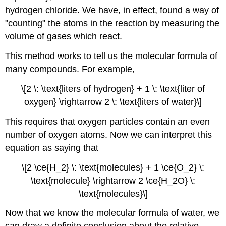
hydrogen chloride. We have, in effect, found a way of
"counting" the atoms in the reaction by measuring the
volume of gases which react.
This method works to tell us the molecular formula of
many compounds. For example,
\[2 \: \text{liters of hydrogen} + 1 \: \text{liter of
oxygen} \rightarrow 2 \: \text{liters of water}\]
This requires that oxygen particles contain an even
number of oxygen atoms. Now we can interpret this
equation as saying that
\[2 \ce{H_2} \: \text{molecules} + 1 \ce{O_2} \:
\text{molecule} \rightarrow 2 \ce{H_2O} \:
\text{molecules}\]
Now that we know the molecular formula of water, we