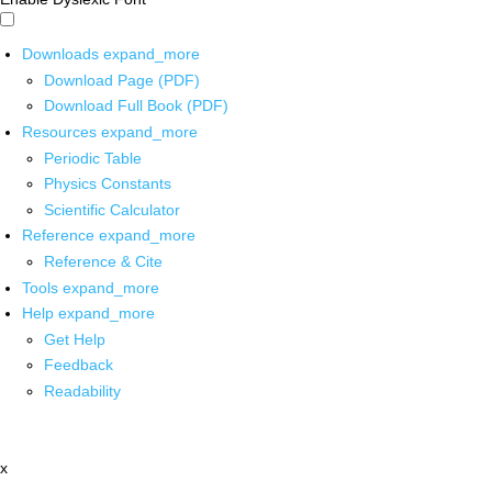
Downloads
expand_more
Download Page (PDF)
Download Full Book (PDF)
Resources
expand_more
Periodic Table
Physics Constants
Scientific Calculator
Reference
expand_more
Reference & Cite
Tools
expand_more
Help
expand_more
Get Help
Feedback
Readability
x