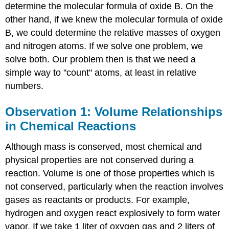
determine the molecular formula of oxide B. On the
other hand, if we knew the molecular formula of oxide
B, we could determine the relative masses of oxygen
and nitrogen atoms. If we solve one problem, we
solve both. Our problem then is that we need a
simple way to "count" atoms, at least in relative
numbers.
Observation 1: Volume Relationships
in Chemical Reactions
Although mass is conserved, most chemical and
physical properties are not conserved during a
reaction. Volume is one of those properties which is
not conserved, particularly when the reaction involves
gases as reactants or products. For example,
hydrogen and oxygen react explosively to form water
vapor. If we take 1 liter of oxygen gas and 2 liters of