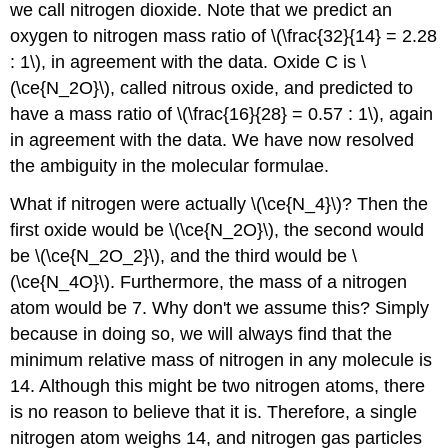
we call nitrogen dioxide. Note that we predict an
oxygen to nitrogen mass ratio of \(\frac{32}{14} = 2.28
: 1\), in agreement with the data. Oxide C is \
(\ce{N_2O}\), called nitrous oxide, and predicted to
have a mass ratio of \(\frac{16}{28} = 0.57 : 1\), again
in agreement with the data. We have now resolved
the ambiguity in the molecular formulae.
What if nitrogen were actually \(\ce{N_4}\)? Then the
first oxide would be \(\ce{N_2O}\), the second would
be \(\ce{N_2O_2}\), and the third would be \
(\ce{N_4O}\). Furthermore, the mass of a nitrogen
atom would be 7. Why don't we assume this? Simply
because in doing so, we will always find that the
minimum relative mass of nitrogen in any molecule is
14. Although this might be two nitrogen atoms, there
is no reason to believe that it is. Therefore, a single
nitrogen atom weighs 14, and nitrogen gas particles