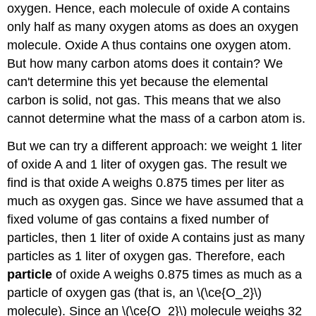
oxygen. Hence, each molecule of oxide A contains
only half as many oxygen atoms as does an oxygen
molecule. Oxide A thus contains one oxygen atom.
But how many carbon atoms does it contain? We
can't determine this yet because the elemental
carbon is solid, not gas. This means that we also
cannot determine what the mass of a carbon atom is.
But we can try a different approach: we weight 1 liter
of oxide A and 1 liter of oxygen gas. The result we
find is that oxide A weighs 0.875 times per liter as
much as oxygen gas. Since we have assumed that a
fixed volume of gas contains a fixed number of
particles, then 1 liter of oxide A contains just as many
particles as 1 liter of oxygen gas. Therefore, each
particle
of oxide A weighs 0.875 times as much as a
particle of oxygen gas (that is, an \(\ce{O_2}\)
molecule). Since an \(\ce{O_2}\) molecule weighs 32