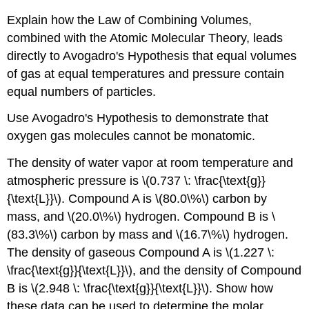
Explain how the Law of Combining Volumes,
combined with the Atomic Molecular Theory, leads
directly to Avogadro's Hypothesis that equal volumes
of gas at equal temperatures and pressure contain
equal numbers of particles.
Use Avogadro's Hypothesis to demonstrate that
oxygen gas molecules cannot be monatomic.
The density of water vapor at room temperature and
atmospheric pressure is \(0.737 \: \frac{\text{g}}
{\text{L}}\). Compound A is \(80.0\%\) carbon by
mass, and \(20.0\%\) hydrogen. Compound B is \
(83.3\%\) carbon by mass and \(16.7\%\) hydrogen.
The density of gaseous Compound A is \(1.227 \:
\frac{\text{g}}{\text{L}}\), and the density of Compound
B is \(2.948 \: \frac{\text{g}}{\text{L}}\). Show how
these data can be used to determine the molar