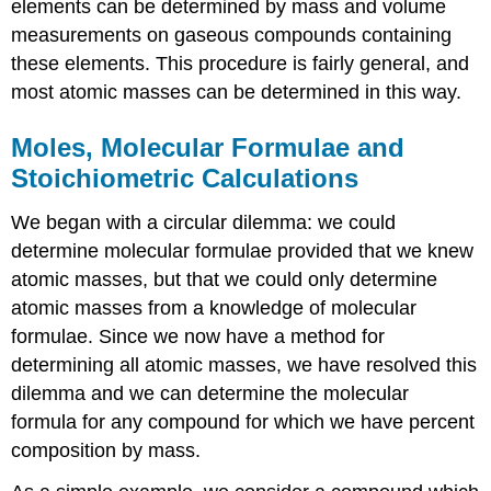
elements can be determined by mass and volume
measurements on gaseous compounds containing
these elements. This procedure is fairly general, and
most atomic masses can be determined in this way.
Moles, Molecular Formulae and
Stoichiometric Calculations
We began with a circular dilemma: we could
determine molecular formulae provided that we knew
atomic masses, but that we could only determine
atomic masses from a knowledge of molecular
formulae. Since we now have a method for
determining all atomic masses, we have resolved this
dilemma and we can determine the molecular
formula for any compound for which we have percent
composition by mass.