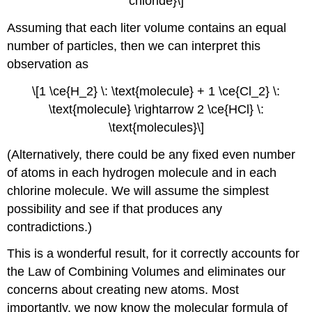
chloride}\]
Assuming that each liter volume contains an equal
number of particles, then we can interpret this
observation as
\[1 \ce{H_2} \: \text{molecule} + 1 \ce{Cl_2} \:
\text{molecule} \rightarrow 2 \ce{HCl} \:
\text{molecules}\]
(Alternatively, there could be any fixed even number
of atoms in each hydrogen molecule and in each
chlorine molecule. We will assume the simplest
possibility and see if that produces any
contradictions.)
This is a wonderful result, for it correctly accounts for
the Law of Combining Volumes and eliminates our
concerns about creating new atoms. Most
importantly, we now know the molecular formula of