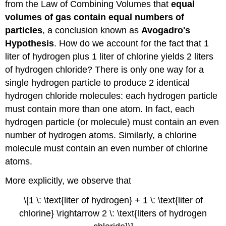
from the Law of Combining Volumes that
equal
volumes of gas contain equal numbers of
particles
, a conclusion known as
Avogadro's
Hypothesis
. How do we account for the fact that 1
liter of hydrogen plus 1 liter of chlorine yields 2 liters
of hydrogen chloride? There is only one way for a
single hydrogen particle to produce 2 identical
hydrogen chloride molecules: each hydrogen particle
must contain more than one atom. In fact, each
hydrogen particle (or molecule) must contain an even
number of hydrogen atoms. Similarly, a chlorine
molecule must contain an even number of chlorine
atoms.
More explicitly, we observe that
\[1 \: \text{liter of hydrogen} + 1 \: \text{liter of
chlorine} \rightarrow 2 \: \text{liters of hydrogen