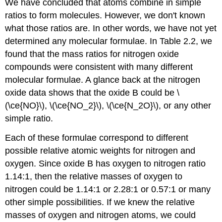
We have concluded that atoms combine in simple
ratios to form molecules. However, we don't known
what those ratios are. In other words, we have not yet
determined any molecular formulae. In Table 2.2, we
found that the mass ratios for nitrogen oxide
compounds were consistent with many different
molecular formulae. A glance back at the nitrogen
oxide data shows that the oxide B could be \
(\ce{NO}\), \(\ce{NO_2}\), \(\ce{N_2O}\), or any other
simple ratio.
Each of these formulae correspond to different
possible relative atomic weights for nitrogen and
oxygen. Since oxide B has oxygen to nitrogen ratio
1.14:1, then the relative masses of oxygen to
nitrogen could be 1.14:1 or 2.28:1 or 0.57:1 or many
other simple possibilities. If we knew the relative
masses of oxygen and nitrogen atoms, we could