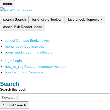
menu
search
Search
build_circle
Toolbar
fact_check
Homework
cancel
Exit Reader Mode
school
Campus Bookshelves
menu_book
Bookshelves
perm_media
Learning Objects
login
Login
how_to_reg
Request Instructor Account
hub
Instructor Commons
Search
Search this book
Submit Search