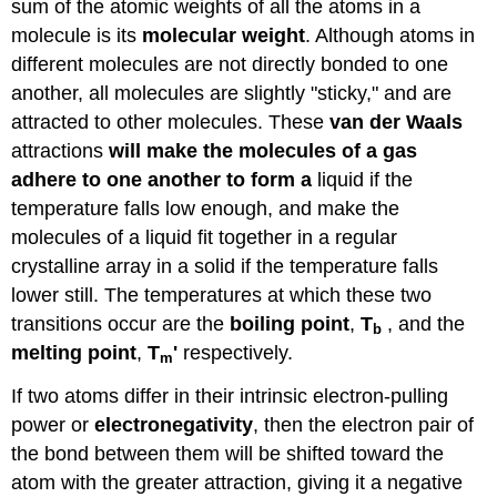
sum of the atomic weights of all the atoms in a
molecule is its
molecular weight
. Although atoms in
different molecules are not directly bonded to one
another, all molecules are slightly "sticky," and are
attracted to other molecules. These
van der Waals
attractions
will make the molecules of a gas
adhere to one another to form a
liquid if the
temperature falls low enough, and make the
molecules of a liquid fit together in a regular
crystalline array in a solid if the temperature falls
lower still. The temperatures at which these two
transitions occur are the
boiling point
,
T
, and the
b
melting point
,
T
'
respectively.
m
If two atoms differ in their intrinsic electron-pulling
power or
electronegativity
, then the electron pair of
the bond between them will be shifted toward the
atom with the greater attraction, giving it a negative