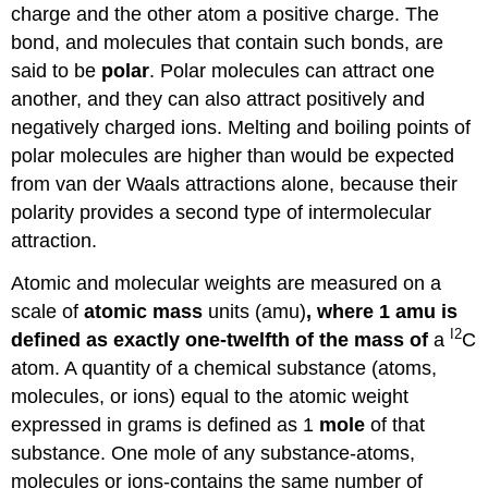
charge and the other atom a positive charge. The
bond, and molecules that contain such bonds, are
said to be
polar
. Polar molecules can attract one
another, and they can also attract positively and
negatively charged ions. Melting and boiling points of
polar molecules are higher than would be expected
from van der Waals attractions alone, because their
polarity provides a second type of intermolecular
attraction.
Atomic and molecular weights are measured on a
scale of
atomic mass
units (amu)
, where 1 amu is
I2
defined as exactly one-twelfth of the mass of
a
C
atom. A quantity of a chemical substance (atoms,
molecules, or ions) equal to the atomic weight
expressed in grams is defined as 1
mole
of that
substance. One mole of any substance-atoms,
molecules or ions-contains the same number of