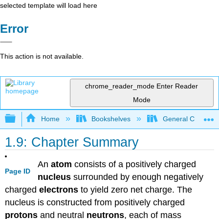
selected template will load here
Error
This action is not available.
chrome_reader_mode
Enter Reader
Mode
Expand/collapse global hierarchy
Home
Bookshelves
General Chemist
1.9: Chapter Summary
An
atom
consists of a positively charged
Page ID
nucleus
surrounded by enough negatively
charged
electrons
to yield zero net charge. The
nucleus is constructed from positively charged
protons
and neutral
neutrons
, each of mass