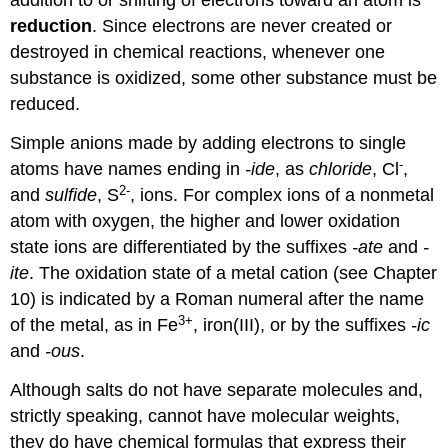
addition to or shifting of electrons toward an atom is
reduction
. Since electrons are never created or
destroyed in chemical reactions, whenever one
substance is oxidized, some other substance must be
reduced.
Simple anions made by adding electrons to single
-
atoms have names ending in
-ide
, as
chloride
, Cl
,
2-
and
sulfide
, S
, ions. For complex ions of a nonmetal
atom with oxygen, the higher and lower oxidation
state ions are differentiated by the suffixes
-ate
and
-
ite
. The oxidation state of a metal cation (see Chapter
10) is indicated by a Roman numeral after the name
3+
of the metal, as in Fe
, iron(III), or by the suffixes
-ic
and
-ous
.
Although salts do not have separate molecules and,
strictly speaking, cannot have molecular weights,
they do have chemical formulas that express their