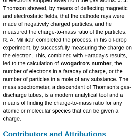
of electrons stripped away from the gas atoms. J. J.
Thomson showed, by means of deflecting magnetic
and electrostatic fields, that the cathode rays were
made of negatively charged particles, and he
measured the charge-to-mass ratio of the particles.
R. A. Millikan completed the process, in his oil-drop
experiment, by successfully measuring the charge on
the electron. This, combined with Faraday's results,
led to the calculation of
Avogadro's number
, the
number of electrons in a faraday of charge, or the
number of particles in a mole of any substance. The
mass spectrometer, a descendant of Thomson's gas-
discharge tubes, is a modern analytical tool and a
means of finding the charge-to-mass ratio for any
atomic or molecular species that can be given a
charge.
Contributors and Attributions