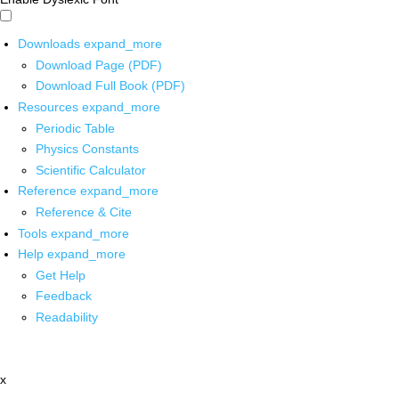
Downloads
expand_more
Download Page (PDF)
Download Full Book (PDF)
Resources
expand_more
Periodic Table
Physics Constants
Scientific Calculator
Reference
expand_more
Reference & Cite
Tools
expand_more
Help
expand_more
Get Help
Feedback
Readability
x