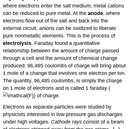
where electrons enter the salt medium, metal cations
can be reduced to pure metal. At the
anode
, where
electrons flow out of the salt and back into the
external circuit, anions can be oxidized to liberate
pure nonmetallic elements. This is the process of
electrolysis
. Faraday found a quantitative
relationship between the amount of charge passed
through a cell and the amount of chemical change
produced: 96,485 coulombs of charge will bring about
1 mole of a change that involves one electron per ion.
The quantity, 96,485 coulombs, is simply the charge
on 1 mole of electrons and is called 1 faraday (
) of charge.
Electrons as separate particles were studied by
physicists interested in low-pressure gas discharges
under high voltages.
Cathode rays
consist of a beam