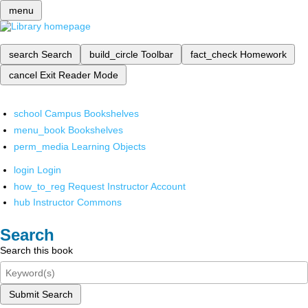
menu
search
Search
build_circle
Toolbar
fact_check
Homework
cancel
Exit Reader Mode
school
Campus Bookshelves
menu_book
Bookshelves
perm_media
Learning Objects
login
Login
how_to_reg
Request Instructor Account
hub
Instructor Commons
Search
Search this book
Submit Search