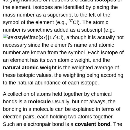
the element. Isotopes are identified by placing the
mass number as a superscript to the left of the
37
symbol of the element (e.g.,
Cl). The atomic
number is sometimes added as a subscript (e.g.,
Cl), although it is actually not
necessary since the element's name and atomic
number are known from the symbol. Each isotope of
an element has its own atomic weight, and the
natural atomic weight
is the weighted average of
these isotopic values, the weighting being according
to the natural abundance of each isotope.
A collection of atoms held together by chemical
bonds is a
molecule
Usually, but not always, the
bonding in a molecule can be explained in terms of
electron pairs, each holding two atoms together.
Such an electronpair bond is a
covalent bond
. The