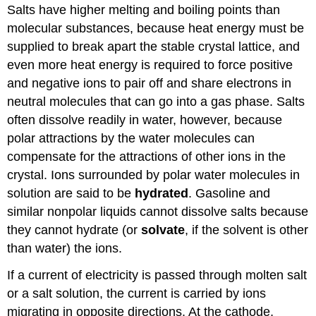
Salts have higher melting and boiling points than
molecular substances, because heat energy must be
supplied to break apart the stable crystal lattice, and
even more heat energy is required to force positive
and negative ions to pair off and share electrons in
neutral molecules that can go into a gas phase. Salts
often dissolve readily in water, however, because
polar attractions by the water molecules can
compensate for the attractions of other ions in the
crystal. Ions surrounded by polar water molecules in
solution are said to be
hydrated
. Gasoline and
similar nonpolar liquids cannot dissolve salts because
they cannot hydrate (or
solvate
, if the solvent is other
than water) the ions.
If a current of electricity is passed through molten salt
or a salt solution, the current is carried by ions
migrating in opposite directions. At the cathode,