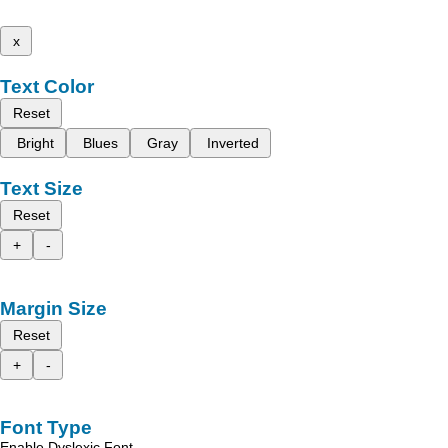
x
Text Color
Reset
Bright
Blues
Gray
Inverted
Text Size
Reset
+
-
Margin Size
Reset
+
-
Font Type
Enable Dyslexic Font