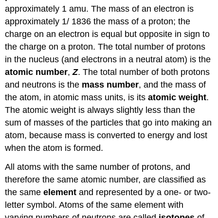
approximately 1 amu. The mass of an electron is
approximately 1/ 1836 the mass of a proton; the
charge on an electron is equal but opposite in sign to
the charge on a proton. The total number of protons
in the nucleus (and electrons in a neutral atom) is the
atomic number
,
Z
. The total number of both protons
and neutrons is the
mass number
, and the mass of
the atom, in atomic mass units, is its
atomic weight
.
The atomic weight is always slightly less than the
sum of masses of the particles that go into making an
atom, because mass is converted to energy and lost
when the atom is formed.
All atoms with the same number of protons, and
therefore the same atomic number, are classified as
the same
element
and represented by a one- or two-
letter symbol. Atoms of the same element with
varying numbers of neutrons are called
isotopes
of