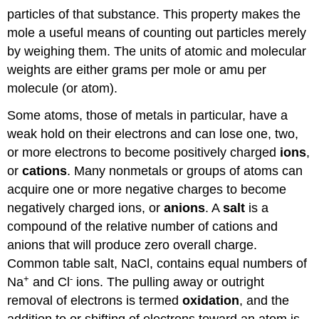
particles of that substance. This property makes the
mole a useful means of counting out particles merely
by weighing them. The units of atomic and molecular
weights are either grams per mole or amu per
molecule (or atom).
Some atoms, those of metals in particular, have a
weak hold on their electrons and can lose one, two,
or more electrons to become positively charged
ions
,
or
cations
. Many nonmetals or groups of atoms can
acquire one or more negative charges to become
negatively charged ions, or
anions
. A
salt
is a
compound of the relative number of cations and
anions that will produce zero overall charge.
Common table salt, NaCl, contains equal numbers of
+
-
Na
and Cl
ions. The pulling away or outright
removal of electrons is termed
oxidation
, and the