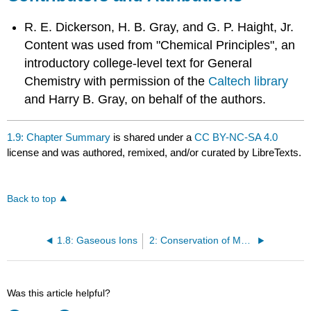
R. E. Dickerson, H. B. Gray, and G. P. Haight, Jr.
Content was used from "Chemical Principles", an
introductory college-level text for General
Chemistry with permission
of the
Caltech library
and Harry B. Gray, on behalf of the authors.
1.9: Chapter Summary
is shared under a
CC BY-NC-SA 4.0
license and was authored, remixed, and/or curated by LibreTexts.
Back to top
1.8: Gaseous Ions
2: Conservation of Mass and Energy
Was this article helpful?