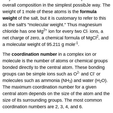
overall composition in the simplest possibJe way. The
weight of 1 mole of these atoms is the
formula
weight
of the salt, but it is customary to refer to this
as the salt's "molecular weight." Thus magnesium
2+
chloride has one Mg
ion for every two Cl
ions, a
-
2
net charge of zero, a chemical formula of MgCl
, and
-1
a molecular weight of 95.211 g mole
.
The
coordination number
in a complex ion or
molecule is the number of atoms or chemical groups
bonded directly to the central atom. These bonding
2-
-
groups can be simple ions such as O
and Cl
or
molecules such as ammonia (NH
) and water (H
O).
3
2
The maximum coordination number for a given
central atom depends on the size of the atom and the
size of its surrounding groups. The most common
coordination numbers are 2, 3, 4, and 6.