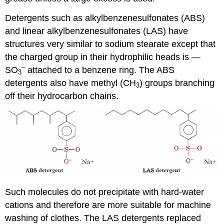
Detergents such as alkylbenzenesulfonates (ABS)
and linear alkylbenzenesulfonates (LAS) have
structures very similar to sodium stearate except that
the charged group in their hydrophilic heads is —
–
SO
attached to a benzene ring. The ABS
3
detergents also have methyl (CH
) groups branching
3
off their hydrocarbon chains.
Such molecules do not precipitate with hard-water
cations and therefore are more suitable for machine
washing of clothes. The LAS detergents replaced