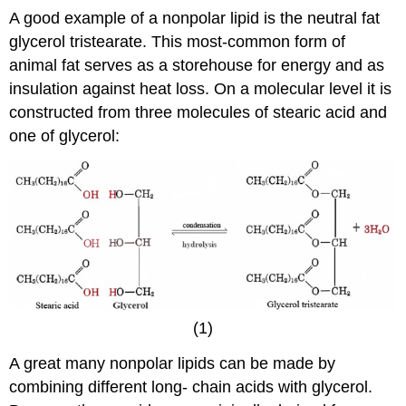
A good example of a nonpolar lipid is the neutral fat
glycerol tristearate. This most-common form of
animal fat serves as a storehouse for energy and as
insulation against heat loss. On a molecular level it is
constructed from three molecules of stearic acid and
one of glycerol:
(1)
A great many nonpolar lipids can be made by
combining different long- chain acids with glycerol.