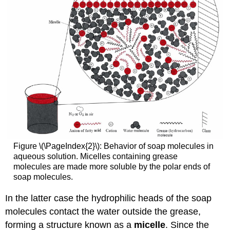
Figure \(\PageIndex{2}\): Behavior of soap molecules in
aqueous solution. Micelles containing grease
molecules are made more soluble by the polar ends of
soap molecules.
In the latter case the hydrophilic heads of the soap
molecules contact the water outside the grease,
forming a structure known as a
micelle
. Since the