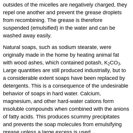
outsides of the micelles are negatively charged, they
repel one another and prevent the grease droplets
from recombining. The grease is therefore
suspended (emulsified) in the water and can be
washed away easily.
Natural soaps, such as sodium stearate, were
originally made in the home by heating animal fat
with wood ashes, which contained potash, K
CO
.
2
3
Large quantities are still produced industrially, but to
a considerable extent soaps have been replaced by
detergents. This is a consequence of the undesirable
behavior of soaps in hard water. Calcium,
magnesium, and other hard-water cations form
insoluble compounds when combined with the anions
of fatty acids. This produces scummy precipitates
and prevents the soap molecules from emulsifying
grease unless a large excess is used.