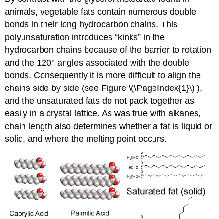
animals, vegetable fats contain numerous double
bonds in their long hydrocarbon chains. This
polyunsaturation introduces “kinks” in the
hydrocarbon chains because of the barrier to rotation
and the 120° angles associated with the double
bonds. Consequently it is more difficult to align the
chains side by side (see Figure
\(\PageIndex{1}\) ),
and the unsaturated fats do not pack together as
easily in a crystal lattice. As was true with alkanes,
chain length also determines whether a fat is liquid or
solid, and where the melting point occurs.