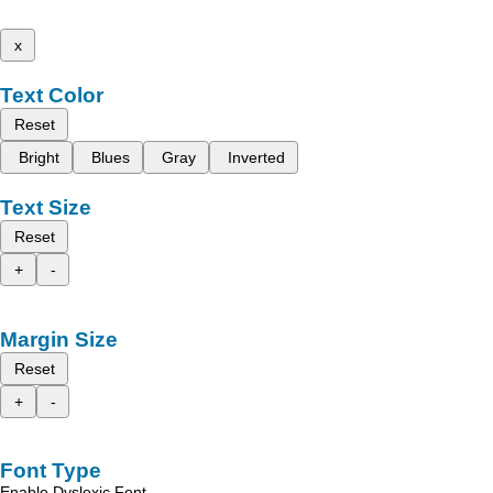
x
Text Color
Reset
Bright
Blues
Gray
Inverted
Text Size
Reset
+
-
Margin Size
Reset
+
-
Font Type
Enable Dyslexic Font