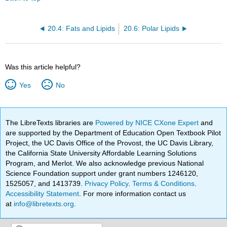
20.4: Fats and Lipids
20.6: Polar Lipids
Was this article helpful?
Yes
No
The LibreTexts libraries are
Powered by NICE CXone Expert
and
are supported by the Department of Education Open Textbook Pilot
Project, the UC Davis Office of the Provost, the UC Davis Library,
the California State University Affordable Learning Solutions
Program, and Merlot. We also acknowledge previous National
Science Foundation support under grant numbers 1246120,
1525057, and 1413739.
Privacy Policy
.
Terms & Conditions
.
Accessibility Statement
. For more information contact us
at
info@libretexts.org
.