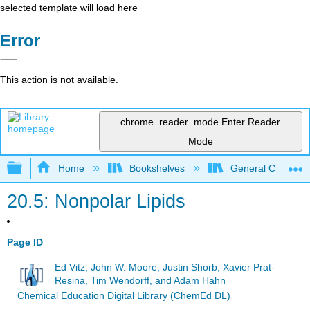
selected template will load here
Error
This action is not available.
chrome_reader_mode
Enter Reader
Mode
Expand/collapse global hierarchy
Home
Bookshelves
General Chemist
20.5: Nonpolar Lipids
Page ID
Ed Vitz, John W. Moore, Justin Shorb, Xavier Prat-
Resina, Tim Wendorff, and Adam Hahn
Chemical Education Digital Library (ChemEd DL)