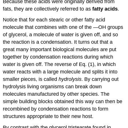
Because these acids were originally derived from
fats, they are collectively referred to as
fatty acids
.
Notice that for each stearic or other fatty acid
molecule that combines with one of the —OH groups
of glycerol, a molecule of water is given off, and so
the reaction is a condensation. It turns out that a
great many important biological molecules are put
together by condensation reactions during which
water is given off. The reverse of Eq. (1), in which
water reacts with a large molecule and splits it into
smaller pieces, is called
hydrolysis
. By carrying out
hydrolysis living organisms can break down
molecules manufactured by other species. The
simple building blocks obtained this way can then be
recombined by condensation reactions to form
structures appropriate to their new host.
By contrast with the glycerol tristearate found in