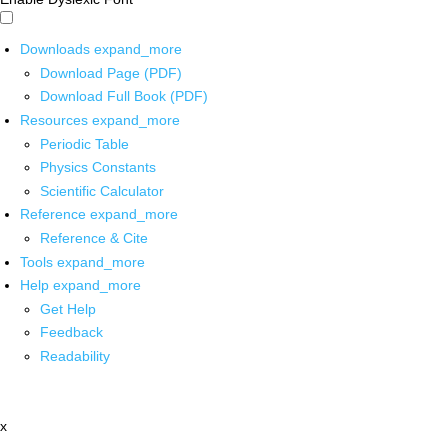
Downloads
expand_more
Download Page (PDF)
Download Full Book (PDF)
Resources
expand_more
Periodic Table
Physics Constants
Scientific Calculator
Reference
expand_more
Reference & Cite
Tools
expand_more
Help
expand_more
Get Help
Feedback
Readability
x