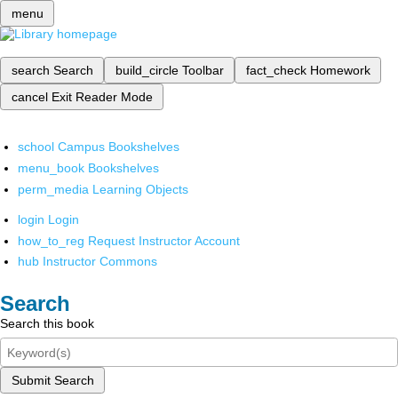
menu
search
Search
build_circle
Toolbar
fact_check
Homework
cancel
Exit Reader Mode
school
Campus Bookshelves
menu_book
Bookshelves
perm_media
Learning Objects
login
Login
how_to_reg
Request Instructor Account
hub
Instructor Commons
Search
Search this book
Submit Search