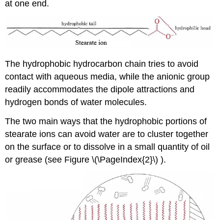
at one end.
The hydrophobic hydrocarbon chain tries to avoid
contact with aqueous media, while the anionic group
readily accommodates the dipole attractions and
hydrogen bonds of water molecules.
The two main ways that the hydrophobic portions of
stearate ions can avoid water are to cluster together
on the surface or to dissolve in a small quantity of oil
or grease (see Figure
\(\PageIndex{2}\) ).