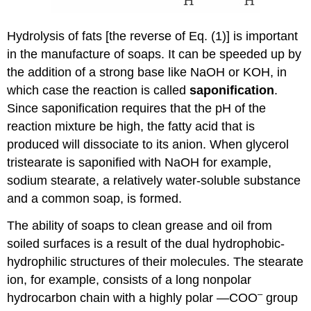
Hydrolysis of fats [the reverse of Eq. (1)] is important
in the manufacture of soaps. It can be speeded up by
the addition of a strong base like NaOH or KOH, in
which case the reaction is called
saponification
.
Since saponification requires that the pH of the
reaction mixture be high, the fatty acid that is
produced will dissociate to its anion. When glycerol
tristearate is saponified with NaOH for example,
sodium stearate, a relatively water-soluble substance
and a common soap, is formed.
The ability of soaps to clean grease and oil from
soiled surfaces is a result of the dual hydrophobic-
hydrophilic structures of their molecules. The stearate
ion, for example, consists of a long nonpolar
–
hydrocarbon chain with a highly polar —COO
group