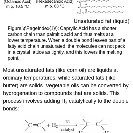
Figure \(\PageIndex{1}\): Caprylic Acid has a shorter
carbon chain than palmitic acid and thus melts at a
lower temperature. When a double bond leaves part of a
fatty acid chain unsaturated, the molecules can not pack
in a crystal lattice as tightly, and this lowers the melting
point.
Most unsaturated fats (like corn oil) are liquids at
ordinary temperatures, while saturated fats (like
butter) are solids. Vegetable oils can be converted by
hydrogenation to compounds that are solids. This
process involves adding H
catalytically to the double
2
bonds: