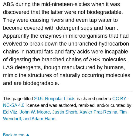
ABS during the mid-nineteen-sixties when it was
discovered that the latter were not biodegradable.
They were causing rivers and even tap water to
become covered with detergent suds and foam.
Apparently the enzymes in microorganisms that had
evolved to break down the unbranched hydrocarbon
chains in natural fats and fatty acids were incapable
of digesting the branched chains of ABS molecules.
LAS detergents, though manufactured by humans,
mimic the structures of naturally occurring molecules
and are biodegradable.
This page titled
20.5: Nonpolar Lipids
is shared under a
CC BY-
NC-SA 4.0
license and was authored, remixed, and/or curated by
Ed Vitz, John W. Moore, Justin Shorb, Xavier Prat-Resina, Tim
Wendorff, and Adam Hahn
.
Back to top