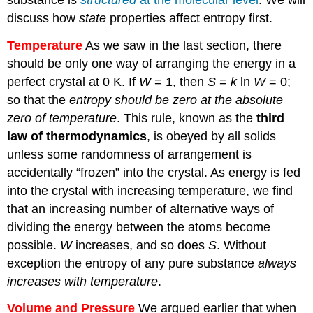
discuss how
state
properties affect entropy first.
Temperature
As we saw in the last section, there
should be only one way of arranging the energy in a
perfect crystal at 0 K. If
W
= 1, then
S
=
k
ln
W
= 0;
so that the
entropy should be zero at the absolute
zero of temperature
. This rule, known as the
third
law of thermodynamics
, is obeyed by all solids
unless some randomness of arrangement is
accidentally “frozen” into the crystal. As energy is fed
into the crystal with increasing temperature, we find
that an increasing number of alternative ways of
dividing the energy between the atoms become
possible.
W
increases, and so does
S
. Without
exception the entropy of any pure substance
always
increases with temperature
.
Volume and Pressure
We argued earlier that when