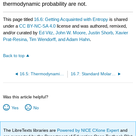
thermodynamic probability are not.
This page titled
16.6: Getting Acquainted with Entropy
is shared
under a
CC BY-NC-SA 4.0
license and was authored, remixed,
and/or curated by
Ed Vitz, John W. Moore, Justin Shorb, Xavier
Prat-Resina, Tim Wendorff, and Adam Hahn
.
Back to top
16.5: Thermodynamic Probability W and Entropy
16.7: Standard Molar Entropies
Was this article helpful?
Yes
No
The LibreTexts libraries are
Powered by NICE CXone Expert
and