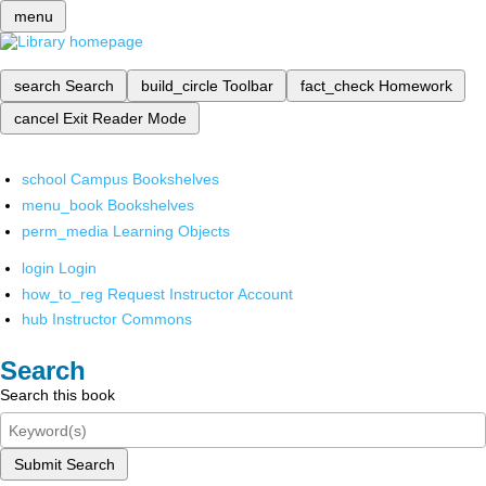
menu
search
Search
build_circle
Toolbar
fact_check
Homework
cancel
Exit Reader Mode
school
Campus Bookshelves
menu_book
Bookshelves
perm_media
Learning Objects
login
Login
how_to_reg
Request Instructor Account
hub
Instructor Commons
Search
Search this book
Submit Search