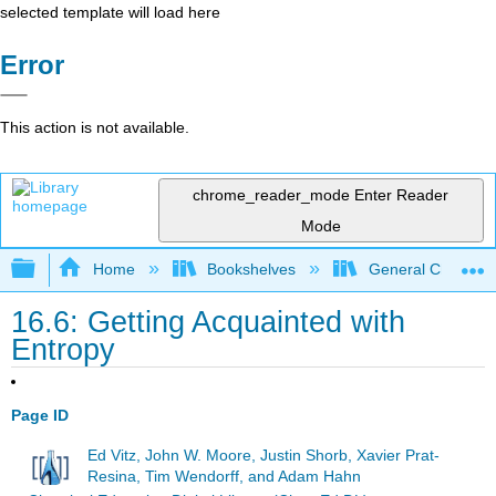
selected template will load here
Error
This action is not available.
chrome_reader_mode
Enter Reader
Mode
Expand/collapse global hierarchy
Home
Bookshelves
General Chemist
16.6: Getting Acquainted with
Entropy
Page ID
Ed Vitz, John W. Moore, Justin Shorb, Xavier Prat-
Resina, Tim Wendorff, and Adam Hahn