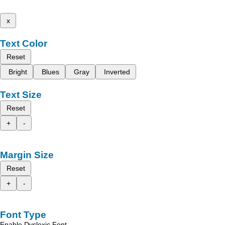
x
Text Color
Reset
Bright
Blues
Gray
Inverted
Text Size
Reset
+
-
Margin Size
Reset
+
-
Font Type
Enable Dyslexic Font