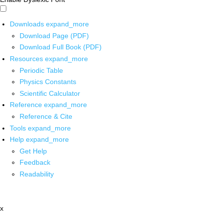
Downloads
expand_more
Download Page (PDF)
Download Full Book (PDF)
Resources
expand_more
Periodic Table
Physics Constants
Scientific Calculator
Reference
expand_more
Reference & Cite
Tools
expand_more
Help
expand_more
Get Help
Feedback
Readability
x