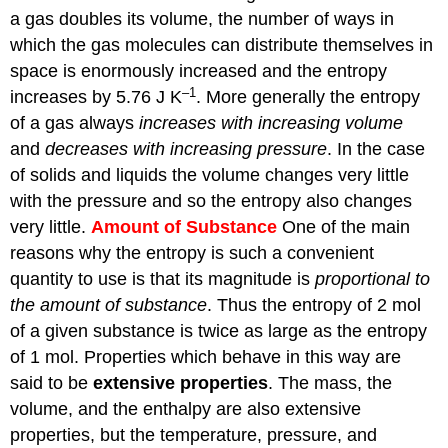
a gas doubles its volume, the number of ways in
which the gas molecules can distribute themselves in
space is enormously increased and the entropy
–1
increases by 5.76 J K
. More generally the entropy
of a gas always
increases with increasing volume
and
decreases with increasing pressure
. In the case
of solids and liquids the volume changes very little
with the pressure and so the entropy also changes
very little.
Amount of Substance
One of the main
reasons why the entropy is such a convenient
quantity to use is that its magnitude is
proportional to
the amount of substance
. Thus the entropy of 2 mol
of a given substance is twice as large as the entropy
of 1 mol. Properties which behave in this way are
said to be
extensive properties
. The mass, the
volume, and the enthalpy are also extensive
properties, but the temperature, pressure, and