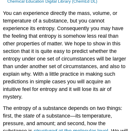
Chemical Education Digital Library (ChemEd DL)
You can experience directly the mass, volume, or
temperature of a substance, but you cannot
experience its entropy. Consequently you may have
the feeling that entropy is somehow less real than
other properties of matter. We hope to show in this
section that it is quite easy to predict whether the
entropy under one set of circumstances will be larger
than under another set of circumstances, and also to
explain why. With a little practice in making such
predictions in simple cases you will acquire an
intuitive feel for entropy and it will lose its air of
mystery.
The entropy of a substance depends on two things:
first, the
state
of a substance—its temperature,
pressure, and amount; and second, how the
substance is
structured
at the molecular level
. We will