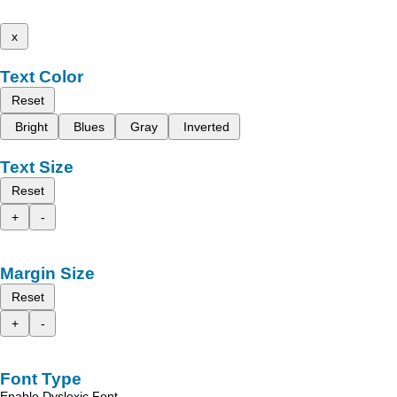
x
Text Color
Reset
Bright
Blues
Gray
Inverted
Text Size
Reset
+
-
Margin Size
Reset
+
-
Font Type
Enable Dyslexic Font