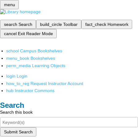
menu
search
Search
build_circle
Toolbar
fact_check
Homework
cancel
Exit Reader Mode
school
Campus Bookshelves
menu_book
Bookshelves
perm_media
Learning Objects
login
Login
how_to_reg
Request Instructor Account
hub
Instructor Commons
Search
Search this book
Submit Search