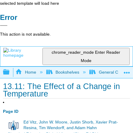
selected template will load here
Error
This action is not available.
chrome_reader_mode
Enter Reader
Mode
Expand/collapse global hierarchy
Home
Bookshelves
General Chemist
13.11: The Effect of a Change in
Temperature
Page ID
Ed Vitz, John W. Moore, Justin Shorb, Xavier Prat-
Resina, Tim Wendorff, and Adam Hahn