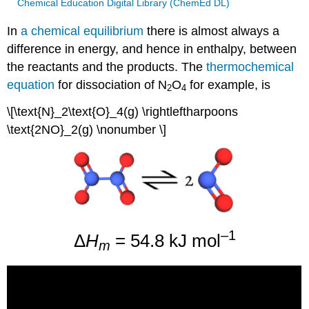
Chemical Education Digital Library (ChemEd DL)
In
a chemical equilibrium
there is almost always a
difference in energy, and hence in enthalpy, between
the reactants and the products. The
thermochemical
equation
for dissociation of N
O
for example, is
2
4
\[\text{N}_2\text{O}_4(g) \rightleftharpoons
\text{2NO}_2(g) \nonumber \]
–1
Δ
H
= 54.8 kJ mol
m