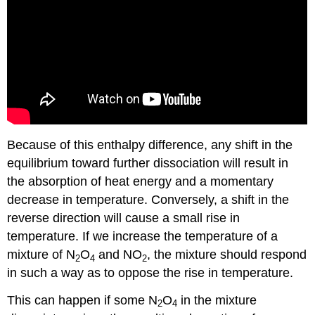
Because of this enthalpy difference, any shift in the
equilibrium toward further dissociation will result in
the absorption of heat energy and a momentary
decrease in temperature. Conversely, a shift in the
reverse direction will cause a small rise in
temperature. If we increase the temperature of a
mixture of N
O
and NO
, the mixture should respond
2
4
2
in such a way as to oppose the rise in temperature.
This can happen if some N
O
in the mixture
2
4