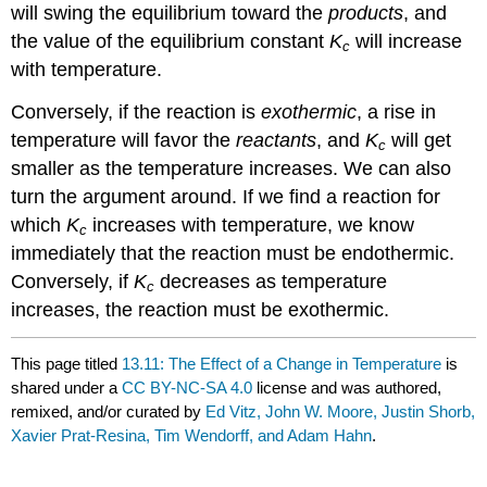
will swing the equilibrium toward the
products
, and
the value of the equilibrium constant
K
will increase
c
with temperature.
Conversely, if the reaction is
exothermic
, a rise in
temperature will favor the
reactants
, and
K
will get
c
smaller as the temperature increases. We can also
turn the argument around. If we find a reaction for
which
K
increases with temperature, we know
c
immediately that the reaction must be endothermic.
Conversely, if
K
decreases as temperature
c
increases, the reaction must be exothermic.
This page titled
13.11: The Effect of a Change in Temperature
is
shared under a
CC BY-NC-SA 4.0
license and was authored,
remixed, and/or curated by
Ed Vitz, John W. Moore, Justin Shorb,
Xavier Prat-Resina, Tim Wendorff, and Adam Hahn
.