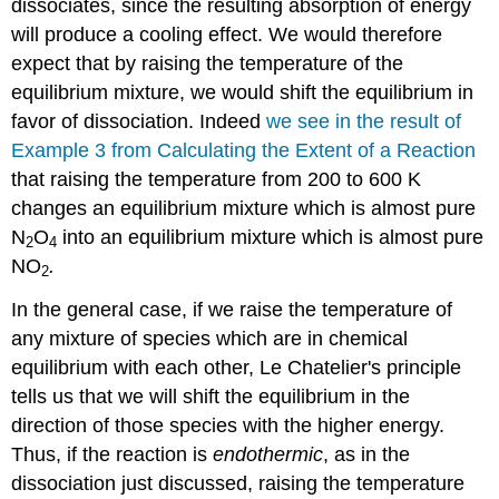
dissociates, since the resulting absorption of energy
will produce a cooling effect. We would therefore
expect that by raising the temperature of the
equilibrium mixture, we would shift the equilibrium in
favor of dissociation. Indeed
we see in the result of
Example 3 from Calculating the Extent of a Reaction
that raising the temperature from 200 to 600 K
changes an equilibrium mixture which is almost pure
N
O
into an equilibrium mixture which is almost pure
2
4
NO
.
2
In the general case, if we raise the temperature of
any mixture of species which are in chemical
equilibrium with each other, Le Chatelier's principle
tells us that we will shift the equilibrium in the
direction of those species with the higher energy.
Thus, if the reaction is
endothermic
, as in the
dissociation just discussed, raising the temperature