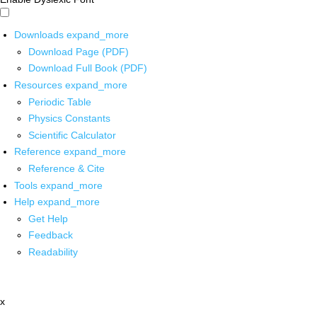
Downloads
expand_more
Download Page (PDF)
Download Full Book (PDF)
Resources
expand_more
Periodic Table
Physics Constants
Scientific Calculator
Reference
expand_more
Reference & Cite
Tools
expand_more
Help
expand_more
Get Help
Feedback
Readability
x