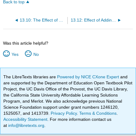
Back to top
13.10: The Effect of a Change in Pressure
13.12: Effect of Adding a Reactant or Product
Was this article helpful?
Yes
No
The LibreTexts libraries are
Powered by NICE CXone Expert
and
are supported by the Department of Education Open Textbook Pilot
Project, the UC Davis Office of the Provost, the UC Davis Library,
the California State University Affordable Learning Solutions
Program, and Merlot. We also acknowledge previous National
Science Foundation support under grant numbers 1246120,
1525057, and 1413739.
Privacy Policy
.
Terms & Conditions
.
Accessibility Statement
. For more information contact us
at
info@libretexts.org
.