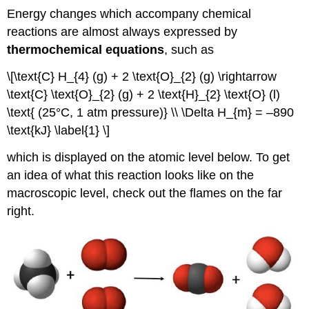
Energy changes which accompany chemical
reactions are almost always expressed by
thermochemical equations
, such as
\[\text{C} H_{4} (g) + 2 \text{O}_{2} (g) \rightarrow
\text{C} \text{O}_{2} (g) + 2 \text{H}_{2} \text{O} (l)
\text{ (25°C, 1 atm pressure)} \\ \Delta H_{m} = –890
\text{kJ} \label{1} \]
which is displayed on the atomic level below. To get
an idea of what this reaction looks like on the
macroscopic level, check out the flames on the far
right.