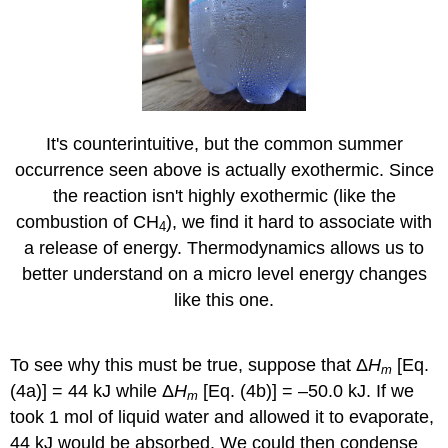
It's counterintuitive, but the common summer
occurrence seen above is actually exothermic. Since
the reaction isn't highly exothermic (like the
combustion of CH
), we find it hard to associate with
4
a release of energy. Thermodynamics allows us to
better understand on a micro level energy changes
like this one.
To see why this must be true, suppose that Δ
H
[Eq.
m
(4a)] = 44 kJ while Δ
H
[Eq. (4b)] = –50.0 kJ. If we
m
took 1 mol of liquid water and allowed it to evaporate,
44 kJ would be absorbed. We could then condense