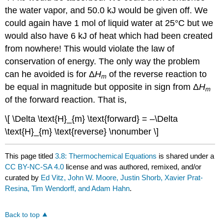
the water vapor, and 50.0 kJ would be given off. We
could again have 1 mol of liquid water at 25°C but we
would also have 6 kJ of heat which had been created
from nowhere! This would violate the law of
conservation of energy. The only way the problem
can he avoided is for Δ
H
of the reverse reaction to
m
be equal in magnitude but opposite in sign from Δ
H
m
of the forward reaction. That is,
\[ \Delta \text{H}_{m} \text{forward} = –\Delta
\text{H}_{m} \text{reverse} \nonumber \]
This page titled
3.8: Thermochemical Equations
is shared under a
CC BY-NC-SA 4.0
license and was authored, remixed, and/or
curated by
Ed Vitz, John W. Moore, Justin Shorb, Xavier Prat-
Resina, Tim Wendorff, and Adam Hahn
.
Back to top