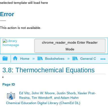
selected template will load here
Error
This action is not available.
chrome_reader_mode
Enter Reader
Mode
Expand/collapse global hierarchy
Home
Bookshelves
General Chemist
3.8: Thermochemical Equations
Page ID
Ed Vitz, John W. Moore, Justin Shorb, Xavier Prat-
Resina, Tim Wendorff, and Adam Hahn
Chemical Education Digital Library (ChemEd DL)