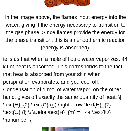
In the image above, the flames input energy into the
water, giving it the energy necessary to transition to
the gas phase. Since flames provide the energy for
the phase transition, this is an endothermic reaction
(energy is absorbed).
tells us that when a mole of liquid water vaporizes, 44
kJ of heat is absorbed. This corresponds to the fact
that heat is absorbed from your skin when
perspiration evaporates, and you cool off.
Condensation of 1 mol of water vapor, on the other
hand, gives off exactly the same quantity of heat. \[
\text{H}_{2} \text{O} (g) \rightarrow \text{H}_{2}
\text{O} (l) \\ \Delta \text{H}_{m} = –44 \text{kJ}
\nonumber \]