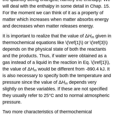
will deal with the enthalpy in some detail in Chap. 15.
For the moment we can think of it as a property of
matter which increases when matter absorbs energy
and decreases when matter releases energy.
It is important to realize that the value of Δ
H
given in
m
thermochemical equations like \(\ref{1}\) or \(\ref{3}\)
depends on the physical state of both the reactants
and the products. Thus, if water were obtained as a
gas instead of a liquid in the reaction in Eq. \(\ref{1}\),
the value of Δ
H
would be different from -890.4 kJ. It
m
is also necessary to specify both the temperature and
pressure since the value of Δ
H
depends very
m
slightly on these variables. If these are not specified
they usually refer to 25°C and to normal atmospheric
pressure.
Two more characteristics of thermochemical