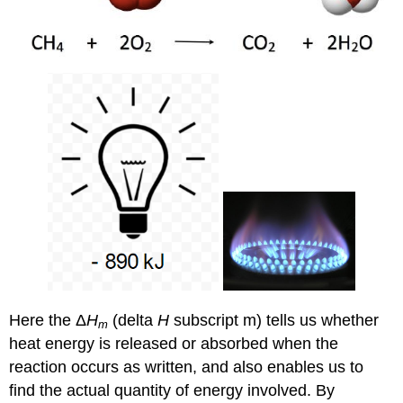
Here the Δ
H
(delta
H
subscript m) tells us whether
m
heat energy is released or absorbed when the
reaction occurs as written, and also enables us to
find the actual quantity of energy involved. By