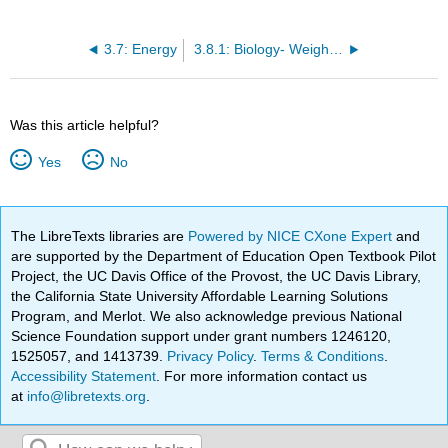
3.7: Energy
3.8.1: Biology- Weight of Food and Energy Production
Was this article helpful?
Yes
No
The LibreTexts libraries are
Powered by NICE CXone Expert
and
are supported by the Department of Education Open Textbook Pilot
Project, the UC Davis Office of the Provost, the UC Davis Library,
the California State University Affordable Learning Solutions
Program, and Merlot. We also acknowledge previous National
Science Foundation support under grant numbers 1246120,
1525057, and 1413739.
Privacy Policy
.
Terms & Conditions
.
Accessibility Statement
. For more information contact us
at
info@libretexts.org
.