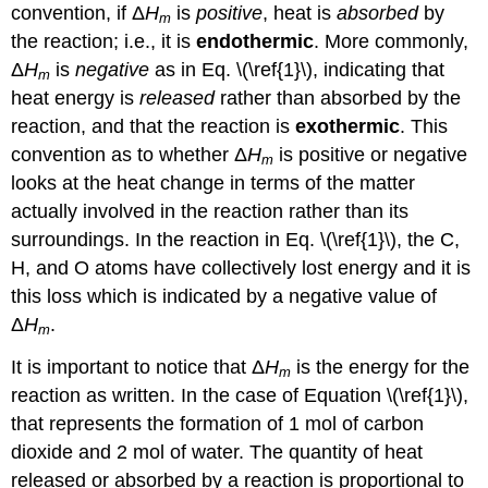
convention, if Δ
H
is
positive
, heat is
absorbed
by
m
the reaction; i.e., it is
endothermic
. More commonly,
Δ
H
is
negative
as in Eq. \(\ref{1}\), indicating that
m
heat energy is
released
rather than absorbed by the
reaction, and that the reaction is
exothermic
. This
convention as to whether Δ
H
is positive or negative
m
looks at the heat change in terms of the matter
actually involved in the reaction rather than its
surroundings. In the reaction in Eq. \(\ref{1}\), the C,
H, and O atoms have collectively lost energy and it is
this loss which is indicated by a negative value of
Δ
H
.
m
It is important to notice that Δ
H
is the energy for the
m
reaction as written. In the case of Equation \(\ref{1}\),
that represents the formation of 1 mol of carbon
dioxide and 2 mol of water. The quantity of heat
released or absorbed by a reaction is proportional to