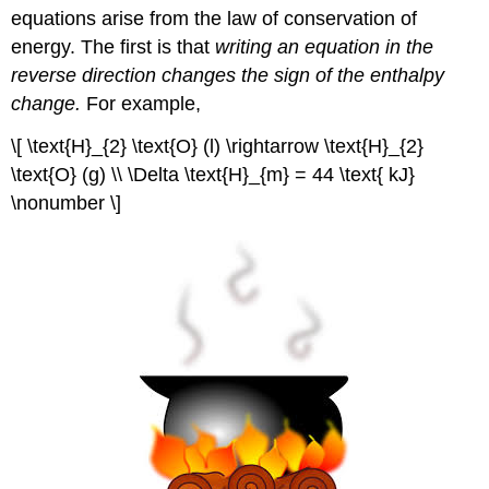
equations arise from the law of conservation of
energy. The first is that
writing an equation in the
reverse direction changes the sign of the enthalpy
change.
For example,
\[ \text{H}_{2} \text{O} (l) \rightarrow \text{H}_{2}
\text{O} (g) \\ \Delta \text{H}_{m} = 44 \text{ kJ}
\nonumber \]