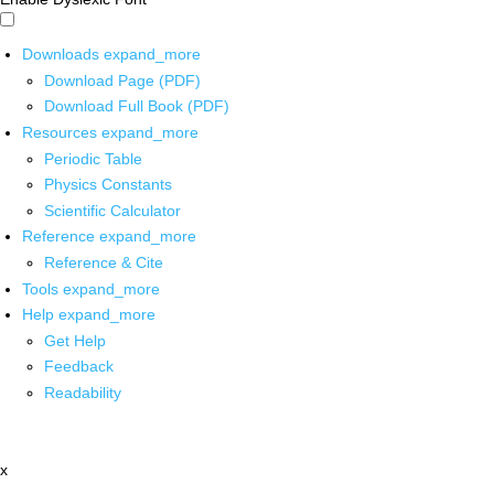
Downloads
expand_more
Download Page (PDF)
Download Full Book (PDF)
Resources
expand_more
Periodic Table
Physics Constants
Scientific Calculator
Reference
expand_more
Reference & Cite
Tools
expand_more
Help
expand_more
Get Help
Feedback
Readability
x