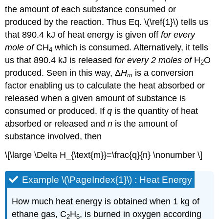
the amount of each substance consumed or
produced by the reaction. Thus Eq. \(\ref{1}\) tells us
that 890.4 kJ of heat energy is given off
for every
mole
of
CH
which is consumed. Alternatively, it tells
4
us that 890.4 kJ is released
for every 2 moles
of
H
O
2
produced. Seen in this way, Δ
H
is a conversion
m
factor enabling us to calculate the heat absorbed or
released when a given amount of substance is
consumed or produced. If
q
is the quantity of heat
absorbed or released and
n
is the amount of
substance involved, then
\[\large \Delta H_{\text{m}}=\frac{q}{n} \nonumber \]
Example \(\PageIndex{1}\) : Heat Energy
How much heat energy is obtained when 1 kg of
ethane gas, C
H
, is burned in oxygen according
2
6