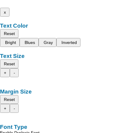
x
Text Color
Reset
Bright
Blues
Gray
Inverted
Text Size
Reset
+
-
Margin Size
Reset
+
-
Font Type
Enable Dyslexic Font