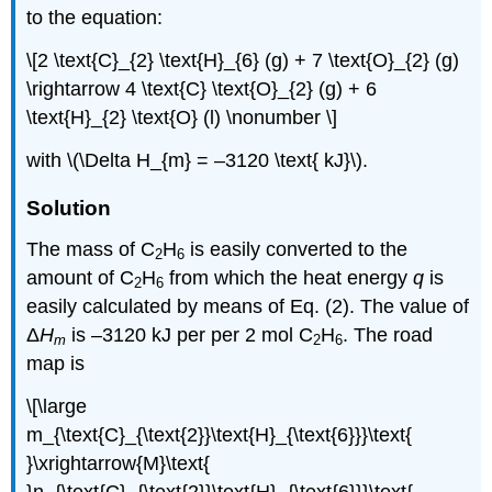
to the equation:
\[2 \text{C}_{2} \text{H}_{6} (g) + 7 \text{O}_{2} (g)
\rightarrow 4 \text{C} \text{O}_{2} (g) + 6
\text{H}_{2} \text{O} (l) \nonumber \]
with \(\Delta H_{m} = –3120 \text{ kJ}\).
Solution
The mass of C
H
is easily converted to the
2
6
amount of C
H
from which the heat energy
q
is
2
6
easily calculated by means of Eq. (2). The value of
Δ
H
is –3120 kJ per per 2 mol C
H
. The road
m
2
6
map is
\[\large
m_{\text{C}_{\text{2}}\text{H}_{\text{6}}}\text{
}\xrightarrow{M}\text{
}n_{\text{C}_{\text{2}}\text{H}_{\text{6}}}\text{