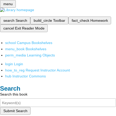
menu
search
Search
build_circle
Toolbar
fact_check
Homework
cancel
Exit Reader Mode
school
Campus Bookshelves
menu_book
Bookshelves
perm_media
Learning Objects
login
Login
how_to_reg
Request Instructor Account
hub
Instructor Commons
Search
Search this book
Submit Search