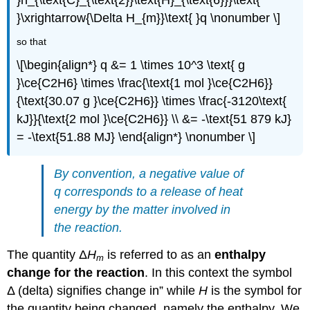
}\xrightarrow{\Delta H_{m}}\text{ }q \nonumber \]
so that
\[\begin{align*} q &= 1 \times 10^3 \text{ g
}\ce{C2H6} \times \frac{\text{1 mol }\ce{C2H6}}
{\text{30.07 g }\ce{C2H6}} \times \frac{-3120\text{
kJ}}{\text{2 mol }\ce{C2H6}} \\ &= -\text{51 879 kJ}
= -\text{51.88 MJ} \end{align*} \nonumber \]
By convention, a negative value of
q
corresponds to a release of heat
energy by the matter involved in
the reaction.
The quantity Δ
H
is referred to as an
enthalpy
m
change for the reaction
. In this context the symbol
Δ (delta) signifies change in” while
H
is the symbol for
the quantity being changed, namely the enthalpy. We