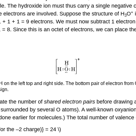
e. The hydroxide ion must thus carry a single negative c
+
 electrons are involved. Suppose the structure of H
O
i
3
1 + 1 + 1 = 9 electrons. We must now subtract 1 electron
1 = 8. Since this is an octet of electrons, we can place t
 H on the left top and right side. The bottom pair of electron fr
sign.
ulate the number of
shared electron pairs
before drawing a 
is surrounded by several O atoms). A well-known oxyanio
s done earlier for molecules.) The total number of valence
{(for the –2 charge)} = 24 \)