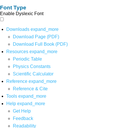
Font Type
Enable Dyslexic Font
Downloads
expand_more
Download Page (PDF)
Download Full Book (PDF)
Resources
expand_more
Periodic Table
Physics Constants
Scientific Calculator
Reference
expand_more
Reference & Cite
Tools
expand_more
Help
expand_more
Get Help
Feedback
Readability