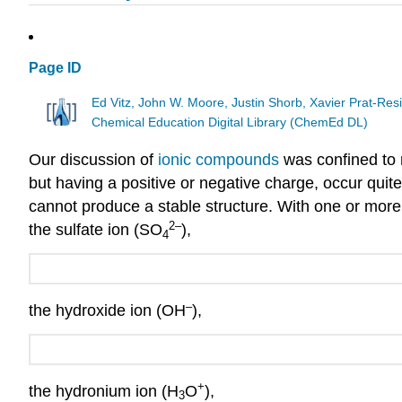
Page ID
Ed Vitz, John W. Moore, Justin Shorb, Xavier Prat-R
Chemical Education Digital Library (ChemEd DL)
Our discussion of
ionic compounds
was confined to 
but having a positive or negative charge, occur quit
cannot produce a stable structure. With one or mor
2
–
the sulfate ion (SO
),
4
–
the hydroxide ion (OH
),
+
the hydronium ion (H
O
),
3