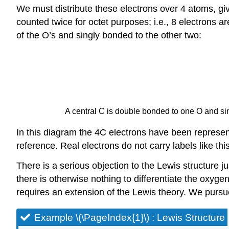
We must distribute these electrons over 4 atoms, giv
counted twice for octet purposes; i.e., 8 electrons 
of the O’s and singly bonded to the other two:
A central C is double bonded to one O and sin
In this diagram the 4C electrons have been represent
reference. Real electrons do not carry labels like thi
There is a serious objection to the Lewis structure
there is otherwise nothing to differentiate the oxyg
requires an extension of the Lewis theory. We pursu
Example \(\PageIndex{1}\) : Lewis Structure