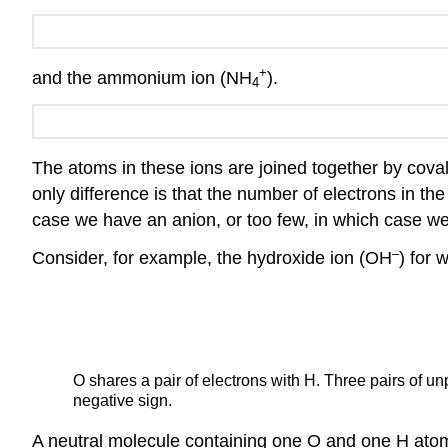
+
and the ammonium ion (NH
).
4
The atoms in these ions are joined together by coval
only difference is that the number of electrons in th
case we have an anion, or too few, in which case we
–
Consider, for example, the hydroxide ion (OH
) for 
O shares a pair of electrons with H. Three pairs of u
negative sign.
A neutral molecule containing one O and one H atom