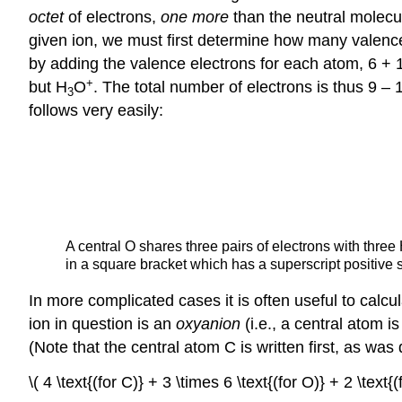
octet
of electrons,
one more
than the neutral molecul
given ion, we must first determine how many valence
by adding the valence electrons for each atom, 6 + 
+
but H
O
. The total number of electrons is thus 9 – 
3
follows very easily:
A central O shares three pairs of electrons with three
in a square bracket which has a superscript positive 
In more complicated cases it is often useful to calc
ion in question is an
oxyanion
(i.e., a central atom 
(Note that the central atom C is written first, as wa
\( 4 \text{(for C)} + 3 \times 6 \text{(for O)} + 2 \text