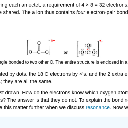
ing each an octet, a requirement of 4 × 8 = 32 electrons
are shared. The a ion thus contains
four
electron-pair bon
gle bonded to two other O. The entire structure is enclosed in a 
ed by dots, the 18 O electrons by ×’s, and the 2 extra e
s; they are all the same.
 just drawn. How do the electrons know which oxygen atom
ens? The answer is that they do not. To explain the bondi
e this matter further when we discuss
resonance
. Now w