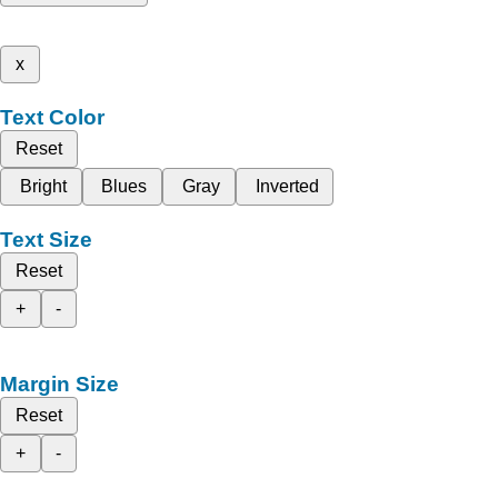
x
Text Color
Reset
Bright
Blues
Gray
Inverted
Text Size
Reset
+
-
Margin Size
Reset
+
-