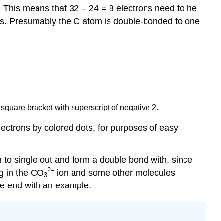
. This means that 32 – 24 = 8 electrons need to he
ds. Presumably the C atom is double-bonded to one
square bracket with superscript of negative 2.
lectrons by colored dots, for purposes of easy
 to single out and form a double bond with, since
2
–
ng in the CO
ion and some other molecules
3
e end with an example.