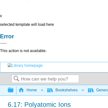
x
selected template will load here
Error
This action is not available.
Search
Expand/collapse global hierarchy
Home
Bookshelves
Genera
6.17: Polyatomic Ions