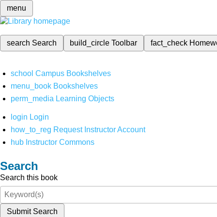
menu
search
Search
build_circle
Toolbar
fact_check
Homew
school
Campus Bookshelves
menu_book
Bookshelves
perm_media
Learning Objects
login
Login
how_to_reg
Request Instructor Account
hub
Instructor Commons
Search
Search this book
Submit Search