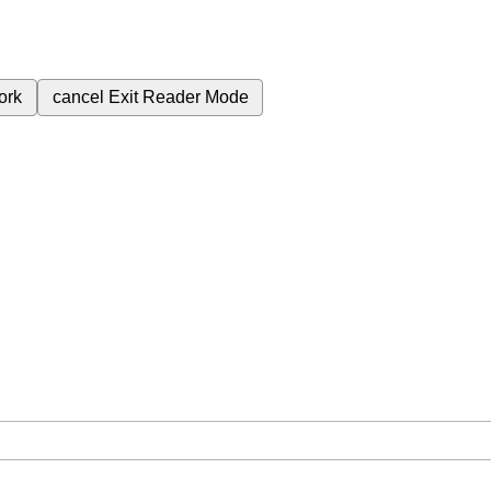
ork
cancel
Exit Reader Mode