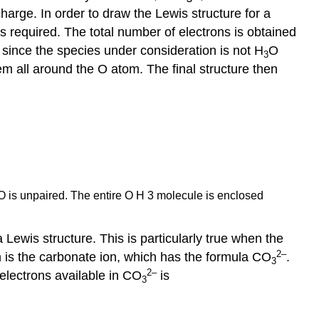
harge. In order to draw the Lewis structure for a
s required. The total number of electrons is obtained
 since the species under consideration is not H
O
3
hem all around the O atom. The final structure then
om O is unpaired. The entire O H 3 molecule is enclosed
Lewis structure. This is particularly true when the
2
–
n is the carbonate ion, which has the formula CO
.
3
2
–
 electrons available in CO
is
3