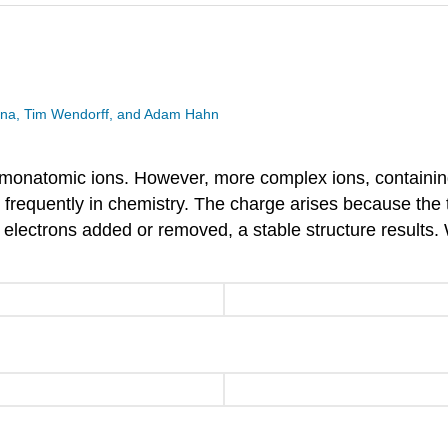
esina, Tim Wendorff, and Adam Hahn
monatomic ions. However, more complex ions, containi
e frequently in chemistry. The charge arises because the
e electrons added or removed, a stable structure result