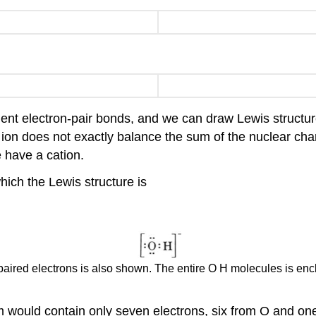
ent electron-pair bonds, and we can draw Lewis structure
e ion does not exactly balance the sum of the nuclear cha
 have a cation.
which the Lewis structure is
npaired electrons is also shown. The entire O H molecules is enc
 would contain only seven electrons, six from O and one