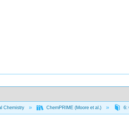
l Chemistry
ChemPRIME (Moore et al.)
6: 