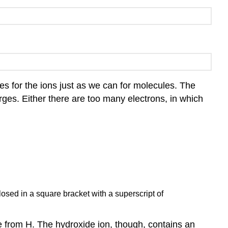
s for the ions just as we can for molecules. The
rges. Either there are too many electrons, in which
losed in a square bracket with a superscript of
 from H. The hydroxide ion, though, contains an