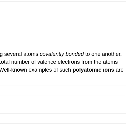
ng several atoms
covalently bonded
to one another,
 total number of valence electrons from the atoms
s. Well-known examples of such
polyatomic ions
are