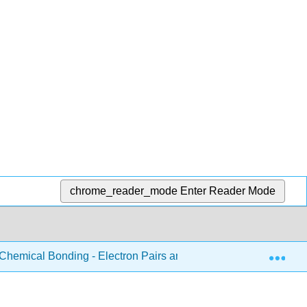
chrome_reader_mode
Enter Reader Mode
Exp
Chemical Bonding - Electron Pairs and Octets
6.17: P