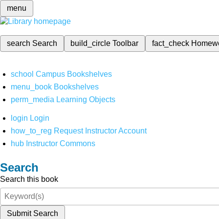
menu
search
Search
build_circle
Toolbar
fact_check
Homew
school
Campus Bookshelves
menu_book
Bookshelves
perm_media
Learning Objects
login
Login
how_to_reg
Request Instructor Account
hub
Instructor Commons
Search
Search this book
Submit Search