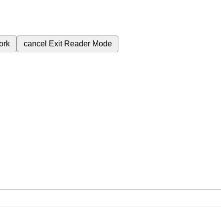
ork
cancel
Exit Reader Mode