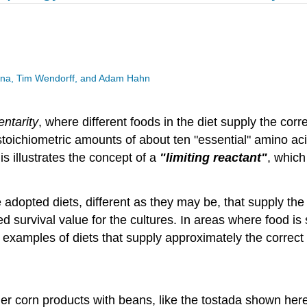
esina, Tim Wendorff, and Adam Hahn
ntarity
, where different foods in the diet supply the co
toichiometric amounts of about ten "essential" amino acid
s illustrates the concept of a
"limiting reactant"
, which
 adopted diets, different as they may be, that supply th
ed survival value for the cultures. In areas where food is 
xamples of diets that supply approximately the correct
other corn products with beans, like the tostada shown he