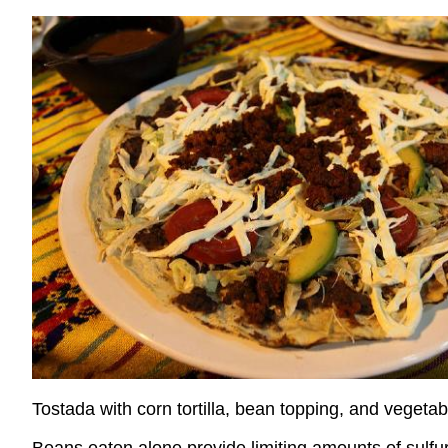
Tostada with corn tortilla, bean topping, and vegetab
Beans eaten alone provide limiting amounts of sulfu