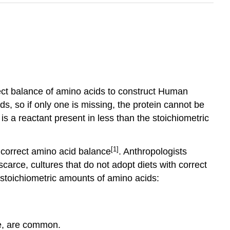
rrect balance of amino acids to construct Human
s, so if only one is missing, the protein cannot be
 is a reactant present in less than the stoichiometric
[1]
e correct amino acid balance
. Anthropologists
scarce, cultures that do not adopt diets with correct
 stoichiometric amounts of amino acids:
re, are common.