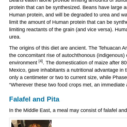
protein that can be synthesized. Beans have large 
Human protein, and will be degraded to urea and wast
limit the amount of Human protein that can be synthe
limiting reactants of the grain (and vice versa). Hu
urea.
The origins of this diet are ancient. The Tehuacan 
the concomitant rise of autochthonous (indigenous) c
[4]
environment
. The domestication of maize after 8
Mexico, gave inhabitants a nutritional advantage in 
only a centimeter or two to current size, while Phase
“Wherever these two food crops met, an immediate 
Falafel and Pita
In the Middle East, a meal may consist of falafel 