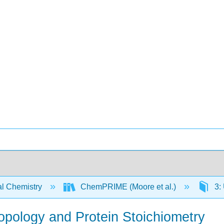
l Chemistry
ChemPRIME (Moore et al.)
3: 
ropology and Protein Stoichiometry