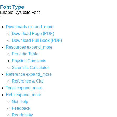
Font Type
Enable Dyslexic Font
Downloads
expand_more
Download Page (PDF)
Download Full Book (PDF)
Resources
expand_more
Periodic Table
Physics Constants
Scientific Calculator
Reference
expand_more
Reference & Cite
Tools
expand_more
Help
expand_more
Get Help
Feedback
Readability