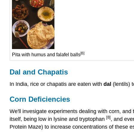
[6]
Pita with humus and falafel balls
Dal and Chapatis
In India, rice or chapatis are eaten with
dal
(lentils)
Corn Deficiencies
We'll invesigate experiments dealing with corn, and th
[8]
itself, being low in lysine and tryptophan
, and eve
Protein Maze) to increase concentrations of these ess