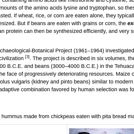
amounts of the amino acids lysine and tryptophan, so th
ed. If wheat, rice, or corn are eaten alone, they typica
sized. But if beans are eaten with grains or corn, the
ex
man protein can then be synthesized efficiently, and very
Archaeological-Botanical Project (1961–1964) investigate
[3]
ivilization
. The project is described in six volumes, th
000 B.C.E. and beans (3000–4000 B.C.E.) in the Tehuacan 
the face of progressively deteriorating resources. Maize
olus vulgaris (kidney and pinto beans) similar to modern 
adaptive combination favored by human selection was f
and hummus made from chickpeas eaten with pita bread m