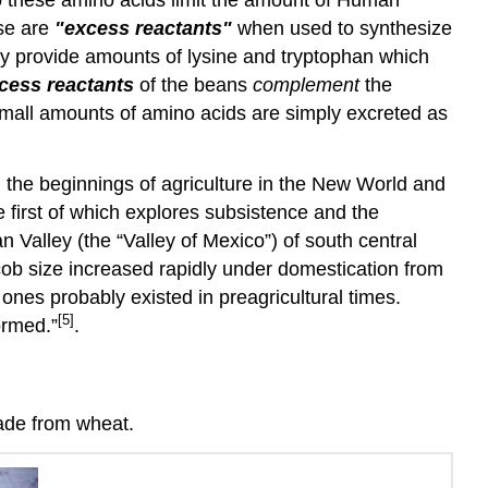
ese are
"excess reactants"
when used to synthesize
lly provide amounts of lysine and tryptophan which
cess reactants
of the beans
complement
the
 small amounts of amino acids are simply excreted as
d the beginnings of agriculture in the New World and
e first of which explores subsistence and the
Valley (the “Valley of Mexico”) of south central
 cob size increased rapidly under domestication from
ones probably existed in preagricultural times.
[5]
ormed.”
.
ade from wheat.