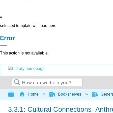
x
selected template will load here
Error
This action is not available.
Search
Expand/collapse global hierarchy
Home
Bookshelves
Genera
3.3.1: Cultural Connections- Anth