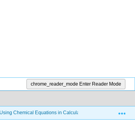
chrome_reader_mode
Enter Reader Mode
Exp
Using Chemical Equations in Calculations
3.3: The L