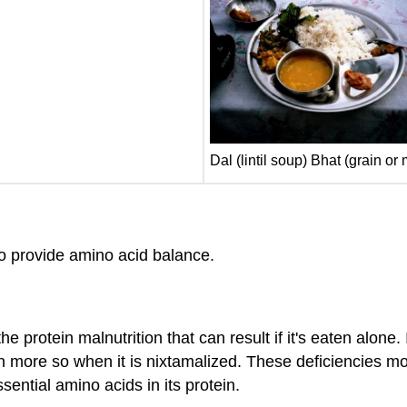
Dal (lintil soup) Bhat (grain or
 to provide amino acid balance.
e protein malnutrition that can result if it's eaten alone. 
n more so when it is nixtamalized. These deficiencies m
ential amino acids in its protein.