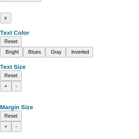
x
Text Color
Reset
Bright
Blues
Gray
Inverted
Text Size
Reset
+
-
Margin Size
Reset
+
-