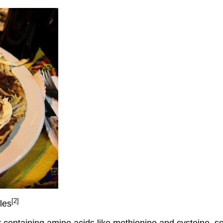
[2]
les
r containing amino acids like methionine and cysteine, 