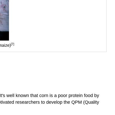
[7]
 maize)
It's well known that corn is a poor protein food by
otivated researchers to develop the QPM (Quality