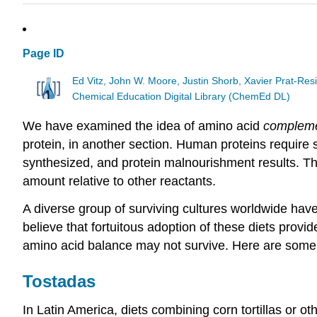
Page ID
Ed Vitz, John W. Moore, Justin Shorb, Xavier Prat-R
Chemical Education Digital Library (ChemEd DL)
We have examined the idea of amino acid
compleme
protein, in another section. Human proteins require s
synthesized, and protein malnourishment results. Thi
amount relative to other reactants.
A diverse group of surviving cultures worldwide have
believe that fortuitous adoption of these diets provid
amino acid balance may not survive. Here are some e
Tostadas
In Latin America, diets combining corn tortillas or 