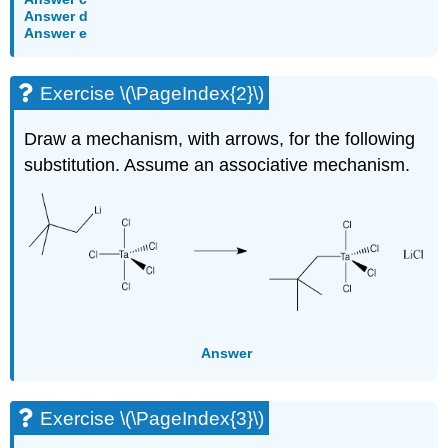
Answer d
Answer e
Exercise \(\PageIndex{2}\)
Draw a mechanism, with arrows, for the following
substitution. Assume an associative mechanism.
Answer
Exercise \(\PageIndex{3}\)