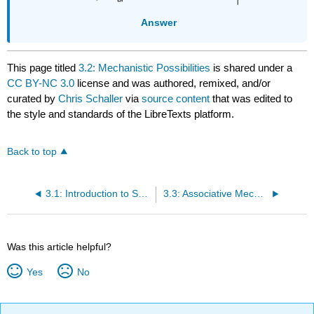
Answer
This page titled
3.2: Mechanistic Possibilities
is shared under a
CC BY-NC 3.0
license and was authored, remixed, and/or
curated by
Chris Schaller
via
source content
that was edited to
the style and standards of the LibreTexts platform.
Back to top
3.1: Introduction to Substitution
3.3: Associative Mechanism and Kinetics
Was this article helpful?
Yes
No