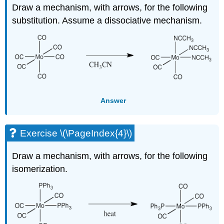
Draw a mechanism, with arrows, for the following
substitution. Assume a dissociative mechanism.
Answer
Exercise \(\PageIndex{4}\)
Draw a mechanism, with arrows, for the following
isomerization.