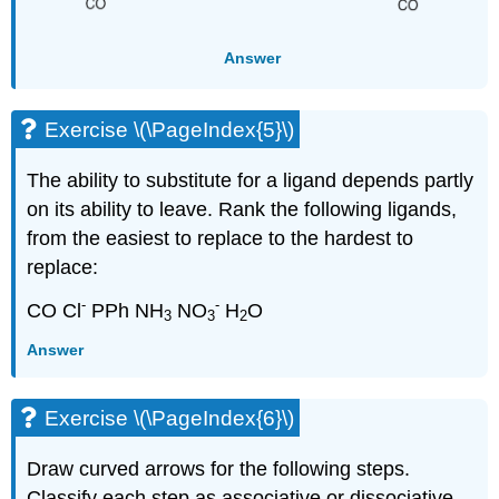
Answer
Exercise \(\PageIndex{5}\)
The ability to substitute for a ligand depends partly
on its ability to leave. Rank the following ligands,
from the easiest to replace to the hardest to
replace:
-
-
CO Cl
PPh NH
NO
H
O
3
3
2
Answer
Exercise \(\PageIndex{6}\)
Draw curved arrows for the following steps.
Classify each step as associative or dissociative.