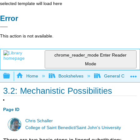
selected template will load here
Error
This action is not available.
chrome_reader_mode
Enter Reader
Mode
Expand/collapse global hierarchy
Home
Bookshelves
General Chemist
3.2: Mechanistic Possibilities
Page ID
Chris Schaller
College of Saint Benedict/Saint John's University