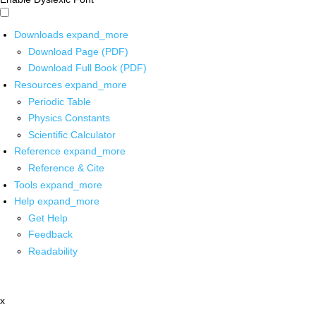
Downloads
expand_more
Download Page (PDF)
Download Full Book (PDF)
Resources
expand_more
Periodic Table
Physics Constants
Scientific Calculator
Reference
expand_more
Reference & Cite
Tools
expand_more
Help
expand_more
Get Help
Feedback
Readability
x