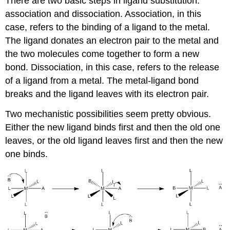
There are two basic steps in ligand substitution:
association and dissociation. Association, in this
case, refers to the binding of a ligand to the metal.
The ligand donates an electron pair to the metal and
the two molecules come together to form a new
bond. Dissociation, in this case, refers to the release
of a ligand from a metal. The metal-ligand bond
breaks and the ligand leaves with its electron pair.
Two mechanistic possibilities seem pretty obvious.
Either the new ligand binds first and then the old one
leaves, or the old ligand leaves first and then the new
one binds.