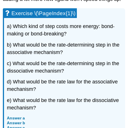
Exercise \(\PageIndex{1}\)
a) Which kind of step costs more energy: bond-
making or bond-breaking?
b) What would be the rate-determining step in the
associative mechanism?
c) What would be the rate-determining step in the
dissociative mechanism?
d) What would be the rate law for the associative
mechanism?
e) What would be the rate law for the dissociative
mechanism?
Answer a
Answer b
Answer c