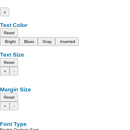
x
Text Color
Reset
Bright
Blues
Gray
Inverted
Text Size
Reset
+
-
Margin Size
Reset
+
-
Font Type
Enable Dyslexic Font