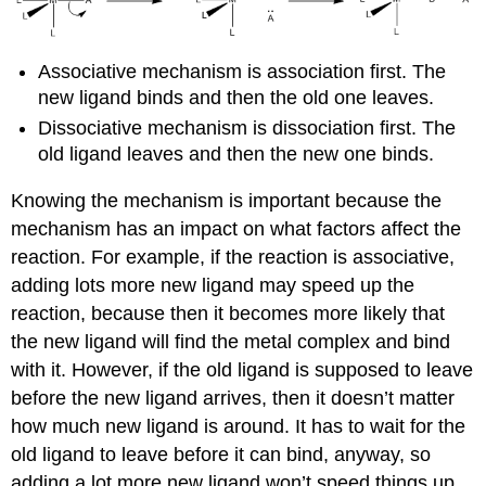
Associative mechanism is association first. The
new ligand binds and then the old one leaves.
Dissociative mechanism is dissociation first. The
old ligand leaves and then the new one binds.
Knowing the mechanism is important because the
mechanism has an impact on what factors affect the
reaction. For example, if the reaction is associative,
adding lots more new ligand may speed up the
reaction, because then it becomes more likely that
the new ligand will find the metal complex and bind
with it. However, if the old ligand is supposed to leave
before the new ligand arrives, then it doesn’t matter
how much new ligand is around. It has to wait for the
old ligand to leave before it can bind, anyway, so
adding a lot more new ligand won’t speed things up.