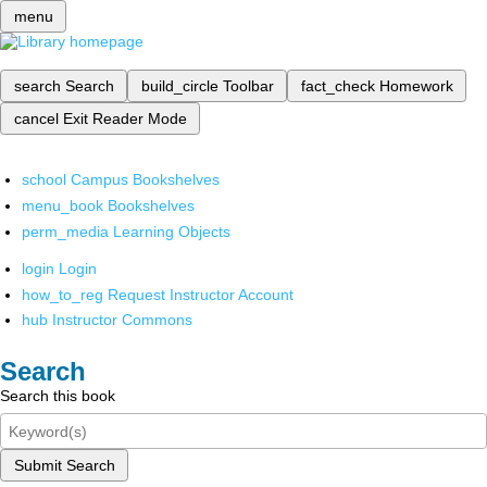
menu
search
Search
build_circle
Toolbar
fact_check
Homework
cancel
Exit Reader Mode
school
Campus Bookshelves
menu_book
Bookshelves
perm_media
Learning Objects
login
Login
how_to_reg
Request Instructor Account
hub
Instructor Commons
Search
Search this book
Submit Search