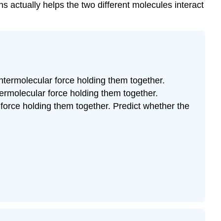
ns actually helps the two different molecules interact
intermolecular force holding them together.
ntermolecular force holding them together.
 force holding them together. Predict whether the