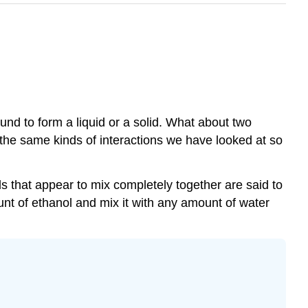
nd to form a liquid or a solid. What about two
the same kinds of interactions we have looked at so
ds that appear to mix completely together are said to
nt of ethanol and mix it with any amount of water