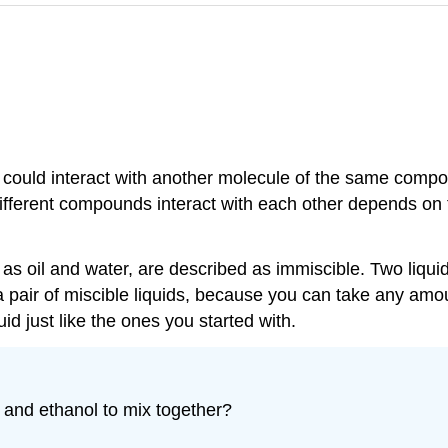
could interact with another molecule of the same compou
different compounds interact with each other depends on 
h as oil and water, are described as immiscible. Two liqui
 pair of miscible liquids, because you can take any amou
uid just like the ones you started with.
r and ethanol to mix together?