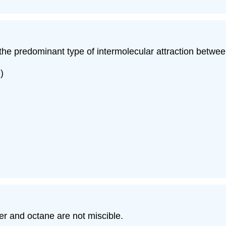
y the predominant type of intermolecular attraction betwee
)
er and octane are not miscible.