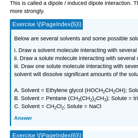
This is called a dipole / induced dipole interaction.
more strongly.
Exercise \(\PageIndex{5}\)
Below are several solvents and some possible solu
i. Draw a solvent molecule interacting with several
ii. Draw a solute molecule interacting with several
iii. Draw one solute molecule interacting with seve
solvent will dissolve significant amounts of the solu
A. Solvent = Ethylene glycol (HOCH
CH
OH); Sol
2
2
B. Solvent = Pentane (CH
(CH
)
CH
); Solute = t
3
2
2
3
C. Solvent = CH
Cl
; Solute = NaCl
2
2
Answer
Exercise \(\PageIndex{6}\)