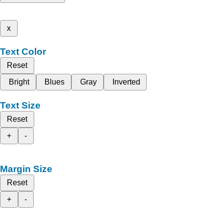
x
Text Color
Reset
Bright
Blues
Gray
Inverted
Text Size
Reset
+
-
Margin Size
Reset
+
-