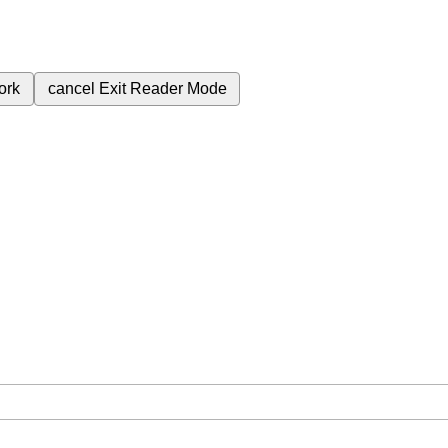
ork
cancel
Exit Reader Mode