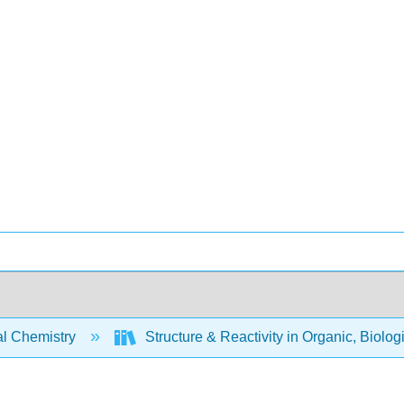
l Chemistry
Structure & Reactivity in Organic, Biolog