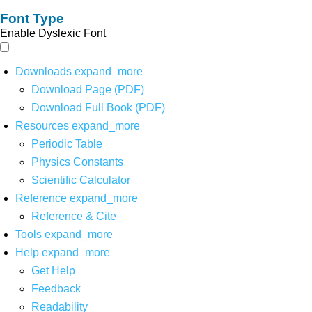
Font Type
Enable Dyslexic Font
Downloads
expand_more
Download Page (PDF)
Download Full Book (PDF)
Resources
expand_more
Periodic Table
Physics Constants
Scientific Calculator
Reference
expand_more
Reference & Cite
Tools
expand_more
Help
expand_more
Get Help
Feedback
Readability