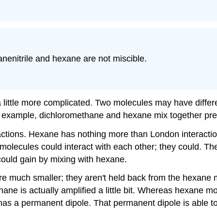
anenitrile and hexane are not miscible.
little more complicated. Two molecules may have differe
or example, dichloromethane and hexane mix together pret
tions. Hexane has nothing more than London interactions
olecules could interact with each other; they could. The
t could gain by mixing with hexane.
re much smaller; they aren't held back from the hexane m
ne is actually amplified a little bit. Whereas hexane mo
 has a permanent dipole. That permanent dipole is able t