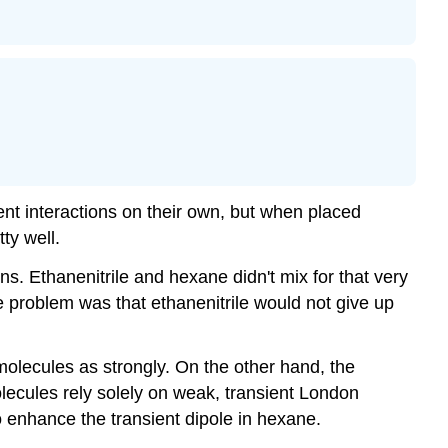
nt interactions on their own, but when placed
ty well.
. Ethanenitrile and hexane didn't mix for that very
 problem was that ethanenitrile would not give up
olecules as strongly. On the other hand, the
lecules rely solely on weak, transient London
o enhance the transient dipole in hexane.