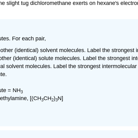
 The slight tug dichloromethane exerts on hexane's electro
tes. For each pair,
 other (identical) solvent molecules. Label the strongest 
 other (identical) solute molecules. Label the strongest i
ral solvent molecules. Label the strongest intermolecular
te.
ute = NH
3
riethylamine, [(CH
CH
)
N]
3
2
3