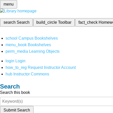
menu
search
Search
build_circle
Toolbar
fact_check
Homew
school
Campus Bookshelves
menu_book
Bookshelves
perm_media
Learning Objects
login
Login
how_to_reg
Request Instructor Account
hub
Instructor Commons
Search
Search this book
Submit Search