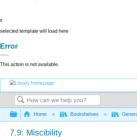
x
selected template will load here
Error
This action is not available.
Search
Expand/collapse global hierarchy
Home
Bookshelves
Genera
7.9: Miscibility