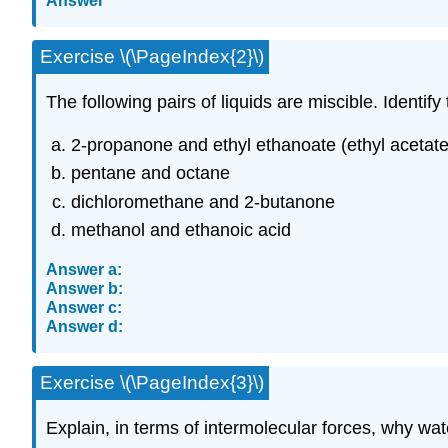
Answer
Exercise \(\PageIndex{2}\)
The following pairs of liquids are miscible. Identif
2-propanone and ethyl ethanoate (ethyl acetate
pentane and octane
dichloromethane and 2-butanone
methanol and ethanoic acid
Answer a:
Answer b:
Answer c:
Answer d:
Exercise \(\PageIndex{3}\)
Explain, in terms of intermolecular forces, why wat