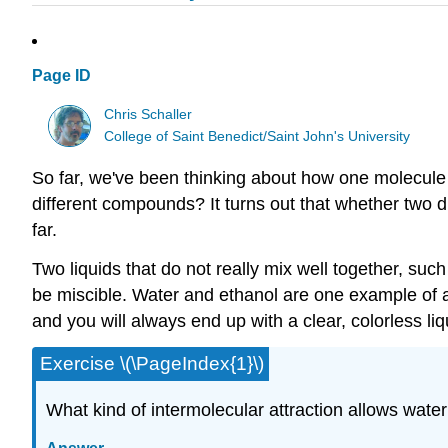
Page ID
Chris Schaller
College of Saint Benedict/Saint John's University
So far, we've been thinking about how one molecule 
different compounds? It turns out that whether two 
far.
Two liquids that do not really mix well together, suc
be miscible. Water and ethanol are one example of a
and you will always end up with a clear, colorless liq
Exercise \(\PageIndex{1}\)
What kind of intermolecular attraction allows wate