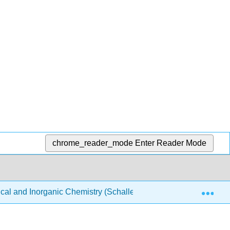
chrome_reader_mode
Enter Reader Mode
Exp
ical and Inorganic Chemistry (Schaller)
Structure & Re