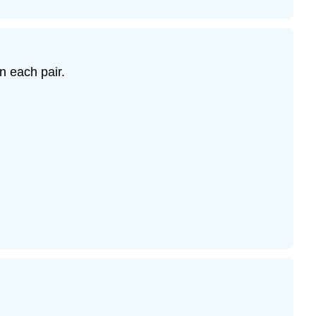
n each pair.