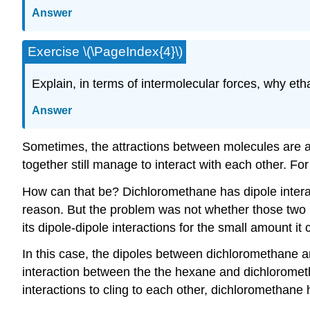
Answer
Exercise \(\PageIndex{4}\)
Explain, in terms of intermolecular forces, why eth
Answer
Sometimes, the attractions between molecules are a 
together still manage to interact with each other. F
How can that be? Dichloromethane has dipole interac
reason. But the problem was not whether those two m
its dipole-dipole interactions for the small amount i
In this case, the dipoles between dichloromethane a
interaction between the the hexane and dichlorometha
interactions to cling to each other, dichloromethane