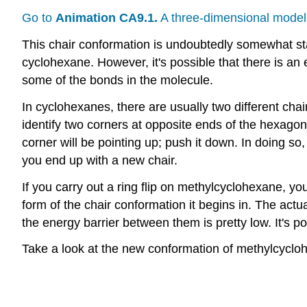
Go to
Animation CA9.1.
A three-dimensional model 
This chair conformation is undoubtedly somewhat stab
cyclohexane. However, it's possible that there is an
some of the bonds in the molecule.
In cyclohexanes, there are usually two different cha
identify two corners at opposite ends of the hexagon 
corner will be pointing up; push it down. In doing so
you end up with a new chair.
If you carry out a ring flip on methylcyclohexane, y
form of the chair conformation it begins in. The ac
the energy barrier between them is pretty low. It's 
Take a look at the new conformation of methylcyclohe