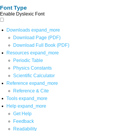
Font Type
Enable Dyslexic Font
Downloads
expand_more
Download Page (PDF)
Download Full Book (PDF)
Resources
expand_more
Periodic Table
Physics Constants
Scientific Calculator
Reference
expand_more
Reference & Cite
Tools
expand_more
Help
expand_more
Get Help
Feedback
Readability