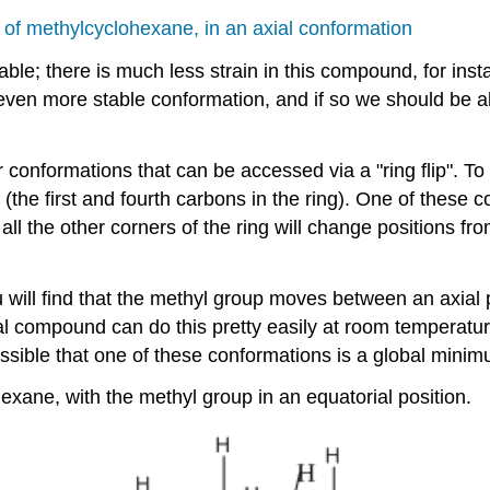
of methylcyclohexane, in an axial conformation
le; there is much less strain in this compound, for inst
 even more stable conformation, and if so we should be ab
ir conformations that can be accessed via a "ring flip". 
(the first and fourth carbons in the ring). One of these c
, all the other corners of the ring will change positions 
ou will find that the methyl group moves between an axia
tual compound can do this pretty easily at room temperat
possible that one of these conformations is a global mini
xane, with the methyl group in an equatorial position.