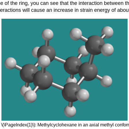
 of the ring, you can see that the interaction between t
eractions will cause an increase in strain energy of abou
 \(\PageIndex{1}\): Methylcyclohexane in an axial methyl confor