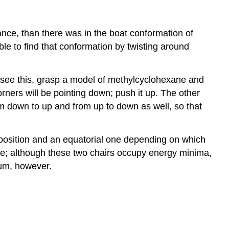
ance, than there was in the boat conformation of
le to find that conformation by twisting around
To see this, grasp a model of methylcyclohexane and
orners will be pointing down; push it up. The other
from down to up and from up to down as well, so that
l position and an equatorial one depending on which
ure; although these two chairs occupy energy minima,
mum, however.