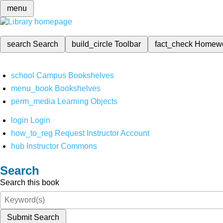
menu
search
Search
build_circle
Toolbar
fact_check
Homew
school
Campus Bookshelves
menu_book
Bookshelves
perm_media
Learning Objects
login
Login
how_to_reg
Request Instructor Account
hub
Instructor Commons
Search
Search this book
Submit Search