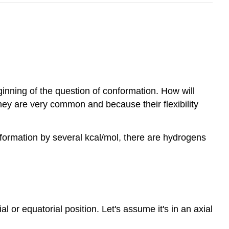
eginning of the question of conformation. How will
they are very common and because their flexibility
formation by several kcal/mol, there are hydrogens
 or equatorial position. Let's assume it's in an axial