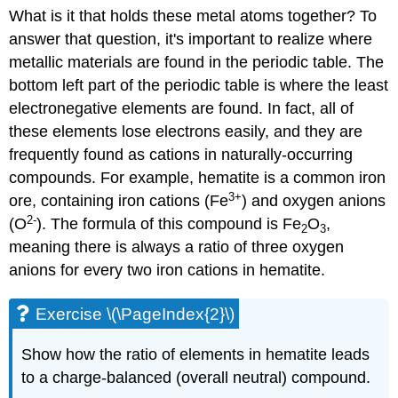
What is it that holds these metal atoms together? To
answer that question, it's important to realize where
metallic materials are found in the periodic table. The
bottom left part of the periodic table is where the least
electronegative elements are found. In fact, all of
these elements lose electrons easily, and they are
frequently found as cations in naturally-occurring
compounds. For example, hematite is a common iron
3
+
ore, containing iron cations (Fe
) and oxygen anions
2-
(O
). The formula of this compound is Fe
O
,
2
3
meaning there is always a ratio of three oxygen
anions for every two iron cations in hematite.
Exercise \(\PageIndex{2}\)
Show how the ratio of elements in hematite leads
to a charge-balanced (overall neutral) compound.