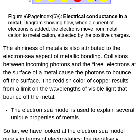
Figure \(\PageIndex{6}\):
Electrical conductance in a
metal.
Diagram showing how, when a current of
electrons is added, the electrons move from metal
cation to metal cation, attracted by the positive charges.
The shininess of metals is also attributed to the
electron-sea aspect of metallic bonding. Collisions
between incoming photons and the "free" electrons at
the surface of a metal cause the photons to bounce
off the surface. The reddish color of copper results
from a limit on the wavelengths of visible light that
bounce off the metal.
The electron sea model is used to explain several
unique properties of metals.
So far, we have looked at the electron sea model
purely in terms of electrostatics: the negatively