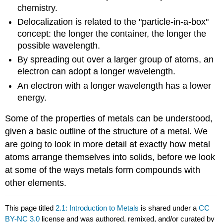
chemistry.
Delocalization is related to the "particle-in-a-box"
concept: the longer the container, the longer the
possible wavelength.
By spreading out over a larger group of atoms, an
electron can adopt a longer wavelength.
An electron with a longer wavelength has a lower
energy.
Some of the properties of metals can be understood,
given a basic outline of the structure of a metal. We
are going to look in more detail at exactly how metal
atoms arrange themselves into solids, before we look
at some of the ways metals form compounds with
other elements.
This page titled
2.1: Introduction to Metals
is shared under a
CC
BY-NC 3.0
license and was authored, remixed, and/or curated by