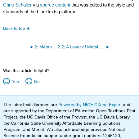
Chris Schaller
via
source content
that was edited to the style and
standards of the LibreTexts platform.
Back to top
2: Metals
2.2: A Layer of Metal Atoms
Was this article helpful?
Yes
No
The LibreTexts libraries are
Powered by NICE CXone Expert
and
are supported by the Department of Education Open Textbook Pilot
Project, the UC Davis Office of the Provost, the UC Davis Library,
the California State University Affordable Learning Solutions
Program, and Merlot. We also acknowledge previous National
Science Foundation support under grant numbers 1246120,