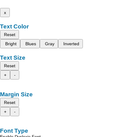
x
Text Color
Reset
Bright
Blues
Gray
Inverted
Text Size
Reset
+
-
Margin Size
Reset
+
-
Font Type
Enable Dyslexic Font