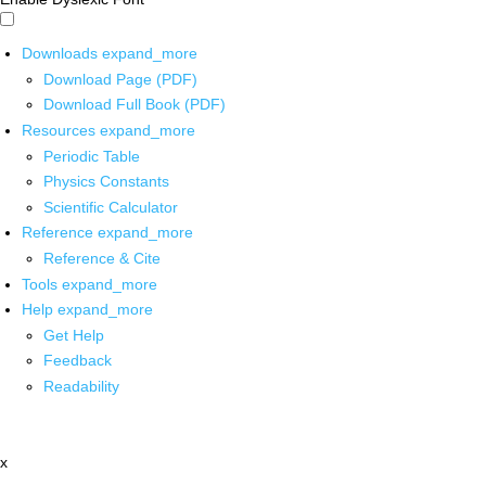
Downloads
expand_more
Download Page (PDF)
Download Full Book (PDF)
Resources
expand_more
Periodic Table
Physics Constants
Scientific Calculator
Reference
expand_more
Reference & Cite
Tools
expand_more
Help
expand_more
Get Help
Feedback
Readability
x