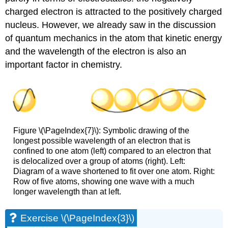
charged electron is attracted to the positively charged
nucleus. However, we already saw in the discussion
of quantum mechanics in the atom that kinetic energy
and the wavelength of the electron is also an
important factor in chemistry.
Figure \(\PageIndex{7}\): Symbolic drawing of the
longest possible wavelength of an electron that is
confined to one atom (left) compared to an electron that
is delocalized over a group of atoms (right). Left:
Diagram of a wave shortened to fit over one atom. Right:
Row of five atoms, showing one wave with a much
longer wavelength than at left.
Exercise \(\PageIndex{3}\)