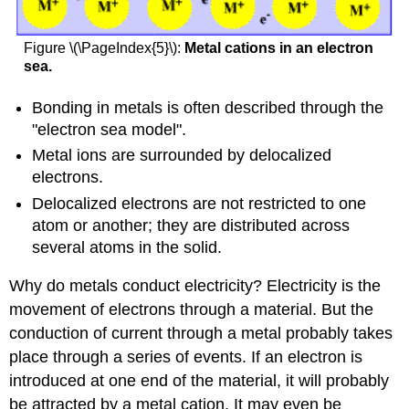
Figure \(\PageIndex{5}\):
Metal cations in an electron
sea.
Bonding in metals is often described through the
"electron sea model".
Metal ions are surrounded by delocalized
electrons.
Delocalized electrons are not restricted to one
atom or another; they are distributed across
several atoms in the solid.
Why do metals conduct electricity? Electricity is the
movement of electrons through a material. But the
conduction of current through a metal probably takes
place through a series of events. If an electron is
introduced at one end of the material, it will probably
be attracted by a metal cation. It may even be