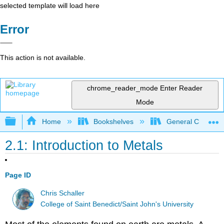
selected template will load here
Error
This action is not available.
chrome_reader_mode
Enter Reader
Mode
Expand/collapse global hierarchy
Home
Bookshelves
General Chemist
2.1: Introduction to Metals
Page ID
Chris Schaller
College of Saint Benedict/Saint John's University