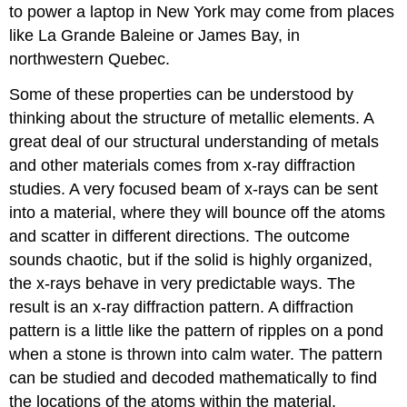
to power a laptop in New York may come from places
like La Grande Baleine or James Bay, in
northwestern Quebec.
Some of these properties can be understood by
thinking about the structure of metallic elements. A
great deal of our structural understanding of metals
and other materials comes from x-ray diffraction
studies. A very focused beam of x-rays can be sent
into a material, where they will bounce off the atoms
and scatter in different directions. The outcome
sounds chaotic, but if the solid is highly organized,
the x-rays behave in very predictable ways. The
result is an x-ray diffraction pattern. A diffraction
pattern is a little like the pattern of ripples on a pond
when a stone is thrown into calm water. The pattern
can be studied and decoded mathematically to find
the locations of the atoms within the material.