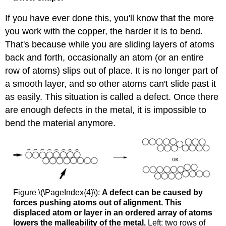
If you have ever done this, you'll know that the more
you work with the copper, the harder it is to bend.
That's because while you are sliding layers of atoms
back and forth, occasionally an atom (or an entire
row of atoms) slips out of place. It is no longer part of
a smooth layer, and so other atoms can't slide past it
as easily. This situation is called a defect. Once there
are enough defects in the metal, it is impossible to
bend the material anymore.
Figure \(\PageIndex{4}\):
A defect can be caused by
forces pushing atoms out of alignment. This
displaced atom or layer in an ordered array of atoms
lowers the malleability of the metal.
Left: two rows of