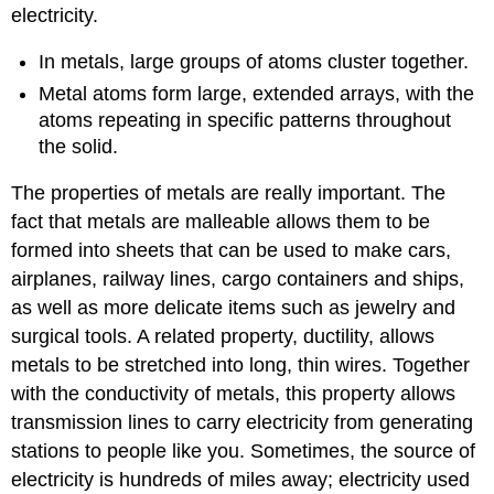
electricity.
In metals, large groups of atoms cluster together.
Metal atoms form large, extended arrays, with the
atoms repeating in specific patterns throughout
the solid.
The properties of metals are really important. The
fact that metals are malleable allows them to be
formed into sheets that can be used to make cars,
airplanes, railway lines, cargo containers and ships,
as well as more delicate items such as jewelry and
surgical tools. A related property, ductility, allows
metals to be stretched into long, thin wires. Together
with the conductivity of metals, this property allows
transmission lines to carry electricity from generating
stations to people like you. Sometimes, the source of
electricity is hundreds of miles away; electricity used