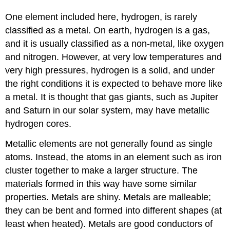
One element included here, hydrogen, is rarely
classified as a metal. On earth, hydrogen is a gas,
and it is usually classified as a non-metal, like oxygen
and nitrogen. However, at very low temperatures and
very high pressures, hydrogen is a solid, and under
the right conditions it is expected to behave more like
a metal. It is thought that gas giants, such as Jupiter
and Saturn in our solar system, may have metallic
hydrogen cores.
Metallic elements are not generally found as single
atoms. Instead, the atoms in an element such as iron
cluster together to make a larger structure. The
materials formed in this way have some similar
properties. Metals are shiny. Metals are malleable;
they can be bent and formed into different shapes (at
least when heated). Metals are good conductors of