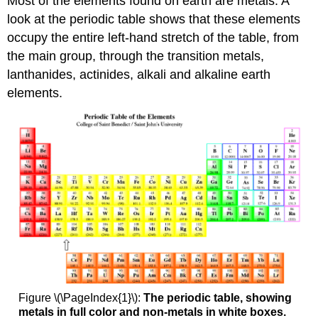
Most of the elements found on earth are metals. A
look at the periodic table shows that these elements
occupy the entire left-hand stretch of the table, from
the main group, through the transition metals,
lanthanides, actinides, alkali and alkaline earth
elements.
Figure \(\PageIndex{1}\):
The periodic table, showing
metals in full color and non-metals in white boxes.