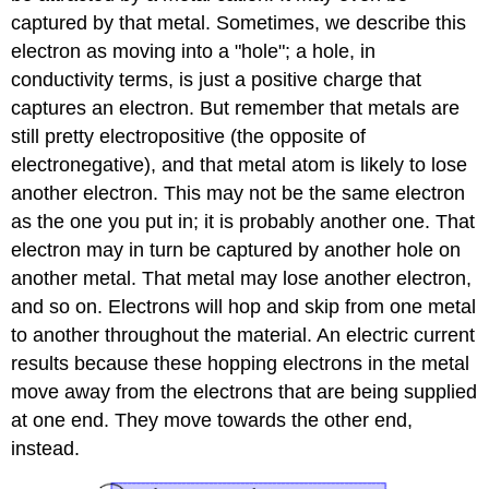
captured by that metal. Sometimes, we describe this
electron as moving into a "hole"; a hole, in
conductivity terms, is just a positive charge that
captures an electron. But remember that metals are
still pretty electropositive (the opposite of
electronegative), and that metal atom is likely to lose
another electron. This may not be the same electron
as the one you put in; it is probably another one. That
electron may in turn be captured by another hole on
another metal. That metal may lose another electron,
and so on. Electrons will hop and skip from one metal
to another throughout the material. An electric current
results because these hopping electrons in the metal
move away from the electrons that are being supplied
at one end. They move towards the other end,
instead.