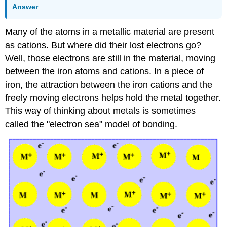
Answer
Many of the atoms in a metallic material are present
as cations. But where did their lost electrons go?
Well, those electrons are still in the material, moving
between the iron atoms and cations. In a piece of
iron, the attraction between the iron cations and the
freely moving electrons helps hold the metal together.
This way of thinking about metals is sometimes
called the "electron sea" model of bonding.