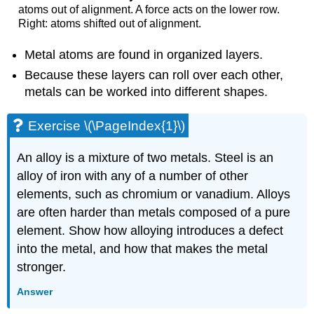
atoms out of alignment. A force acts on the lower row.
Right: atoms shifted out of alignment.
Metal atoms are found in organized layers.
Because these layers can roll over each other,
metals can be worked into different shapes.
Exercise \(\PageIndex{1}\)
An alloy is a mixture of two metals. Steel is an
alloy of iron with any of a number of other
elements, such as chromium or vanadium. Alloys
are often harder than metals composed of a pure
element. Show how alloying introduces a defect
into the metal, and how that makes the metal
stronger.
Answer