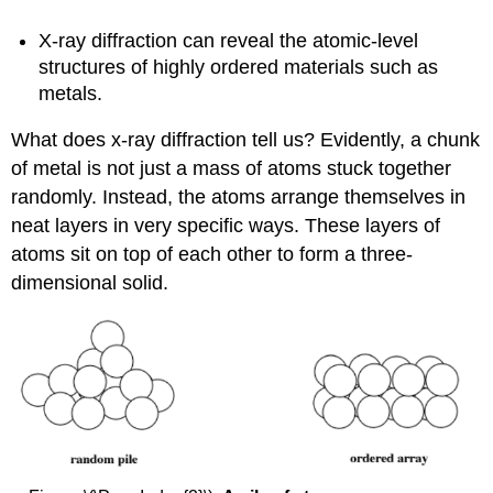
X-ray diffraction can reveal the atomic-level
structures of highly ordered materials such as
metals.
What does x-ray diffraction tell us? Evidently, a chunk
of metal is not just a mass of atoms stuck together
randomly. Instead, the atoms arrange themselves in
neat layers in very specific ways. These layers of
atoms sit on top of each other to form a three-
dimensional solid.