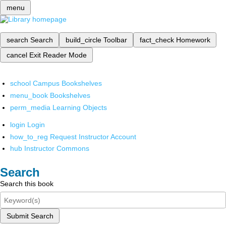
menu
search
Search
build_circle
Toolbar
fact_check
Homework
cancel
Exit Reader Mode
school
Campus Bookshelves
menu_book
Bookshelves
perm_media
Learning Objects
login
Login
how_to_reg
Request Instructor Account
hub
Instructor Commons
Search
Search this book
Submit Search