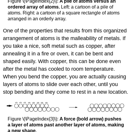
Figure \(\PageIndex{2}\):
A pile of atoms versus an
ordered array of atoms.
Left: a cartoon of a pile of
atoms. Right: a cartoon of a square rectangle of atoms
arranged in an orderly array.
One of the properties that results from this organized
arrangement of atoms is the malleability of metals. If
you take a nice, soft metal such as copper, after
annealing it in a fire or oven, it can be bent and
shaped easily. With copper, this can be done even
after the metal has cooled to room temperature.
When you bend the copper, you are actually causing
layers of atoms to slide over each other, until you
stop bending and they come to rest in a new location.
Figure \(\PageIndex{3}\):
A force (bold arrow) pushes
a layer of atoms past another layer of atoms, making
a new shape.