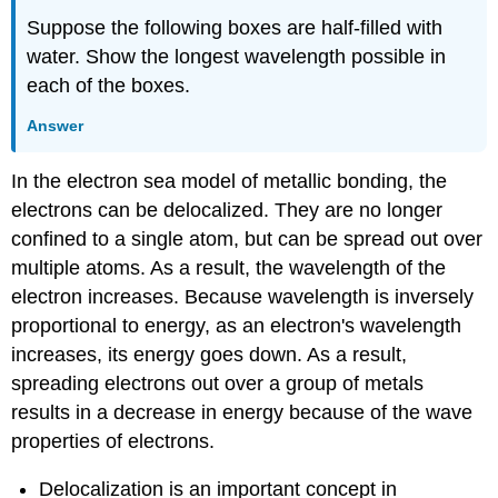
Suppose the following boxes are half-filled with
water. Show the longest wavelength possible in
each of the boxes.
Answer
In the electron sea model of metallic bonding, the
electrons can be delocalized. They are no longer
confined to a single atom, but can be spread out over
multiple atoms. As a result, the wavelength of the
electron increases. Because wavelength is inversely
proportional to energy, as an electron's wavelength
increases, its energy goes down. As a result,
spreading electrons out over a group of metals
results in a decrease in energy because of the wave
properties of electrons.
Delocalization is an important concept in