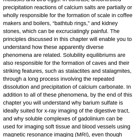
precipitation reactions of calcium salts are partially or
wholly responsible for the formation of scale in coffee
makers and boilers, “bathtub rings,” and kidney
stones, which can be excruciatingly painful. The
principles discussed in this chapter will enable you to
understand how these apparently diverse
phenomena are related. Solubility equilibriums are
also responsible for the formation of caves and their
striking features, such as stalactites and stalagmites,
through a long process involving the repeated
dissolution and precipitation of calcium carbonate. In
addition to all of these phenomena, by the end of this
chapter you will understand why barium sulfate is
ideally suited for x-ray imaging of the digestive tract,
and why soluble complexes of gadolinium can be
used for imaging soft tissue and blood vessels using
magnetic resonance imaging (MRI), even though