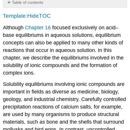
Table of contents
Contributors
Template:HideTOC
Although
Chapter 16
focused exclusively on acid–
base equilibriums in aqueous solutions, equilibrium
concepts can also be applied to many other kinds of
reactions that occur in aqueous solution. In this
chapter, we describe the equilibriums involved in the
solubility of ionic compounds and the formation of
complex ions.
Solubility equilibriums involving ionic compounds are
important in fields as diverse as medicine, biology,
geology, and industrial chemistry. Carefully controlled
precipitation reactions of calcium salts, for example,
are used by many organisms to produce structural
materials, such as bone and the shells that surround
mollusks and bird eggs. In contrast, uncontrolled