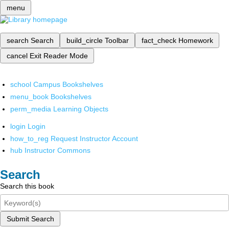
menu
search
Search
build_circle
Toolbar
fact_check
Homework
cancel
Exit Reader Mode
school
Campus Bookshelves
menu_book
Bookshelves
perm_media
Learning Objects
login
Login
how_to_reg
Request Instructor Account
hub
Instructor Commons
Search
Search this book
Submit Search