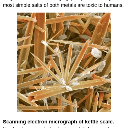
most simple salts of both metals are toxic to humans.
Scanning electron micrograph of kettle scale.