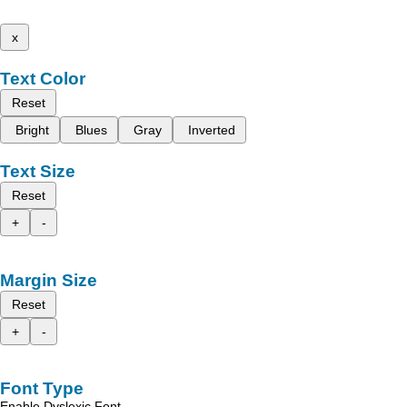
x
Text Color
Reset
Bright
Blues
Gray
Inverted
Text Size
Reset
+
-
Margin Size
Reset
+
-
Font Type
Enable Dyslexic Font