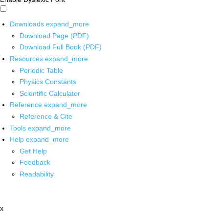
Downloads
expand_more
Download Page (PDF)
Download Full Book (PDF)
Resources
expand_more
Periodic Table
Physics Constants
Scientific Calculator
Reference
expand_more
Reference & Cite
Tools
expand_more
Help
expand_more
Get Help
Feedback
Readability
x