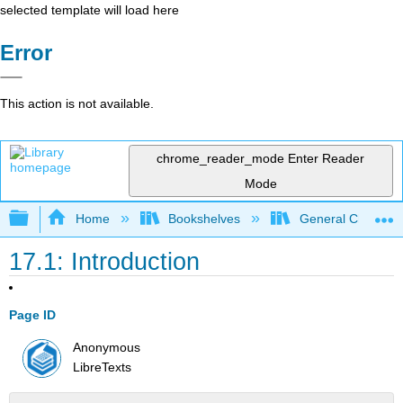
selected template will load here
Error
This action is not available.
chrome_reader_mode
Enter Reader
Mode
Expand/collapse global hierarchy
Home
Bookshelves
General Chemist
17.1: Introduction
Page ID
Anonymous
LibreTexts