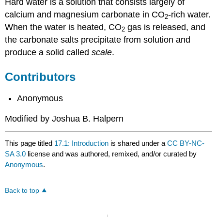
Hard water is a solution that consists largely of
calcium and magnesium carbonate in CO
-rich water.
2
When the water is heated, CO
gas is released, and
2
the carbonate salts precipitate from solution and
produce a solid called
scale
.
Contributors
Anonymous
Modified by Joshua B. Halpern
This page titled
17.1: Introduction
is shared under a
CC BY-NC-
SA 3.0
license and was authored, remixed, and/or curated by
Anonymous
.
Back to top