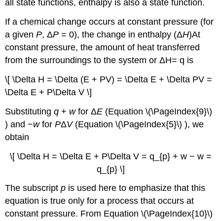
all state functions, enthalpy is also a state function.
If a chemical change occurs at constant pressure (for
a given
P
, Δ
P
= 0), the change in enthalpy (Δ
H
)
At
constant pressure, the amount of heat transferred
from the surroundings to the system or
ΔH= q
is
\[ \Delta H = \Delta (E + PV) = \Delta E + \Delta PV =
\Delta E + P\Delta V \]
Substituting
q
+
w
for Δ
E
(Equation \(\PageIndex{9}\)
) and −
w
for
P
Δ
V
(Equation \(\PageIndex{5}\) ), we
obtain
\[ \Delta H = \Delta E + P\Delta V = q_{p} + w − w =
q_{p} \]
The subscript
p
is used here to emphasize that this
equation is true only for a process that occurs at
constant pressure. From Equation \(\PageIndex{10}\)