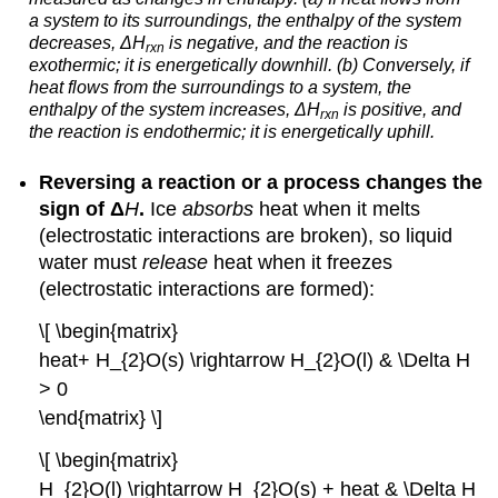
a system to its surroundings, the enthalpy of the system
decreases,
Δ
H
is negative, and the reaction is
rxn
exothermic; it is energetically downhill. (b) Conversely, if
heat flows
from t
he surroundings to a system, the
enthalpy of the system increases,
Δ
H
is positive, and
rxn
the reaction is endothermic; it is energetically uphill.
Reversing a reaction or a process changes the
sign of
Δ
H
.
Ice
absorbs
heat when it melts
(electrostatic interactions are broken), so liquid
water must
release
heat when it freezes
(electrostatic interactions are formed):
\[ \begin{matrix}
heat+ H_{2}O(s) \rightarrow H_{2}O(l) & \Delta H
> 0
\end{matrix} \]
\[ \begin{matrix}
H_{2}O(l) \rightarrow H_{2}O(s) + heat & \Delta H