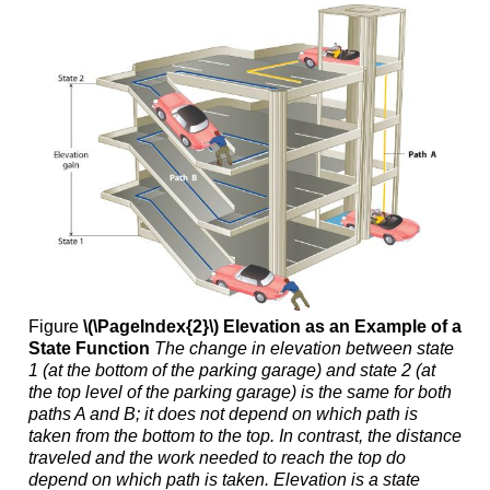
Figure
\(\PageIndex{2}\)
Elevation as an Example of a
State Function
The change in elevation between state
1 (at the bottom of the parking garage) and state 2 (at
the top level of the parking garage) is the same for both
paths A and B; it does not depend on which path is
taken from the bottom to the top. In contrast, the distance
traveled and the work needed to reach the top do
depend on which path is taken. Elevation is a state