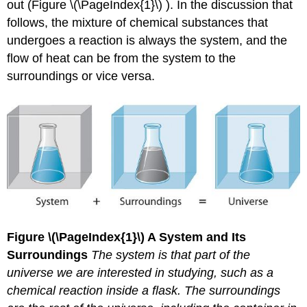
out (Figure \(\PageIndex{1}\) ). In the discussion that
(\PageIndex{1}\)
follows, the mixture of chemical substances that
Key
undergoes a reaction is always the system, and the
Equations
flow of heat can be from the system to the
Summary
Key
surroundings or vice versa.
Takeaway
Conceptual
Problems
Contributors
Figure
\(\PageIndex{1}\)
A System and Its
Surroundings
The system is that part of the
universe we are interested in studying, such as a
chemical reaction inside a flask. The surroundings