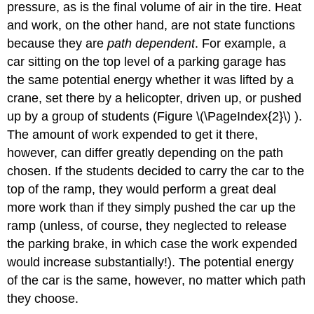
pressure, as is the final volume of air in the tire. Heat
and work, on the other hand, are not state functions
because they are
path dependent
. For example, a
car sitting on the top level of a parking garage has
the same potential energy whether it was lifted by a
crane, set there by a helicopter, driven up, or pushed
up by a group of students (Figure \(\PageIndex{2}\) ).
The amount of work expended to get it there,
however, can differ greatly depending on the path
chosen. If the students decided to carry the car to the
top of the ramp, they would perform a great deal
more work than if they simply pushed the car up the
ramp (unless, of course, they neglected to release
the parking brake, in which case the work expended
would increase substantially!). The potential energy
of the car is the same, however, no matter which path
they choose.