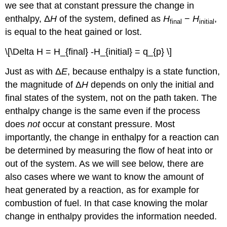
we see that at constant pressure the change in
enthalpy, Δ
H
of the system, defined as
H
−
H
,
final
initial
is equal to the heat gained or lost.
\[\Delta H = H_{final} -H_{initial} = q_{p} \]
Just as with Δ
E
, because enthalpy is a state function,
the magnitude of Δ
H
depends on only the initial and
final states of the system, not on the path taken. The
enthalpy change is the same even if the process
does
not
occur at constant pressure. Most
importantly, the change in enthalpy for a reaction can
be determined by measuring the flow of heat into or
out of the system. As we will see below, there are
also cases where we want to know the amount of
heat generated by a reaction, as for example for
combustion of fuel. In that case knowing the molar
change in enthalpy provides the information needed.