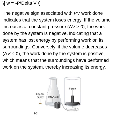
\[ w = -P\Delta V \]
The negative sign associated with
PV
work done
indicates that the system loses energy. If the volume
increases at constant pressure (Δ
V
> 0), the work
done by the system is negative, indicating that a
system has lost energy by performing work on its
surroundings. Conversely, if the volume decreases
(Δ
V
< 0), the work done by the system is positive,
which means that the surroundings have performed
work on the system, thereby increasing its energy.