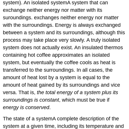
system). An isolated system
A
system that can
exchange neither energy nor matter with its
suroundings.
exchanges neither energy nor matter
with the surroundings. Energy is always exchanged
between a system and its surroundings, although this
process may take place very slowly. A truly isolated
system does not actually exist. An insulated thermos
containing hot coffee approximates an isolated
system, but eventually the coffee cools as heat is
transferred to the surroundings. In all cases, the
amount of heat lost by a system is equal to the
amount of heat gained by its surroundings and vice
versa. That is,
the total energy of a system plus its
surroundings is constant
, which must be true if
energy is conserved
.
The state of a system
A
complete description of the
system at a given time, including its temperature and