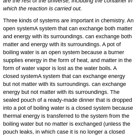
are the rest of the universe, including the container in
which the reaction is carried out.
Three kinds of systems are important in chemistry. An
open system
A
system that can exchange both matter
and energy with its surroundings.
can exchange both
matter and energy with its surroundings. A pot of
boiling water is an open system because a burner
supplies energy in the form of heat, and matter in the
form of water vapor is lost as the water boils. A
closed system
A
system that can exchange energy
but not matter with its surroundings.
can exchange
energy but not matter with its surroundings. The
sealed pouch of a ready-made dinner that is dropped
into a pot of boiling water is a closed system because
thermal energy is transferred to the system from the
boiling water but no matter is exchanged (unless the
pouch leaks, in which case it is no longer a closed