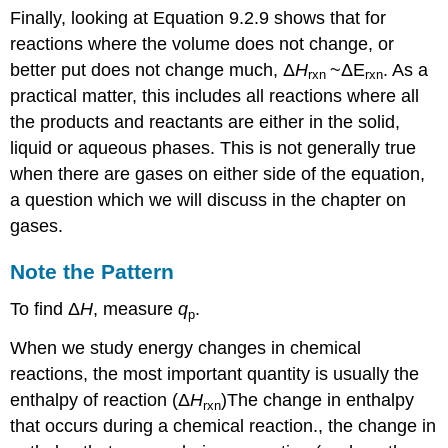
Finally, looking at Equation 9.2.9 shows that for
reactions where the volume does not change, or
better put does not change much,
Δ
H
~
ΔE
. As a
rxn
rxn
practical matter, this includes all reactions where all
the products and reactants are either in the solid,
liquid or aqueous phases. This is not generally true
when there are gases on either side of the equation,
a question which we will discuss in the chapter on
gases.
Note the Pattern
To find Δ
H
, measure
q
.
p
When we study energy changes in chemical
reactions, the most important quantity is usually the
enthalpy of reaction (Δ
H
)
The change in enthalpy
rxn
that occurs during a chemical reaction.
, the change in