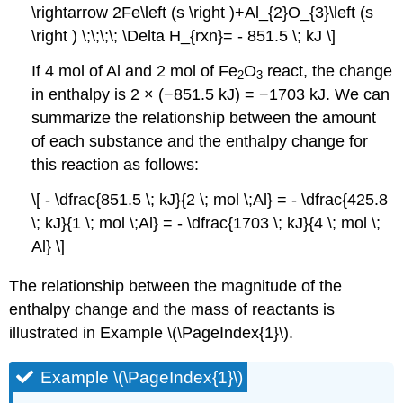
\rightarrow 2Fe\left (s \right )+Al_{2}O_{3}\left (s
\right ) \;\;\;\; \Delta H_{rxn}= - 851.5 \; kJ \]
If 4 mol of Al and 2 mol of Fe
O
react, the change
2
3
in enthalpy is 2 × (−851.5 kJ) = −1703 kJ. We can
summarize the relationship between the amount
of each substance and the enthalpy change for
this reaction as follows:
\[ - \dfrac{851.5 \; kJ}{2 \; mol \;Al} = - \dfrac{425.8
\; kJ}{1 \; mol \;Al} = - \dfrac{1703 \; kJ}{4 \; mol \;
Al} \]
The relationship between the magnitude of the
enthalpy change and the mass of reactants is
illustrated in Example \(\PageIndex{1}\).
Example \(\PageIndex{1}\)