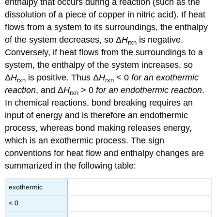
enthalpy that occurs during a reaction (such as the
dissolution of a piece of copper in nitric acid). If heat
flows from a system to its surroundings, the enthalpy
of the system decreases, so Δ
H
is negative.
rxn
Conversely, if heat flows from the surroundings to a
system, the enthalpy of the system increases, so
Δ
H
is positive. Thus Δ
H
< 0
for an exothermic
rxn
rxn
reaction
, and Δ
H
> 0
for an endothermic reaction
.
rxn
In chemical reactions, bond breaking requires an
input of energy and is therefore an endothermic
process, whereas bond making releases energy,
which is an exothermic process. The sign
conventions for heat flow and enthalpy changes are
summarized in the following table:
exothermic
< 0