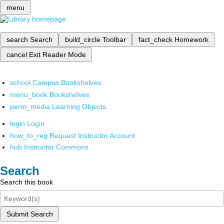
menu
search
Search
build_circle
Toolbar
fact_check
Homework
cancel
Exit Reader Mode
school
Campus Bookshelves
menu_book
Bookshelves
perm_media
Learning Objects
login
Login
how_to_reg
Request Instructor Account
hub
Instructor Commons
Search
Search this book
Submit Search