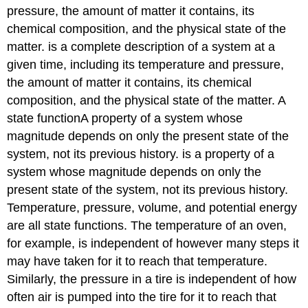
pressure, the amount of matter it contains, its
chemical composition, and the physical state of the
matter.
is a complete description of a system at a
given time, including its temperature and pressure,
the amount of matter it contains, its chemical
composition, and the physical state of the matter. A
state function
A
property of a system whose
magnitude depends on only the present state of the
system, not its previous history.
is a property of a
system whose magnitude depends on only the
present state of the system, not its previous history.
Temperature, pressure, volume, and potential energy
are all state functions. The temperature of an oven,
for example, is independent of however many steps it
may have taken for it to reach that temperature.
Similarly, the pressure in a tire is independent of how
often air is pumped into the tire for it to reach that