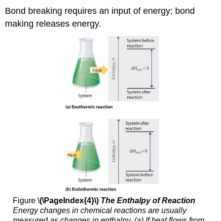
Bond breaking requires an input of energy; bond
making releases energy.
Figure \
(\PageIndex{4}\)
The Enthalpy of Reaction
Energy changes in chemical reactions are u
sually
measured as changes in entha
lpy. (a) If heat flows from