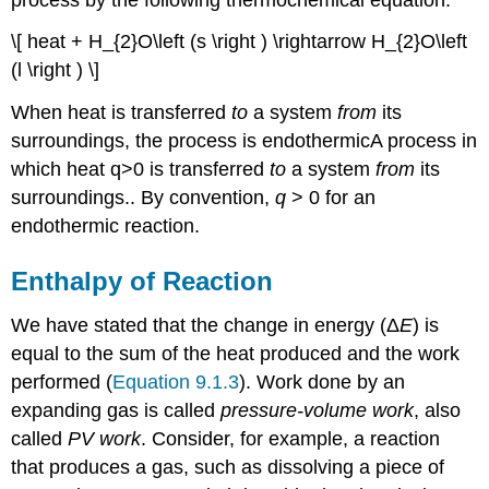
\[ heat + H_{2}O\left (s \right ) \rightarrow H_{2}O\left
(l \right ) \]
When heat is transferred
to
a system
from
its
surroundings, the process is endothermic
A
process in
which heat q>0 is transferred
to
a system
from
its
surroundings.
. By convention,
q
> 0 for an
endothermic reaction.
Enthalpy of Reaction
We have stated that the change in energy (Δ
E
) is
equal to the sum of the heat produced and the work
performed (
Equation 9.1.3
). Work done by an
expanding gas is called
pressure-volume work
, also
called
PV work
. Consider, for example, a reaction
that produces a gas, such as dissolving a piece of