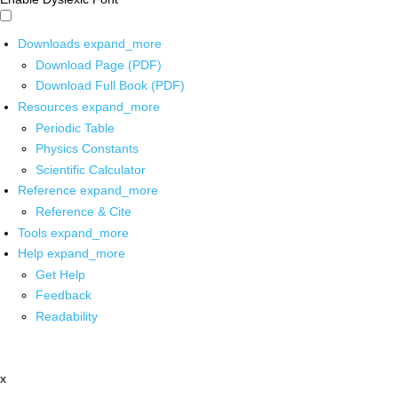
Downloads
expand_more
Download Page (PDF)
Download Full Book (PDF)
Resources
expand_more
Periodic Table
Physics Constants
Scientific Calculator
Reference
expand_more
Reference & Cite
Tools
expand_more
Help
expand_more
Get Help
Feedback
Readability
x