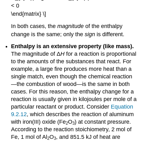
< 0
\end{matrix} \]
In both cases, the
magnitude
of the enthalpy
change is the same; only the
sign
is different.
Enthalpy is an extensive property (like mass).
The magnitude of Δ
H
for a reaction is proportional
to the amounts of the substances that react. For
example, a large fire produces more heat than a
single match, even though the chemical reaction
—the combustion of wood—is the same in both
cases. For this reason, the enthalpy change for a
reaction is usually given in kilojoules per mole of a
particular reactant or product. Consider
Equation
9.2.12
, which describes the reaction of aluminum
with iron(III) oxide (Fe
O
) at constant pressure.
2
3
According to the reaction stoichiometry, 2 mol of
Fe, 1 mol of Al
O
, and 851.5 kJ of heat are
2
3