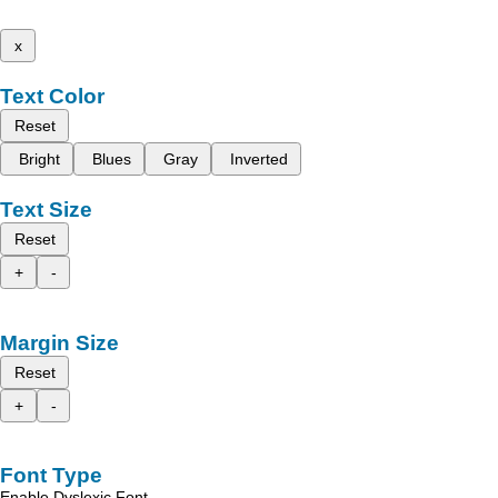
x
Text Color
Reset
Bright
Blues
Gray
Inverted
Text Size
Reset
+
-
Margin Size
Reset
+
-
Font Type
Enable Dyslexic Font