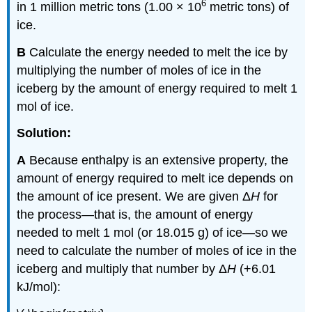
6
in 1 million metric tons (1.00 × 10
metric tons) of
ice.
B
Calculate the energy needed to melt the ice by
multiplying the number of moles of ice in the
iceberg by the amount of energy required to melt 1
mol of ice.
Solution:
A
Because enthalpy is an extensive property, the
amount of energy required to melt ice depends on
the amount of ice present. We are given Δ
H
for
the process—that is, the amount of energy
needed to melt 1 mol (or 18.015 g) of ice—so we
need to calculate the number of moles of ice in the
iceberg and multiply that number by Δ
H
(+6.01
kJ/mol):