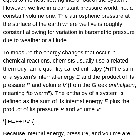
However, we live in a constant pressure world, not a
constant volume one. The atmospheric pressure at
the surface of the earth where we live is roughly
constant allowing for variation in barometric pressure
due to weather or altitude.
To measure the energy changes that occur in
chemical reactions, chemists usually use a related
thermodynamic quantity called enthalpy (
H
)
The sum
of a system’s internal energy
E
and the product of its
pressure
P
and volume
V
(from the Greek
enthalpein
,
meaning “to warm”). The enthalpy of a system is
defined as the sum of its internal energy
E
plus the
product of its pressure
P
and volume
V
:
\[ H=E+PV \]
Because internal energy, pressure, and volume are