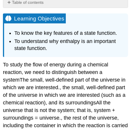
Table of contents
Learning
Objectives
Learning Objectives
Direction
of
To know the key features of a state function.
Heat
To understand why enthalpy is an important
Flow
state function.
Enthalpy
of
Reaction
To study the flow of energy during a chemical
Note
reaction, we need to distinguish between a
the
Pattern
system
The
small, well-defined part of the universe in
Note
which we are interested.
, the small, well-defined part
the
of the universe in which we are interested (such as a
Pattern
chemical reaction), and its surroundings
All
the
Example
universe that is not the system; that is, system +
\
surroundings = universe.
, the rest of the universe,
(\PageIndex{1}\)
Exercise
including the container in which the reaction is carried
\