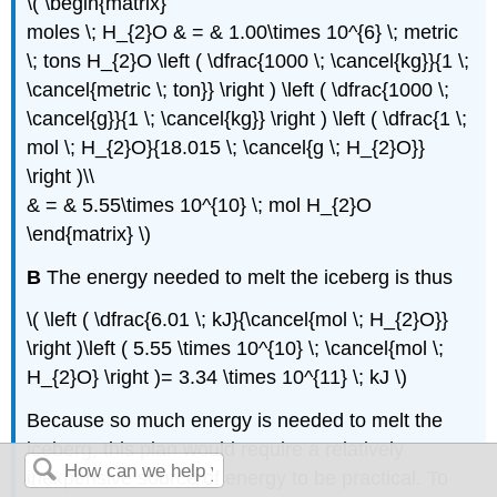
\( \begin{matrix}
moles \; H_{2}O & = & 1.00\times 10^{6} \; metric
\; tons H_{2}O \left ( \dfrac{1000 \; \cancel{kg}}{1 \;
\cancel{metric \; ton}} \right ) \left ( \dfrac{1000 \;
\cancel{g}}{1 \; \cancel{kg}} \right ) \left ( \dfrac{1 \;
mol \; H_{2}O}{18.015 \; \cancel{g \; H_{2}O}}
\right )\\
& = & 5.55\times 10^{10} \; mol H_{2}O
\end{matrix} \)
B
The energy needed to melt the iceberg is thus
\( \left ( \dfrac{6.01 \; kJ}{\cancel{mol \; H_{2}O}}
\right )\left ( 5.55 \times 10^{10} \; \cancel{mol \;
H_{2}O} \right )= 3.34 \times 10^{11} \; kJ \)
Because so much energy is needed to melt the
iceberg, this plan would require a relatively
inexpensive source of energy to be practical. To