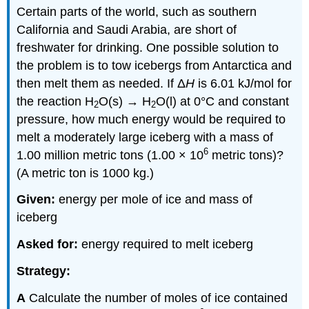
Certain parts of the world, such as southern
California and Saudi Arabia, are short of
freshwater for drinking. One possible solution to
the problem is to tow icebergs from Antarctica and
then melt them as needed. If Δ
H
is 6.01 kJ/mol for
the reaction H
O(s) → H
O(l) at 0°C and constant
2
2
pressure, how much energy would be required to
melt a moderately large iceberg with a mass of
6
1.00 million metric tons (1.00 × 10
metric tons)?
(A metric ton is 1000 kg.)
Given:
energy per mole of ice and mass of
iceberg
Asked for:
energy required to melt iceberg
Strategy:
A
Calculate the number of moles of ice contained