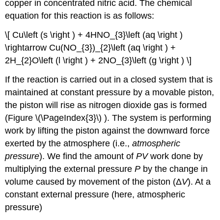
copper in concentrated nitric acid. The chemical
equation for this reaction is as follows:
\[ Cu\left (s \right ) + 4HNO_{3}\left (aq \right )
\rightarrow Cu(NO_{3})_{2}\left (aq \right ) +
2H_{2}O\left (l \right ) + 2NO_{3}\left (g \right ) \]
If the reaction is carried out in a closed system that is
maintained at constant pressure by a movable piston,
the piston will rise as nitrogen dioxide gas is formed
(Figure \(\PageIndex{3}\) ). The system is performing
work by lifting the piston against the downward force
exerted by the atmosphere (i.e.,
atmospheric
pressure
). We find the amount of
PV
work done by
multiplying the external pressure
P
by the change in
volume caused by movement of the piston (Δ
V
). At a
constant external pressure (here, atmospheric
pressure)