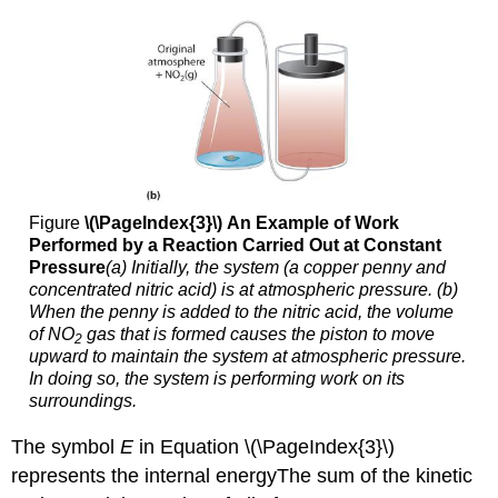
Figure
\(\PageIndex{3}\)
An Example of Work
Performed by a Reaction Carried Out at Constant
Pressure
(a) Initially, the system (a copper penny and
concentrated nitric acid) is at atmospheric pressure. (b)
When the penny is added to the nitric acid, the volume
of NO
gas that is formed causes the piston to move
2
upward to maintain the system at atmospheric pressure.
In doing so, the system is performing work on its
surroundings.
The symbol
E
in Equation \(\PageIndex{3}\)
represents the internal energy
The
sum of the kinetic