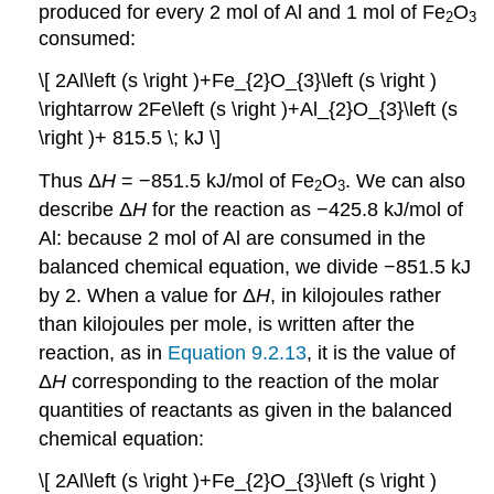
produced for every 2 mol of Al and 1 mol of Fe
O
2
3
consumed:
\[ 2Al\left (s \right )+Fe_{2}O_{3}\left (s \right )
\rightarrow 2Fe\left (s \right )+Al_{2}O_{3}\left (s
\right )+ 815.5 \; kJ \]
Thus Δ
H
= −851.5 kJ/mol of Fe
O
. We can also
2
3
describe Δ
H
for the reaction as −425.8 kJ/mol of
Al: because 2 mol of Al are consumed in the
balanced chemical equation, we divide −851.5 kJ
by 2. When a value for Δ
H
, in kilojoules rather
than kilojoules per mole, is written after the
reaction, as in
Equation 9.2.13
, it is the value of
Δ
H
corresponding to the reaction of the molar
quantities of reactants as given in the balanced
chemical equation:
\[ 2Al\left (s \right )+Fe_{2}O_{3}\left (s \right )