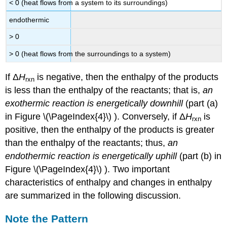
< 0 (heat flows from a system to its surroundings)
endothermic
> 0
> 0 (heat flows from the surroundings to a system)
If Δ
H
is negative, then the enthalpy of the products
rxn
is less than the enthalpy of the reactants; that is,
an
exothermic reaction is energetically downhill
(part (a)
in Figure \(\PageIndex{4}\) ). Conversely, if Δ
H
is
rxn
positive, then the enthalpy of the products is greater
than the enthalpy of the reactants; thus,
an
endothermic reaction is energetically uphill
(part (b) in
Figure \(\PageIndex{4}\) ). Two important
characteristics of enthalpy and changes in enthalpy
are summarized in the following discussion.
Note the Pattern