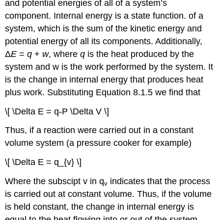
and potential energies of all of a system’s
component. Internal energy is a state function.
of a
system, which is the sum of the kinetic energy and
potential energy of all its components. Additionally,
Δ
E
=
q
+
w
, where
q
is the heat produced by the
system and w is the work performed by the system. It
is the change in internal energy that produces heat
plus work. Substituting Equation 8.1.5 we find that
\[ \Delta E = q-P \Delta V \]
Thus, if a reaction were carried out in a constant
volume system (a pressure cooker for example)
\[ \Delta E = q_{v} \]
Where the subscipt v in q
indicates that the process
v
is carried out at constant volume. Thus, if the volume
is held constant, the change in internal energy is
equal to the heat flowing into or out of the system.