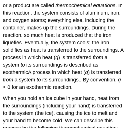
or a product are called
thermochemical equations
. In
this reaction, the system consists of aluminum, iron,
and oxygen atoms; everything else, including the
container, makes up the surroundings. During the
reaction, so much heat is produced that the iron
liquefies. Eventually, the system cools; the iron
solidifies as heat is transferred to the surroundings. A
process in which heat (
q
) is transferred
from
a
system
to
its surroundings is described as
exothermic
A
process in which heat
(
q
)
is transferred
from
a system
to
its surroundings.
. By convention,
q
< 0 for an exothermic reaction.
When you hold an ice cube in your hand, heat from
the surroundings (including your hand) is transferred
to the system (the ice), causing the ice to melt and
your hand to become cold. We can describe this
process by the following thermochemical equation: