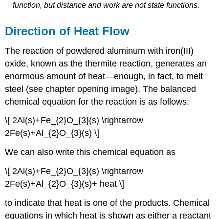
function, but distance and work are
not
state functions.
Direction of Heat Flow
The reaction of powdered aluminum with iron(III)
oxide, known as the thermite reaction, generates an
enormous amount of heat—enough, in fact, to melt
steel (see chapter opening image). The balanced
chemical equation for the reaction is as follows:
\[ 2Al(s)+Fe_{2}O_{3}(s) \rightarrow
2Fe(s)+Al_{2}O_{3}(s) \]
We can also write this chemical equation as
\[ 2Al(s)+Fe_{2}O_{3}(s) \rightarrow
2Fe(s)+Al_{2}O_{3}(s)+ heat \]
to indicate that heat is one of the products. Chemical
equations in which heat is shown as either a reactant