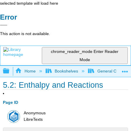
selected template will load here
Error
This action is not available.
chrome_reader_mode
Enter Reader
Mode
Expand/collapse global hierarchy
Home
Bookshelves
General Chemist
5.2: Enthalpy and Reactions
Page ID
Anonymous
LibreTexts