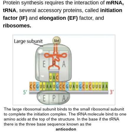
Protein synthesis requires the interaction of
mRNA,
tRNA
, several accessory proteins, called
initiation
factor (IF)
and
elongation (EF)
factor, and
ribosomes.
The large ribosomal subunit binds to the small ribosomal subunit
to complete the initiation complex. The tRNA molecule bind to one
amino acids at the top of the structure. In the base if the tRNA
there is the three base sequence known as the
anticodon