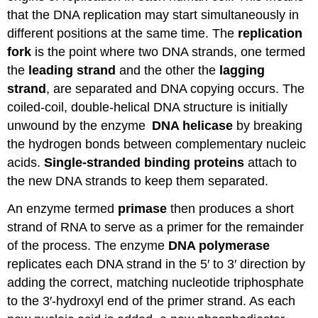
that the DNA replication may start simultaneously in
different positions at the same time. The
replication
fork
is the point where two DNA strands, one termed
the
leading strand
and the other the
lagging
strand
, are separated and DNA copying occurs. The
coiled-coil, double-helical DNA structure is initially
unwound by the enzyme
DNA helicase
by breaking
the hydrogen bonds between complementary nucleic
acids.
Single-stranded binding proteins
attach to
the new DNA strands to keep them separated.
An enzyme termed
primase
then produces a short
strand of RNA to serve as a primer for the remainder
of the process. The enzyme
DNA polymerase
replicates each DNA strand in the 5′ to 3′ direction by
adding the correct, matching nucleotide triphosphate
to the 3′-hydroxyl end of the primer strand. As each