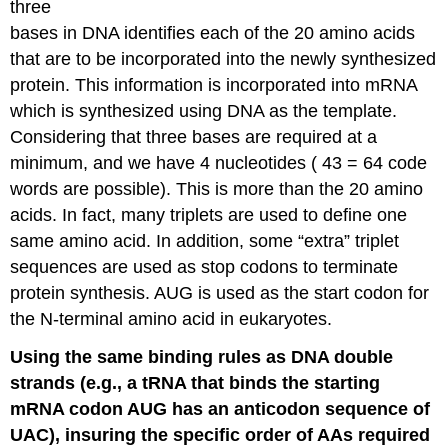
three
bases in DNA identifies each of the 20 amino acids
that are to be incorporated into the newly synthesized
protein. This information is incorporated into mRNA
which is synthesized using DNA as the template.
Considering that three bases are required at a
minimum, and we have 4 nucleotides ( 43 = 64 code
words are possible). This is more than the 20 amino
acids. In fact, many triplets are used to define one
same amino acid. In addition, some “extra” triplet
sequences are used as stop codons to terminate
protein synthesis. AUG is used as the start codon for
the N-terminal amino acid in eukaryotes.
Using the same binding rules as DNA double
strands (e.g., a tRNA that binds the starting
mRNA codon AUG has an anticodon sequence of
UAC), insuring the specific order of AAs required