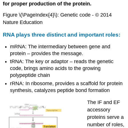
for proper production of the protein.
Figure \(\PageIndex{4}\): Genetic code - © 2014
Nature Education
RNA plays three distinct and important roles:
mRNA: The intermediary between gene and
protein – provides the message.
tRNA: The key or adaptor – reads the genetic
code, brings amino acids to the growing
polypeptide chain
rRNA: In ribosome, provides a scaffold for protein
synthesis, catalyzes peptide bond formation
The IF and EF
accessory
proteins serve a
number of roles,