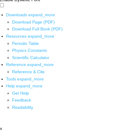
Downloads
expand_more
Download Page (PDF)
Download Full Book (PDF)
Resources
expand_more
Periodic Table
Physics Constants
Scientific Calculator
Reference
expand_more
Reference & Cite
Tools
expand_more
Help
expand_more
Get Help
Feedback
Readability
x