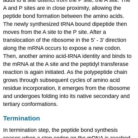
adds to a site distinct from the P site, the A site. The
A and P sites are in close proximity, allowing the
peptide bond formation between the amino acids.
The newly synthesized tRNA bound dipeptide then
moves from the A site to the P site. After a
translocation of the ribosome in the 5’ - 3’ direction
along the mRNA occurs to expose a new codon.
Then, another amino acid-tRNA identity and binds to
the mRNA at the A site and the peptidyl transferase
reaction is again initiated. As the polypeptide chain
grows through subsequent cycles of amino acid
residue incorporation, it emerges from the ribosome
and undergoes folding into its native secondary and
tertiary conformations.
Termination
In termination step, the peptide bond synthesis
ceases when a stop codon on the mRNA is reached.