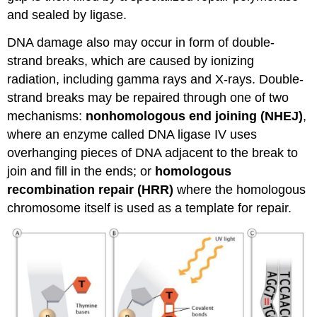
and sealed by ligase.
DNA damage also may occur in form of double-
strand breaks, which are caused by ionizing
radiation, including gamma rays and X-rays. Double-
strand breaks may be repaired through one of two
mechanisms:
nonhomologous
end joining (NHEJ)
,
where an enzyme called DNA ligase IV uses
overhanging pieces of DNA adjacent to the break to
join and fill in the ends; or
homologous
recombination repair (HRR)
where the homologous
chromosome itself is used as a template for repair.