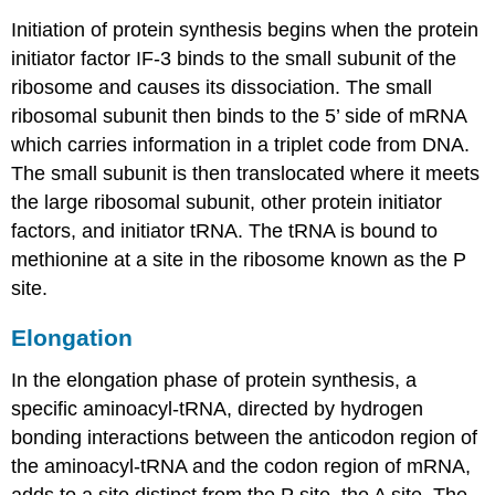
Initiation of protein synthesis begins when the protein
initiator factor IF-3 binds to the small subunit of the
ribosome and causes its dissociation. The small
ribosomal subunit then binds to the 5’ side of mRNA
which carries information in a triplet code from DNA.
The small subunit is then translocated where it meets
the large ribosomal subunit, other protein initiator
factors, and initiator tRNA. The tRNA is bound to
methionine at a site in the ribosome known as the P
site.
Elongation
In the elongation phase of protein synthesis, a
specific aminoacyl-tRNA, directed by hydrogen
bonding interactions between the anticodon region of
the aminoacyl-tRNA and the codon region of mRNA,