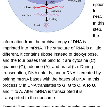
ription
to
RNA.
In this
step,
the
information from the archival copy of DNA is
imprinted into mRNA. The structure of RNA is a little
different, it contains ribose instead of deoxyribose,
and the four bases that bind to it are cytosine (C),
guanine (G), adenine (A), and uracil (U). During
transcription, DNA unfolds, and mRNA is created by
pairing mRNA bases with the bases of DNA. In this
process C in DNA translates to G, G to C,
A to U
,
and T to A. After mRNA is transcripted it is
transported to the ribosome.