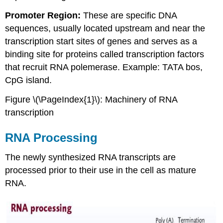
Promoter Region:
These are specific DNA
sequences, usually located upstream and near the
transcription start sites of genes and serves as a
binding site for proteins called transcription factors
that recruit RNA polemerase. Example: TATA bos,
CpG island.
Figure \(\PageIndex{1}\): Machinery of RNA
transcription
RNA Processing
The newly synthesized RNA transcripts are
processed prior to their use in the cell as mature
RNA.