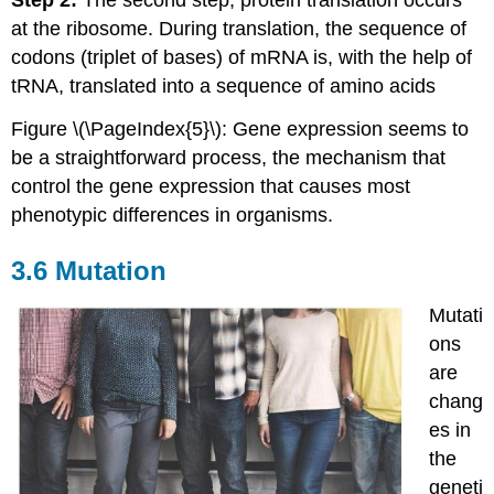
Step 2:
The second step, protein translation occurs
at the ribosome. During translation, the sequence of
codons (triplet of bases) of mRNA is, with the help of
tRNA, translated into a sequence of amino acids
Figure \(\PageIndex{5}\): Gene expression seems to
be a straightforward process, the mechanism that
control the gene expression that causes most
phenotypic differences in organisms.
3.6 Mutation
Mutati
ons
are
chang
es in
the
geneti