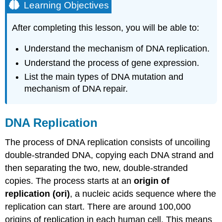
Learning Objectives
After completing this lesson, you will be able to:
Understand the mechanism of DNA replication.
Understand the process of gene expression.
List the main types of DNA mutation and
mechanism of DNA repair.
DNA Replication
The process of DNA replication consists of uncoiling
double-stranded DNA, copying each DNA strand and
then separating the two, new, double-stranded
copies. The process starts at an
origin of
replication
(ori)
, a nucleic acids sequence where the
replication can start. There are around 100,000
origins of replication in each human cell. This means