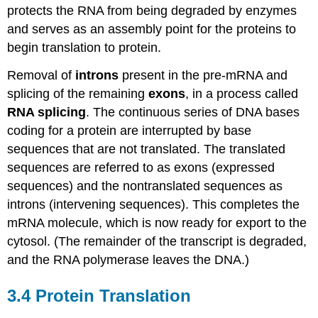
protects the RNA from being degraded by enzymes
and serves as an assembly point for the proteins to
begin translation to protein.
Removal of
introns
present in the pre-mRNA and
splicing of the remaining
exons
, in a process called
RNA splicing
. The continuous series of DNA bases
coding for a protein are interrupted by base
sequences that are not translated. The translated
sequences are referred to as exons (expressed
sequences) and the nontranslated sequences as
introns (intervening sequences). This completes the
mRNA molecule, which is now ready for export to the
cytosol. (The remainder of the transcript is degraded,
and the RNA polymerase leaves the DNA.)
3.4 Protein Translation