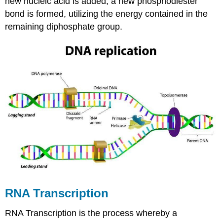
new nucleic acid is added, a new phosphodiester
bond is formed, utilizing the energy contained in the
remaining diphosphate group.
RNA Transcription
RNA Transcription is the process whereby a