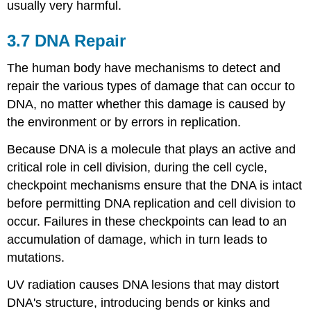
usually very harmful.
3.7 DNA Repair
The human body have mechanisms to detect and
repair the various types of damage that can occur to
DNA, no matter whether this damage is caused by
the environment or by errors in replication.
Because DNA is a molecule that plays an active and
critical role in cell division, during the cell cycle,
checkpoint mechanisms ensure that the DNA is intact
before permitting DNA replication and cell division to
occur. Failures in these checkpoints can lead to an
accumulation of damage, which in turn leads to
mutations.
UV radiation causes DNA lesions that may distort
DNA's structure, introducing bends or kinks and