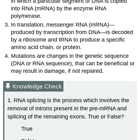
in which a particular segment of DNA is copied
into RNA (mRNA) by the enzyme RNA
polymerase.
In translation, messenger RNA (mRNA)—
produced by transcription from DNA—is decoded
by a ribosome and tRNA to produce a specific
amino acid chain, or protein.
Mutations are changes in the genetic sequence
(DNA or RNA sequence), that can be beneficial or
may result in damage, if not repaired.
Knowledge Check
1. RNA splicing is the process which involves the
removal of introns present in the pre-mRNA and
splicing of the remaining exons. True or False?
True