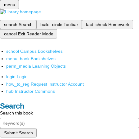
menu
search
Search
build_circle
Toolbar
fact_check
Homework
cancel
Exit Reader Mode
school
Campus Bookshelves
menu_book
Bookshelves
perm_media
Learning Objects
login
Login
how_to_reg
Request Instructor Account
hub
Instructor Commons
Search
Search this book
Submit Search