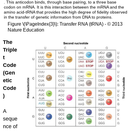
. This anticodon binds, through base pairing, to a three base
codon on mRNA. It is this interaction between the mRNA and the
amino acid-tRNA that provides the high degree of fidelity observed
in the transfer of genetic information from DNA to proteins.
Figure \(\PageIndex{3}\): Transfer RNA (tRNA) - © 2013
Nature Education
The
Triple
t
Code
(Gen
etic
Code
)
A
seque
nce of