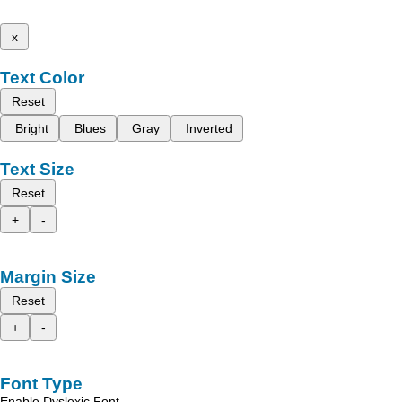
x
Text Color
Reset
Bright
Blues
Gray
Inverted
Text Size
Reset
+
-
Margin Size
Reset
+
-
Font Type
Enable Dyslexic Font