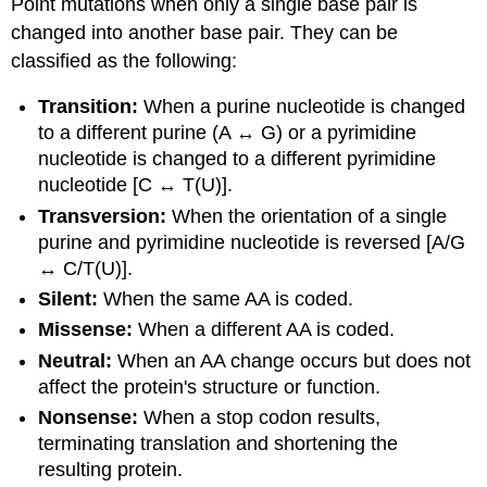
Point mutations when only a single base pair is
changed into another base pair. They can be
classified as the following:
Transition:
When a purine nucleotide is changed
to a different purine (A ↔ G) or a pyrimidine
nucleotide is changed to a different pyrimidine
nucleotide [C ↔ T(U)].
Transversion:
When the orientation of a single
purine and pyrimidine nucleotide is reversed [A/G
↔ C/T(U)].
Silent:
When the same AA is coded.
Missense:
When a different AA is coded.
Neutral:
When an AA change occurs but does not
affect the protein's structure or function.
Nonsense:
When a stop codon results,
terminating translation and shortening the
resulting protein.