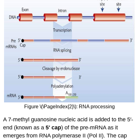
Figure \(\PageIndex{2}\): RNA processing
A 7-methyl guanosine nucleic acid is added to the 5′-
end (known as a
5′ cap
) of the pre-mRNA as it
emerges from RNA polymerase II (Pol II). The cap