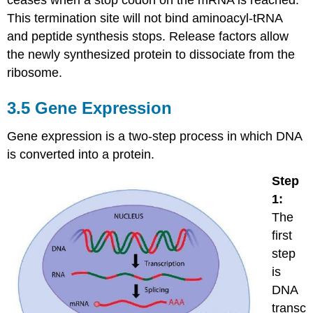
This termination site will not bind aminoacyl-tRNA
and peptide synthesis stops. Release factors allow
the newly synthesized protein to dissociate from the
ribosome.
3.5 Gene Expression
Gene expression is a two-step process in which DNA
is converted into a protein.
Step
1:
The
first
step
is
DNA
transc