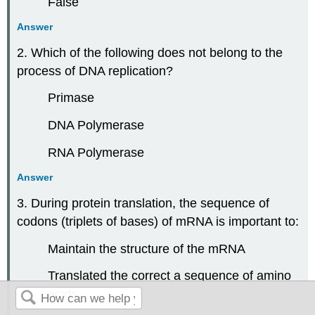
False
Answer
2. Which of the following does not belong to the
process of DNA replication?
Primase
DNA Polymerase
RNA Polymerase
Answer
3. During protein translation, the sequence of
codons (triplets of bases) of mRNA is important to:
Maintain the structure of the mRNA
Translated the correct a sequence of amino
acids.