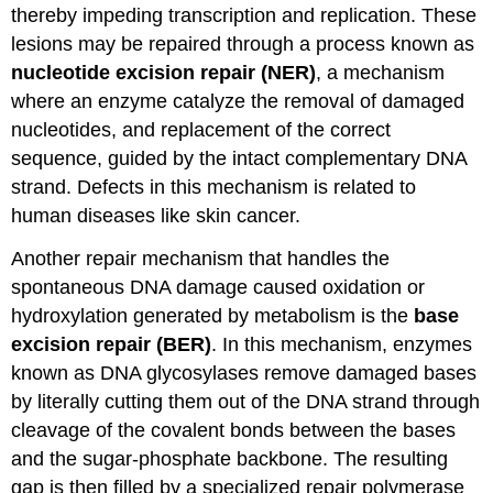
thereby impeding transcription and replication. These
lesions may be repaired through a process known as
nucleotide excision repair (NER)
, a mechanism
where an enzyme catalyze the removal of damaged
nucleotides, and replacement of the correct
sequence, guided by the intact complementary DNA
strand. Defects in this mechanism is related to
human diseases like skin cancer.
Another repair mechanism that handles the
spontaneous DNA damage caused oxidation or
hydroxylation generated by metabolism is the
base
excision repair (BER)
. In this mechanism, enzymes
known as DNA glycosylases remove damaged bases
by literally cutting them out of the DNA strand through
cleavage of the covalent bonds between the bases
and the sugar-phosphate backbone. The resulting
gap is then filled by a specialized repair polymerase