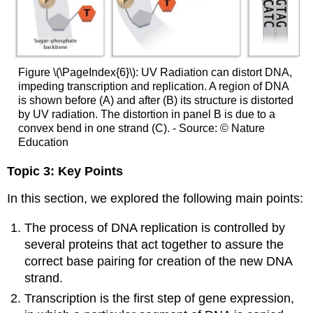
Figure \(\PageIndex{6}\): UV Radiation can distort DNA,
impeding transcription and replication. A region of DNA
is shown before (A) and after (B) its structure is distorted
by UV radiation. The distortion in panel B is due to a
convex bend in one strand (C). - Source: © Nature
Education
Topic 3: Key Points
In this section, we explored the following main points:
The process of DNA replication is controlled by
several proteins that act together to assure the
correct base pairing for creation of the new DNA
strand.
Transcription is the first step of gene expression,