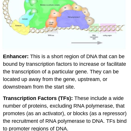
Enhancer:
This is a short region of DNA that can be
bound by transcription factors to increase or facilitate
the transcription of a particular gene. They can be
located up away from the gene, upstream, or
downstream from the start site.
Transcription Factors (TFs):
These include a wide
number of proteins, excluding RNA polymerase, that
promotes (as an activator), or blocks (as a repressor)
the recruitment of RNA polymerase to DNA. TFs bind
to promoter regions of DNA.