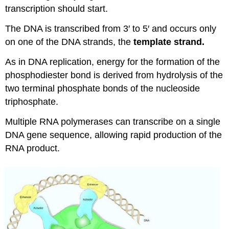
transcription should start.
The DNA is transcribed from 3′ to 5′ and occurs only
on one of the DNA strands, the
template strand.
As in DNA replication, energy for the formation of the
phosphodiester bond is derived from hydrolysis of the
two terminal phosphate bonds of the nucleoside
triphosphate.
Multiple RNA polymerases can transcribe on a single
DNA gene sequence, allowing rapid production of the
RNA product.