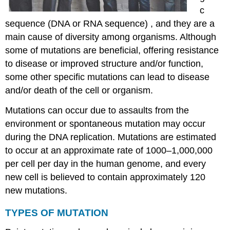
c
sequence (DNA or RNA sequence) , and they are a
main cause of diversity among organisms. Although
some of mutations are beneficial, offering resistance
to disease or improved structure and/or function,
some other specific mutations can lead to disease
and/or death of the cell or organism.
Mutations can occur due to assaults from the
environment or spontaneous mutation may occur
during the DNA replication. Mutations are estimated
to occur at an approximate rate of 1000–1,000,000
per cell per day in the human genome, and every
new cell is believed to contain approximately 120
new mutations.
TYPES OF MUTATION