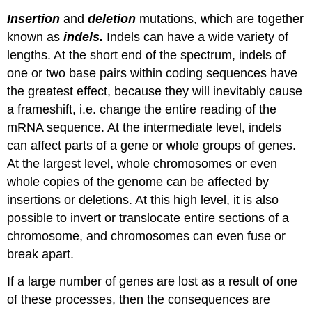
Insertion
and
deletion
mutations, which are together
known as
indels.
Indels can have a wide variety of
lengths. At the short end of the spectrum, indels of
one or two base pairs within coding sequences have
the greatest effect, because they will inevitably cause
a frameshift, i.e. change the entire reading of the
mRNA sequence. At the intermediate level, indels
can affect parts of a gene or whole groups of genes.
At the largest level, whole chromosomes or even
whole copies of the genome can be affected by
insertions or deletions. At this high level, it is also
possible to invert or translocate entire sections of a
chromosome, and chromosomes can even fuse or
break apart.
If a large number of genes are lost as a result of one
of these processes, then the consequences are