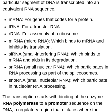
particular segment of DNA is transcripted into an
equivalent RNA sequence.
mRNA: For genes that codes for a protein.
tRNA: For a
transfer RNA.
rRNA: For assembly of a ribosome.
miRNA (micro RNA): Which binds to mRNA and
inhibits its translation.
siRNA (small-interfering RNA): Which binds to
mRNA and aids in its degradation.
snRNA (small nuclear RNA): Which participates in
RNA processing as part of the spliceosomes.
snoRNA (small nucleolar RNA): Which participate
in nucleolar RNA processing.
The transcription starts with binding of the enzyme
RNA polymerase
to a
promoter
sequence on the
DNA, a regulatory region that dictates where the