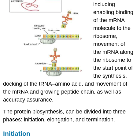
including
enabling binding
of the mRNA
molecule to the
ribosome,
movement of
the mRNA along
the ribosome to
the start point of
the synthesis,
docking of the tRNA–amino acid, and movement of
the mRNA and growing peptide chain, as well as
accuracy assurance.
The protein biosynthesis, can be divided into three
phases: initiation, elongation, and termination.
Initiation