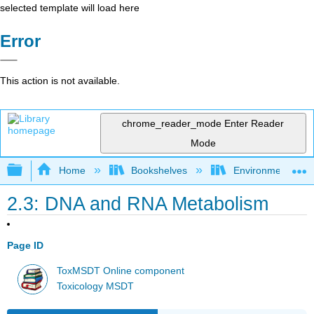
selected template will load here
Error
This action is not available.
chrome_reader_mode
Enter Reader
Mode
Expand/collapse global hierarchy
Home
Bookshelves
Environmental Ch
2.3: DNA and RNA Metabolism
Page ID
ToxMSDT Online component
Toxicology MSDT