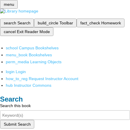
menu
search
Search
build_circle
Toolbar
fact_check
Homework
cancel
Exit Reader Mode
school
Campus Bookshelves
menu_book
Bookshelves
perm_media
Learning Objects
login
Login
how_to_reg
Request Instructor Account
hub
Instructor Commons
Search
Search this book
Submit Search