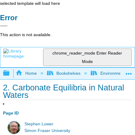
selected template will load here
Error
This action is not available.
chrome_reader_mode
Enter Reader
Mode
Expand/collapse global hierarchy
Home
Bookshelves
Environmental Ch
2. Carbonate Equilibria in Natural
Waters
Page ID
Stephen Lower
Simon Fraser University