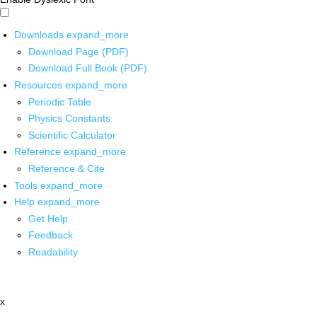
Downloads
expand_more
Download Page (PDF)
Download Full Book (PDF)
Resources
expand_more
Periodic Table
Physics Constants
Scientific Calculator
Reference
expand_more
Reference & Cite
Tools
expand_more
Help
expand_more
Get Help
Feedback
Readability
x