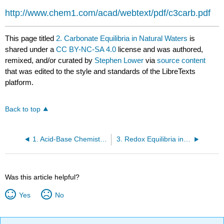
http://www.chem1.com/acad/webtext/pdf/c3carb.pdf
This page titled
2. Carbonate Equilibria in Natural Waters
is
shared under a
CC BY-NC-SA 4.0
license and was authored,
remixed, and/or curated by
Stephen Lower
via
source content
that was edited to the style and standards of the LibreTexts
platform.
Back to top
1. Acid-Base Chemistry of Natural Aquatic Systems
3. Redox Equilibria in Natural Waters
Was this article helpful?
Yes
No