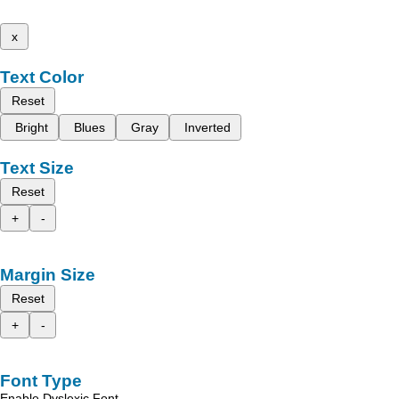
x
Text Color
Reset
Bright
Blues
Gray
Inverted
Text Size
Reset
+
-
Margin Size
Reset
+
-
Font Type
Enable Dyslexic Font