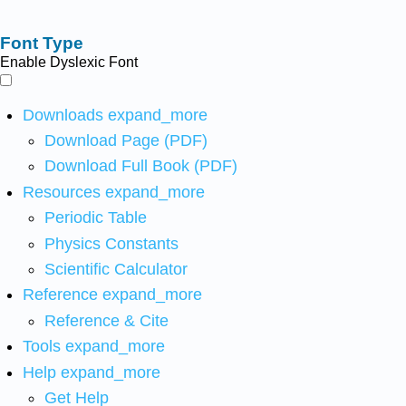
Font Type
Enable Dyslexic Font
Downloads
expand_more
Download Page (PDF)
Download Full Book (PDF)
Resources
expand_more
Periodic Table
Physics Constants
Scientific Calculator
Reference
expand_more
Reference & Cite
Tools
expand_more
Help
expand_more
Get Help