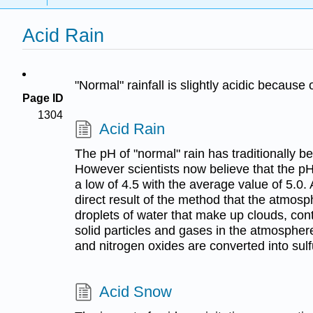
Acid Rain
"Normal" rainfall is slightly acidic becaus
Page ID
1304
Acid Rain
The pH of "normal" rain has traditionally be
However scientists now believe that the pH
a low of 4.5 with the average value of 5.0. 
direct result of the method that the atmosph
droplets of water that make up clouds, co
solid particles and gases in the atmospher
and nitrogen oxides are converted into sulfu
Acid Snow