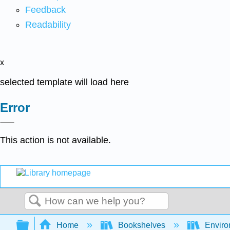
Feedback
Readability
x
selected template will load here
Error
This action is not available.
Search
Expand/collapse global hierarchy
Home
Bookshelves
Enviro