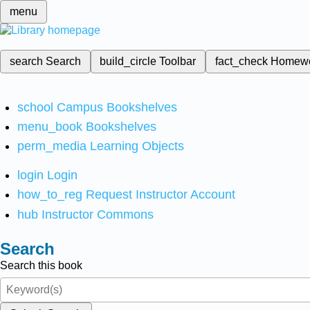
menu
search
Search
build_circle
Toolbar
fact_check
Homew
school
Campus Bookshelves
menu_book
Bookshelves
perm_media
Learning Objects
login
Login
how_to_reg
Request Instructor Account
hub
Instructor Commons
Search
Search this book