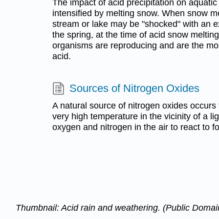
The impact of acid precipitation on aquat
intensified by melting snow. When snow melt
stream or lake may be "shocked" with an e
the spring, at the time of acid snow melting
organisms are reproducing and are the mos
acid.
Sources of Nitrogen Oxides
A natural source of nitrogen oxides occurs 
very high temperature in the vicinity of a l
oxygen and nitrogen in the air to react to fo
Thumbnail: Acid rain and weathering. (Public Doma