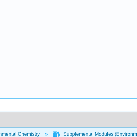
nmental Chemistry
Supplemental Modules (Environm