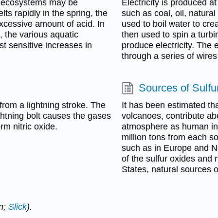
ic ecosystems may be
Electricity is produced a
s rapidly in the spring, the
such as coal, oil, natura
xcessive amount of acid. In
used to boil water to cr
, the various aquatic
then used to spin a turbi
t sensitive increases in
produce electricity. The e
through a series of wire
Sources of Sulfu
from a lightning stroke. The
It has been estimated tha
ightning bolt causes the gases
volcanoes, contribute ab
rm nitric oxide.
atmosphere as human indu
million tons from each so
such as in Europe and No
of the sulfur oxides and 
States, natural sources 
in;
Slick
).