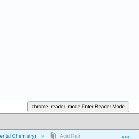
chrome_reader_mode
Enter Reader Mode
Exp
ental Chemistry)
Acid Rain