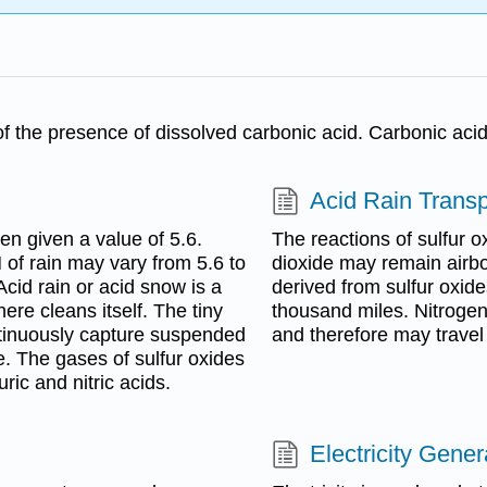
e of the presence of dissolved carbonic acid. Carbonic aci
Acid Rain Transp
en given a value of 5.6.
The reactions of sulfur ox
 of rain may vary from 5.6 to
dioxide may remain airbo
Acid rain or acid snow is a
derived from sulfur oxide
ere cleans itself. The tiny
thousand miles. Nitrogen
ntinuously capture suspended
and therefore may travel
e. The gases of sulfur oxides
ric and nitric acids.
Electricity Gener