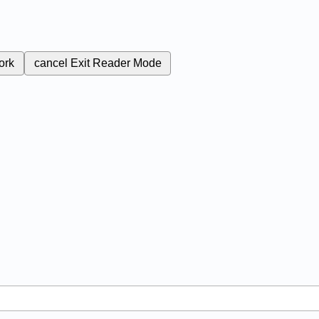
ork
cancel
Exit Reader Mode