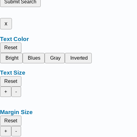
Submit Search
x
Text Color
Reset
Bright
Blues
Gray
Inverted
Text Size
Reset
+
-
Margin Size
Reset
+
-