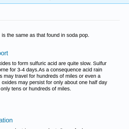
d is the same as that found in soda pop.
ort
ides to form sulfuric acid are quite slow. Sulfur
rne for 3-4 days.As a consequence acid rain
s may travel for hundreds of miles or even a
 oxides may persist for only about one half day
 only tens or hundreds of miles.
ation