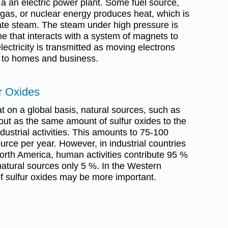
t a an electric power plant. Some fuel source,
l gas, or nuclear energy produces heat, which is
eate steam. The steam under high pressure is
ne that interacts with a system of magnets to
lectricity is transmitted as moving electrons
s to homes and business.
r Oxides
t on a global basis, natural sources, such as
out as the same amount of sulfur oxides to the
strial activities. This amounts to 75-100
urce per year. However, in industrial countries
rth America, human activities contribute 95 %
natural sources only 5 %. In the Western
of sulfur oxides may be more important.