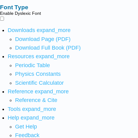
Font Type
Enable Dyslexic Font
Downloads
expand_more
Download Page (PDF)
Download Full Book (PDF)
Resources
expand_more
Periodic Table
Physics Constants
Scientific Calculator
Reference
expand_more
Reference & Cite
Tools
expand_more
Help
expand_more
Get Help
Feedback