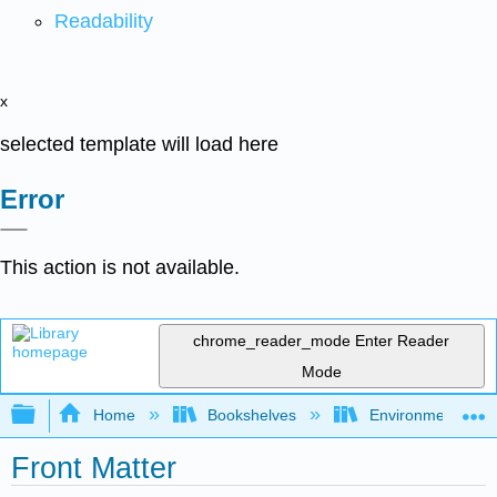
Readability
x
selected template will load here
Error
This action is not available.
chrome_reader_mode
Enter Reader
Mode
Expand/collapse global hierarchy
Home
Bookshelves
Environmental Ch
Front Matter