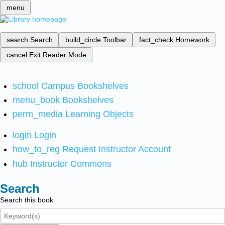
menu
search
Search
build_circle
Toolbar
fact_check
Homework
cancel
Exit Reader Mode
school
Campus Bookshelves
menu_book
Bookshelves
perm_media
Learning Objects
login
Login
how_to_reg
Request Instructor Account
hub
Instructor Commons
Search
Search this book