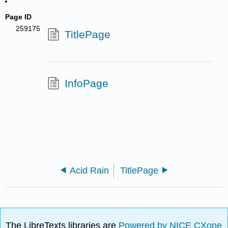
Page ID
259175
TitlePage
InfoPage
Acid Rain
TitlePage
The LibreTexts libraries are
Powered by NICE CXone