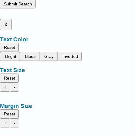
Submit Search
x
Text Color
Reset
Bright
Blues
Gray
Inverted
Text Size
Reset
+
-
Margin Size
Reset
+
-