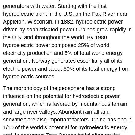
generators with water. Starting with the first
hydroelectric plant in the U.S. on the Fox River near
Appleton, Wisconsin, in 1882, hydroelectric power
driven by sophisticated power turbines grew rapidly in
the U.S. and throughout the world. By 1980
hydroelectric power composed 25% of world
electricity production and 5% of total world energy
generation. Norway generates essentially all of its
electric power and about 50% of its total energy from
hydroelectric sources.
The morphology of the geosphere has a strong
influence on the potential for hydroelectric power
generation, which is favored by mountainous terrain
and large river valleys. Abundant rainfall and
snowmelt are also important factors. China has about
1/10 of the world’s potential for hydroelectric energy