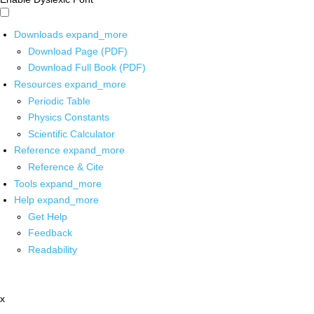
Downloads
expand_more
Download Page (PDF)
Download Full Book (PDF)
Resources
expand_more
Periodic Table
Physics Constants
Scientific Calculator
Reference
expand_more
Reference & Cite
Tools
expand_more
Help
expand_more
Get Help
Feedback
Readability
x