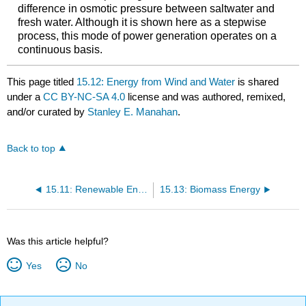
difference in osmotic pressure between saltwater and
fresh water. Although it is shown here as a stepwise
process, this mode of power generation operates on a
continuous basis.
This page titled
15.12: Energy from Wind and Water
is shared
under a
CC BY-NC-SA 4.0
license and was authored, remixed,
and/or curated by
Stanley E. Manahan
.
Back to top
15.11: Renewable Energy Sources - Solar Energy
15.13: Biomass Energy
Was this article helpful?
Yes
No