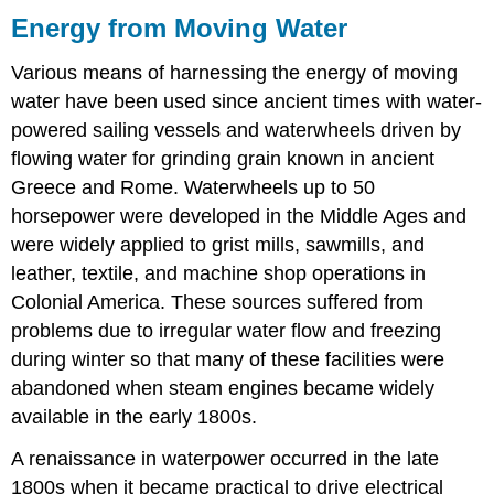
Energy from Moving Water
Various means of harnessing the energy of moving
water have been used since ancient times with water-
powered sailing vessels and waterwheels driven by
flowing water for grinding grain known in ancient
Greece and Rome. Waterwheels up to 50
horsepower were developed in the Middle Ages and
were widely applied to grist mills, sawmills, and
leather, textile, and machine shop operations in
Colonial America. These sources suffered from
problems due to irregular water flow and freezing
during winter so that many of these facilities were
abandoned when steam engines became widely
available in the early 1800s.
A renaissance in waterpower occurred in the late
1800s when it became practical to drive electrical