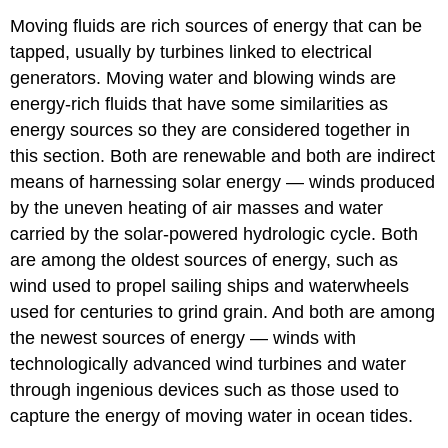
Moving fluids are rich sources of energy that can be
tapped, usually by turbines linked to electrical
generators. Moving water and blowing winds are
energy-rich fluids that have some similarities as
energy sources so they are considered together in
this section. Both are renewable and both are indirect
means of harnessing solar energy — winds produced
by the uneven heating of air masses and water
carried by the solar-powered hydrologic cycle. Both
are among the oldest sources of energy, such as
wind used to propel sailing ships and waterwheels
used for centuries to grind grain. And both are among
the newest sources of energy — winds with
technologically advanced wind turbines and water
through ingenious devices such as those used to
capture the energy of moving water in ocean tides.