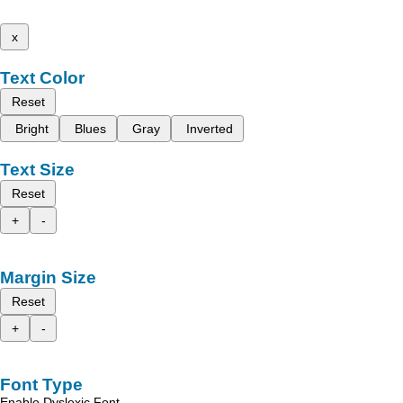
x
Text Color
Reset
Bright
Blues
Gray
Inverted
Text Size
Reset
+
-
Margin Size
Reset
+
-
Font Type
Enable Dyslexic Font