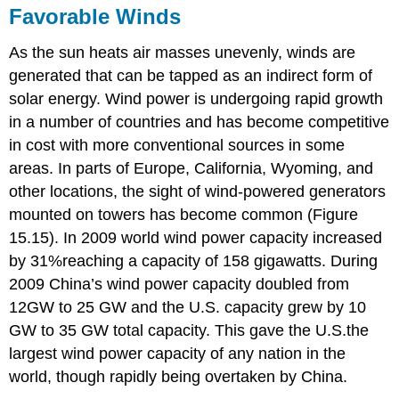
Favorable Winds
As the sun heats air masses unevenly, winds are
generated that can be tapped as an indirect form of
solar energy. Wind power is undergoing rapid growth
in a number of countries and has become competitive
in cost with more conventional sources in some
areas. In parts of Europe, California, Wyoming, and
other locations, the sight of wind-powered generators
mounted on towers has become common (Figure
15.15). In 2009 world wind power capacity increased
by 31%reaching a capacity of 158 gigawatts. During
2009 China’s wind power capacity doubled from
12GW to 25 GW and the U.S. capacity grew by 10
GW to 35 GW total capacity. This gave the U.S.the
largest wind power capacity of any nation in the
world, though rapidly being overtaken by China.