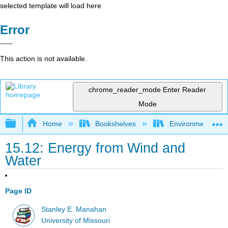
selected template will load here
Error
This action is not available.
chrome_reader_mode
Enter Reader
Mode
Expand/collapse global hierarchy
Home
Bookshelves
Environmental Ch
15.12: Energy from Wind and
Water
Page ID
Stanley E. Manahan
University of Missouri