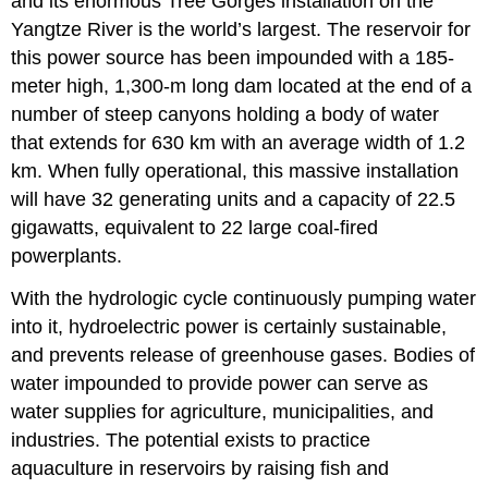
and its enormous Tree Gorges installation on the
Yangtze River is the world’s largest. The reservoir for
this power source has been impounded with a 185-
meter high, 1,300-m long dam located at the end of a
number of steep canyons holding a body of water
that extends for 630 km with an average width of 1.2
km. When fully operational, this massive installation
will have 32 generating units and a capacity of 22.5
gigawatts, equivalent to 22 large coal-fired
powerplants.
With the hydrologic cycle continuously pumping water
into it, hydroelectric power is certainly sustainable,
and prevents release of greenhouse gases. Bodies of
water impounded to provide power can serve as
water supplies for agriculture, municipalities, and
industries. The potential exists to practice
aquaculture in reservoirs by raising fish and