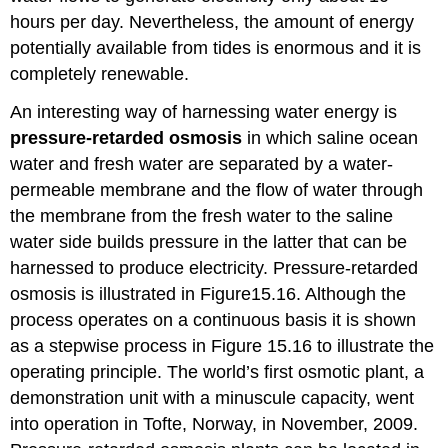
hours per day. Nevertheless, the amount of energy
potentially available from tides is enormous and it is
completely renewable.
An interesting way of harnessing water energy is
pressure-retarded
osmosis
in which saline ocean
water and fresh water are separated by a water-
permeable membrane and the flow of water through
the membrane from the fresh water to the saline
water side builds pressure in the latter that can be
harnessed to produce electricity. Pressure-retarded
osmosis is illustrated in Figure15.16. Although the
process operates on a continuous basis it is shown
as a stepwise process in Figure 15.16 to illustrate the
operating principle. The world’s first osmotic plant, a
demonstration unit with a minuscule capacity, went
into operation in Tofte, Norway, in November, 2009.