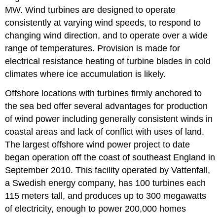
MW. Wind turbines are designed to operate
consistently at varying wind speeds, to respond to
changing wind direction, and to operate over a wide
range of temperatures. Provision is made for
electrical resistance heating of turbine blades in cold
climates where ice accumulation is likely.
Offshore locations with turbines firmly anchored to
the sea bed offer several advantages for production
of wind power including generally consistent winds in
coastal areas and lack of conflict with uses of land.
The largest offshore wind power project to date
began operation off the coast of southeast England in
September 2010. This facility operated by Vattenfall,
a Swedish energy company, has 100 turbines each
115 meters tall, and produces up to 300 megawatts
of electricity, enough to power 200,000 homes