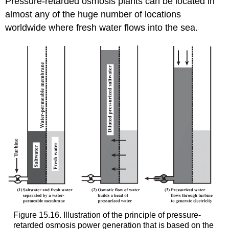
Pressure-retarded osmosis plants can be located in
almost any of the huge number of locations
worldwide where fresh water flows into the sea.
Figure 15.16. Illustration of the principle of pressure-
retarded osmosis power generation that is based on the