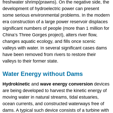
freshwater shrimp(prawns). On the negative side, the
development of hydroelectric power can present
some serious environmental problems. In the modern
era construction of a large power reservoir displaces
significant numbers of people (more than 1 million for
China’s Three Gorges project), alters river flow,
changes aquatic ecology, and fills once scenic
valleys with water. In several significant cases dams
have been removed from rivers to restore their
valleys to their former state.
Water Energy without Dams
Hydrokinetic
and
wave
energy
conversion
devices
are being developed to harvest the kinetic energy of
moving water in natural streams, tidal estuaries,
ocean currents, and constructed waterways free of
dams. A typical such device consists of a turbine with