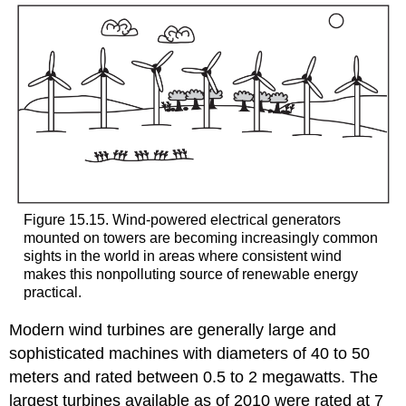
Figure 15.15. Wind-powered electrical generators
mounted on towers are becoming increasingly common
sights in the world in areas where consistent wind
makes this nonpolluting source of renewable energy
practical.
Modern wind turbines are generally large and
sophisticated machines with diameters of 40 to 50
meters and rated between 0.5 to 2 megawatts. The
largest turbines available as of 2010 were rated at 7