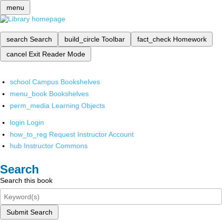
menu
search
Search
build_circle
Toolbar
fact_check
Homework
cancel
Exit Reader Mode
school
Campus Bookshelves
menu_book
Bookshelves
perm_media
Learning Objects
login
Login
how_to_reg
Request Instructor Account
hub
Instructor Commons
Search
Search this book
Submit Search