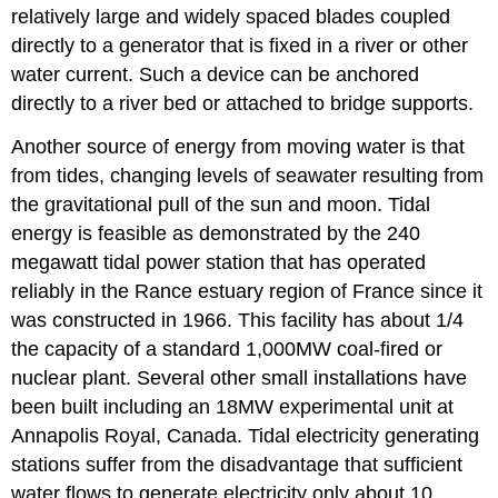
relatively large and widely spaced blades coupled
directly to a generator that is fixed in a river or other
water current. Such a device can be anchored
directly to a river bed or attached to bridge supports.
Another source of energy from moving water is that
from tides, changing levels of seawater resulting from
the gravitational pull of the sun and moon. Tidal
energy is feasible as demonstrated by the 240
megawatt tidal power station that has operated
reliably in the Rance estuary region of France since it
was constructed in 1966. This facility has about 1/4
the capacity of a standard 1,000MW coal-fired or
nuclear plant. Several other small installations have
been built including an 18MW experimental unit at
Annapolis Royal, Canada. Tidal electricity generating
stations suffer from the disadvantage that sufficient
water flows to generate electricity only about 10