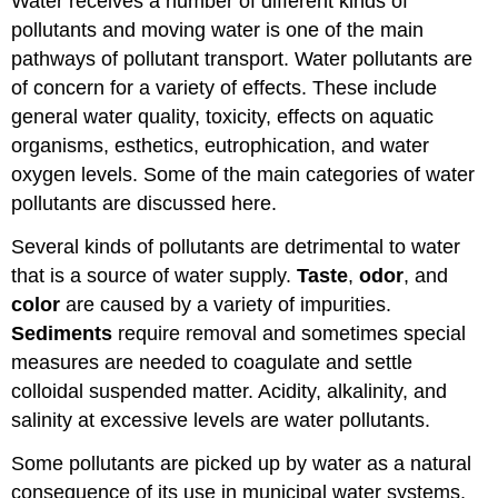
Water receives a number of different kinds of
pollutants and moving water is one of the main
pathways of pollutant transport. Water pollutants are
of concern for a variety of effects. These include
general water quality, toxicity, effects on aquatic
organisms, esthetics, eutrophication, and water
oxygen levels. Some of the main categories of water
pollutants are discussed here.
Several kinds of pollutants are detrimental to water
that is a source of water supply.
Taste
,
odor
, and
color
are caused by a variety of impurities.
Sediments
require removal and sometimes special
measures are needed to coagulate and settle
colloidal suspended matter. Acidity, alkalinity, and
salinity at excessive levels are water pollutants.
Some pollutants are picked up by water as a natural
consequence of its use in municipal water systems,