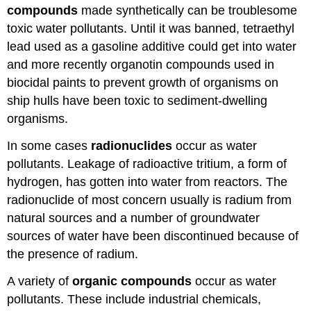
compounds
made synthetically can be troublesome
toxic water pollutants. Until it was banned, tetraethyl
lead used as a gasoline additive could get into water
and more recently organotin compounds used in
biocidal paints to prevent growth of organisms on
ship hulls have been toxic to sediment-dwelling
organisms.
In some cases
radionuclides
occur as water
pollutants. Leakage of radioactive tritium, a form of
hydrogen, has gotten into water from reactors. The
radionuclide of most concern usually is radium from
natural sources and a number of groundwater
sources of water have been discontinued because of
the presence of radium.
A variety of
organic
compounds
occur as water
pollutants. These include industrial chemicals,