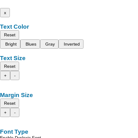
x
Text Color
Reset
Bright
Blues
Gray
Inverted
Text Size
Reset
+
-
Margin Size
Reset
+
-
Font Type
Enable Dyslexic Font