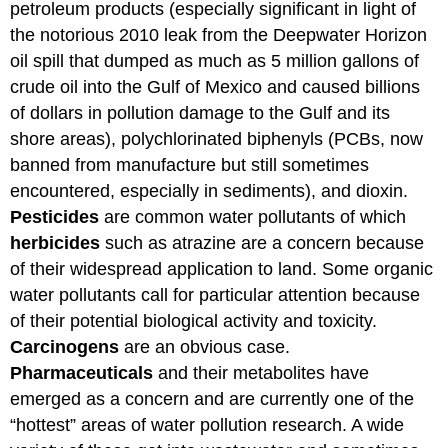
petroleum products (especially significant in light of
the notorious 2010 leak from the Deepwater Horizon
oil spill that dumped as much as 5 million gallons of
crude oil into the Gulf of Mexico and caused billions
of dollars in pollution damage to the Gulf and its
shore areas), polychlorinated biphenyls (PCBs, now
banned from manufacture but still sometimes
encountered, especially in sediments), and dioxin.
Pesticides
are common water pollutants of which
herbicides
such as atrazine are a concern because
of their widespread application to land. Some organic
water pollutants call for particular attention because
of their potential biological activity and toxicity.
Carcinogens
are an obvious case.
Pharmaceuticals
and their metabolites have
emerged as a concern and are currently one of the
“hottest” areas of water pollution research. A wide