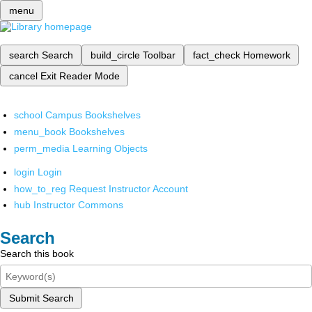
menu
search
Search
build_circle
Toolbar
fact_check
Homework
cancel
Exit Reader Mode
school
Campus Bookshelves
menu_book
Bookshelves
perm_media
Learning Objects
login
Login
how_to_reg
Request Instructor Account
hub
Instructor Commons
Search
Search this book
Submit Search