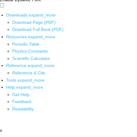
Downloads
expand_more
Download Page (PDF)
Download Full Book (PDF)
Resources
expand_more
Periodic Table
Physics Constants
Scientific Calculator
Reference
expand_more
Reference & Cite
Tools
expand_more
Help
expand_more
Get Help
Feedback
Readability
x