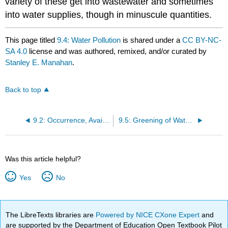
variety of these get into wastewater and sometimes
into water supplies, though in minuscule quantities.
This page titled
9.4: Water Pollution
is shared under a
CC BY-NC-
SA 4.0
license and was authored, remixed, and/or curated by
Stanley E. Manahan
.
Back to top
9.2: Occurrence, Availability , and Utilization of Water on Earth
9.5: Greening of Water - Purification Before Use
Was this article helpful?
Yes
No
The LibreTexts libraries are
Powered by NICE CXone Expert
and
are supported by the Department of Education Open Textbook Pilot