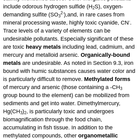
include odorous hydrogen sulfide (H
S), oxygen-
2
2-
demanding sulfite (SO
),and, in rare cases from
3
-
mineral processing waste, highly toxic cyanide, CN
.
Trace levels of a variety of elements can be
undesirable pollutants. Especially significant of these
are toxic
heavy
metals
including lead, cadmium, and
mercury and metalloid arsenic.
Organically-bound
metals
are undesirable. As noted in Section 9.3, iron
bound with humic substances causes water color and
is particularly difficult to remove.
Methylated
forms
of mercury and arsenic (those containing a -CH
3
group bound to the element) can be mobilized from
sediments and get into water. Dimethylmercury,
Hg(CH
)
, is particularly toxic and undergoes
3
2
biomagnification through the food chain,
accumulating in fish tissue. In addition to the
methylated compounds, other
organometallic