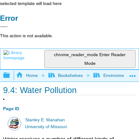
selected template will load here
Error
This action is not available.
chrome_reader_mode
Enter Reader
Mode
Expand/collapse global hierarchy
Home
Bookshelves
Environmental Ch
9.4: Water Pollution
Page ID
Stanley E. Manahan
University of Missouri