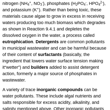
+
-
-
2-
nitrogen (NH
, NO
), phosphates (H
PO
, HPO
),
4
3
2
4
4
+
and potassium (K
). Rather than being toxic, these
materials cause algae to grow in excess in receiving
waters producing too much biomass which degrades
as shown in Reaction 9.4.1 and depletes the
dissolved oxygen in the water, a process called
eutrophication
.
Detergents
are common pollutants
in municipal wastewater and can be harmful because
of their content of
surfactants
(basically, the
ingredient that lowers water surface tension making
it“wetter”) and
builders
added to assist detergent
action, formerly a major source of phosphates in
wastewater.
A variety of trace
inorganic compounds
can be
water pollutants. These include algal nutrients and
salts responsible for excess acidity, alkalinity, and
salinity mentioned above. Other inorganic pollutants