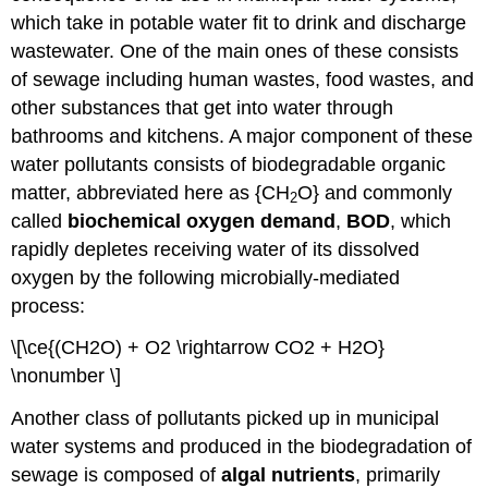
which take in potable water fit to drink and discharge
wastewater. One of the main ones of these consists
of sewage including human wastes, food wastes, and
other substances that get into water through
bathrooms and kitchens. A major component of these
water pollutants consists of biodegradable organic
matter, abbreviated here as {CH
O} and commonly
2
called
biochemical
oxygen
demand
,
BOD
, which
rapidly depletes receiving water of its dissolved
oxygen by the following microbially-mediated
process:
\[\ce{(CH2O) + O2 \rightarrow CO2 + H2O}
\nonumber \]
Another class of pollutants picked up in municipal
water systems and produced in the biodegradation of
sewage is composed of
algal
nutrients
, primarily