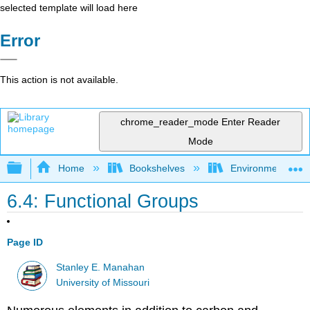
selected template will load here
Error
This action is not available.
chrome_reader_mode
Enter Reader
Mode
Expand/collapse global hierarchy
Home
Bookshelves
Environmental Ch
6.4: Functional Groups
Page ID
Stanley E. Manahan
University of Missouri