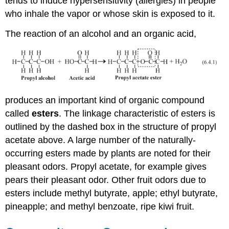
tends to induce hypersensitivity (allergies) in people
who inhale the vapor or whose skin is exposed to it.
The reaction of an alcohol and an organic acid,
produces an important kind of organic compound
called
esters
. The linkage characteristic of esters is
outlined by the dashed box in the structure of propyl
acetate above. A large number of the naturally-
occurring esters made by plants are noted for their
pleasant odors. Propyl acetate, for example gives
pears their pleasant odor. Other fruit odors due to
esters include methyl butyrate, apple; ethyl butyrate,
pineapple; and methyl benzoate, ripe kiwi fruit.