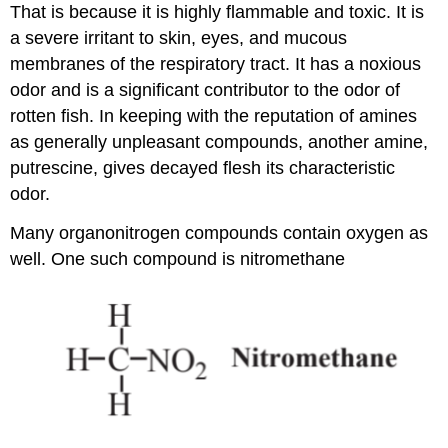
That is because it is highly flammable and toxic. It is
a severe irritant to skin, eyes, and mucous
membranes of the respiratory tract. It has a noxious
odor and is a significant contributor to the odor of
rotten fish. In keeping with the reputation of amines
as generally unpleasant compounds, another amine,
putrescine, gives decayed flesh its characteristic
odor.
Many organonitrogen compounds contain oxygen as
well. One such compound is nitromethane