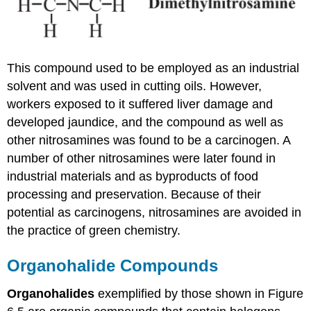
This compound used to be employed as an industrial
solvent and was used in cutting oils. However,
workers exposed to it suffered liver damage and
developed jaundice, and the compound as well as
other nitrosamines was found to be a carcinogen. A
number of other nitrosamines were later found in
industrial materials and as byproducts of food
processing and preservation. Because of their
potential as carcinogens, nitrosamines are avoided in
the practice of green chemistry.
Organohalide Compounds
Organohalides
exemplified by those shown in Figure