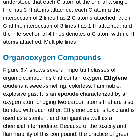
understood that each C atom at the end of a single
line has 3 H atoms attached, each C atom a the
intersection of 2 lines has 2 C atoms attached, each
C at the intersection of 3 lines has 1 H attached, and
the intersection of 4 lines denotes a C atom with no H
atoms attached. Multiple lines
Organooxygen Compounds
Figure 6.4 shows several important classes of
organic compounds that contain oxygen.
Ethylene
oxide
is a sweet-smelling, colorless, flammable,
explosive gas. It is an
epoxide
characterized by an
oxygen atom bridging two carbon atoms that are also
bonded with each other. Ethylene oxide is toxic and is
used as a sterilant and fumigant as well as a
chemical intermediate. Because of the toxicity and
flammability of this compound, the practice of green