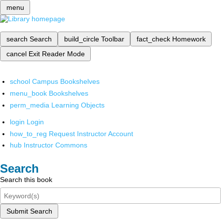
menu
search
Search
build_circle
Toolbar
fact_check
Homework
cancel
Exit Reader Mode
school
Campus Bookshelves
menu_book
Bookshelves
perm_media
Learning Objects
login
Login
how_to_reg
Request Instructor Account
hub
Instructor Commons
Search
Search this book
Submit Search