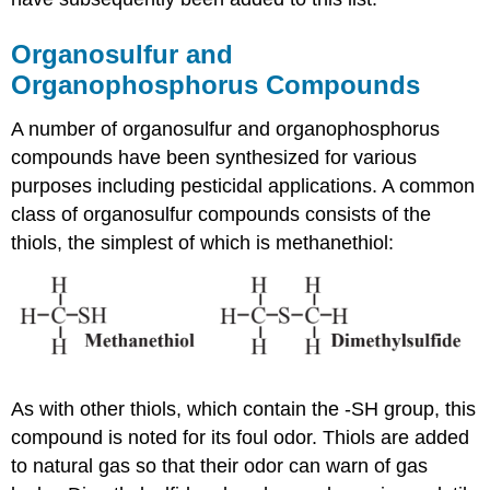
Organosulfur and
Organophosphorus Compounds
A number of organosulfur and organophosphorus
compounds have been synthesized for various
purposes including pesticidal applications. A common
class of organosulfur compounds consists of the
thiols, the simplest of which is methanethiol:
As with other thiols, which contain the -SH group, this
compound is noted for its foul odor. Thiols are added
to natural gas so that their odor can warn of gas