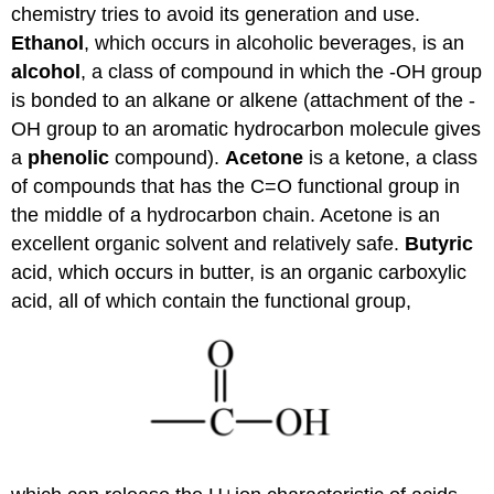
chemistry tries to avoid its generation and use.
Ethanol
, which occurs in alcoholic beverages, is an
alcohol
, a class of compound in which the -OH group
is bonded to an alkane or alkene (attachment of the -
OH group to an aromatic hydrocarbon molecule gives
a
phenolic
compound).
Acetone
is a ketone, a class
of compounds that has the C=O functional group in
the middle of a hydrocarbon chain. Acetone is an
excellent organic solvent and relatively safe.
Butyric
acid, which occurs in butter, is an organic carboxylic
acid, all of which contain the functional group,