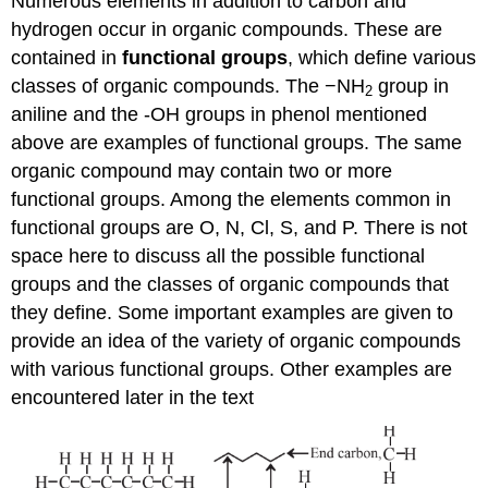
Numerous elements in addition to carbon and
hydrogen occur in organic compounds. These are
contained in
functional
groups
, which define various
classes of organic compounds. The −NH
group in
2
aniline and the -OH groups in phenol mentioned
above are examples of functional groups. The same
organic compound may contain two or more
functional groups. Among the elements common in
functional groups are O, N, Cl, S, and P. There is not
space here to discuss all the possible functional
groups and the classes of organic compounds that
they define. Some important examples are given to
provide an idea of the variety of organic compounds
with various functional groups. Other examples are
encountered later in the text