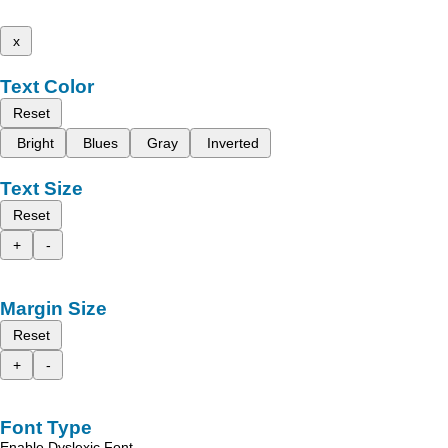
x
Text Color
Reset
Bright
Blues
Gray
Inverted
Text Size
Reset
+
-
Margin Size
Reset
+
-
Font Type
Enable Dyslexic Font