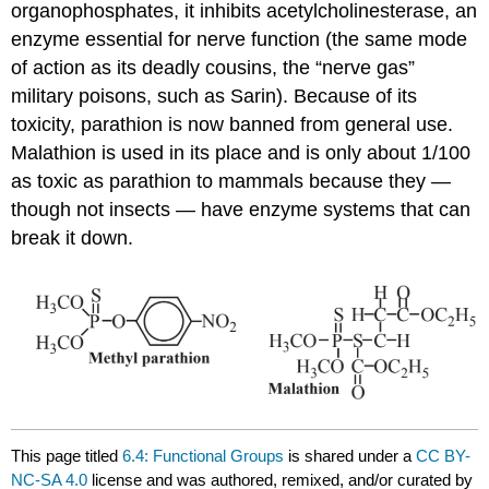
organophosphates, it inhibits acetylcholinesterase, an
enzyme essential for nerve function (the same mode
of action as its deadly cousins, the “nerve gas”
military poisons, such as Sarin). Because of its
toxicity, parathion is now banned from general use.
Malathion is used in its place and is only about 1/100
as toxic as parathion to mammals because they —
though not insects — have enzyme systems that can
break it down.
This page titled
6.4: Functional Groups
is shared under a
CC BY-
NC-SA 4.0
license and was authored, remixed, and/or curated by