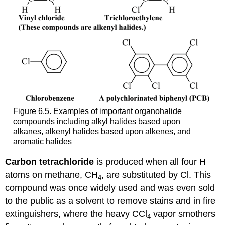
Figure 6.5. Examples of important organohalide
compounds including alkyl halides based upon
alkanes, alkenyl halides based upon alkenes, and
aromatic halides
Carbon
tetrachloride
is produced when all four H
atoms on methane, CH
, are substituted by Cl. This
4
compound was once widely used and was even sold
to the public as a solvent to remove stains and in fire
extinguishers, where the heavy CCl
vapor smothers
4