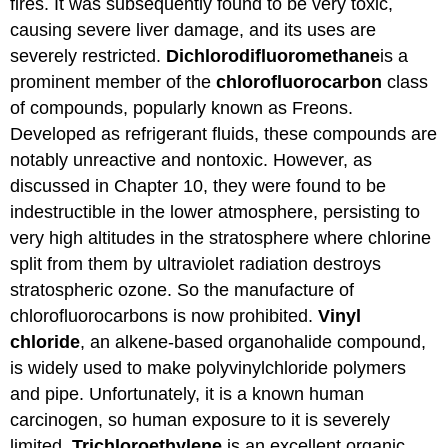
fires. It was subsequently found to be very toxic,
causing severe liver damage, and its uses are
severely restricted.
Dichlorodifluoromethane
is a
prominent member of the
chlorofluorocarbon
class
of compounds, popularly known as Freons.
Developed as refrigerant fluids, these compounds are
notably unreactive and nontoxic. However, as
discussed in Chapter 10, they were found to be
indestructible in the lower atmosphere, persisting to
very high altitudes in the stratosphere where chlorine
split from them by ultraviolet radiation destroys
stratospheric ozone. So the manufacture of
chlorofluorocarbons is now prohibited.
Vinyl
chloride
, an alkene-based organohalide compound,
is widely used to make polyvinylchloride polymers
and pipe. Unfortunately, it is a known human
carcinogen, so human exposure to it is severely
limited.
Trichloroethylene
is an excellent organic