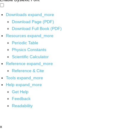
Downloads
expand_more
Download Page (PDF)
Download Full Book (PDF)
Resources
expand_more
Periodic Table
Physics Constants
Scientific Calculator
Reference
expand_more
Reference & Cite
Tools
expand_more
Help
expand_more
Get Help
Feedback
Readability
x