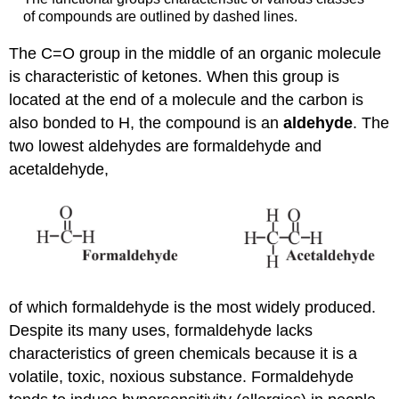
of compounds are outlined by dashed lines.
The C=O group in the middle of an organic molecule
is characteristic of ketones. When this group is
located at the end of a molecule and the carbon is
also bonded to H, the compound is an
aldehyde
. The
two lowest aldehydes are formaldehyde and
acetaldehyde,
of which formaldehyde is the most widely produced.
Despite its many uses, formaldehyde lacks
characteristics of green chemicals because it is a
volatile, toxic, noxious substance. Formaldehyde