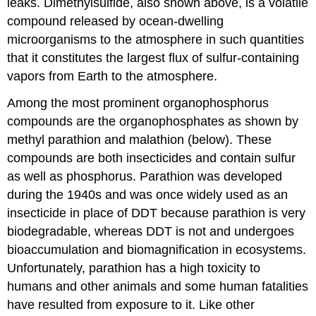
leaks. Dimethylsulfide, also shown above, is a volatile
compound released by ocean-dwelling
microorganisms to the atmosphere in such quantities
that it constitutes the largest flux of sulfur-containing
vapors from Earth to the atmosphere.
Among the most prominent organophosphorus
compounds are the organophosphates as shown by
methyl parathion and malathion (below). These
compounds are both insecticides and contain sulfur
as well as phosphorus. Parathion was developed
during the 1940s and was once widely used as an
insecticide in place of DDT because parathion is very
biodegradable, whereas DDT is not and undergoes
bioaccumulation and biomagnification in ecosystems.
Unfortunately, parathion has a high toxicity to
humans and other animals and some human fatalities
have resulted from exposure to it. Like other