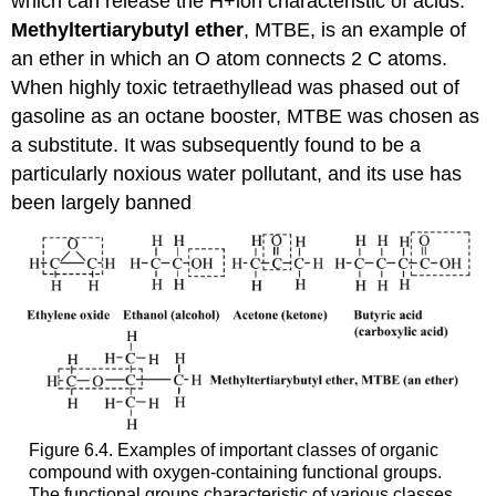
which can release the H+ion characteristic of acids.
Methyltertiarybutyl ether
, MTBE, is an example of
an ether in which an O atom connects 2 C atoms.
When highly toxic tetraethyllead was phased out of
gasoline as an octane booster, MTBE was chosen as
a substitute. It was subsequently found to be a
particularly noxious water pollutant, and its use has
been largely banned
Figure 6.4. Examples of important classes of organic
compound with oxygen-containing functional groups.
The functional groups characteristic of various classes