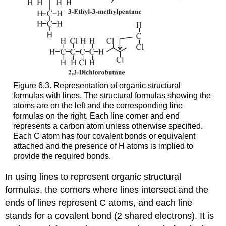
Figure 6.3. Representation of organic structural
formulas with lines. The structural formulas showing the
atoms are on the left and the corresponding line
formulas on the right. Each line corner and end
represents a carbon atom unless otherwise specified.
Each C atom has four covalent bonds or equivalent
attached and the presence of H atoms is implied to
provide the required bonds.
In using lines to represent organic structural
formulas, the corners where lines intersect and the
ends of lines represent C atoms, and each line
stands for a covalent bond (2 shared electrons). It is