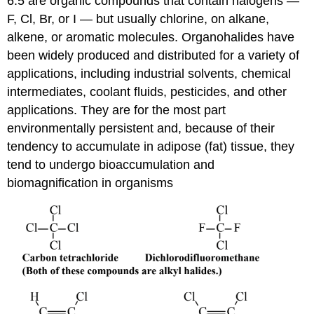
6.5 are organic compounds that contain halogens —
F, Cl, Br, or I — but usually chlorine, on alkane,
alkene, or aromatic molecules. Organohalides have
been widely produced and distributed for a variety of
applications, including industrial solvents, chemical
intermediates, coolant fluids, pesticides, and other
applications. They are for the most part
environmentally persistent and, because of their
tendency to accumulate in adipose (fat) tissue, they
tend to undergo bioaccumulation and
biomagnification in organisms