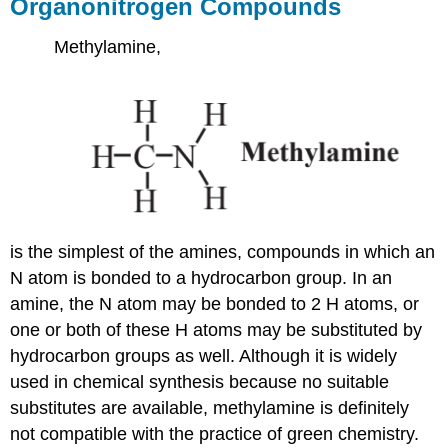
Organonitrogen Compounds
Methylamine,
is the simplest of the amines, compounds in which an
N atom is bonded to a hydrocarbon group. In an
amine, the N atom may be bonded to 2 H atoms, or
one or both of these H atoms may be substituted by
hydrocarbon groups as well. Although it is widely
used in chemical synthesis because no suitable
substitutes are available, methylamine is definitely
not compatible with the practice of green chemistry.