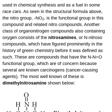
used in chemical synthesis and as a fuel in some
race cars. As seen in the structural formula above,
the nitro group, -NO
, is the functional group in this
2
compound and related nitro compounds. Another
class of organonitrogen compounds also containing
oxygen consists of the
nitrosamines
, or N-nitroso
compounds, which have figured prominently in the
history of green chemistry before it was defined as
such. These are compounds that have the N-N=O
functional group, which are of concern because
several are known carcinogens (cancer-causing
agents). The most well known of these is
dimethylnitrosamine
shown below: