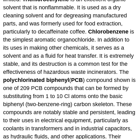
solvent that is nonflammable. It is used as a dry
cleaning solvent and for degreasing manufactured
parts, and was formerly used for food extraction,
particularly to decaffeinate coffee.
Chlorobenzene
is
the simplest aromatic organochloride. In addition to
its uses in making other chemicals, it serves as a
solvent and as a fluid for heat transfer. It is extremely
stable, and its destruction is a common test for the
effectiveness of hazardous waste incinerators. The
polychlorinated
biphenyl
(
PCB
) compound shown is
one of 209 PCB compounds that can be formed by
substituting from 1 to 10 Cl atoms onto the basic
biphenyl (two-benzene-ring) carbon skeleton. These
compounds are notably stable and persistent, leading
to their uses in electrical equipment, particularly as
coolants in transformers and in industrial capacitors,
as hydraulic fluids, and other applications. Their