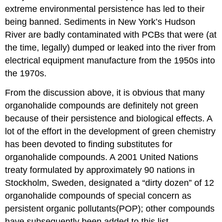
extreme environmental persistence has led to their
being banned. Sediments in New York’s Hudson
River are badly contaminated with PCBs that were (at
the time, legally) dumped or leaked into the river from
electrical equipment manufacture from the 1950s into
the 1970s.
From the discussion above, it is obvious that many
organohalide compounds are definitely not green
because of their persistence and biological effects. A
lot of the effort in the development of green chemistry
has been devoted to finding substitutes for
organohalide compounds. A 2001 United Nations
treaty formulated by approximately 90 nations in
Stockholm, Sweden, designated a “dirty dozen” of 12
organohalide compounds of special concern as
persistent organic pollutants(POP); other compounds
have subsequently been added to this list.