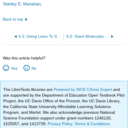
Stanley E. Manahan
.
Back to top
6.3: Using Lines To Show Organic Structural Formulas
6.5: Giant Molecules from Small Organic Molecules
Was this article helpful?
Yes
No
The LibreTexts libraries are
Powered by NICE CXone Expert
and
are supported by the Department of Education Open Textbook Pilot
Project, the UC Davis Office of the Provost, the UC Davis Library,
the California State University Affordable Learning Solutions
Program, and Merlot. We also acknowledge previous National
Science Foundation support under grant numbers 1246120,
1525057, and 1413739.
Privacy Policy
.
Terms & Conditions
.