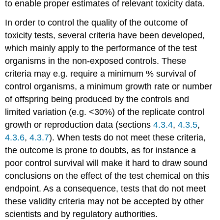
to enable proper estimates of relevant toxicity data.
4.3.6.
Selection
In order to control the quality of the outcome of
of
test
toxicity tests, several criteria have been developed,
organisms
which mainly apply to the performance of the test
-
organisms in the non-exposed controls. These
Microorganisms
criteria may e.g. require a minimum % survival of
The
importance
control organisms, a minimum growth rate or number
of
of offspring being produced by the controls and
microorganisms
limited variation (e.g. <30%) of the replicate control
Protection
growth or reproduction data (sections
4.3.4
,
4.3.5
,
goals
4.3.6
,
4.3.7
). When tests do not meet these criteria,
Environmental
toxicity
the outcome is prone to doubts, as for instance a
tests
poor control survival will make it hard to draw sound
Single
conclusions on the effect of the test chemical on this
species
endpoint. As a consequence, tests that do not meet
tests
Community
these validity criteria may not be accepted by other
tests
scientists and by regulatory authorities.