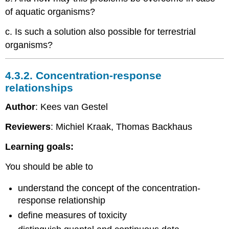
of aquatic organisms?
c. Is such a solution also possible for terrestrial
organisms?
4.3.2. Concentration-response
relationships
Author
: Kees van Gestel
Reviewers
: Michiel Kraak, Thomas Backhaus
Learning goals:
You should be able to
understand the concept of the concentration-
response relationship
define measures of toxicity