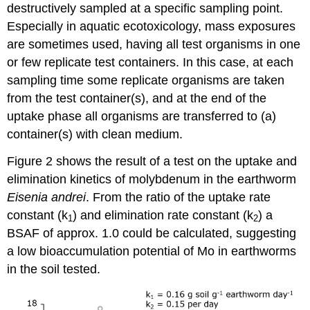
destructively sampled at a specific sampling point.
4.3.11.
Molecular
Especially in aquatic ecotoxicology, mass exposures
epidemiology
are sometimes used, having all test organisms in one
-
or few replicate test containers. In this case, at each
I.
sampling time some replicate organisms are taken
Human
biomonitoring
from the test container(s), and at the end of the
Human
uptake phase all organisms are transferred to (a)
biomonitoring
container(s) with clean medium.
Chemical
absorption,
Figure 2 shows the result of a test on the uptake and
distribution,
elimination kinetics of molybdenum in the earthworm
metabolism
and
Eisenia andrei
. From the ratio of the uptake rate
excretion
constant (k
) and elimination rate constant (k
) a
1
2
Chemical
BSAF of approx. 1.0 could be calculated, suggesting
analysis
a low bioaccumulation potential of Mo in earthworms
of
human
in the soil tested.
samples
for
exposure