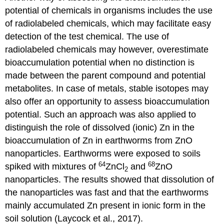
Meet
potential of chemicals in organisms includes the use
in
of radiolabeled chemicals, which may facilitate easy
the
detection of the test chemical. The use of
middlemodel
Levels
radiolabeled chemicals may however, overestimate
Gene
bioaccumulation potential when no distinction is
expression
made between the parent compound and potential
Epigenetics
metabolites. In case of metals, stable isotopes may
Metabolomics
also offer an opportunity to assess bioaccumulation
Challenges
potential. Such an approach was also applied to
4.3.12.
distinguish the role of dissolved (ionic) Zn in the
Gene
expression
bioaccumulation of Zn in earthworms from ZnO
Synopsis
nanoparticles. Earthworms were exposed to soils
Introduction
64
68
spiked with mixtures of
ZnCl
and
ZnO
2
Transcriptomics
nanoparticles. The results showed that dissolution of
analysis
the nanoparticles was fast and that the earthworms
Omics
mainly accumulated Zn present in ionic form in the
in
risk
soil solution (Laycock et al., 2017).