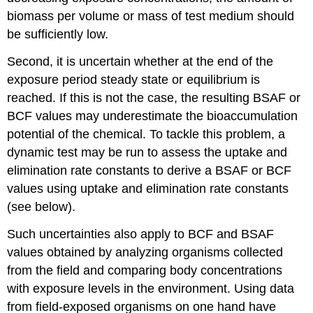
study
biomass per volume or mass of test medium should
An
example
be sufficiently low.
of
a
Second, it is uncertain whether at the end of the
case-
exposure period steady state or equilibrium is
control
reached. If this is not the case, the resulting BSAF or
study
BCF values may underestimate the bioaccumulation
in
environmental
potential of the chemical. To tackle this problem, a
epidemiology
dynamic test may be run to assess the uptake and
2.1.3
elimination rate constants to derive a BSAF or BCF
Cohort
values using uptake and elimination rate constants
study
An
(see below).
example
of
Such uncertainties also apply to BCF and BSAF
a
values obtained by analyzing organisms collected
prospective
from the field and comparing body concentrations
cohort
with exposure levels in the environment. Using data
study
2.1.4
from field-exposed organisms on one hand have