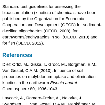
assessment
Standard test guidelines for assessing the
Conclusions
References
bioaccumulation (kinetics) of chemicals have been
published by the Organization for Economic
4.3.13.
Metabolomics
Cooperation and Development (OECD) for sediment-
Introduction
dwelling oligochaetes (OECD, 2008), for
Definitions
earthworms/enchytraeids in soil (OECD, 2010) and
Environmental
for fish (OECD, 2012).
Metabolomics
Analysis
References
Application
of
Diez-Ortiz, M., Giska, I., Groot, M., Borgman, E.M.,
environmental
metabolomics
Van Gestel, C.A.M. (2010). Influence of soil
Challenges
properties on molybdenum uptake and elimination
in
kinetics in the earthworm
Eisenia andrei
.
metabolomics
Chemosphere 80, 1036-1043.
Conclusions
References
Laycock, A., Romero-Freire, A., Najorka, J.,
Svendsen, C., Van Gestel, C.A.M., Rehkämper, M.