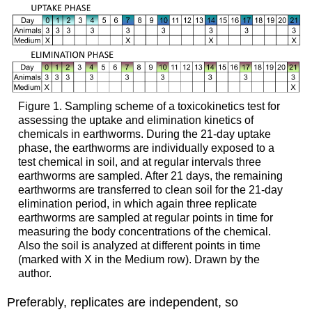
there
is
a
scale
on
which
a
disease
Figure 1.
Sampling scheme of a toxicokinetics test for
can
assessing the uptake and elimination kinetics of
be
chemicals in earthworms. During the 21-day uptake
measured,
phase, the earthworms are individually exposed to a
e.g.
test chemical in soil, and at regular intervals three
blood
earthworms are sampled. After 21 days, the remaining
pressure)
earthworms are transferred to clean soil for the 21-day
3.
elimination period, in which again three replicate
Statistical
earthworms are sampled at regular points in time for
significance
measuring the body concentrations of the chemical.
and
Also the soil is analyzed at different points in time
confidence
(marked with X in the Medium row). Drawn by the
interval
author.
4.
Preferably, replicates are independent, so
Stratification