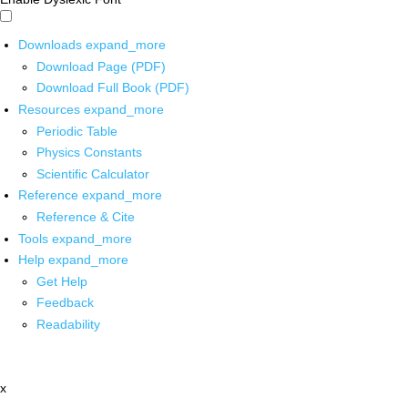
Downloads
expand_more
Download Page (PDF)
Download Full Book (PDF)
Resources
expand_more
Periodic Table
Physics Constants
Scientific Calculator
Reference
expand_more
Reference & Cite
Tools
expand_more
Help
expand_more
Get Help
Feedback
Readability
x