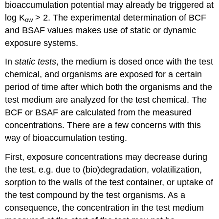
bioaccumulation potential may already be triggered at
4.
Skin
log K
> 2. The experimental determination of BCF
ow
sensitisation
and BSAF values makes use of static or dynamic
References
exposure systems.
4.3.9.
Human
In
static tests
, the medium is dosed once with the test
toxicity
chemical, and organisms are exposed for a certain
testing
period of time after which both the organisms and the
-
III.
test medium are analyzed for the test chemical. The
Carcinogenicity
BCF or BSAF are calculated from the measured
assays
concentrations. There are a few concerns with this
Introduction
way of bioaccumulation testing.
Genotoxic
carcinogens
First, exposure concentrations may decrease during
Non-
the test, e.g. due to (bio)degradation, volatilization,
genotoxic
carcinogens
sorption to the walls of the test container, or uptake of
References
the test compound by the test organisms. As a
4.3.10.
consequence, the concentration in the test medium
Environmental