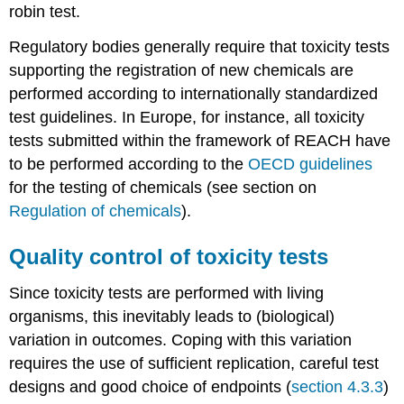
spicatum
robin test.
Myriophyllum
Regulatory bodies generally require that toxicity tests
spicatum
supporting the registration of new chemicals are
Representation
of
performed according to internationally standardized
environmental
test guidelines. In Europe, for instance, all toxicity
compartments
tests submitted within the framework of REACH have
Test
to be performed according to the
OECD guidelines
endpoints
Current
for the testing of chemicals (see section on
limitations
Regulation of chemicals
).
and
challenges
Quality control of toxicity tests
for
using
Since toxicity tests are performed with living
primary
producers
organisms, this inevitably leads to (biological)
in
variation in outcomes. Coping with this variation
ecotoxicity
requires the use of sufficient replication, careful test
tests
designs and good choice of endpoints (
section 4.3.3
)
References