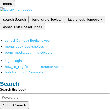
menu
search
Search
build_circle
Toolbar
fact_check
Homework
cancel
Exit Reader Mode
school
Campus Bookshelves
menu_book
Bookshelves
perm_media
Learning Objects
login
Login
how_to_reg
Request Instructor Account
hub
Instructor Commons
Search
Search this book
Submit Search