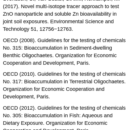
(2017). Novel multi-isotope tracer approach to test
ZnO nanoparticle and soluble Zn bioavailability in
joint soil exposures. Environmental Science and
Technology 51, 12756−12763.
OECD (2008). Guidelines for the testing of chemicals
No. 315: Bioaccumulation in Sediment-dwelling
Benthic Oligochaetes. Organization for Economic
Cooperation and Development, Paris.
OECD (2010). Guidelines for the testing of chemicals
No. 317: Bioaccumulation in Terrestrial Oligochaetes.
Organization for Economic Cooperation and
Development, Paris.
OECD (2012). Guidelines for the testing of chemicals
No. 305: Bioaccumulation in Fish: Aqueous and
Dietary Exposure. Organization for Economic