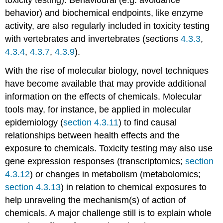
autumnalis
behavior) and biochemical endpoints, like enzyme
Apis
activity, are also regularly included in toxicity testing
mellifera
with vertebrates and invertebrates (sections
4.3.3
,
Bombus
terrestris/B.
4.3.4
,
4.3.7
,
4.3.9
).
impatiens
With the rise of molecular biology, novel techniques
Aphidius
rhopalosiphi
have become available that may provide additional
Typhlodromus
information on the effects of chemicals. Molecular
pyri
tools may, for instance, be applied in molecular
Non-
epidemiology (
section 4.3.11
) to find causal
standard
relationships between health effects and the
test
organisms
exposure to chemicals. Toxicity testing may also use
Increasing
gene expression responses (transcriptomics;
section
the
4.3.12
) or changes in metabolism (metabolomics;
number
section 4.3.13
) in relation to chemical exposures to
of
test
help unraveling the mechanism(s) of action of
species
chemicals. A major challenge still is to explain whole
References