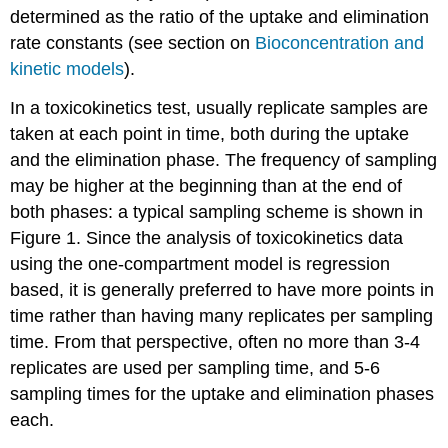
of
determined as the ratio of the uptake and elimination
disease
rate constants (see section on
Bioconcentration and
2.
kinetic models
).
Effect
sizes
In a toxicokinetics test, usually replicate samples are
2.1
In
taken at each point in time, both during the uptake
case
and the elimination phase. The frequency of sampling
of
may be higher at the beginning than at the end of
dichotomous
both phases: a typical sampling scheme is shown in
outcomes
(disease,
Figure 1. Since the analysis of toxicokinetics data
yes
using the one-compartment model is regression
versus
based, it is generally preferred to have more points in
no)
time rather than having many replicates per sampling
2.2
In
time. From that perspective, often no more than 3-4
case
replicates are used per sampling time, and 5-6
of
sampling times for the uptake and elimination phases
continuous
outcomes
each.
(when