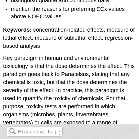
distinguish quantal and continuous data
mention the reasons for preferring ECx values
above NOEC values
Keywords:
concentration-related effects, measure of
lethal effect, measure of sublethal effect, regression-
based analysis
Key paradigm in human and environmental
toxicology is that the dose determines the effect. This
paradigm goes back to Paracelsus, stating that any
chemical is toxic, but that the dose determines the
severity of the effect. In practice, this paradigm is
used to quantify the toxicity of chemicals. For that
purpose, toxicity tests are performed in which
organisms (microbes, plants, invertebrates,
vertebrates) or cells are exposed to a range of
concentrations of a chemical. Such tests also include
incubations in non-treated control medium. The