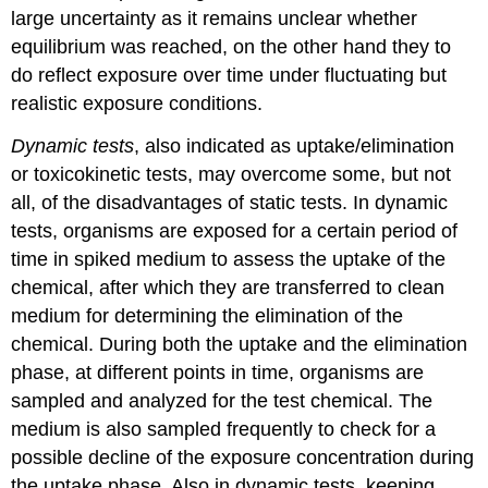
Nested
large uncertainty as it remains unclear whether
case-
equilibrium was reached, on the other hand they to
control
do reflect exposure over time under fluctuating but
study
An
realistic exposure conditions.
example
of
Dynamic tests
, also indicated as uptake/elimination
a
or toxicokinetic tests, may overcome some, but not
nested
all, of the disadvantages of static tests. In dynamic
case-
tests, organisms are exposed for a certain period of
control
study
time in spiked medium to assess the uptake of the
2.2
chemical, after which they are transferred to clean
Experimental
medium for determining the elimination of the
studies
chemical. During both the uptake and the elimination
2.2.1
(Non)
phase, at different points in time, organisms are
Randomized
sampled and analyzed for the test chemical. The
controlled
medium is also sampled frequently to check for a
trials
possible decline of the exposure concentration during
An
example
the uptake phase. Also in dynamic tests, keeping