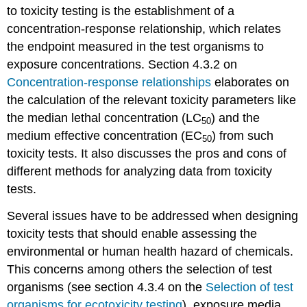
to toxicity testing is the establishment of a
endpoints
in
concentration-response relationship, which relates
chronic
the endpoint measured in the test organisms to
toxicity
exposure concentrations. Section 4.3.2 on
tests
Concentration-response relationships
elaborates on
References
the calculation of the relevant toxicity parameters like
4.3.4.
Selection
the median lethal concentration (LC
) and the
50
of
medium effective concentration (EC
) from such
50
test
toxicity tests. It also discusses the pros and cons of
organisms
-
different methods for analyzing data from toxicity
Eco
tests.
animals
Introduction
Several issues have to be addressed when designing
Representation
toxicity tests that should enable assessing the
of
environmental or human health hazard of chemicals.
environmental
This concerns among others the selection of test
compartments
organisms (see section 4.3.4 on the
Selection of test
Myriophyllum
spicatum
organisms for ecotoxicity testing
), exposure media,