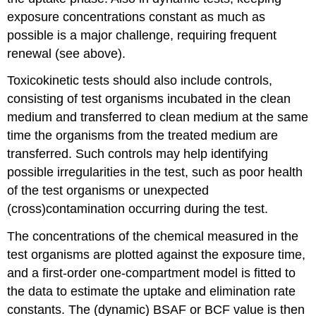
of
exposure concentrations constant as much as
an
possible is a major challenge, requiring frequent
experimental
renewal (see above).
study
3.
Toxicokinetic tests should also include controls,
Confounding
and
consisting of test organisms incubated in the clean
effect
medium and transferred to clean medium at the same
modification
time the organisms from the treated medium are
References
transferred. Such controls may help identifying
4.3.10.
possible irregularities in the test, such as poor health
Environmental
of the test organisms or unexpected
epidemiology
-
(cross)contamination occurring during the test.
II.
Quantifying
The concentrations of the chemical measured in the
disease
test organisms are plotted against the exposure time,
and
and a first-order one-compartment model is fitted to
associations
the data to estimate the uptake and elimination rate
1.
Measures
constants. The (dynamic) BSAF or BCF value is then