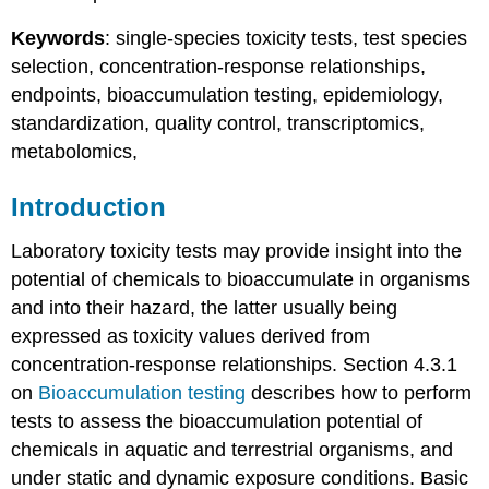
Bioaccumulation
testing
Keywords
: single-species toxicity tests, test species
References
selection, concentration-response relationships,
4.3.2.
endpoints, bioaccumulation testing, epidemiology,
Concentration-
standardization, quality control, transcriptomics,
response
metabolomics,
relationships
4.3.3.
Endpoints
Introduction
Introduction
Laboratory toxicity tests may provide insight into the
Mortality
Sublethal
potential of chemicals to bioaccumulate in organisms
endpoints
and into their hazard, the latter usually being
in
expressed as toxicity values derived from
acute
concentration-response relationships. Section 4.3.1
toxicity
tests
on
Bioaccumulation testing
describes how to perform
Behavioural
tests to assess the bioaccumulation potential of
endpoints
chemicals in aquatic and terrestrial organisms, and
Photosynthesis
under static and dynamic exposure conditions. Basic
Sublethal