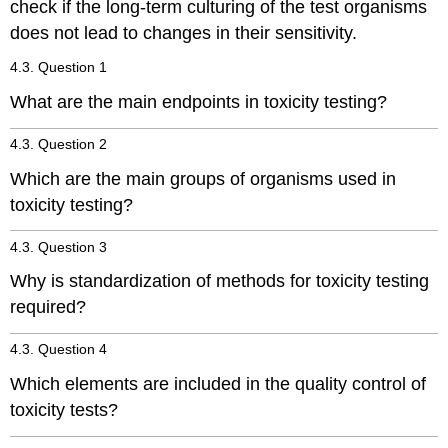
check if the long-term culturing of the test organisms
tests:
does not lead to changes in their sensitivity.
Acute
toxicity
4.3. Question 1
testing
Dietary
What are the main endpoints in toxicity testing?
toxicity
testing
4.3. Question 2
Reproduction
Which are the main groups of organisms used in
testing
toxicity testing?
Avoidance
(or
repellancy)
4.3. Question 3
testing
Why is standardization of methods for toxicity testing
Endocrine
required?
disruptor
testing
4.3. Question 4
Field
studies:
Which elements are included in the quality control of
References
toxicity tests?
4.3.8.
In