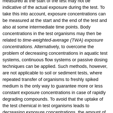
measured at the start of the test may not be
epidemiology
indicative of the actual exposure during the test. To
-
take this into account, exposure concentrations can
I.
Basic
be measured at the start and the end of the test and
principles
also at some intermediate time points. Body
and
concentrations in the test organisms may then be
study
designs
related to
time-weighted-average (TWA) exposure
2.
concentrations
. Alternatively, to overcome the
Study
problem of decreasing concentrations in aquatic test
designs
systems, continuous flow systems or passive dosing
2.1
techniques can be applied. Such methods, however,
Observational
studies
are not applicable to soil or sediment tests, where
2.1.1.
repeated transfer of organisms to freshly spiked
Cross-
medium is the only way to guarantee more or less
sectional
constant exposure concentrations in case of rapidly
study
2.1.2
degrading compounds. To avoid that the uptake of
Case-
the test chemical in test organisms leads to
control
decreasing exposure concentrations, the amount of