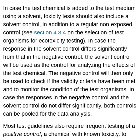
Tests
using
In case the test chemical is added to the test medium
microbial
using a solvent, toxicity tests should also include a
processes
solvent control, in addition to a regular non-exposed
4.3.7.
control (see
section 4.3.4
on the selection of test
Selection
organisms for ecotoxicity testing). In case the
of
test
response in the solvent control differs significantly
organisms
from that in the negative control, the solvent control
-
will be used as the control for analyzing the effects of
Birds
the test chemical. The negative control will then only
Introduction
Bird
be used to check if the validity criteria have been met
species
and to monitor the condition of the test organisms. In
used
case the responses in the negative control and the
in
toxicity
solvent control do not differ significantly, both controls
testing
can be pooled for the data analysis.
Most
common
Most test guidelines also require frequent testing of a
avian
positive control
, a chemical with known toxicity, to
toxicity