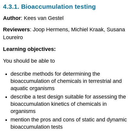
vitro
4.3.1. Bioaccumulation testing
toxicity
testing
Author
: Kees van Gestel
Introduction
Reviewers
: Joop Hermens, Michiel Kraak, Susana
Protein-
Loureiro
based
assays
Learning objectives:
Cell
cultures
You should be able to
Differentiation
models
describe methods for determining the
Cell-
bioaccumulation of chemicals in terrestrial and
based
aquatic organisms
bioassays
Future
describe a test design suitable for assessing the
developments
bioaccumulation kinetics of chemicals in
4.3.9.
organisms
Human
mention the pros and cons of static and dynamic
toxicity
bioaccumulation tests
testing
-