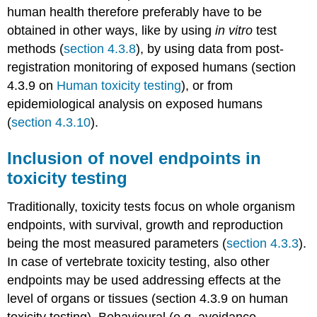
variegatus
human health therefore preferably have to be
Eisenia
obtained in other ways, like by using
in vitro
test
fetida
or
methods (
section 4.3.8
), by using data from post-
E.
registration monitoring of exposed humans (section
andrei
4.3.9 on
Human toxicity testing
), or from
Enchytraeus
epidemiological analysis on exposed humans
albidus
or
(
section 4.3.10
).
E.
crypticus
Inclusion of novel endpoints in
Folsomia
toxicity testing
candida
or
Traditionally, toxicity tests focus on whole organism
F.
fimetaria
endpoints, with survival, growth and reproduction
Hypoaspis
being the most measured parameters (
section 4.3.3
).
(Geolaelaps)
In case of vertebrate toxicity testing, also other
aculeifer
endpoints may be used addressing effects at the
Scathophaga
stercoraria
level of organs or tissues (section 4.3.9 on human
Musca
toxicity testing). Behavioural (e.g. avoidance