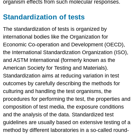
organism effects from such molecular responses.
4.3.5.
Selection
Standardization of tests
of
test
The standardization of tests is organized by
organisms
-
international bodies like the Organization for
Eco
Economic Co-operation and Development (OECD),
plants
the International Standardization Organization (ISO),
Introduction
and ASTM International (formerly known as the
Standardized
American Society for Testing and Materials).
ecotoxicity
testing
Standardization aims at reducing variation in test
with
outcomes by carefully describing the methods for
primary
culturing and handling the test organisms, the
producers
procedures for performing the test, the properties and
Anabaena
flos-
composition of test media, the exposure conditions
aque
and the analysis of the data. Standardized test
Skeletonema
guidelines are usually based on extensive testing of a
costatum
method by different laboratories in a so-called round-
Myriophyllum