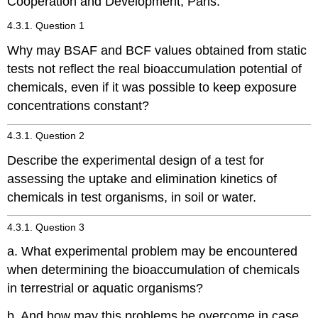
Cooperation and Development, Paris.
4.3.1. Question 1
Why may BSAF and BCF values obtained from static
tests not reflect the real bioaccumulation potential of
chemicals, even if it was possible to keep exposure
concentrations constant?
4.3.1. Question 2
Describe the experimental design of a test for
assessing the uptake and elimination kinetics of
chemicals in test organisms, in soil or water.
4.3.1. Question 3
a. What experimental problem may be encountered
when determining the bioaccumulation of chemicals
in terrestrial or aquatic organisms?
b. And how may this problems be overcome in case