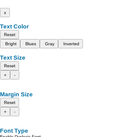
x
Text Color
Reset
Bright
Blues
Gray
Inverted
Text Size
Reset
+
-
Margin Size
Reset
+
-
Font Type
Enable Dyslexic Font