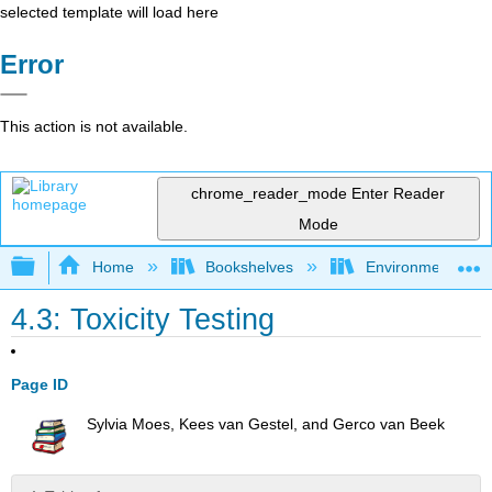
selected template will load here
Error
This action is not available.
chrome_reader_mode
Enter Reader
Mode
Expand/collapse global hierarchy
Home
Bookshelves
Environmental Ch
4.3: Toxicity Testing
Page ID
Sylvia Moes, Kees van Gestel, and Gerco van Beek