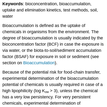
Keywords
: bioconcentration, bioaccumulation,
I.
General
uptake and elimination kinetics, test methods, soil,
aspects
water
4.3.9.
Human
Bioaccumulation is defined as the uptake of
toxicity
chemicals in organisms from the environment. The
testing
degree of bioaccumulation is usually indicated by the
-
II.
bioconcentration factor (BCF) in case the exposure is
In
via water, or the biota-to-soil/sediment accumulation
vitro
factor (BSAF) for exposure in soil or sediment (see
tests
section on
Bioaccumulation
).
Introduction
2.
Because of the potential risk for food-chain transfer,
Skin
experimental determination of the bioaccumulation
corrosion
and
potential of chemicals is usually required in case of a
irritation
high lipophilicity (log K
> 3), unless the chemical
ow
3.
has a very low persistency. For very persistent
Skin
chemicals, experimental determination of
phototoxicity