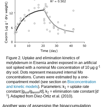
assessment
Background
information:
4.3.11.
Molecular
epidemiology
-
II.
The
exposome
and
Figure 2.
Uptake and elimination kinetics of
internal
molybdenum in Eisenia andrei exposed in an artificial
molecular
-1
soil spiked with a nominal Mo concentration of 10 µg g
markers
dry soil. Dots represent measured internal Mo
Exposome
concentrations. Curves were estimated by a one-
Internal
compartment model (see section on
Bioconcentration
molecular
and kinetic models
). Parameters: k
= uptake rate
1
markers
-
constant [g
/g
/d], k
= elimination rate constant [d
soil
worm
2
of
1
]. Adapted from Diez-Ortiz et al. (2010).
the
exposome
Another way of assessing the bioaccumulation