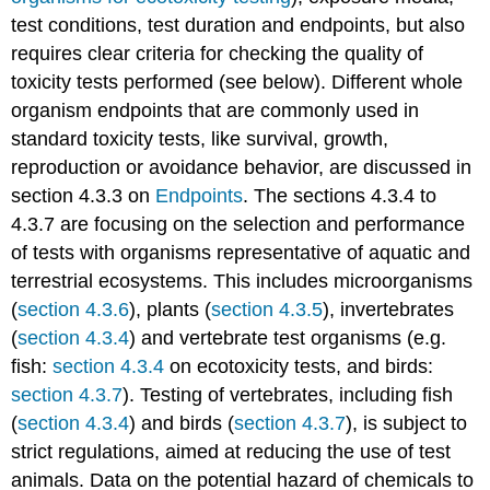
Lemna
test conditions, test duration and endpoints, but also
Danio
requires clear criteria for checking the quality of
rerio
toxicity tests performed (see below). Different whole
Oryzias
organism endpoints that are commonly used in
latipes
Xenopus
standard toxicity tests, like survival, growth,
laevis
reproduction or avoidance behavior, are discussed in
Chironomus
section 4.3.3 on
Endpoints
. The sections 4.3.4 to
riparius
4.3.7 are focusing on the selection and performance
Daphnia
of tests with organisms representative of aquatic and
magna
Lymnaea
terrestrial ecosystems. This includes microorganisms
stagnalis
(
section 4.3.6
), plants (
section 4.3.5
), invertebrates
Potamopyrgus
(
section 4.3.4
) and vertebrate test organisms (e.g.
antipodarum
fish:
section 4.3.4
on ecotoxicity tests, and birds:
Myriophyllum
section 4.3.7
). Testing of vertebrates, including fish
spicatum
(
section 4.3.4
) and birds (
section 4.3.7
), is subject to
Chironomus
riparius
strict regulations, aimed at reducing the use of test
Lumbriculus
animals. Data on the potential hazard of chemicals to