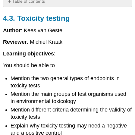
Table of contents
4.3.
Toxicity
4.3. Toxicity testing
testing
Introduction
Author
: Kees van Gestel
Inclusion
Reviewer
: Michiel Kraak
of
novel
Learning objectives
:
endpoints
in
You should be able to
toxicity
testing
Mention the two general types of endpoints in
Standardization
toxicity tests
of
tests
Mention the main groups of test organisms used
Quality
in environmental toxicology
control
Mention different criteria determining the validity of
of
toxicity
toxicity tests
tests
Explain why toxicity testing may need a negative
4.3.1.
and a positive control