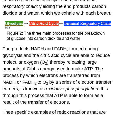
respiratory chain;
yielding the end products carbon
dioxide and water, which we exhale with each breath.
Figure 2: The three main processes for the breakdown
of glucose into carbon dioxide and water
The products NADH and FADH
formed during
2
glycolysis and the citric acid cycle are able to reduce
molecular oxygen (O
) thereby releasing large
2
amounts of Gibbs energy used to make ATP. The
process by which electrons are transferred from
NADH or FADH
to O
by a series of electron transfer
2
2
carriers, is known as
oxidative phosphorylation
. It is
through this process that ATP is able to form as a
result of the transfer of electrons.
Thee specific examples of redox reactions that are