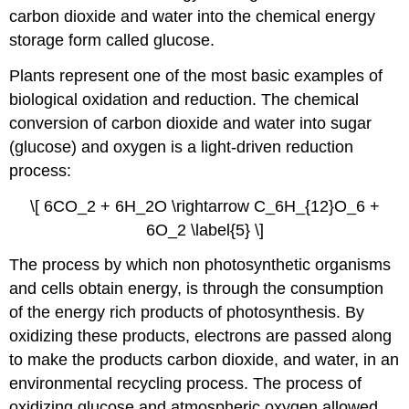
carbon dioxide and water into the chemical energy
storage form called glucose.
Plants represent one of the most basic examples of
biological oxidation and reduction. The chemical
conversion of carbon dioxide and water into sugar
(glucose) and oxygen is a light-driven reduction
process:
\[ 6CO_2 + 6H_2O \rightarrow C_6H_{12}O_6 +
6O_2 \label{5} \]
The process by which non photosynthetic organisms
and cells obtain energy, is through the consumption
of the energy rich products of photosynthesis. By
oxidizing these products, electrons are passed along
to make the products carbon dioxide, and water, in an
environmental recycling process. The process of
oxidizing glucose and atmospheric oxygen allowed