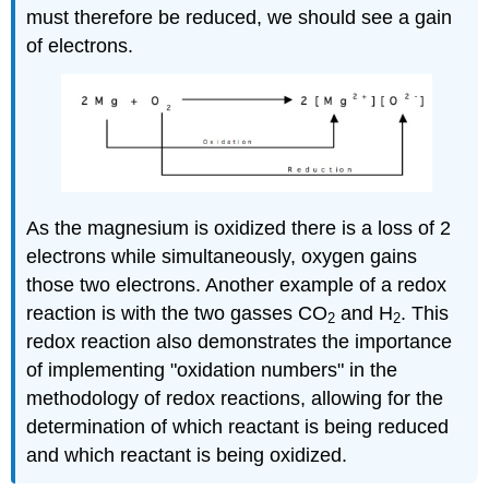
must therefore be reduced, we should see a gain
of electrons.
As the magnesium is oxidized there is a loss of 2
electrons while simultaneously, oxygen gains
those two electrons. Another example of a redox
reaction is with the two gasses CO
and H
. This
2
2
redox reaction also demonstrates the importance
of implementing "oxidation numbers" in the
methodology of redox reactions, allowing for the
determination of which reactant is being reduced
and which reactant is being oxidized.