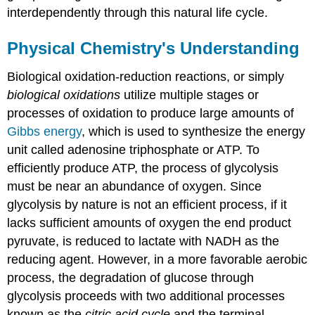
interdependently through this natural life cycle.
Physical Chemistry's Understanding
Biological oxidation-reduction reactions, or simply
biological oxidations
utilize multiple stages or
processes of oxidation to produce large amounts of
Gibbs energy
, which is used to synthesize the energy
unit called adenosine triphosphate or ATP. To
efficiently produce ATP, the process of glycolysis
must be near an abundance of oxygen. Since
glycolysis by nature is not an efficient process, if it
lacks sufficient amounts of oxygen the end product
pyruvate, is reduced to lactate with NADH as the
reducing agent. However, in a more favorable aerobic
process, the degradation of glucose through
glycolysis proceeds with two additional processes
known as the
citric acid cycle
and the terminal