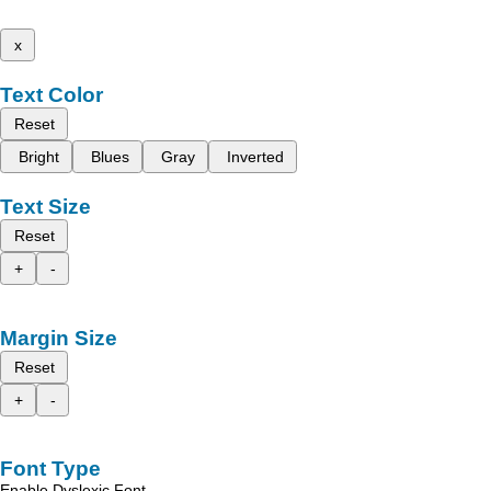
x
Text Color
Reset
Bright
Blues
Gray
Inverted
Text Size
Reset
+
-
Margin Size
Reset
+
-
Font Type
Enable Dyslexic Font