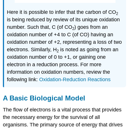
Here it is possible to infer that the carbon of CO
2
is being reduced by review of its unique oxidation
number. Such that, C (of CO
) goes from an
2
oxidation number of +4 to C (of CO) having an
oxidation number of +2, representing a loss of two
electrons. Similarly, H
is noted as going from an
2
oxidation number of 0 to +1, or gaining one
electron in a reduction process. For more
information on oxidation numbers, review the
following link:
Oxidation-Reduction Reactions
A Basic Biological Model
The flow of electrons is a vital process that provides
the necessary energy for the survival of all
organisms. The primary source of energy that drives