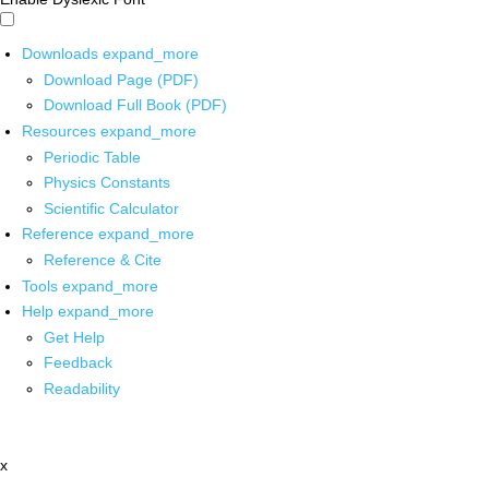
Downloads
expand_more
Download Page (PDF)
Download Full Book (PDF)
Resources
expand_more
Periodic Table
Physics Constants
Scientific Calculator
Reference
expand_more
Reference & Cite
Tools
expand_more
Help
expand_more
Get Help
Feedback
Readability
x