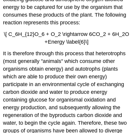
energy to be captured for use by the organism that
consumes these products of the plant. The following
reaction represents this process:
\[ C_6H_{12}O_6 + O_2 \rightarrow 6CO_2 + 6H_2O
+Energy \label{6}\]
It is therefore through this process that heterotrophs
(most generally "animals" which consume other
organisms obtain energy) and autotrophs (plants
which are able to produce their own energy)
participate in an environmental cycle of exchanging
carbon dioxide and water to produce energy
containing glucose for organismal oxidation and
energy production, and subsequently allowing the
regeneration of the byproducts carbon dioxide and
water, to begin the cycle again. Therefore, these two
groups of organisms have been allowed to diverge