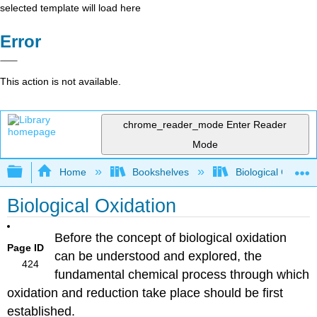
selected template will load here
Error
This action is not available.
chrome_reader_mode
Enter Reader
Mode
Expand/collapse global hierarchy
Home
Bookshelves
Biological Chemis
Biological Oxidation
Before the concept of biological oxidation
Page ID
can be understood and explored, the
424
fundamental chemical process through which
oxidation and reduction take place should be first
established.