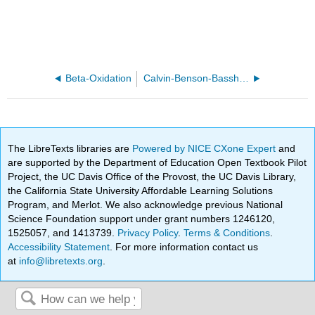
Beta-Oxidation
Calvin-Benson-Bassham Cycle
The LibreTexts libraries are
Powered by NICE CXone Expert
and
are supported by the Department of Education Open Textbook Pilot
Project, the UC Davis Office of the Provost, the UC Davis Library,
the California State University Affordable Learning Solutions
Program, and Merlot. We also acknowledge previous National
Science Foundation support under grant numbers 1246120,
1525057, and 1413739.
Privacy Policy
.
Terms & Conditions
.
Accessibility Statement
. For more information contact us
at
info@libretexts.org
.