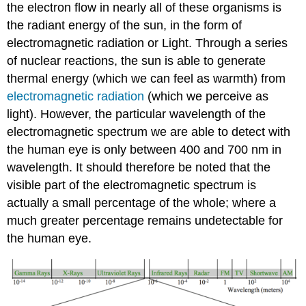
the electron flow in nearly all of these organisms is
the radiant energy of the sun, in the form of
electromagnetic radiation or Light. Through a series
of nuclear reactions, the sun is able to generate
thermal energy (which we can feel as warmth) from
electromagnetic radiation
(which we perceive as
light). However, the particular wavelength of the
electromagnetic spectrum we are able to detect with
the human eye is only between 400 and 700 nm in
wavelength. It should therefore be noted that the
visible part of the electromagnetic spectrum is
actually a small percentage of the whole; where a
much greater percentage remains undetectable for
the human eye.