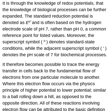
It is through the knowledge of redox potentials, that
the knowledge of biological processes can be further
expanded. The standard reduction potential is
o
'
denoted as
E
and is
often
based on the hydrogen
electrode scale of pH 7, rather than pH 0, a common
reference point for listed values. Moreover, the
o
superscript symbol (
) denotes standard-state
conditions, while the adjacent superscript symbol ( ' )
denotes the pH scale of 7 for biochemical processes.
It therefore becomes possible to trace the energy
transfer in cells back to the fundamental flow of
electrons from one particular molecule to another.
Where this electron flow occurs via the physics
principle of higher potential to lower potential; similar
to a ball rolling down a hill, as opposed to the
opposite direction. All of these reactions involving
electron flow can be attributed to the basic definition