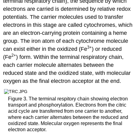
terminal respiratory chain), the sequence by which
electrons are carried is determined by relative redox
potentials. The carrier molecules used to transfer
electrons in this stage are called cytochromes, which
are an electron-carrying protein containing a heme
group. The iron atom of each cytochrome molecule
3
+
can exist either in the oxidized (Fe
) or reduced
2
+
(Fe
) form. Within the terminal respiratory chain,
each carrier molecule alternates between the
reduced state and the oxidized state, with molecular
oxygen as the final electron acceptor at the end.
Figure 3. The terminal respitory chain showing electron
transport and phosphorylation. Electrons from the citric
acid cycle are transferred from one carrier to another,
where each carrier alternates between the reduced and
oxidized state. Molecular oxygen represents the final
electron acceptor.