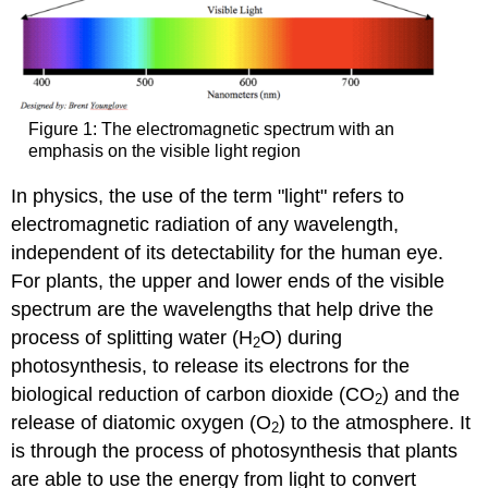
Figure 1: The electromagnetic spectrum with an
emphasis on the visible light region
In physics, the use of the term "light" refers to
electromagnetic radiation of any wavelength,
independent of its detectability for the human eye.
For plants, the upper and lower ends of the visible
spectrum are the wavelengths that help drive the
process of splitting water (H
O) during
2
photosynthesis, to release its electrons for the
biological reduction of carbon dioxide (CO
) and the
2
release of diatomic oxygen (O
) to the atmosphere. It
2
is through the process of photosynthesis that plants
are able to use the energy from light to convert