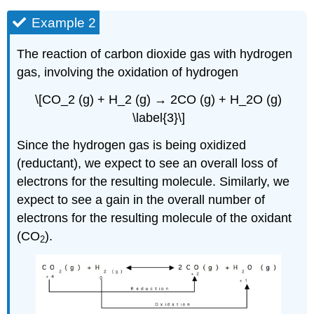
Example 2
The reaction of carbon dioxide gas with hydrogen
gas, involving the oxidation of hydrogen
\[CO_2 (g) + H_2 (g) → 2CO (g) + H_2O (g)
\label{3}\]
Since the hydrogen gas is being oxidized
(reductant), we expect to see an overall loss of
electrons for the resulting molecule. Similarly, we
expect to see a gain in the overall number of
electrons for the resulting molecule of the oxidant
(CO
).
2