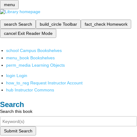
menu
search
Search
build_circle
Toolbar
fact_check
Homework
cancel
Exit Reader Mode
school
Campus Bookshelves
menu_book
Bookshelves
perm_media
Learning Objects
login
Login
how_to_reg
Request Instructor Account
hub
Instructor Commons
Search
Search this book
Submit Search