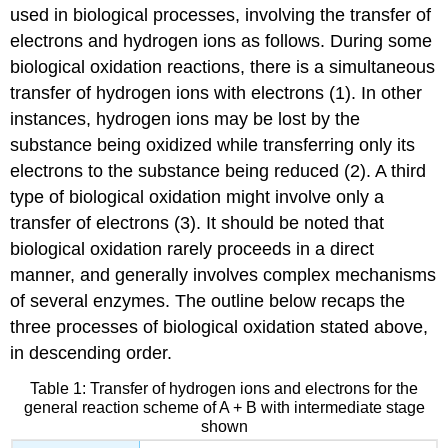
used in biological processes, involving the transfer of
electrons and hydrogen ions as follows. During some
biological oxidation reactions, there is a simultaneous
transfer of hydrogen ions with electrons (1). In other
instances, hydrogen ions may be lost by the
substance being oxidized while transferring only its
electrons to the substance being reduced (2). A third
type of biological oxidation might involve only a
transfer of electrons (3). It should be noted that
biological oxidation rarely proceeds in a direct
manner, and generally involves complex mechanisms
of several enzymes. The outline below recaps the
three processes of biological oxidation stated above,
in descending order.
Table 1: Transfer of hydrogen ions and electrons for the
general reaction scheme of A + B with intermediate stage
shown