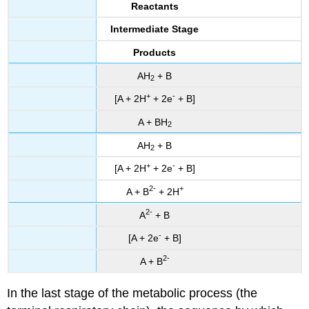
Reactants
Intermediate Stage
Products
AH
+ B
2
+
-
[A + 2H
+ 2e
+ B]
A + BH
2
AH
+ B
2
+
-
[A + 2H
+ 2e
+ B]
2
-
+
A + B
+ 2H
2
-
A
+ B
-
[A + 2e
+ B]
2-
A + B
In the last stage of the metabolic process (the