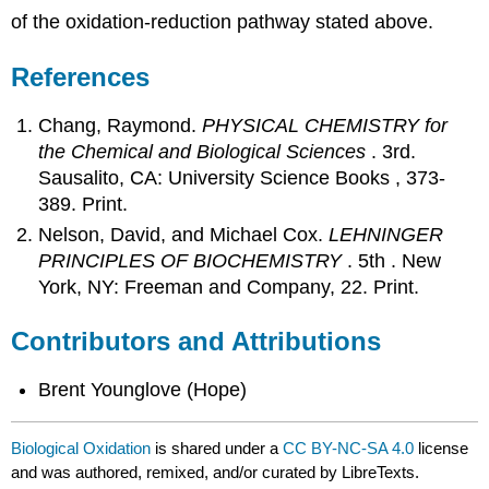
of the oxidation-reduction pathway stated above.
References
Chang, Raymond.
PHYSICAL CHEMISTRY for
the Chemical and Biological Sciences
. 3rd.
Sausalito, CA: University Science Books , 373-
389. Print.
Nelson, David, and Michael Cox.
LEHNINGER
PRINCIPLES OF BIOCHEMISTRY
. 5th . New
York, NY: Freeman and Company, 22. Print.
Contributors and Attributions
Brent Younglove (Hope)
Biological Oxidation
is shared under a
CC BY-NC-SA 4.0
license
and was authored, remixed, and/or curated by LibreTexts.