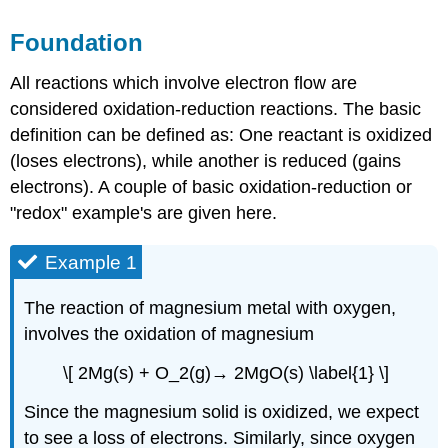
Foundation
All reactions which involve electron flow are
considered oxidation-reduction reactions. The basic
definition can be defined as: One reactant is oxidized
(loses electrons), while another is reduced (gains
electrons). A couple of basic oxidation-reduction or
"redox" example's are given here.
Example 1
The reaction of magnesium metal with oxygen,
involves the oxidation of magnesium
\[ 2Mg(s) + O_2(g)→ 2MgO(s) \label{1} \]
Since the magnesium solid is oxidized, we expect
to see a loss of electrons. Similarly, since oxygen