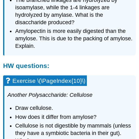
isoamylase, while the 1-4 linkages are
hydrolyzed by amylase. What is the
disaccharide produced?
Amylopectin is more easily digested than the
amylose. This is due to the packing of amylose.
Explain.
HW questions:
Exercise \(\PageIndex{10}\)
Another Polysaccharide: Cellulose
Draw cellulose.
How does it differ from amylose?
Cellulose is not digestible by mammals (unless
they have a symbiotic bacteria in their gut).