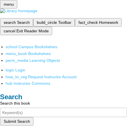
menu
search
Search
build_circle
Toolbar
fact_check
Homework
cancel
Exit Reader Mode
school
Campus Bookshelves
menu_book
Bookshelves
perm_media
Learning Objects
login
Login
how_to_reg
Request Instructor Account
hub
Instructor Commons
Search
Search this book
Submit Search