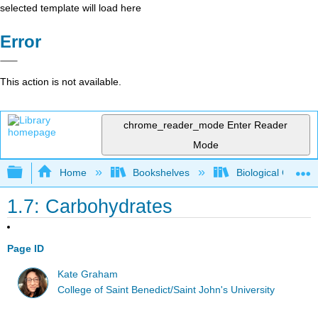
selected template will load here
Error
This action is not available.
chrome_reader_mode
Enter Reader
Mode
Expand/collapse global hierarchy
Home
Bookshelves
Biological Chemis
1.7: Carbohydrates
Page ID
Kate Graham
College of Saint Benedict/Saint John's University