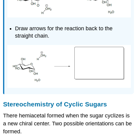
Draw arrows for the reaction back to the
straight chain.
Stereochemistry of Cyclic Sugars
There hemiacetal formed when the sugar cyclizes is
a new chiral center. Two possible orientations can be
formed.