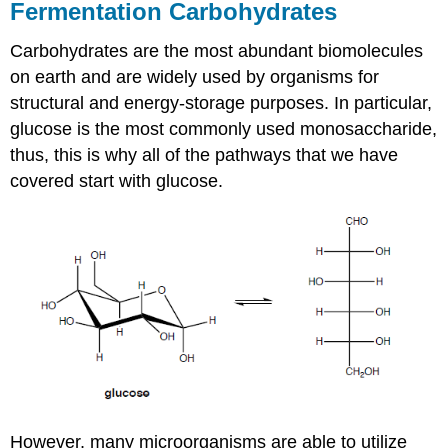
Fermentation Carbohydrates
Carbohydrates are the most abundant biomolecules
on earth and are widely used by organisms for
structural and energy-storage purposes. In particular,
glucose is the most commonly used monosaccharide,
thus, this is why all of the pathways that we have
covered start with glucose.
However, many microorganisms are able to utilize