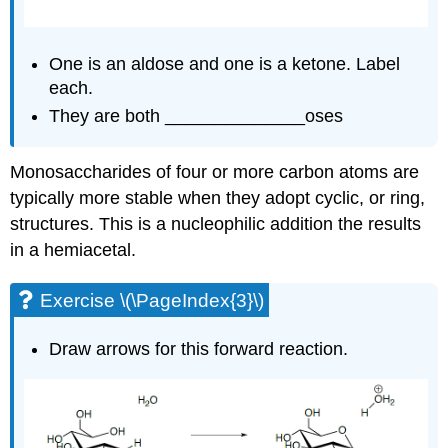
One is an aldose and one is a ketone. Label
each.
They are both ______________oses
Monosaccharides of four or more carbon atoms are
typically more stable when they adopt cyclic, or ring,
structures. This is a nucleophilic addition the results
in a hemiacetal.
Exercise \(\PageIndex{3}\)
Draw arrows for this forward reaction.