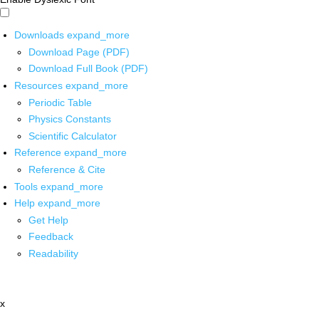
Downloads
expand_more
Download Page (PDF)
Download Full Book (PDF)
Resources
expand_more
Periodic Table
Physics Constants
Scientific Calculator
Reference
expand_more
Reference & Cite
Tools
expand_more
Help
expand_more
Get Help
Feedback
Readability
x