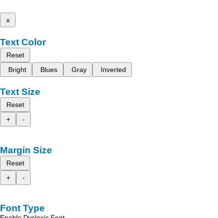
x
Text Color
Reset
Bright
Blues
Gray
Inverted
Text Size
Reset
+
-
Margin Size
Reset
+
-
Font Type
Enable Dyslexic Font