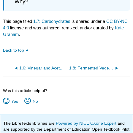
Why?
This page titled
1.7: Carbohydrates
is shared under a
CC BY-NC
4.0
license and was authored, remixed, and/or curated by
Kate
Graham
.
Back to top
1.6: Vinegar and Acetic Acid Fermentation
1.8: Fermented Vegetables
Was this article helpful?
Yes
No
The LibreTexts libraries are
Powered by NICE CXone Expert
and
are supported by the Department of Education Open Textbook Pilot