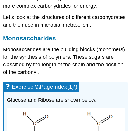
more complex carbohydrates for energy.
Let’s look at the structures of different carbohydrates
and their use in microbial metabolism.
Monosaccharides
Monosaccarides are the building blocks (monomers)
for the synthesis of polymers. These sugars are
classified by the length of the chain and the position
of the carbonyl.
Exercise \(\PageIndex{1}\)
Glucose and Ribose are shown below.