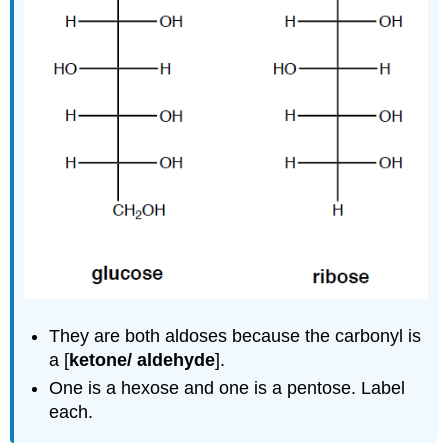
They are both aldoses because the carbonyl is
a [
ketone/ aldehyde
].
One is a hexose and one is a pentose. Label
each.