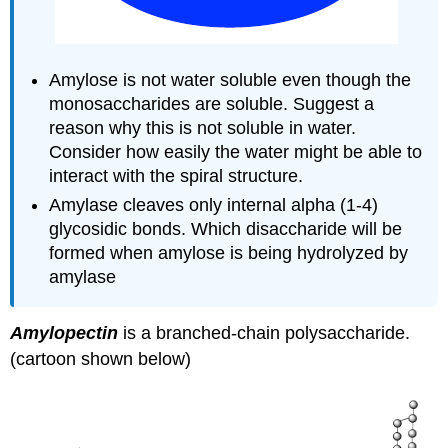
Amylose is not water soluble even though the
monosaccharides are soluble. Suggest a
reason why this is not soluble in water.
Consider how easily the water might be able to
interact with the spiral structure.
Amylase cleaves only internal alpha (1-4)
glycosidic bonds. Which disaccharide will be
formed when amylose is being hydrolyzed by
amylase
Amylopectin
is a branched-chain polysaccharide.
(cartoon shown below)