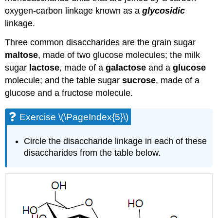
oxygen-carbon linkage known as a
glycosidic
linkage.
Three common disaccharides are the grain sugar
maltose
, made of two glucose molecules; the milk
sugar
lactose
, made of a
galactose
and a
glucose
molecule; and the table sugar
sucrose
, made of a
glucose and a fructose molecule.
Exercise \(\PageIndex{5}\)
Circle the disaccharide linkage in each of these
disaccharides from the table below.