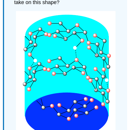
take on this shape?