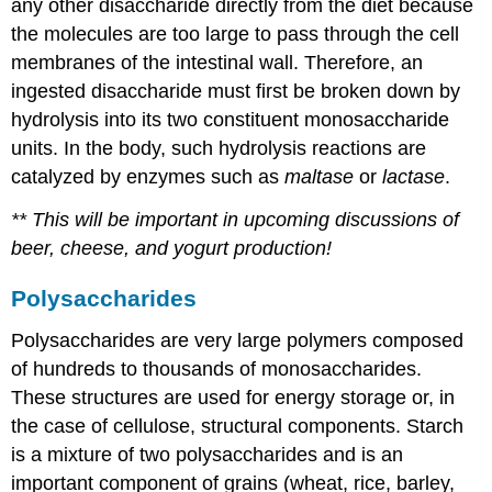
any other disaccharide directly from the diet because
the molecules are too large to pass through the cell
membranes of the intestinal wall. Therefore, an
ingested disaccharide must first be broken down by
hydrolysis into its two constituent monosaccharide
units. In the body, such hydrolysis reactions are
catalyzed by enzymes such as
maltase
or
lactase
.
** This will be important in upcoming discussions of
beer, cheese, and yogurt production!
Polysaccharides
Polysaccharides are very large polymers composed
of hundreds to thousands of monosaccharides.
These structures are used for energy storage or, in
the case of cellulose, structural components. Starch
is a mixture of two polysaccharides and is an
important component of grains (wheat, rice, barley,