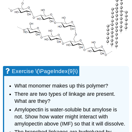
Exercise \(\PageIndex{9}\)
What monomer makes up this polymer?
There are two types of linkage are present.
What are they?
Amylopectin is water-soluble but amylose is
not. Show how water might interact with
amylopectin above (IMF) so that it will dissolve.
The branched linkages are hydrolyzed by