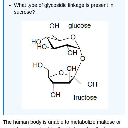
What type of glycosidic linkage is present in
sucrose?
The human body is unable to metabolize maltose or