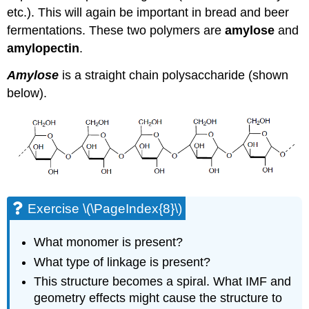
etc.). This will again be important in bread and beer
fermentations. These two polymers are
amylose
and
amylopectin
.
Amylose
is a straight chain polysaccharide (shown
below).
Exercise \(\PageIndex{8}\)
What monomer is present?
What type of linkage is present?
This structure becomes a spiral. What IMF and
geometry effects might cause the structure to