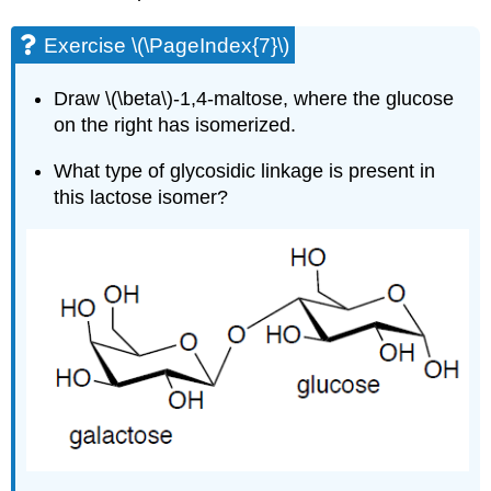
Exercise \(\PageIndex{7}\)
Draw \(\beta\)-1,4-maltose, where the glucose
on the right has isomerized.
What type of glycosidic linkage is present in
this lactose isomer?