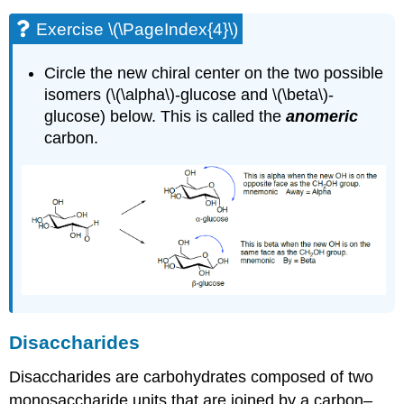
Exercise \(\PageIndex{4}\)
Circle the new chiral center on the two possible
isomers (\(\alpha\)-glucose and \(\beta\)-
glucose) below. This is called the
anomeric
carbon.
Disaccharides
Disaccharides are carbohydrates composed of two
monosaccharide units that are joined by a carbon–