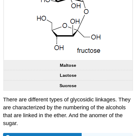
Maltose
Lactose
Sucrose
There are different types of glycosidic linkages. They
are characterized by the numbering of the alcohols
that are linked in the ether. And the anomer of the
sugar.