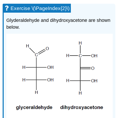
Exercise \(\PageIndex{2}\)
Glyderaldehyde and dihydroxyacetone are shown
below.