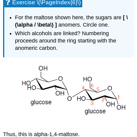
Exercise \(\PageIndex{6}\)
For the maltose shown here, the sugars are
[ \
(\alpha / \beta\) ]
anomers. Circle one.
Which alcohols are linked? Numbering
proceeds around the ring starting with the
anomeric carbon.
Thus, this is alpha-1,4-maltose.