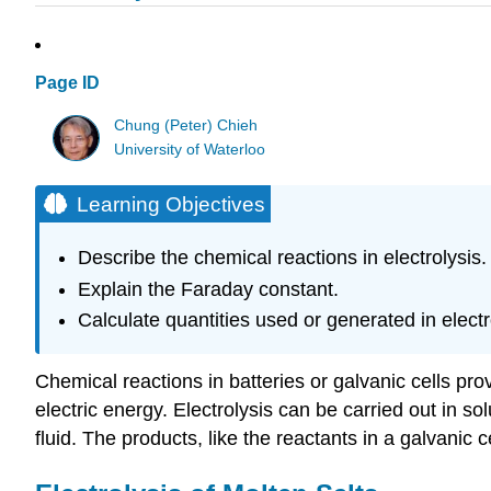
Page ID
Chung (Peter) Chieh
University of Waterloo
Learning Objectives
Describe the chemical reactions in electrolysis.
Explain the Faraday constant.
Calculate quantities used or generated in electr
Chemical reactions in batteries or galvanic cells pro
electric energy. Electrolysis can be carried out in 
fluid. The products, like the reactants in a galvanic ce