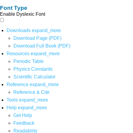
Font Type
Enable Dyslexic Font
Downloads
expand_more
Download Page (PDF)
Download Full Book (PDF)
Resources
expand_more
Periodic Table
Physics Constants
Scientific Calculator
Reference
expand_more
Reference & Cite
Tools
expand_more
Help
expand_more
Get Help
Feedback
Readability