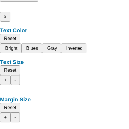
x
Text Color
Reset
Bright
Blues
Gray
Inverted
Text Size
Reset
+
-
Margin Size
Reset
+
-