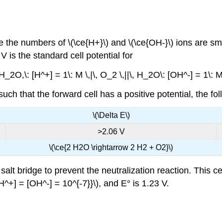
e the numbers of \(\ce{H+}\) and \(\ce{OH-}\) ions are sm
 is the standard cell potential for
H_2O,\: [H^+] = 1\: M \,|\, O_2 \,||\, H_2O\: [OH^-] = 1\: M \
uch that the forward cell has a positive potential, the fo
\(\Delta E\)
>2.06 V
\(\ce{2 H2O \rightarrow 2 H2 + O2}\)
t bridge to prevent the neutralization reaction. This cell 
H^+] = [OH^-] = 10^{-7}}\), and E° is 1.23 V.