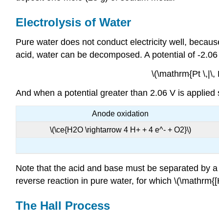
Electrolysis of Water
Pure water does not conduct electricity well, becaus
acid, water can be decomposed. A potential of -2.06 V
\(\mathrm{Pt \,|\, 
And when a potential greater than 2.06 V is applied s
Anode oxidation
\(\ce{H2O \rightarrow 4 H+ + 4 e^- + O2}\)
Note that the acid and base must be separated by a sal
reverse reaction in pure water, for which \(\mathrm{[
The Hall Process