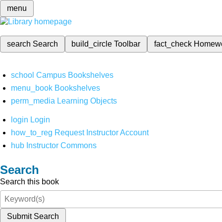
menu
search
Search
build_circle
Toolbar
fact_check
Homew
school
Campus Bookshelves
menu_book
Bookshelves
perm_media
Learning Objects
login
Login
how_to_reg
Request Instructor Account
hub
Instructor Commons
Search
Search this book
Submit Search