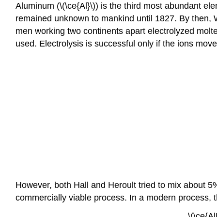
Aluminum (\(\ce{Al}\)) is the third most abundant ele
remained unknown to mankind until 1827. By then, Wo
men working two continents apart electrolyzed molte
used. Electrolysis is successful only if the ions mov
However, both Hall and Heroult tried to mix about 5%
commercially viable process. In a modern process, t
\(\ce{A