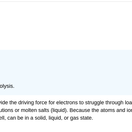
olysis.
vide the driving force for electrons to struggle through l
solutions or molten salts (liquid). Because the atoms and 
ll, can be in a solid, liquid, or gas state.