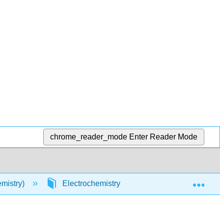
chrome_reader_mode
Enter Reader Mode
Exp
mistry)
Electrochemistry
Electrochemistry