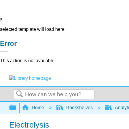
x
selected template will load here
Error
This action is not available.
Search
Expand/collapse global hierarchy
Home
Bookshelves
Analyt
Electrolysis