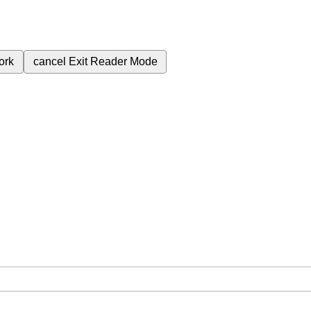
ork
cancel
Exit Reader Mode