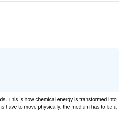
oads. This is how chemical energy is transformed into
ions have to move physically, the medium has to be a