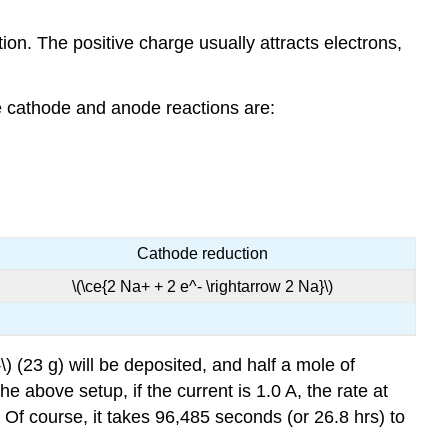
ion. The positive charge usually attracts electrons,
the cathode and anode reactions are:
Cathode reduction
\(\ce{2 Na+ + 2 e^- \rightarrow 2 Na}\)
 (23 g) will be deposited, and half a mole of
he above setup, if the current is 1.0 A, the rate at
 Of course, it takes 96,485 seconds (or 26.8 hrs) to