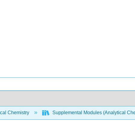
ical Chemistry
Supplemental Modules (Analytical Che