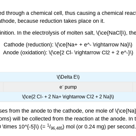
ed through a chemical cell, thus causing a chemical react
athode, because reduction takes place on it.
ition. In the electrolysis of molten salt, \(\ce{NaCl}\), 
Cathode (reduction): \(\ce{Na+ + e^- \rightarrow Na}\)
Anode (oxidation): \(\ce{2 Cl- \rightarrow Cl2 + 2 e^-}\)
\(\Delta E\)
-
e
pump
\(\ce{2 Cl- + 2 Na+ \rightarrow Cl2 + 2 Na}\)
es from the anode to the cathode, one mole of \(\ce{Na}\)
toms) will be collected from the reaction at the anode. In t
1
0 \times 10^{-5}\) (=
/
) mol (or 0.24 mg) per second.
96,485