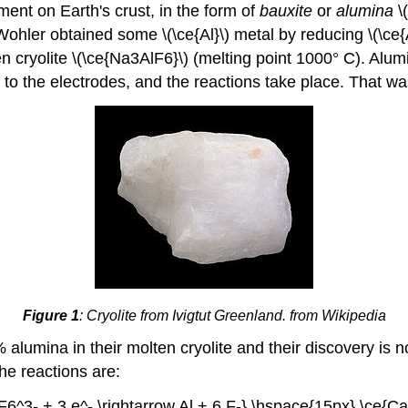
ment on Earth's crust, in the form of
bauxite
or
alumina
\(
hler obtained some \(\ce{Al}\) metal by reducing \(\ce{
n cryolite \(\ce{Na3AlF6}\) (melting point 1000° C). Al
e to the electrodes, and the reactions take place. That wa
Figure 1
: Cryolite from Ivigtut Greenland. from Wikipedia
 alumina in their molten cryolite and their discovery is 
he reactions are:
lF6^3- + 3 e^- \rightarrow Al + 6 F-} \hspace{15px} \ce{Ca