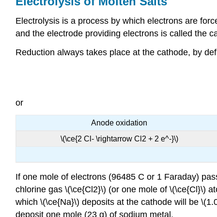
Electrolysis of Molten Salts
Electrolysis is a process by which electrons are forc
and the electrode providing electrons is called the c
Reduction always takes place at the cathode, by defin
or
Anode oxidation
\(\ce{2 Cl- \rightarrow Cl2 + 2 e^-}\)
If one mole of electrons (96485 C or 1 Faraday) pass
chlorine gas \(\ce{Cl2}\) (or one mole of \(\ce{Cl}\) a
which \(\ce{Na}\) deposits at the cathode will be \(1.
deposit one mole (23 g) of sodium metal.