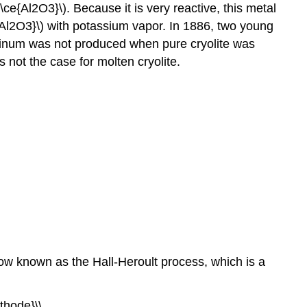
\ce{Al2O3}\). Because it is very reactive, this metal
Al2O3}\) with potassium vapor. In 1886, two young
uminum was not produced when pure cryolite was
s not the case for molten cryolite.
now known as the Hall-Heroult process, which is a
thode}\\