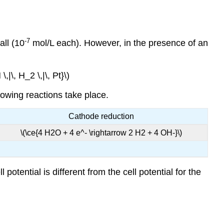
-7
all (10
mol/L each). However, in the presence of an
,|\, H_2 \,|\, Pt}\)
llowing reactions take place.
Cathode reduction
\(\ce{4 H2O + 4 e^- \rightarrow 2 H2 + 4 OH-}\)
potential is different from the cell potential for the