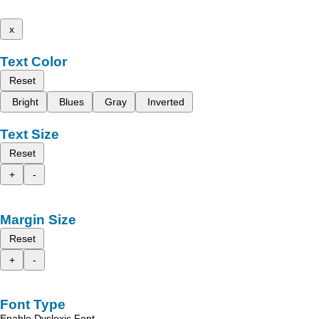
x
Text Color
Reset
Bright
Blues
Gray
Inverted
Text Size
Reset
+
-
Margin Size
Reset
+
-
Font Type
Enable Dyslexic Font