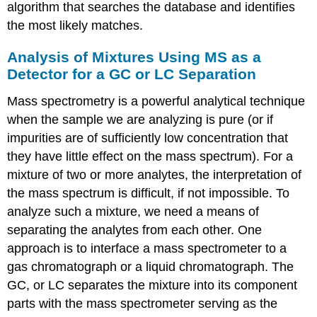
algorithm that searches the database and identifies
the most likely matches.
Analysis of Mixtures Using MS as a
Detector for a GC or LC Separation
Mass spectrometry is a powerful analytical technique
when the sample we are analyzing is pure (or if
impurities are of sufficiently low concentration that
they have little effect on the mass spectrum). For a
mixture of two or more analytes, the interpretation of
the mass spectrum is difficult, if not impossible. To
analyze such a mixture, we need a means of
separating the analytes from each other. One
approach is to interface a mass spectrometer to a
gas chromatograph or a liquid chromatograph. The
GC, or LC separates the mixture into its component
parts with the mass spectrometer serving as the