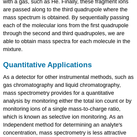
with a gas, such as He. Finally, these fragment ions
are passed along to the third quadrupole where the
mass spectrum is obtained. By sequentially passing
each of the molecular ions from the first quadrupole
through the second and third quadrupoles, we are
able to obtain mass spectra for each molecule in the
mixture.
Quantitative Applications
As a detector for other instrumental methods, such as
gas chromatography and liquid chromatography,
mass spectrometry provides for a quantitative
analysis by monitoring either the total ion count or by
monitoring ions of a single mass-to-charge ratio,
which is known as selective ion monitoring. As an
Independent method for determining an analyte's
concentration, mass spectrometry is less attractive