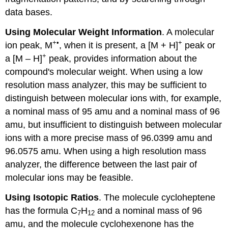
data bases.
Using Molecular Weight Information
. A molecular
+•
+
ion peak, M
, when it is present, a [M + H]
peak or
+
a [M – H]
peak, provides information about the
compound's molecular weight. When using a low
resolution mass analyzer, this may be sufficient to
distinguish between molecular ions with, for example,
a nominal mass of 95 amu and a nominal mass of 96
amu, but insufficient to distinguish between molecular
ions with a more precise mass of 96.0399 amu and
96.0575 amu. When using a high resolution mass
analyzer, the difference between the last pair of
molecular ions may be feasible.
Using Isotopic Ratios
. The molecule cycloheptene
has the formula C
H
and a nominal mass of 96
7
12
amu, and the molecule cyclohexenone has the