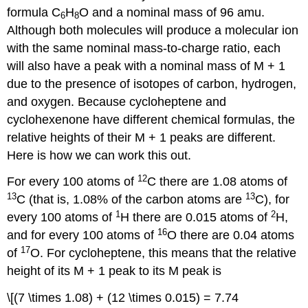
formula C
H
O and a nominal mass of 96 amu.
6
8
Although both molecules will produce a molecular ion
with the same nominal mass-to-charge ratio, each
will also have a peak with a nominal mass of M + 1
due to the presence of isotopes of carbon, hydrogen,
and oxygen. Because cycloheptene and
cyclohexenone have different chemical formulas, the
relative heights of their M + 1 peaks are different.
Here is how we can work this out.
12
For every 100 atoms of
C there are 1.08 atoms of
13
13
C (that is, 1.08% of the carbon atoms are
C), for
1
2
every 100 atoms of
H there are 0.015 atoms of
H,
16
and for every 100 atoms of
O there are 0.04 atoms
17
of
O. For cycloheptene, this means that the relative
height of its M + 1 peak to its M peak is
\[(7 \times 1.08) + (12 \times 0.015) = 7.74