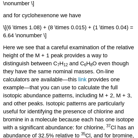
\nonumber \]
and for cyclohexenone we have
\[(6 \times 1.08) + (8 \times 0.015) + (1 \times 0.04) =
6.64 \nonumber \]
Here we see that a careful examination of the relative
height of the M + 1 peak provides a way to
distinguish between C
H
and C
H
O even though
7
12
6
8
they have the same nominal masses. On-line
calculators are available—this
link
provides one
example—that you can use to calculate the full
isotopic abundance patterns, including M + 2, M + 3,
and other peaks. Isotopic patterns are particularly
useful for identifying the presence of chlorine and
bromine in a molecule because each has one isotope
37
with a significant abundance: for chlorine,
Cl has an
35
abundance of 32.5% relative to
Cl, and for bromine,