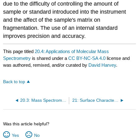
due to the difficulty of controlling the amount of
sample or standard introduced into the instrument
and the affect of the sample's matrix on
fragmentation. The use of an internal standard
improves precision and accuracy.
This page titled
20.4: Applications of Molecular Mass
Spectrometry
is shared under a
CC BY-NC-SA 4.0
license and
was authored, remixed, and/or curated by
David Harvey
.
Back to top
20.3: Mass Spectrometers
21: Surface Characterization by Spectroscopy and Microscopy
Was this article helpful?
Yes
No