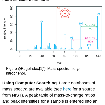
Figure \(\PageIndex{1}\): Mass spectrum of
p
-
nitrophenol.
Using Computer Searching
. Large databases of
mass spectra are available (see
here
for a source
from NIST). A peak table of mass-to-charge ratios
and peak intensities for a sample is entered into an