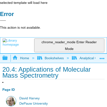
selected template will load here
Error
This action is not available.
chrome_reader_mode
Enter Reader
Mode
Expand/collapse global hierarchy
Home
Bookshelves
Analytical Chemis
20.4: Applications of Molecular
Mass Spectrometry
Page ID
David Harvey
DePauw University