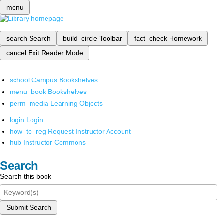
menu
search
Search
build_circle
Toolbar
fact_check
Homework
cancel
Exit Reader Mode
school
Campus Bookshelves
menu_book
Bookshelves
perm_media
Learning Objects
login
Login
how_to_reg
Request Instructor Account
hub
Instructor Commons
Search
Search this book
Submit Search