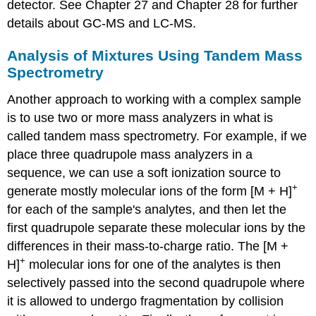
detector. See Chapter 27 and Chapter 28 for further
details about GC-MS and LC-MS.
Analysis of Mixtures Using Tandem Mass
Spectrometry
Another approach to working with a complex sample
is to use two or more mass analyzers in what is
called tandem mass spectrometry. For example, if we
place three quadrupole mass analyzers in a
sequence, we can use a soft ionization source to
+
generate mostly molecular ions of the form [M + H]
for each of the sample's analytes, and then let the
first quadrupole separate these molecular ions by the
differences in their mass-to-charge ratio. The [M +
+
H]
molecular ions for one of the analytes is then
selectively passed into the second quadrupole where
it is allowed to undergo fragmentation by collision