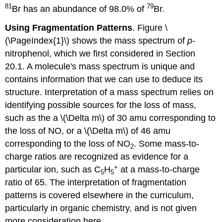
81
79
Br has an abundance of 98.0% of
Br.
Using Fragmentation Patterns
. Figure \
(\PageIndex{1}\) shows the mass spectrum of
p
-
nitrophenol, which we first considered in Section
20.1. A molecule's mass spectrum is unique and
contains information that we can use to deduce its
structure. Interpretation of a mass spectrum relies on
identifying possible sources for the loss of mass,
such as the a \(\Delta m\) of 30 amu corresponding to
the loss of NO, or a \(\Delta m\) of 46 amu
corresponding to the loss of NO
. Some mass-to-
2
charge ratios are recognized as evidence for a
+
particular ion, such as C
H
at a mass-to-charge
5
5
ratio of 65. The interpretation of fragmentation
patterns is covered elsewhere in the curriculum,
particularly in organic chemistry, and is not given
more consideration here.