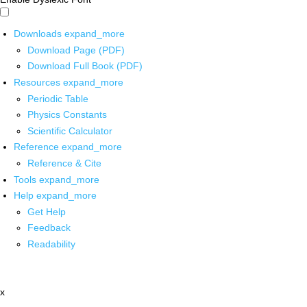
Downloads
expand_more
Download Page (PDF)
Download Full Book (PDF)
Resources
expand_more
Periodic Table
Physics Constants
Scientific Calculator
Reference
expand_more
Reference & Cite
Tools
expand_more
Help
expand_more
Get Help
Feedback
Readability
x