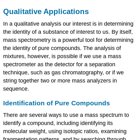
Qualitative Applications
In a qualitative analysis our interest is in determining
the identity of a substance of interest to us. By itself,
mass spectrometry is a powerful tool for determining
the identity of pure compounds. The analysis of
mixtures, however, is possible if we use a mass
spectrometer as the detector for a separation
technique, such as gas chromatography, or if we
string together two or more mass analyzers in
sequence.
Identification of Pure Compounds
There are several ways to use a mass spectrum to
identify a compound, including identifying its
molecular weight, using isotopic ratios, examining
fragmentation patterns, and by searching through